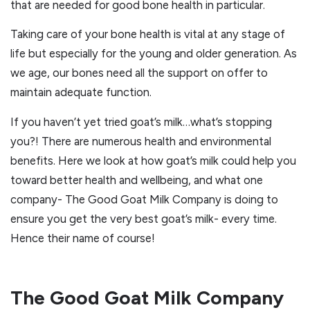
that are needed for good bone health in particular.
Taking care of your bone health is vital at any stage of
life but especially for the young and older generation. As
we age, our bones need all the support on offer to
maintain adequate function.
If you haven’t yet tried goat’s milk…what’s stopping
you?! There are numerous health and environmental
benefits. Here we look at how goat’s milk could help you
toward better health and wellbeing, and what one
company- The Good Goat Milk Company is doing to
ensure you get the very best goat’s milk- every time.
Hence their name of course!
The Good Goat Milk Company