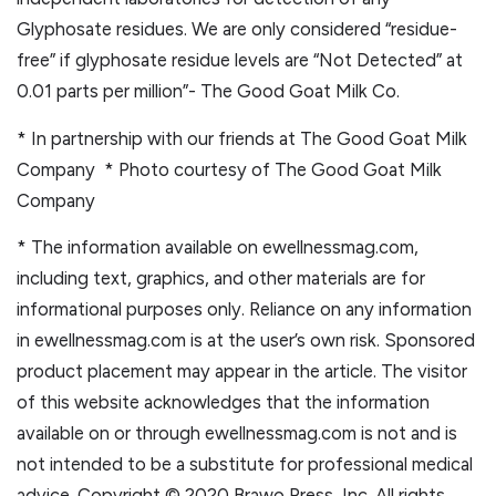
Glyphosate residues. We are only considered “residue-
free” if glyphosate residue levels are “Not Detected” at
0.01 parts per million”- The Good Goat Milk Co.
* In partnership with our friends at The Good Goat Milk
Company * Photo courtesy of The Good Goat Milk
Company
* The information available on ewellnessmag.com,
including text, graphics, and other materials are for
informational purposes only. Reliance on any information
in ewellnessmag.com is at the user’s own risk. Sponsored
product placement may appear in the article. The visitor
of this website acknowledges that the information
available on or through ewellnessmag.com is not and is
not intended to be a substitute for professional medical
advice. Copyright © 2020 Brawo Press, Inc. All rights