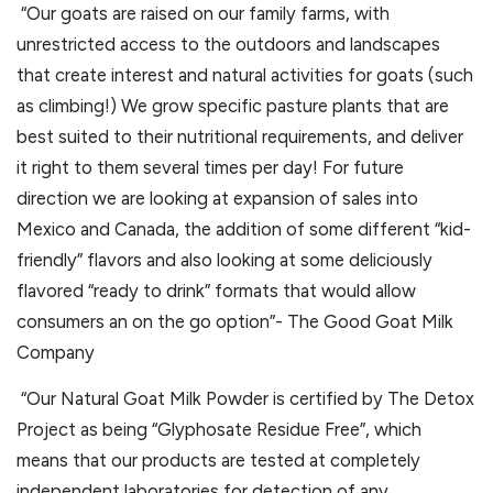
“Our goats are raised on our family farms, with
unrestricted access to the outdoors and landscapes
that create interest and natural activities for goats (such
as climbing!) We grow specific pasture plants that are
best suited to their nutritional requirements, and deliver
it right to them several times per day! For future
direction we are looking at expansion of sales into
Mexico and Canada, the addition of some different “kid-
friendly” flavors and also looking at some deliciously
flavored “ready to drink” formats that would allow
consumers an on the go option”- The Good Goat Milk
Company
“Our Natural Goat Milk Powder is certified by The Detox
Project as being “Glyphosate Residue Free”, which
means that our products are tested at completely
independent laboratories for detection of any