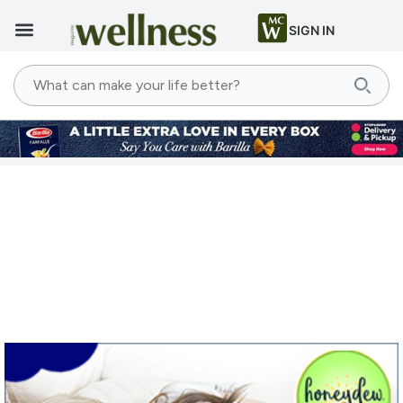
SIGN IN