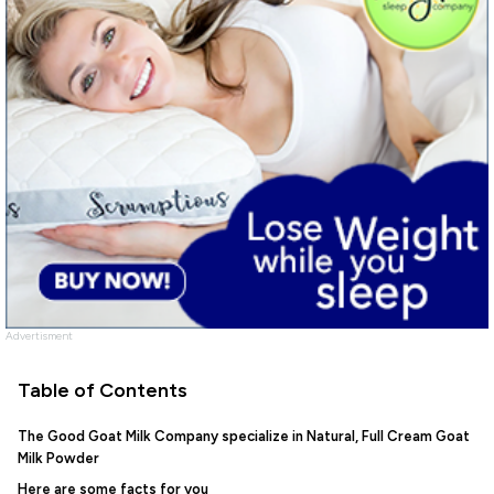
Advertisment
Table of Contents
The Good Goat Milk Company specialize in Natural, Full Cream Goat
Milk Powder
Here are some facts for you