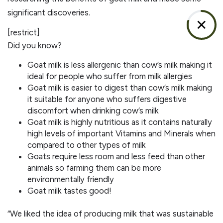
significant discoveries.
✕
[restrict]
​Did you know?
Goat milk is less allergenic than cow’s milk making it
ideal for people who suffer from milk allergies
Goat milk is easier to digest than cow’s milk making
it suitable for anyone who suffers digestive
discomfort when drinking cow’s milk
Goat milk is highly nutritious as it contains naturally
high levels of important Vitamins and Minerals when
compared to other types of milk
Goats require less room and less feed than other
animals so farming them can be more
environmentally friendly
Goat milk tastes good!
​​“We liked the idea of producing milk that was sustainable