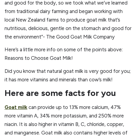
and good for the body, so we took what we’ve learned
from traditional dairy farming and began working with
local New Zealand farms to produce goat milk that’s
nutritious, delicious, gentle on the stomach and good for
the environment”- The Good Goat Milk Company
Here’s a little more info on some of the points above:
Reasons to Choose Goat Milk!
Did you know that natural goat milk is very good for you;
it has more vitamins and minerals than cow’s milk!
Here are some facts for you
Goat milk
can provide up to 13% more calcium, 47%
more vitamin A, 34% more potassium, and 250% more
niacin. It is also higher in vitamin B, C, chloride, copper,
and manganese. Goat milk also contains higher levels of