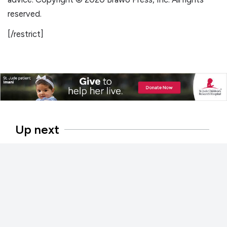
reserved.
[/restrict]
Up next