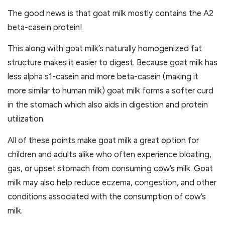
The good news is that goat milk mostly contains the A2
beta-casein protein!
This along with goat milk’s naturally homogenized fat
structure makes it easier to digest. Because goat milk has
less alpha s1-casein and more beta-casein (making it
more similar to human milk) goat milk forms a softer curd
in the stomach which also aids in digestion and protein
utilization.
All of these points make goat milk a great option for
children and adults alike who often experience bloating,
gas, or upset stomach from consuming cow’s milk. Goat
milk may also help reduce eczema, congestion, and other
conditions associated with the consumption of cow’s
milk.