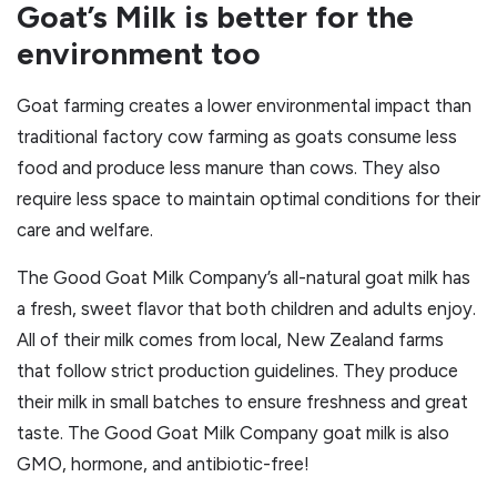
Goat’s Milk is better for the
environment too
Goat farming creates a lower environmental impact than
traditional factory cow farming as goats consume less
food and produce less manure than cows. They also
require less space to maintain optimal conditions for their
care and welfare.
The Good Goat Milk Company’s all-natural goat milk has
a fresh, sweet flavor that both children and adults enjoy.
All of their milk comes from local, New Zealand farms
that follow strict production guidelines. They produce
their milk in small batches to ensure freshness and great
taste. The Good Goat Milk Company goat milk is also
GMO, hormone, and antibiotic-free!