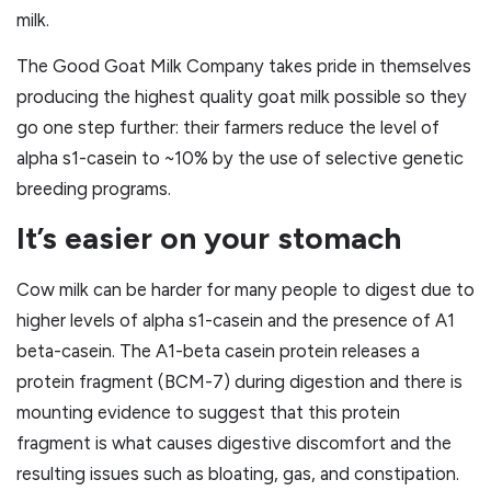
milk.
The Good Goat Milk Company takes pride in themselves
producing the highest quality goat milk possible so they
go one step further: their farmers reduce the level of
alpha s1-casein to ~10% by the use of selective genetic
breeding programs.
It’s easier on your stomach
Cow milk can be harder for many people to digest due to
higher levels of alpha s1-casein and the presence of A1
beta-casein. The A1-beta casein protein releases a
protein fragment (BCM-7) during digestion and there is
mounting evidence to suggest that this protein
fragment is what causes digestive discomfort and the
resulting issues such as bloating, gas, and constipation.