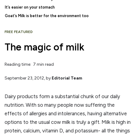
It’s easier on your stomach
Goat’s Milk is better for the environment too
FREE FEATURED
The magic of milk
Reading time: 7 min read
September 23, 2012
, by
Editorial Team
Dairy products form a substantial chunk of our daily
nutrition. With so many people now suffering the
effects of allergies and intolerances, having alternative
options to the usual cow milk is truly a gift. Milk is high in
protein, calcium, vitamin D, and potassium- all the things