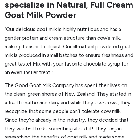
specialize in Natural, Full Cream
Goat Milk Powder
“Our delicious goat milk is highly nutritious and has a
gentler protein and cream structure than cow’s milk,
making it easier to digest. Our all-natural powdered goat
milk is produced in small batches to ensure freshness and
great taste! Mix with your favorite chocolate syrup for
an even tastier treat!”
The Good Goat Milk Company has spent their lives on
the clean, green shores of New Zealand. They started in
a traditional bovine dairy and while they love cows, they
recognize that some people can’t tolerate cow milk.
Since they’re already in the industry, they decided that
they wanted to do something about it! They began
researching the benefits of goat milk and made some