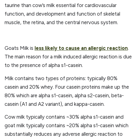
taurine than cow’s milk essential for cardiovascular
function, and development and function of skeletal
muscle, the retina, and the central nervous system.
Goats Milk is
less likely to cause an allergic reaction
.
The main reason for a milk induced allergic reaction is due
to the presence of alpha s1-casein.
Milk contains two types of proteins: typically 80%
casein and 20% whey. Four casein proteins make up the
80% which are alpha s1-casein, alpha s2-casein, beta-
casein (A1 and A2 variant), and kappa-casein.
Cow milk typically contains ~30% alpha s1-casein and
goat milk typically contains ~20% alpha s1-casein which
substantially reduces any adverse allergic reaction to