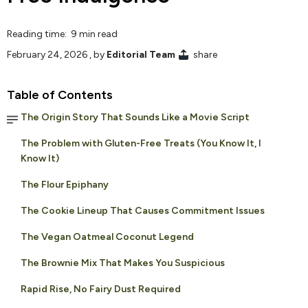
Reading time: 9 min read
February 24, 2026
, by
Editorial Team
share
Table of Contents
The Origin Story That Sounds Like a Movie Script
The Problem with Gluten-Free Treats (You Know It, I
Know It)
The Flour Epiphany
The Cookie Lineup That Causes Commitment Issues
The Vegan Oatmeal Coconut Legend
The Brownie Mix That Makes You Suspicious
Rapid Rise, No Fairy Dust Required