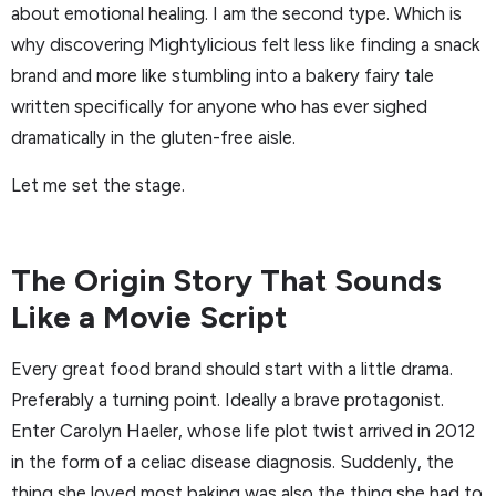
about emotional healing. I am the second type. Which is
why discovering Mightylicious felt less like finding a snack
brand and more like stumbling into a bakery fairy tale
written specifically for anyone who has ever sighed
dramatically in the gluten-free aisle.
Let me set the stage.
The Origin Story That Sounds
Like a Movie Script
Every great food brand should start with a little drama.
Preferably a turning point. Ideally a brave protagonist.
Enter Carolyn Haeler, whose life plot twist arrived in 2012
in the form of a celiac disease diagnosis. Suddenly, the
thing she loved most baking was also the thing she had to