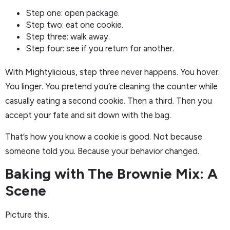
Step one: open package.
Step two: eat one cookie.
Step three: walk away.
Step four: see if you return for another.
With Mightylicious, step three never happens. You hover.
You linger. You pretend you’re cleaning the counter while
casually eating a second cookie. Then a third. Then you
accept your fate and sit down with the bag.
That’s how you know a cookie is good. Not because
someone told you. Because your behavior changed.
Baking with The Brownie Mix: A
Scene
Picture this.