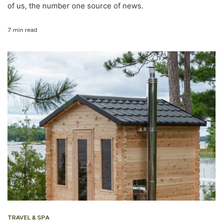
of us, the number one source of news.
7 min read
TRAVEL & SPA