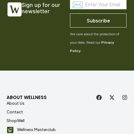
Sign up for our
newsletter
Subscribe
We care about the protection of
your data. Read our
Privacy
Policy
.
ABOUT WELLNESS
About Us
Contact
ShopWell
Wellness Masterclub