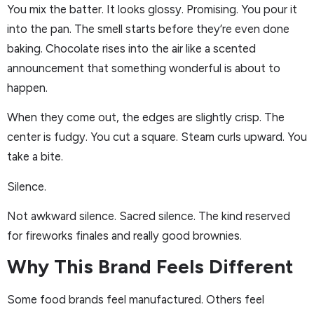
You mix the batter. It looks glossy. Promising. You pour it
into the pan. The smell starts before they’re even done
baking. Chocolate rises into the air like a scented
announcement that something wonderful is about to
happen.
When they come out, the edges are slightly crisp. The
center is fudgy. You cut a square. Steam curls upward. You
take a bite.
Silence.
Not awkward silence. Sacred silence. The kind reserved
for fireworks finales and really good brownies.
Why This Brand Feels Different
Some food brands feel manufactured. Others feel