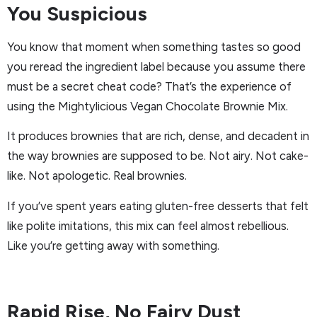
You Suspicious
You know that moment when something tastes so good
you reread the ingredient label because you assume there
must be a secret cheat code? That’s the experience of
using the Mightylicious Vegan Chocolate Brownie Mix.
It produces brownies that are rich, dense, and decadent in
the way brownies are supposed to be. Not airy. Not cake-
like. Not apologetic. Real brownies.
If you’ve spent years eating gluten-free desserts that felt
like polite imitations, this mix can feel almost rebellious.
Like you’re getting away with something.
Rapid Rise, No Fairy Dust