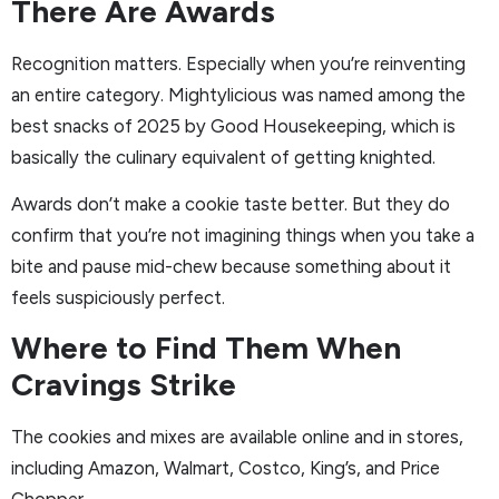
There Are Awards
Recognition matters. Especially when you’re reinventing
an entire category. Mightylicious was named among the
best snacks of 2025 by Good Housekeeping, which is
basically the culinary equivalent of getting knighted.
Awards don’t make a cookie taste better. But they do
confirm that you’re not imagining things when you take a
bite and pause mid-chew because something about it
feels suspiciously perfect.
Where to Find Them When
Cravings Strike
The cookies and mixes are available online and in stores,
including Amazon, Walmart, Costco, King’s, and Price
Chopper.