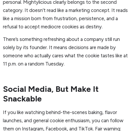
personal. Mightylicious clearly belongs to the second
category. It doesn’t read like a marketing concept. It reads
like a mission born from frustration, persistence, and a
refusal to accept mediocre cookies as destiny.
There’s something refreshing about a company still run
solely by its founder. It means decisions are made by
someone who actually cares what the cookie tastes like at
11 p.m. on a random Tuesday.
Social Media, But Make It
Snackable
If you like watching behind-the-scenes baking, flavor
launches, and general cookie enthusiasm, you can follow
them on Instagram, Facebook, and TikTok. Fair warning: