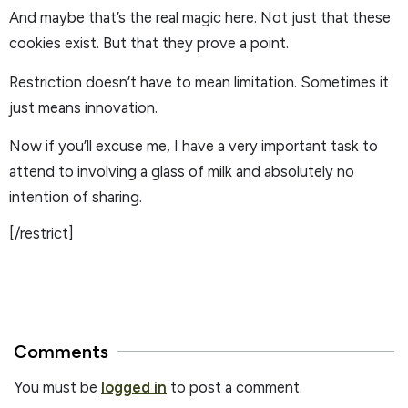
And maybe that’s the real magic here. Not just that these
cookies exist. But that they prove a point.
Restriction doesn’t have to mean limitation. Sometimes it
just means innovation.
Now if you’ll excuse me, I have a very important task to
attend to involving a glass of milk and absolutely no
intention of sharing.
[/restrict]
Comments
You must be
logged in
to post a comment.