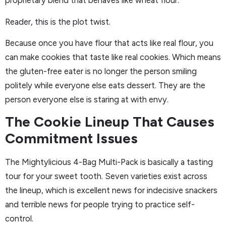
proprietary blend that behaves like wheat flour.
Reader, this is the plot twist.
Because once you have flour that acts like real flour, you
can make cookies that taste like real cookies. Which means
the gluten-free eater is no longer the person smiling
politely while everyone else eats dessert. They are the
person everyone else is staring at with envy.
The Cookie Lineup That Causes
Commitment Issues
The Mightylicious 4-Bag Multi-Pack is basically a tasting
tour for your sweet tooth. Seven varieties exist across
the lineup, which is excellent news for indecisive snackers
and terrible news for people trying to practice self-
control.