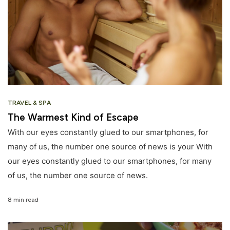
TRAVEL & SPA
The Warmest Kind of Escape
With our eyes constantly glued to our smartphones, for
many of us, the number one source of news is your With
our eyes constantly glued to our smartphones, for many
of us, the number one source of news.
8 min read