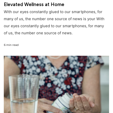
Elevated Wellness at Home
With our eyes constantly glued to our smartphones, for
many of us, the number one source of news is your With
our eyes constantly glued to our smartphones, for many
of us, the number one source of news.
6 min read