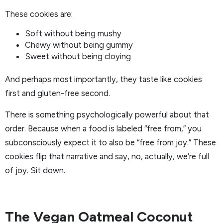
These cookies are:
Soft without being mushy
Chewy without being gummy
Sweet without being cloying
And perhaps most importantly, they taste like cookies
first and gluten-free second.
There is something psychologically powerful about that
order. Because when a food is labeled “free from,” you
subconsciously expect it to also be “free from joy.” These
cookies flip that narrative and say, no, actually, we’re full
of joy. Sit down.
The Vegan Oatmeal Coconut