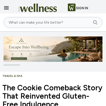
SIGN IN
Advertisement
TRAVEL & SPA
The Cookie Comeback Story
That Reinvented Gluten-
Free Indulgence