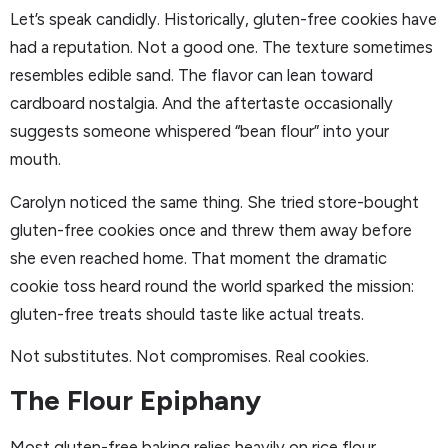
Let’s speak candidly. Historically, gluten-free cookies have
had a reputation. Not a good one. The texture sometimes
resembles edible sand. The flavor can lean toward
cardboard nostalgia. And the aftertaste occasionally
suggests someone whispered “bean flour” into your
mouth.
Carolyn noticed the same thing. She tried store-bought
gluten-free cookies once and threw them away before
she even reached home. That moment the dramatic
cookie toss heard round the world sparked the mission:
gluten-free treats should taste like actual treats.
Not substitutes. Not compromises. Real cookies.
The Flour Epiphany
Most gluten-free baking relies heavily on rice flour.