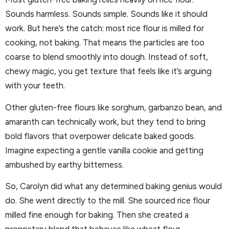
Sounds harmless. Sounds simple. Sounds like it should
work. But here’s the catch: most rice flour is milled for
cooking, not baking. That means the particles are too
coarse to blend smoothly into dough. Instead of soft,
chewy magic, you get texture that feels like it’s arguing
with your teeth.
Other gluten-free flours like sorghum, garbanzo bean, and
amaranth can technically work, but they tend to bring
bold flavors that overpower delicate baked goods.
Imagine expecting a gentle vanilla cookie and getting
ambushed by earthy bitterness.
So, Carolyn did what any determined baking genius would
do. She went directly to the mill. She sourced rice flour
milled fine enough for baking. Then she created a