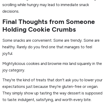
scrolling while hungry may lead to immediate snack
decisions.
Final Thoughts from Someone
Holding Cookie Crumbs
Some snacks are convenient. Some are trendy. Some are
healthy. Rarely do you find one that manages to feel
joyful.
Mightylicious cookies and brownie mix land squarely in the
joy category.
They’re the kind of treats that don’t ask you to lower your
expectations just because they’re gluten-free or vegan.
They simply show up tasting the way dessert is supposed
to taste: indulgent, satisfying, and worth every bite.