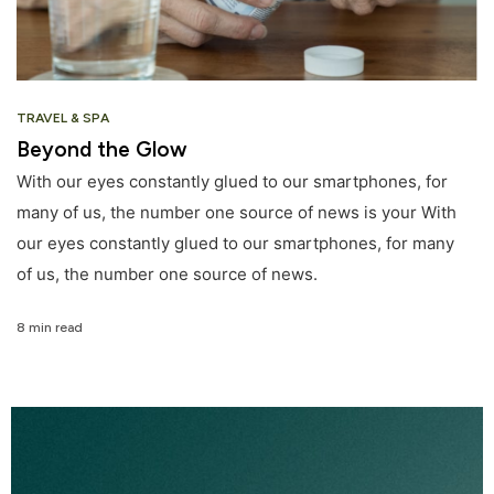
TRAVEL & SPA
Beyond the Glow
With our eyes constantly glued to our smartphones, for
many of us, the number one source of news is your With
our eyes constantly glued to our smartphones, for many
of us, the number one source of news.
8 min read