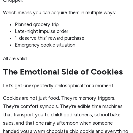
Which means you can acquire them in multiple ways:
Planned grocery trip
Late-night impulse order
“I deserve this” reward purchase
Emergency cookie situation
All are valid.
The Emotional Side of Cookies
Let’s get unexpectedly philosophical for a moment.
Cookies are not just food. They’re memory triggers.
They’re comfort symbols. They’re edible time machines
that transport you to childhood kitchens, school bake
sales, and that one rainy afternoon when someone
handed you a warm chocolate chip cookie and everything