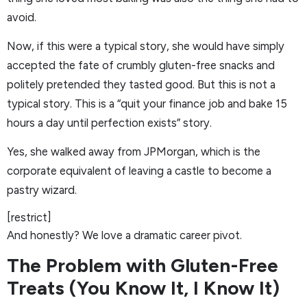
avoid.
Now, if this were a typical story, she would have simply
accepted the fate of crumbly gluten-free snacks and
politely pretended they tasted good. But this is not a
typical story. This is a “quit your finance job and bake 15
hours a day until perfection exists” story.
Yes, she walked away from JPMorgan, which is the
corporate equivalent of leaving a castle to become a
pastry wizard.
[restrict]
And honestly? We love a dramatic career pivot.
The Problem with Gluten-Free
Treats (You Know It, I Know It)