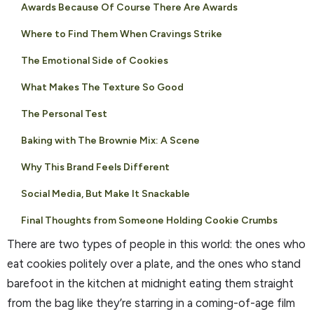
Awards Because Of Course There Are Awards
Where to Find Them When Cravings Strike
The Emotional Side of Cookies
What Makes The Texture So Good
The Personal Test
Baking with The Brownie Mix: A Scene
Why This Brand Feels Different
Social Media, But Make It Snackable
Final Thoughts from Someone Holding Cookie Crumbs
There are two types of people in this world: the ones who
eat cookies politely over a plate, and the ones who stand
barefoot in the kitchen at midnight eating them straight
from the bag like they’re starring in a coming-of-age film