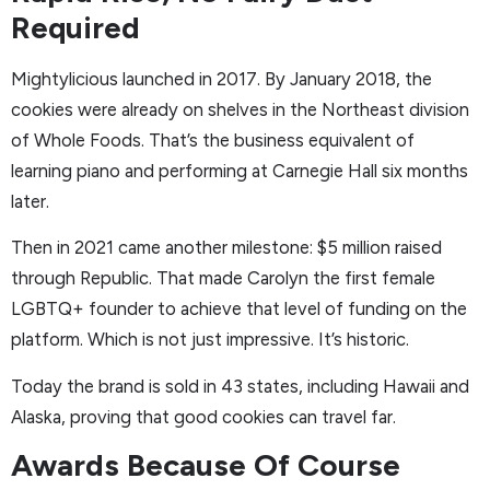
Required
Mightylicious launched in 2017. By January 2018, the
cookies were already on shelves in the Northeast division
of Whole Foods. That’s the business equivalent of
learning piano and performing at Carnegie Hall six months
later.
Then in 2021 came another milestone: $5 million raised
through Republic. That made Carolyn the first female
LGBTQ+ founder to achieve that level of funding on the
platform. Which is not just impressive. It’s historic.
Today the brand is sold in 43 states, including Hawaii and
Alaska, proving that good cookies can travel far.
Awards Because Of Course