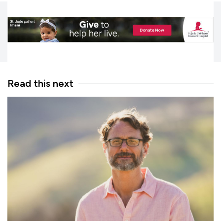
Read this next