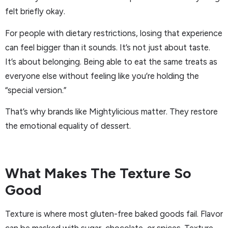
felt briefly okay.
For people with dietary restrictions, losing that experience
can feel bigger than it sounds. It’s not just about taste.
It’s about belonging. Being able to eat the same treats as
everyone else without feeling like you’re holding the
“special version.”
That’s why brands like Mightylicious matter. They restore
the emotional equality of dessert.
What Makes The Texture So
Good
Texture is where most gluten-free baked goods fail. Flavor