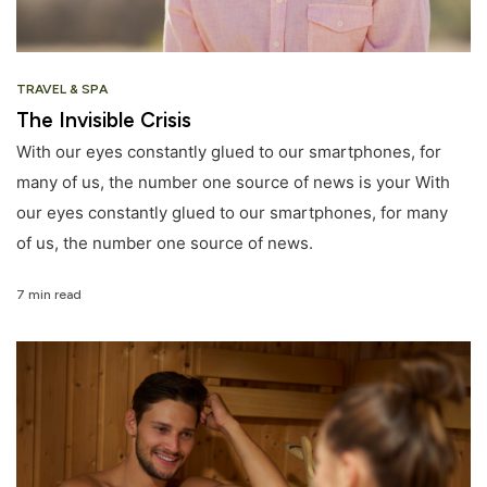
TRAVEL & SPA
The Invisible Crisis
With our eyes constantly glued to our smartphones, for
many of us, the number one source of news is your With
our eyes constantly glued to our smartphones, for many
of us, the number one source of news.
7 min read