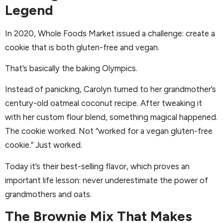
Legend
In 2020, Whole Foods Market issued a challenge: create a
cookie that is both gluten-free and vegan.
That’s basically the baking Olympics.
Instead of panicking, Carolyn turned to her grandmother’s
century-old oatmeal coconut recipe. After tweaking it
with her custom flour blend, something magical happened.
The cookie worked. Not “worked for a vegan gluten-free
cookie.” Just worked.
Today it’s their best-selling flavor, which proves an
important life lesson: never underestimate the power of
grandmothers and oats.
The Brownie Mix That Makes