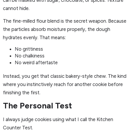
can be masked with sugar, chocolate, or spices. Texture
cannot hide.
The fine-milled flour blend is the secret weapon. Because
the particles absorb moisture properly, the dough
hydrates evenly. That means:
No grittiness
No chalkiness
No weird aftertaste
Instead, you get that classic bakery-style chew. The kind
where you instinctively reach for another cookie before
finishing the first.
The Personal Test
I always judge cookies using what I call the Kitchen
Counter Test.