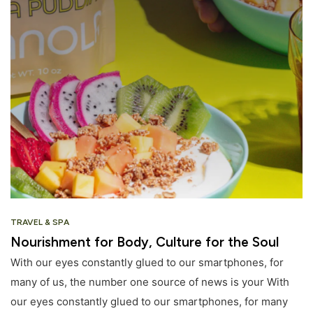
TRAVEL & SPA
Nourishment for Body, Culture for the Soul
With our eyes constantly glued to our smartphones, for
many of us, the number one source of news is your With
our eyes constantly glued to our smartphones, for many