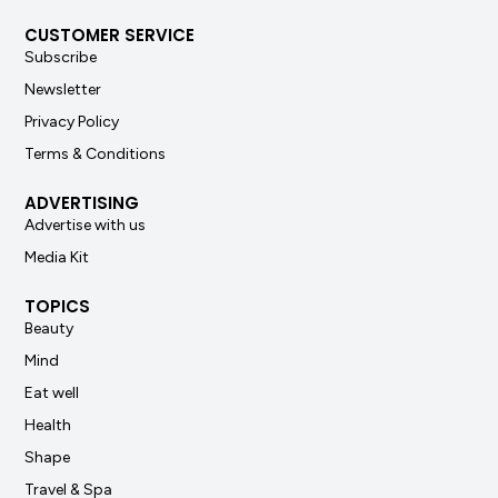
CUSTOMER SERVICE
Subscribe
Newsletter
Privacy Policy
Terms & Conditions
ADVERTISING
Advertise with us
Media Kit
TOPICS
Beauty
Mind
Eat well
Health
Shape
Travel & Spa