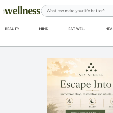
BEAUTY
MIND
EAT WELL
HEA