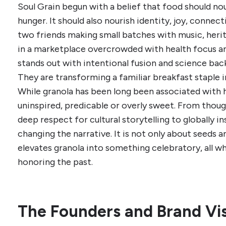
Soul Grain begun with a belief that food should no
hunger. It should also nourish identity, joy, conn
two friends making small batches with music, herita
in a marketplace overcrowded with health focus a
stands out with intentional fusion and science backe
They are transforming a familiar breakfast staple i
While granola has been long been associated with h
uninspired, predicable or overly sweet. From thoug
deep respect for cultural storytelling to globally ins
changing the narrative. It is not only about seeds a
elevates granola into something celebratory, all w
honoring the past.
The Founders and Brand Vi