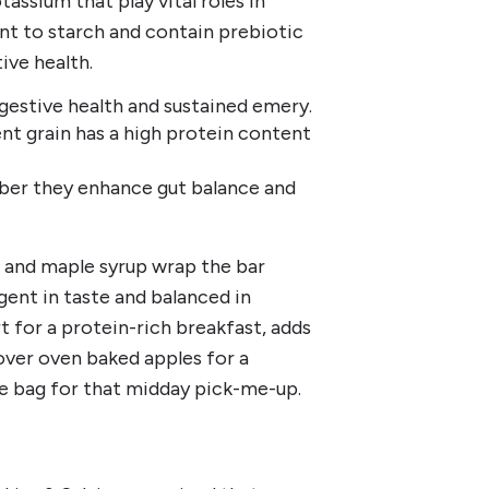
tassium that play vital roles in
ant to starch and contain prebiotic
ive health.
igestive health and sustained emery.
nt grain has a high protein content
iber they enhance gut balance and
at and maple syrup wrap the bar
lgent in taste and balanced in
t for a protein-rich breakfast, adds
 over oven baked apples for a
he bag for that midday pick-me-up.