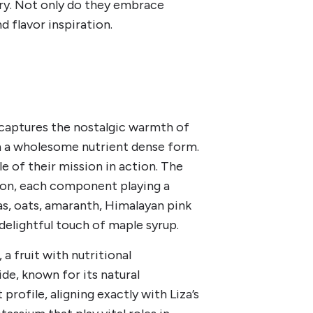
try. Not only do they embrace
nd flavor inspiration.
 captures the nostalgic warmth of
n a wholesome nutrient dense form.
ple of their mission in action. The
tion, each component playing a
nas, oats, amaranth, Himalayan pink
 delightful touch of maple syrup.
 a fruit with nutritional
de, known for its natural
rofile, aligning exactly with Liza’s