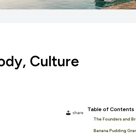
ody, Culture
Table of Contents
share
The Founders and Br
Banana Pudding Gra