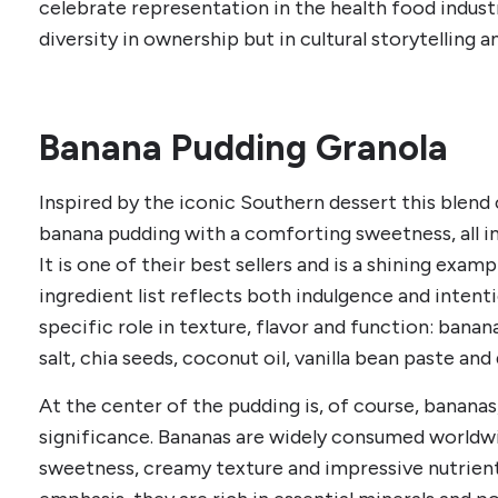
celebrate representation in the health food indus
diversity in ownership but in cultural storytelling a
Banana Pudding Granola
Inspired by the iconic Southern dessert this blend
banana pudding with a comforting sweetness, all i
It is one of their best sellers and is a shining exam
ingredient list reflects both indulgence and inten
specific role in texture, flavor and function: bana
salt, chia seeds, coconut oil, vanilla bean paste and
At the center of the pudding is, of course, bananas,
significance. Bananas are widely consumed worldwi
sweetness, creamy texture and impressive nutrient p