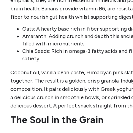
emphasis, they are rich in essential minerals and po
brain health. Banans provide vitamin B6, are resist
fiber to nourish gut health whilst supporting digest
Oats: A hearty base rich in fiber supporting d
Amaranth: Adding crunch and depth this ancie
filled with micronutrients.
Chia Seeds: Rich in omega-3 fatty acids and f
satiety.
Coconut oil, vanilla bean paste, Himalayan pink sl
together. The result is a golden, crisp granola. Indu
composition. It pairs deliciously with Greek yoghur
a delicious crunch in smoothie bowls, or sprinkled
delicious dessert. A perfect snack straight from t
The Soul in the Grain