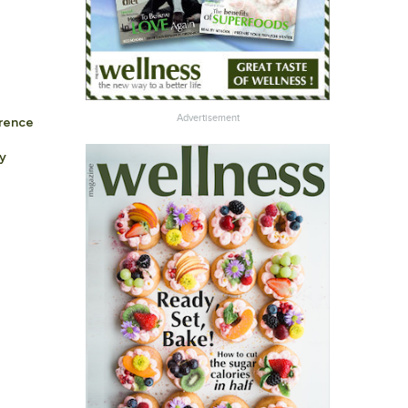
a
Advertisement
erence
y