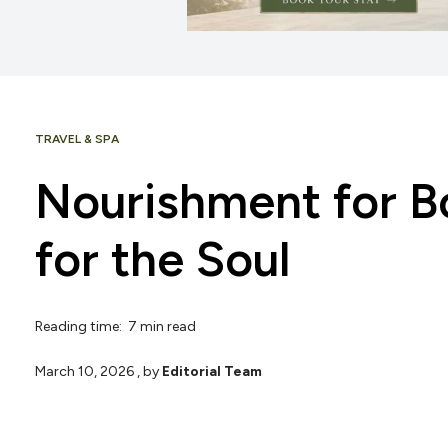
TRAVEL & SPA
Nourishment for B
for the Soul
Reading time: 7 min read
March 10, 2026
, by
Editorial Team