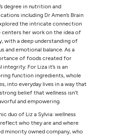
s degree in nutrition and
ications including Dr Amen’s Brain
xplored the intricate connection
 centers her work on the idea of
, with a deep understanding of
us and emotional balance. As a
ortance of foods created for
ntegrity. For Liza it’s is an
bring function ingredients, whole
s, into everyday lives in a way that
 strong belief that wellness isn’t
 flavorful and empowering.
c duo of Liz a Sylvia: wellness
d reflect who they are and where
led minority owned company, who