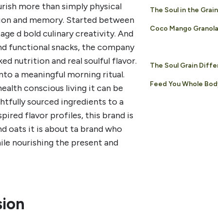
urish more than simply physical
The Soul in the Grain
ection and memory. Started between
Coco Mango Granol
ge d bold culinary creativity. And
nd functional snacks, the company
d nutrition and real soulful flavor.
The Soul Grain Diff
nto a meaningful morning ritual.
Feed You Whole Bod
ealth conscious living it can be
htfully sourced ingredients to a
pired flavor profiles, this brand is
nd oats it is about ta brand who
hile nourishing the present and
sion