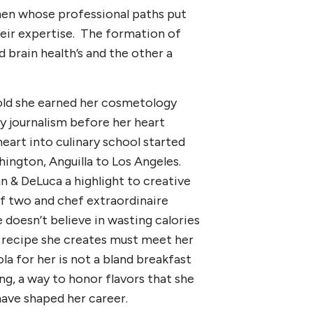
men whose professional paths put
eir expertise. The formation of
d brain health’s and the other a
s old she earned her cosmetology
dy journalism before her heart
heart into culinary school started
hington, Anguilla to Los Angeles.
n & DeLuca a highlight to creative
of two and chef extraordinaire
 doesn’t believe in wasting calories
h recipe she creates must meet her
ola for her is not a bland breakfast
ing, a way to honor flavors that she
have shaped her career.