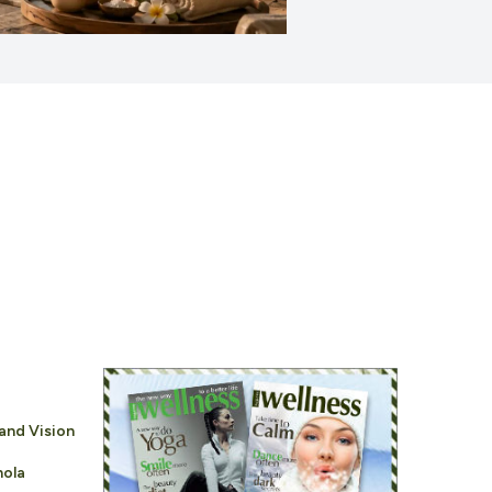
and Vision
nola