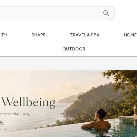
LTH
SHAPE
TRAVEL & SPA
HOME
OUTDOOR