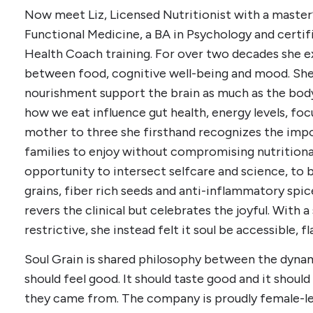
Now meet Liz, Licensed Nutritionist with a master’
Functional Medicine, a BA in Psychology and certif
Health Coach training. For over two decades she e
between food, cognitive well-being and mood. She
nourishment support the brain as much as the body
how we eat influence gut health, energy levels, foc
mother to three she firsthand recognizes the imp
families to enjoy without compromising nutritional i
opportunity to intersect selfcare and science, to 
grains, fiber rich seeds and anti-inflammatory spice
revers the clinical but celebrates the joyful. With a
restrictive, she instead felt it soul be accessible,
Soul Grain is shared philosophy between the dynami
should feel good. It should taste good and it shoul
they came from. The company is proudly female-