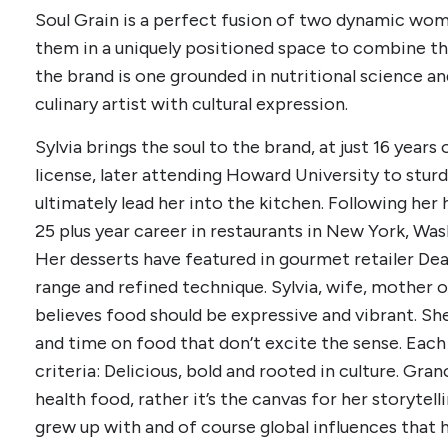
Soul Grain is a perfect fusion of two dynamic wo
them in a uniquely positioned space to combine th
the brand is one grounded in nutritional science an
culinary artist with cultural expression.
Sylvia brings the soul to the brand, at just 16 year
license, later attending Howard University to stur
ultimately lead her into the kitchen. Following her 
25 plus year career in restaurants in New York, Was
Her desserts have featured in gourmet retailer Dea
range and refined technique. Sylvia, wife, mother 
believes food should be expressive and vibrant. She
and time on food that don’t excite the sense. Eac
criteria: Delicious, bold and rooted in culture. Gran
health food, rather it’s the canvas for her storytell
grew up with and of course global influences that 