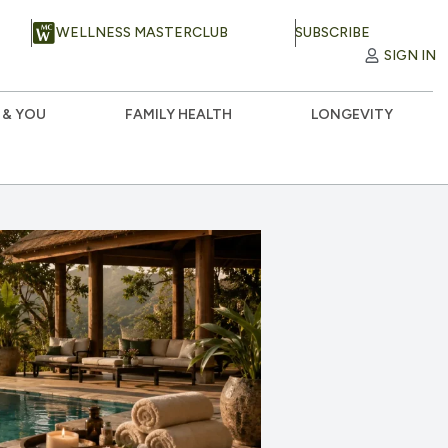
WELLNESS MASTERCLUB
SUBSCRIBE
SIGN IN
 & YOU
FAMILY HEALTH
LONGEVITY