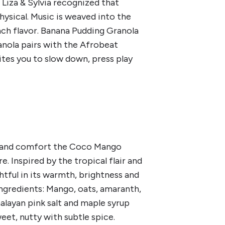
 Liza & Sylvia recognized that
hysical. Music is weaved into the
ch flavor. Banana Pudding Granola
anola pairs with the Afrobeat
ites you to slow down, press play
a and comfort the Coco Mango
 Inspired by the tropical flair and
ghtful in its warmth, brightness and
 ingredients: Mango, oats, amaranth,
alayan pink salt and maple syrup
weet, nutty with subtle spice.