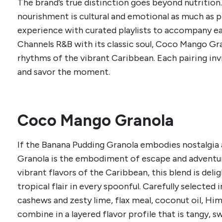
The brand’s true distinction goes beyond nutrition.
nourishment is cultural and emotional as much as p
experience with curated playlists to accompany ea
Channels R&B with its classic soul, Coco Mango Gr
rhythms of the vibrant Caribbean. Each pairing inv
and savor the moment.
Coco Mango Granola
If the Banana Pudding Granola embodies nostalgi
Granola is the embodiment of escape and adventure.
vibrant flavors of the Caribbean, this blend is deli
tropical flair in every spoonful. Carefully selected
cashews and zesty lime, flax meal, coconut oil, Him
combine in a layered flavor profile that is tangy, s