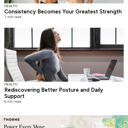
HEALTH
Consistency Becomes Your Greatest Strength
7 min read
HEALTH
Rediscovering Better Posture and Daily
Support
6 min read