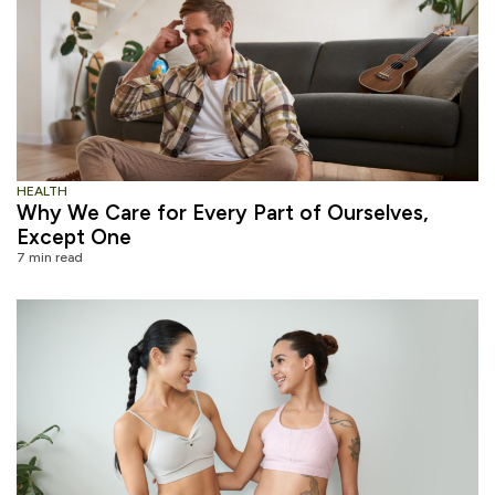
HEALTH
Why We Care for Every Part of Ourselves,
Except One
7 min read