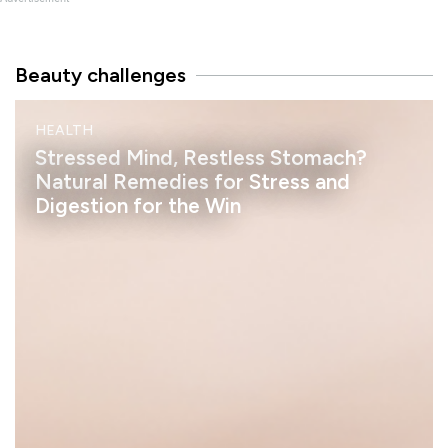
Beauty challenges
M
HEALTH
I
N
Stressed Mind, Restless Stomach?
D
Natural Remedies for Stress and
Digestion for the Win
h
e
l
a
s
s
a
n
S
t
a