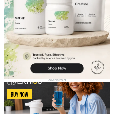
Advertisement