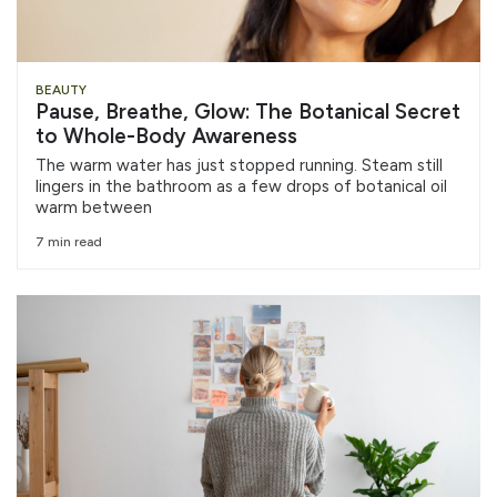
BEAUTY
Pause, Breathe, Glow: The Botanical Secret
to Whole-Body Awareness
The warm water has just stopped running. Steam still
lingers in the bathroom as a few drops of botanical oil
warm between
7 min read