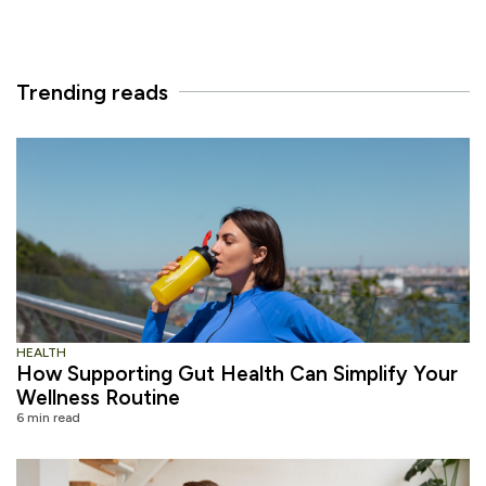
Trending reads
HEALTH
How Supporting Gut Health Can Simplify Your
Wellness Routine
6 min read