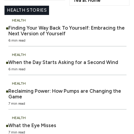
Tea at Home
HEALTH STORIES
HEALTH
Finding Your Way Back To Yourself: Embracing the
Next Version of Yourself
6 min read
HEALTH
When the Day Starts Asking for a Second Wind
6 min read
HEALTH
Reclaiming Power: How Pumps are Changing the
Game
7 min read
HEALTH
What the Eye Misses
7 min read