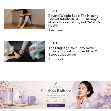
HEALTH
Beyond Weight Loss: The Missing
Conversations in GLP-1 Therapy,
Muscle Preservation, and Metabolic
Health
7 min read
HEALTH
The Language Your Body Never
Stopped Speaking, Even After You
Stopped Listening
6 min read
Advertisement