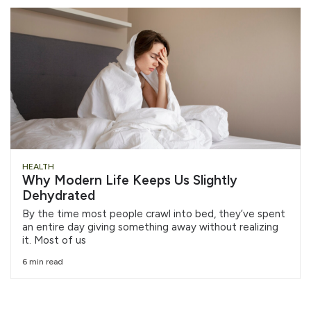
HEALTH
Why Modern Life Keeps Us Slightly
Dehydrated
By the time most people crawl into bed, they’ve spent
an entire day giving something away without realizing
it. Most of us
6 min read