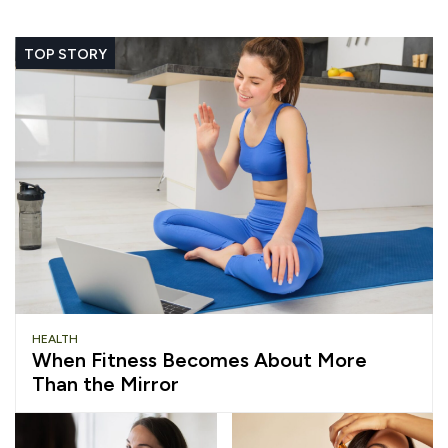
TOP STORY
HEALTH
When Fitness Becomes About More
Than the Mirror