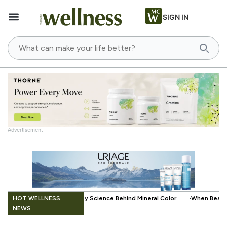
SIGN IN
Advertisement
.
HOT WELLNESS
e Behind Mineral Color
When Beauty Gets a Little Easier: The Small In
NEWS