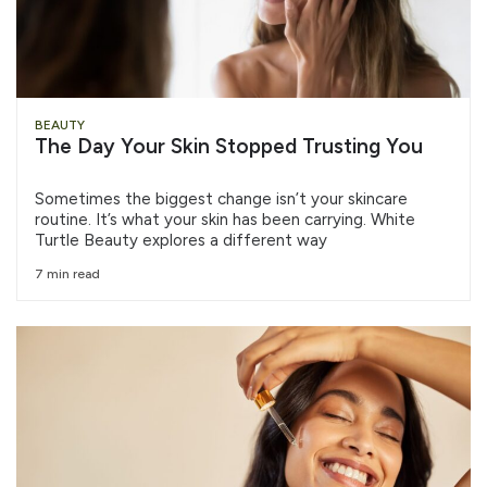
BEAUTY
The Day Your Skin Stopped Trusting You
Sometimes the biggest change isn’t your skincare
routine. It’s what your skin has been carrying. White
Turtle Beauty explores a different way
7 min read