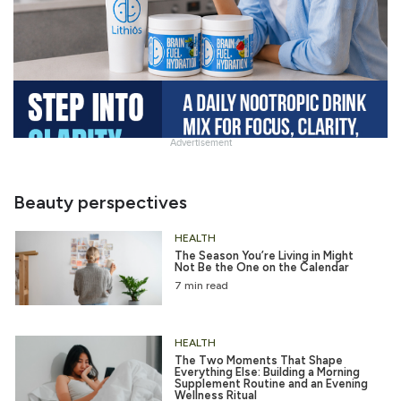
Advertisement
Slide
Heading
Beauty perspectives
HEALTH
The Season You’re Living in Might
Not Be the One on the Calendar
7 min read
HEALTH
The Two Moments That Shape
Everything Else: Building a Morning
Supplement Routine and an Evening
Wellness Ritual