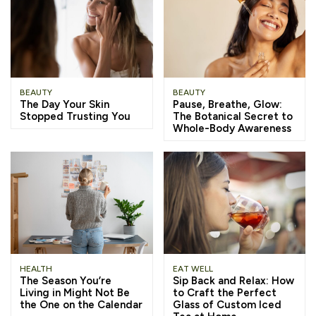
BEAUTY
BEAUTY
The Day Your Skin
Pause, Breathe, Glow:
Stopped Trusting You
The Botanical Secret to
Whole-Body Awareness
HEALTH
EAT WELL
The Season You’re
Sip Back and Relax: How
Living in Might Not Be
to Craft the Perfect
the One on the Calendar
Glass of Custom Iced