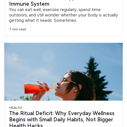
Immune System
You can eat well, exercise regularly, spend time
outdoors, and still wonder whether your body is actually
getting what it needs. Sometimes
7 min read
HEALTH
The Ritual Deficit: Why Everyday Wellness
Begins with Small Daily Habits, Not Bigger
Health Hacks