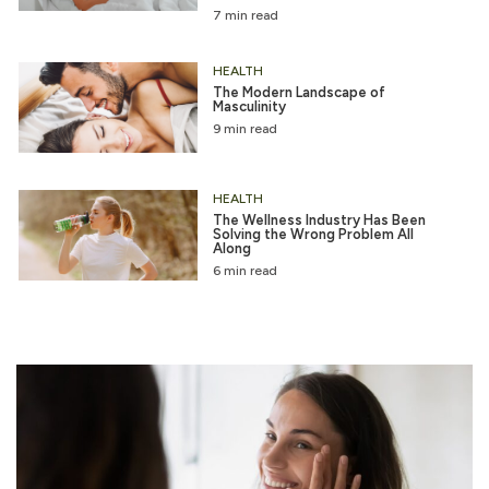
7 min read
HEALTH
The Modern Landscape of
Masculinity
9 min read
HEALTH
The Wellness Industry Has Been
Solving the Wrong Problem All
Along
6 min read