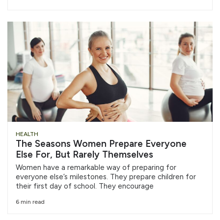
HEALTH
The Seasons Women Prepare Everyone
Else For, But Rarely Themselves
Women have a remarkable way of preparing for
everyone else’s milestones. They prepare children for
their first day of school. They encourage
6 min read