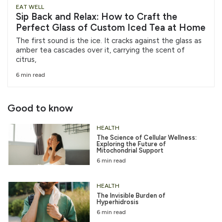
EAT WELL
Sip Back and Relax: How to Craft the
Perfect Glass of Custom Iced Tea at Home
The first sound is the ice. It cracks against the glass as
amber tea cascades over it, carrying the scent of
citrus,
6 min read
Good to know
HEALTH
The Science of Cellular Wellness:
Exploring the Future of
Mitochondrial Support
6 min read
HEALTH
The Invisible Burden of
Hyperhidrosis
6 min read