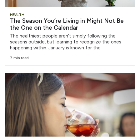
HEALTH
The Season You’re Living in Might Not Be
the One on the Calendar
The healthiest people aren’t simply following the
seasons outside, but learning to recognize the ones
happening within. January is known for the
7 min read