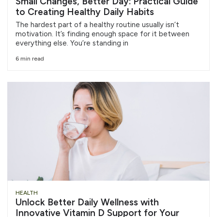
Small Changes, Better Day: Practical Guide
to Creating Healthy Daily Habits
The hardest part of a healthy routine usually isn’t
motivation. It’s finding enough space for it between
everything else. You’re standing in
6 min read
HEALTH
Unlock Better Daily Wellness with
Innovative Vitamin D Support for Your