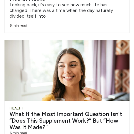
Looking back, it’s easy to see how much life has
changed. There was a time when the day naturally
divided itself into
6 min read
HEALTH
What If the Most Important Question Isn’t
“Does This Supplement Work?” But “How
Was It Made?”
6 min read