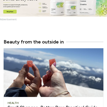
Advertisement
Beauty from the outside in
HEALTH