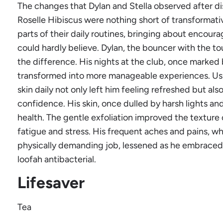
The changes that Dylan and Stella observed after di
Roselle Hibiscus were nothing short of transformat
parts of their daily routines, bringing about encourag
could hardly believe. Dylan, the bouncer with the tou
the difference. His nights at the club, once marked 
transformed into more manageable experiences. Using
skin daily not only left him feeling refreshed but al
confidence. His skin, once dulled by harsh lights an
health. The gentle exfoliation improved the texture o
fatigue and stress. His frequent aches and pains, wh
physically demanding job, lessened as he embraced t
loofah antibacterial.
Lifesaver
Tea