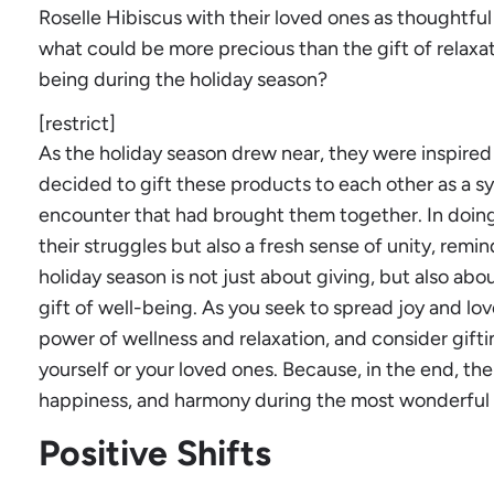
Roselle Hibiscus with their loved ones as thoughtful
what could be more precious than the gift of relaxati
being during the holiday season?
[restrict]
As the holiday season drew near, they were inspired 
decided to gift these products to each other as a s
encounter that had brought them together. In doing 
their struggles but also a fresh sense of unity, rem
holiday season is not just about giving, but also ab
gift of well-being. As you seek to spread joy and lo
power of wellness and relaxation, and consider gift
yourself or your loved ones. Because, in the end, the 
happiness, and harmony during the most wonderful t
Positive Shifts