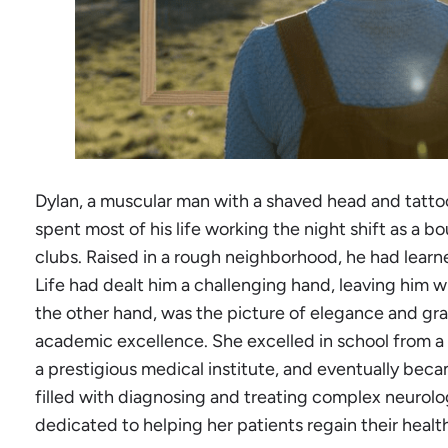
Dylan, a muscular man with a shaved head and tatto
spent most of his life working the night shift as a bou
clubs. Raised in a rough neighborhood, he had lear
Life had dealt him a challenging hand, leaving him wi
the other hand, was the picture of elegance and gr
academic excellence. She excelled in school from a
a prestigious medical institute, and eventually bec
filled with diagnosing and treating complex neurolo
dedicated to helping her patients regain their healt