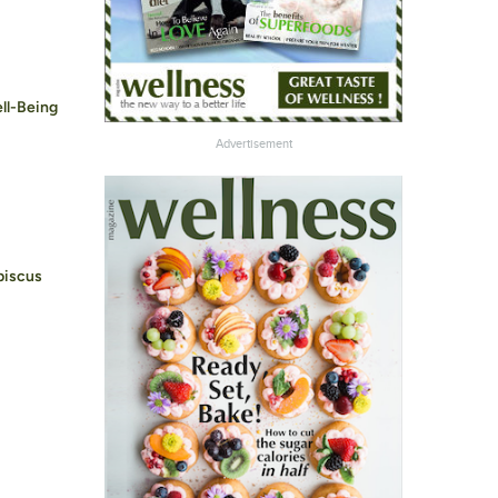
ell-Being
Advertisement
biscus