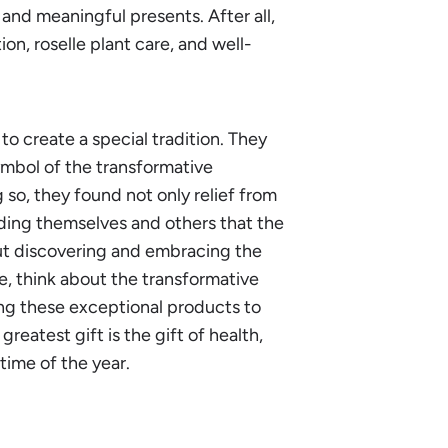
 and meaningful presents. After all,
on, roselle plant care, and well-
to create a special tradition. They
ymbol of the transformative
so, they found not only relief from
inding themselves and others that the
out discovering and embracing the
ve, think about the transformative
ing these exceptional products to
greatest gift is the gift of health,
ime of the year.