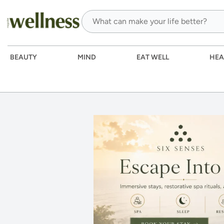
BEAUTY
MIND
EAT WELL
HEA