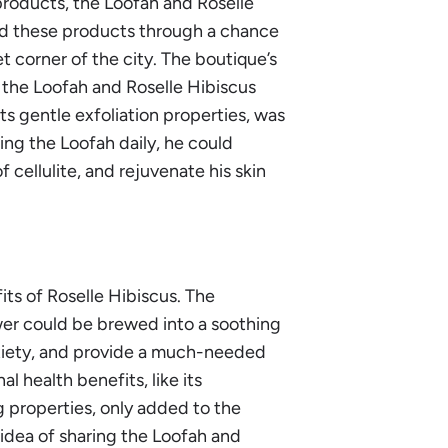
products, the Loofah and Roselle
red these products through a chance
t corner of the city. The boutique’s
w the Loofah and Roselle Hibiscus
its gentle exfoliation properties, was
ing the Loofah daily, he could
cellulite, and rejuvenate his skin
its of Roselle Hibiscus. The
wer could be brewed into a soothing
xiety, and provide a much-needed
 health benefits, like its
g properties, only added to the
 idea of sharing the Loofah and