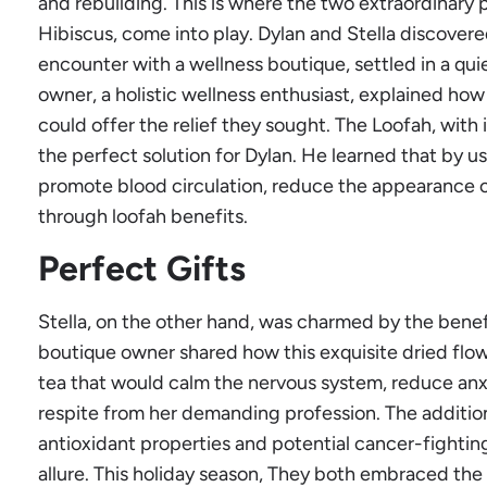
and rebuilding. This is where the two extraordinary 
Hibiscus, come into play. Dylan and Stella discove
encounter with a wellness boutique, settled in a quie
owner, a holistic wellness enthusiast, explained ho
could offer the relief they sought. The Loofah, with 
the perfect solution for Dylan. He learned that by us
promote blood circulation, reduce the appearance of 
through loofah benefits.
Perfect Gifts
Stella, on the other hand, was charmed by the benef
boutique owner shared how this exquisite dried flo
tea that would calm the nervous system, reduce an
respite from her demanding profession. The additional
antioxidant properties and potential cancer-fightin
allure. This holiday season, They both embraced the