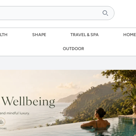
LTH
SHAPE
TRAVEL & SPA
HOME
OUTDOOR