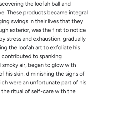
scovering the loofah ball and
ive. These products became integral
ing swings in their lives that they
gh exterior, was the first to notice
by stress and exhaustion, gradually
 the loofah art to exfoliate his
so contributed to spanking
d smoky air, began to glow with
f his skin, diminishing the signs of
ich were an unfortunate part of his
he ritual of self-care with the