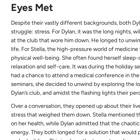
Eyes Met
Despite their vastly different backgrounds, both D
struggle: stress. For Dylan, it was the long nights, w
at the club that wore him down. He longed to unwind 
life. For Stella, the high-pressure world of medicine
physical well-being. She often found herself sleep
relaxation and self-care. It was during the holiday s
had a chance to attend a medical conference in the c
seminars, she decided to unwind by exploring the loc
Dylan’s club, and amidst the flashing lights their p
Over a conversation, they opened up about their live
stress that weighed them down. Stella mentioned the
on her health, while Dylan admitted that the chaotic
energy. They both longed for a solution that would 