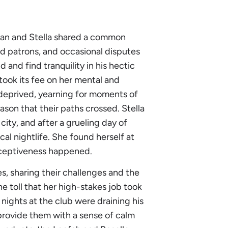
ylan and Stella shared a common
ild patrons, and occasional disputes
and find tranquility in his hectic
 took its fee on her mental and
-deprived, yearning for moments of
eason that their paths crossed. Stella
ity, and after a grueling day of
al nightlife. She found herself at
erceptiveness happened.
s, sharing their challenges and the
 toll that her high-stakes job took
 nights at the club were draining his
provide them with a sense of calm