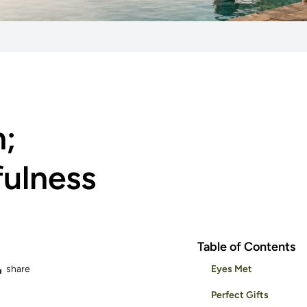
n;
fulness
Table of Contents
share
Eyes Met
Perfect Gifts