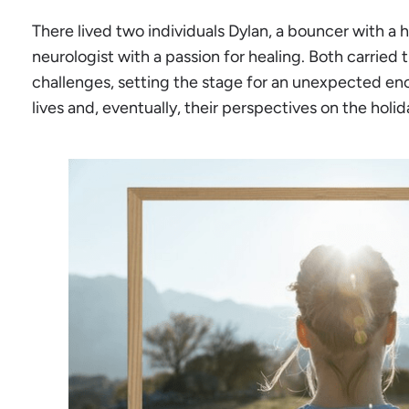
There lived two individuals Dylan, a bouncer with a hea
neurologist with a passion for healing. Both carried
challenges, setting the stage for an unexpected en
lives and, eventually, their perspectives on the holi