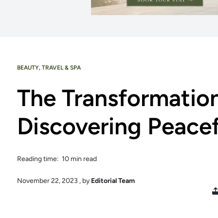
BEAUTY
,
TRAVEL & SPA
The Transformatio
Discovering Peace
Reading time: 10 min read
November 22, 2023
, by
Editorial Team