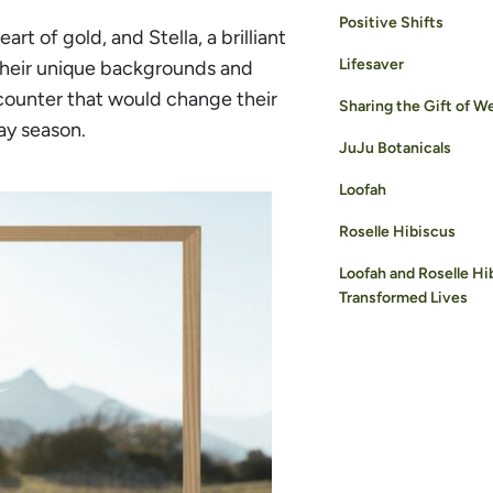
Positive Shifts
rt of gold, and Stella, a brilliant
Lifesaver
 their unique backgrounds and
counter that would change their
Sharing the Gift of W
day season.
JuJu Botanicals
Loofah
Roselle Hibiscus
Loofah and Roselle Hi
Transformed Lives