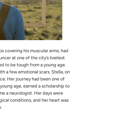
os covering his muscular arms, had
ncer at one of the city’s liveliest
ned to be tough from a young age.
th a few emotional scars. Stella, on
ace. Her journey had been one of
 young age, earned a scholarship to
ame a neurologist. Her days were
gical conditions, and her heart was
h.