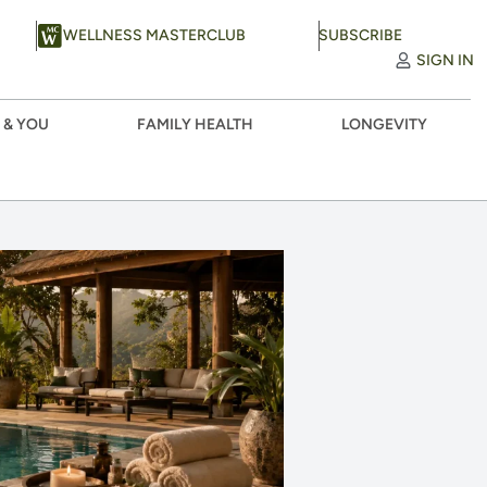
WELLNESS MASTERCLUB
SUBSCRIBE
SIGN IN
 & YOU
FAMILY HEALTH
LONGEVITY