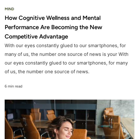
MIND
How Cognitive Wellness and Mental
Performance Are Becoming the New
Competitive Advantage
With our eyes constantly glued to our smartphones, for
many of us, the number one source of news is your With
our eyes constantly glued to our smartphones, for many
of us, the number one source of news.
6 min read