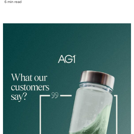
6 min read