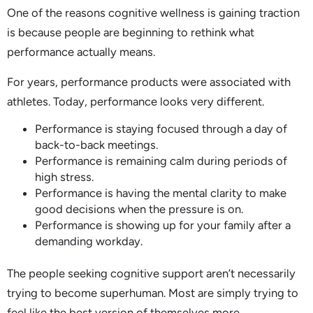
One of the reasons cognitive wellness is gaining traction
is because people are beginning to rethink what
performance actually means.
For years, performance products were associated with
athletes. Today, performance looks very different.
Performance is staying focused through a day of
back-to-back meetings.
Performance is remaining calm during periods of
high stress.
Performance is having the mental clarity to make
good decisions when the pressure is on.
Performance is showing up for your family after a
demanding workday.
The people seeking cognitive support aren’t necessarily
trying to become superhuman. Most are simply trying to
feel like the best version of themselves more