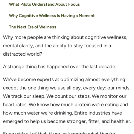
What Pilots Understand About Focus
Why Cognitive Wellness Is Having a Moment
The Next Era of Wellness
Why more people are thinking about cognitive wellness,
mental clarity, and the ability to stay focused in a
distracted world?
A strange thing has happened over the last decade.
We’ve become experts at optimizing almost everything
except the one thing we use all day, every day: our minds.
We track our sleep. We count our steps. We monitor our
heart rates. We know how much protein we’re eating and
how much water we’re drinking. Entire industries have
emerged to help us become stronger, fitter, and healthier.
Even with all of that, if you ask people what they’re