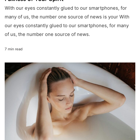
With our eyes constantly glued to our smartphones, for
many of us, the number one source of news is your With
our eyes constantly glued to our smartphones, for many
of us, the number one source of news.
7 min read