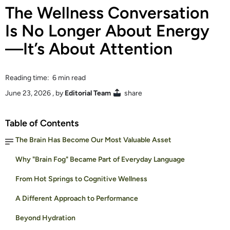
The Wellness Conversation
Is No Longer About Energy
—It’s About Attention
Reading time: 6 min read
June 23, 2026
, by
Editorial Team
share
Table of Contents
The Brain Has Become Our Most Valuable Asset
Why "Brain Fog" Became Part of Everyday Language
From Hot Springs to Cognitive Wellness
A Different Approach to Performance
Beyond Hydration