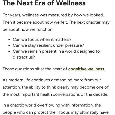
The Next Era of Wellness
For years, wellness was measured by how we looked.
Then it became about how we felt. The next chapter may
be about how we function.
Can we focus when it matters?
Can we stay resilient under pressure?
Can we remain present in a world designed to
distract us?
Those questions sit at the heart of
cognitive wellness
.
As modern life continues demanding more from our
attention, the ability to think clearly may become one of
the most important health conversations of the decade.
In a chaotic world overflowing with information, the
people who can protect their focus may ultimately have