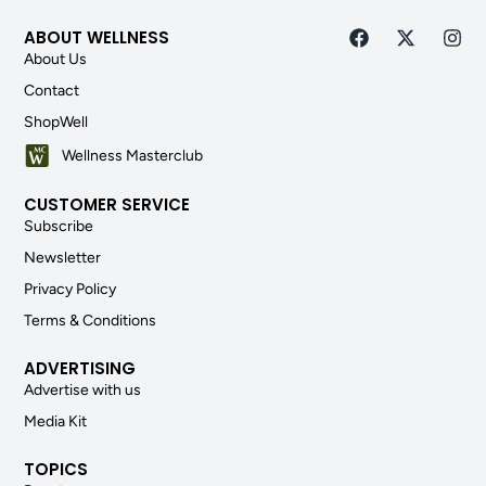
ABOUT WELLNESS
About Us
Contact
ShopWell
Wellness Masterclub
CUSTOMER SERVICE
Subscribe
Newsletter
Privacy Policy
Terms & Conditions
ADVERTISING
Advertise with us
Media Kit
TOPICS