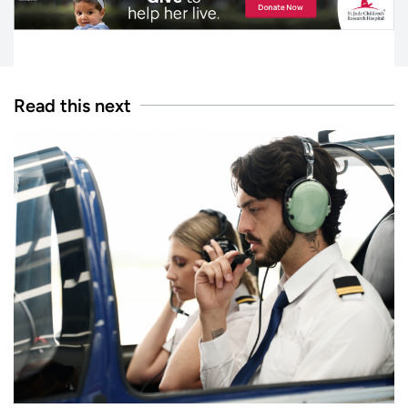
Read this next