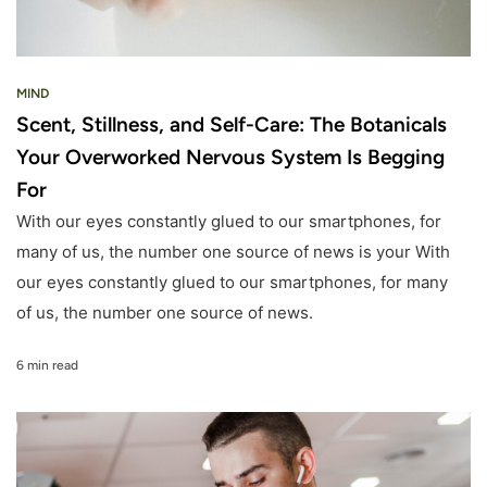
MIND
Scent, Stillness, and Self-Care: The Botanicals
Your Overworked Nervous System Is Begging
For
With our eyes constantly glued to our smartphones, for
many of us, the number one source of news is your With
our eyes constantly glued to our smartphones, for many
of us, the number one source of news.
6 min read