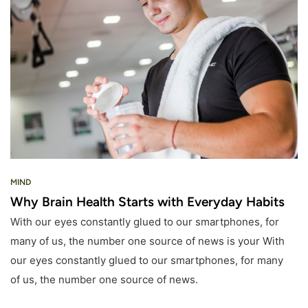
MIND
Why Brain Health Starts with Everyday Habits
With our eyes constantly glued to our smartphones, for
many of us, the number one source of news is your With
our eyes constantly glued to our smartphones, for many
of us, the number one source of news.