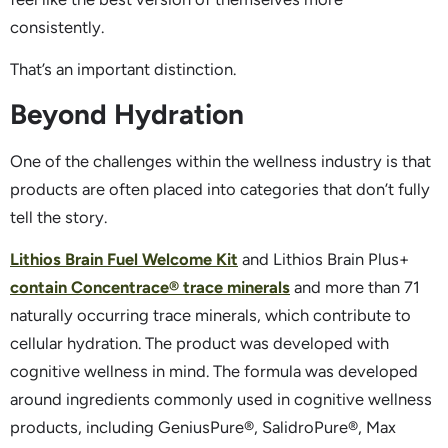
consistently.
That’s an important distinction.
Beyond Hydration
One of the challenges within the wellness industry is that
products are often placed into categories that don’t fully
tell the story.
Lithios Brain Fuel Welcome Kit
and Lithios Brain Plus+
contain Concentrace® trace minerals
and more than 71
naturally occurring trace minerals, which contribute to
cellular hydration. The product was developed with
cognitive wellness in mind. The formula was developed
around ingredients commonly used in cognitive wellness
products, including GeniusPure®, SalidroPure®, Max