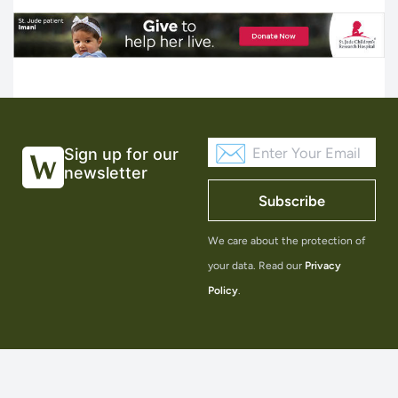
Sign up for our
newsletter
Subscribe
We care about the protection of
your data. Read our
Privacy
Policy
.