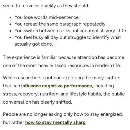
seem to move as quickly as they should.
You lose words mid-sentence.
You reread the same paragraph repeatedly.
You switch between tasks but accomplish very little.
You feel busy all day but struggle to identify what
actually got done.
The experience is familiar because attention has become
one of the most heavily taxed resources in modern life.
While researchers continue exploring the many factors
that can
influence cognitive performance
, including
stress, recovery, nutrition, and lifestyle habits, the public
conversation has clearly shifted.
People are no longer asking only how to stay energized,
but rather
how to stay mentally sharp
.