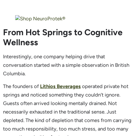
From Hot Springs to Cognitive
Wellness
Interestingly, one company helping drive that
conversation started with a simple observation in British
Columbia.
The founders of
Lithios Beverages
operated private hot
springs and noticed something they couldn’t ignore.
Guests often arrived looking mentally drained. Not
necessarily exhausted in the traditional sense. Just
depleted. The kind of depletion that comes from carrying
too much responsibility, too much stress, and too many