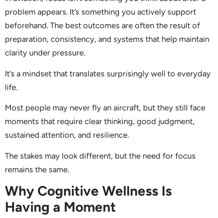
problem appears. It’s something you actively support
beforehand. The best outcomes are often the result of
preparation, consistency, and systems that help maintain
clarity under pressure.
It’s a mindset that translates surprisingly well to everyday
life.
Most people may never fly an aircraft, but they still face
moments that require clear thinking, good judgment,
sustained attention, and resilience.
The stakes may look different, but the need for focus
remains the same.
Why Cognitive Wellness Is
Having a Moment