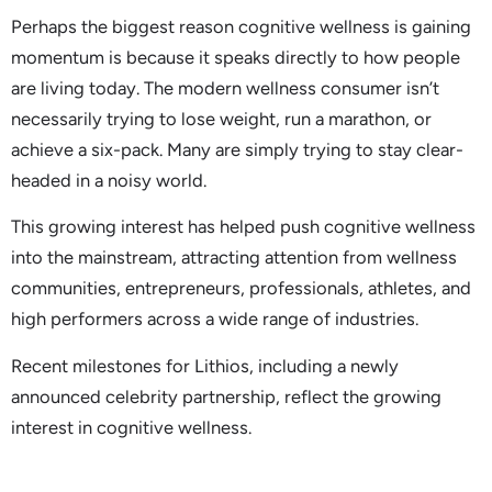
Perhaps the biggest reason cognitive wellness is gaining
momentum is because it speaks directly to how people
are living today. The modern wellness consumer isn’t
necessarily trying to lose weight, run a marathon, or
achieve a six-pack. Many are simply trying to stay clear-
headed in a noisy world.
This growing interest has helped push cognitive wellness
into the mainstream, attracting attention from wellness
communities, entrepreneurs, professionals, athletes, and
high performers across a wide range of industries.
Recent milestones for Lithios, including a newly
announced celebrity partnership, reflect the growing
interest in cognitive wellness.