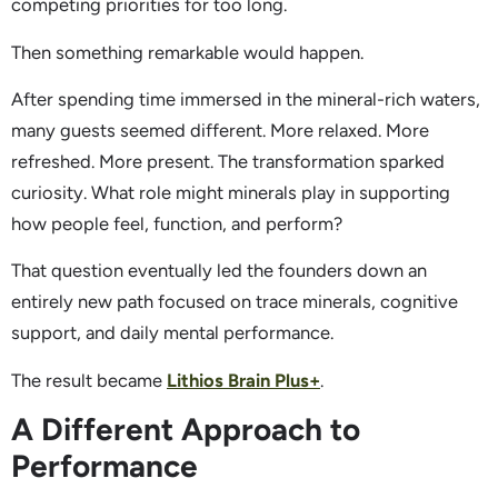
competing priorities for too long.
Then something remarkable would happen.
After spending time immersed in the mineral-rich waters,
many guests seemed different. More relaxed. More
refreshed. More present. The transformation sparked
curiosity. What role might minerals play in supporting
how people feel, function, and perform?
That question eventually led the founders down an
entirely new path focused on trace minerals, cognitive
support, and daily mental performance.
The result became
Lithios Brain Plus+
.
A Different Approach to
Performance