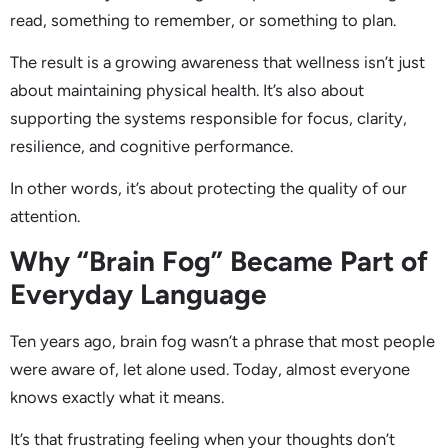
read, something to remember, or something to plan.
The result is a growing awareness that wellness isn’t just
about maintaining physical health. It’s also about
supporting the systems responsible for focus, clarity,
resilience, and cognitive performance.
In other words, it’s about protecting the quality of our
attention.
Why “Brain Fog” Became Part of
Everyday Language
Ten years ago, brain fog wasn’t a phrase that most people
were aware of, let alone used. Today, almost everyone
knows exactly what it means.
It’s that frustrating feeling when your thoughts don’t