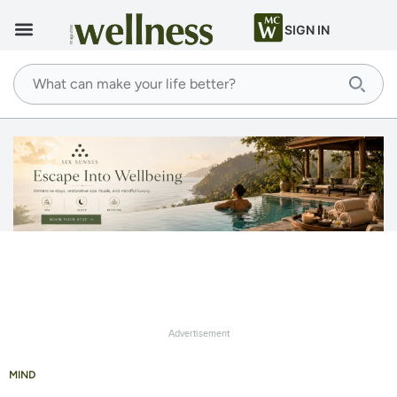
SIGN IN
Advertisement
MIND