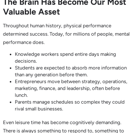
The Brain Has Become Our Most
Valuable Asset
Throughout human history, physical performance
determined success. Today, for millions of people, mental
performance does.
Knowledge workers spend entire days making
decisions.
Students are expected to absorb more information
than any generation before them.
Entrepreneurs move between strategy, operations,
marketing, finance, and leadership, often before
lunch.
Parents manage schedules so complex they could
rival small businesses.
Even leisure time has become cognitively demanding.
There is always something to respond to, something to