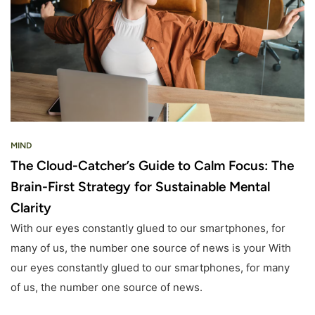
MIND
The Cloud-Catcher’s Guide to Calm Focus: The
Brain-First Strategy for Sustainable Mental
Clarity
With our eyes constantly glued to our smartphones, for
many of us, the number one source of news is your With
our eyes constantly glued to our smartphones, for many
of us, the number one source of news.