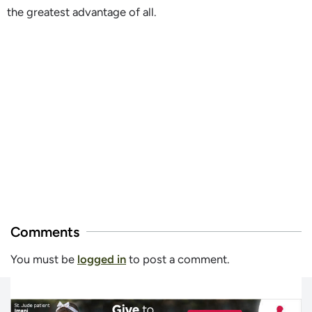
the greatest advantage of all.
Comments
You must be
logged in
to post a comment.