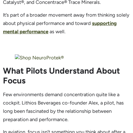
Catalyst®, and Concentrace® Trace Minerals.
It’s part of a broader movement away from thinking solely
about physical performance and toward
supporting
mental performance
as well.
What Pilots Understand About
Focus
Few environments demand concentration quite like a
cockpit. Lithios Beverages co-founder Alex, a pilot, has
long been fascinated by the relationship between
preparation and performance.
In aviation, focus isn’t something you think about after a