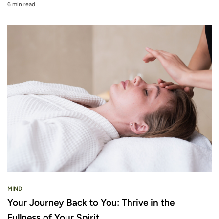
6 min read
MIND
Your Journey Back to You: Thrive in the
Fullness of Your Spirit