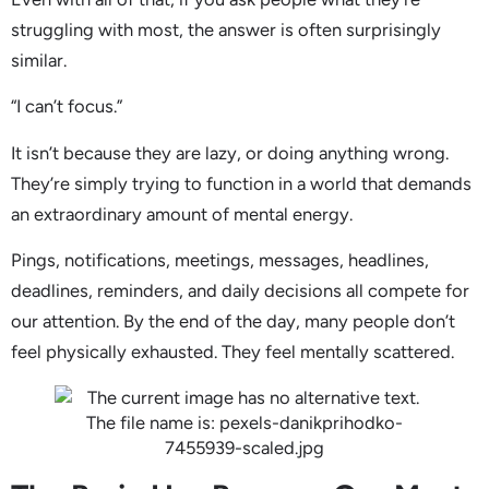
struggling with most, the answer is often surprisingly
similar.
“I can’t focus.”
It isn’t because they are lazy, or doing anything wrong.
They’re simply trying to function in a world that demands
an extraordinary amount of mental energy.
Pings, notifications, meetings, messages, headlines,
deadlines, reminders, and daily decisions all compete for
our attention. By the end of the day, many people don’t
feel physically exhausted. They feel mentally scattered.