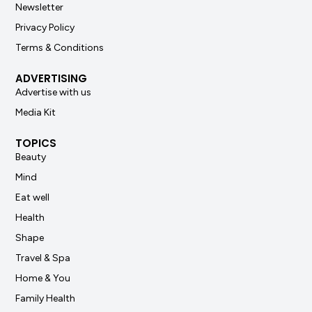
Newsletter
Privacy Policy
Terms & Conditions
ADVERTISING
Advertise with us
Media Kit
TOPICS
Beauty
Mind
Eat well
Health
Shape
Travel & Spa
Home & You
Family Health