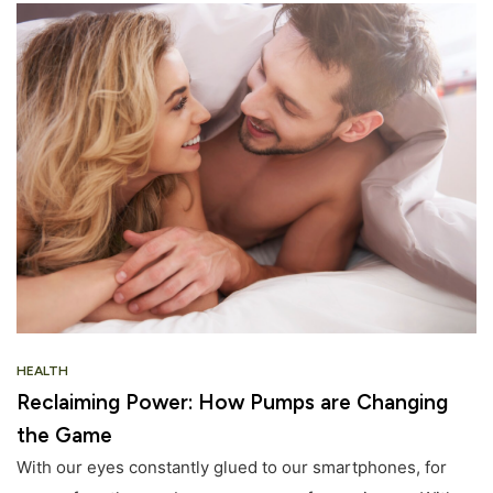
HEALTH
Reclaiming Power: How Pumps are Changing
the Game
With our eyes constantly glued to our smartphones, for