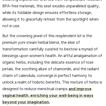
BPA-free materials, this seat exudes unparalleled quality,
while its foldable design ensures effortless storage,
allowing it to gracefully retreat from the spotlight when
not in use.
But the crowning jewel of this resplendent kit is the
premium yoni steam herbal blend, the elixir of
transformation carefully curated to bestow a myriad of
blessings upon women’s health. An artful amalgamation of
organic herbs, including the delicate essence of rose
petals, the soothing allure of chamomile, and the radiant
charm of calendula, converge in perfect harmony to
unlock a realm of holistic benefits. This mixture of herbs is
designed to reduce menstrual cramps
and improve
vaginal health, enriching your well-being in ways
beyond your imagination.