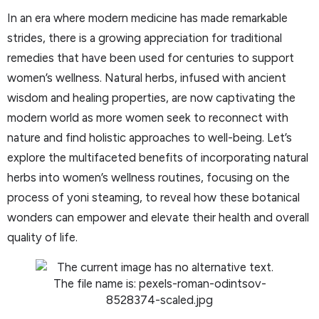
In an era where modern medicine has made remarkable
strides, there is a growing appreciation for traditional
remedies that have been used for centuries to support
women’s wellness. Natural herbs, infused with ancient
wisdom and healing properties, are now captivating the
modern world as more women seek to reconnect with
nature and find holistic approaches to well-being. Let’s
explore the multifaceted benefits of incorporating natural
herbs into women’s wellness routines, focusing on the
process of yoni steaming, to reveal how these botanical
wonders can empower and elevate their health and overall
quality of life.