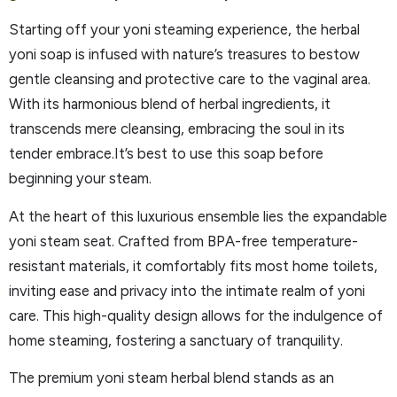
Starting off your yoni steaming experience, the herbal
yoni soap is infused with nature’s treasures to bestow
gentle cleansing and protective care to the vaginal area.
With its harmonious blend of herbal ingredients, it
transcends mere cleansing, embracing the soul in its
tender embrace.It’s best to use this soap before
beginning your steam.
At the heart of this luxurious ensemble lies the expandable
yoni steam seat. Crafted from BPA-free temperature-
resistant materials, it comfortably fits most home toilets,
inviting ease and privacy into the intimate realm of yoni
care. This high-quality design allows for the indulgence of
home steaming, fostering a sanctuary of tranquility.
The premium yoni steam herbal blend stands as an