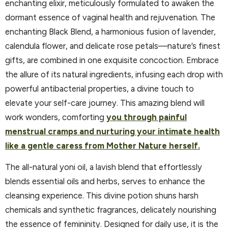
enchanting elixir, meticulously formulated to awaken the
dormant essence of vaginal health and rejuvenation. The
enchanting Black Blend, a harmonious fusion of lavender,
calendula flower, and delicate rose petals—nature’s finest
gifts, are combined in one exquisite concoction. Embrace
the allure of its natural ingredients, infusing each drop with
powerful antibacterial properties, a divine touch to
elevate your self-care journey. This amazing blend will
work wonders, comforting
you through painful
menstrual cramps and nurturing your intimate health
like a gentle caress from Mother Nature herself.
The all-natural yoni oil, a lavish blend that effortlessly
blends essential oils and herbs, serves to enhance the
cleansing experience. This divine potion shuns harsh
chemicals and synthetic fragrances, delicately nourishing
the essence of femininity. Designed for daily use, it is the