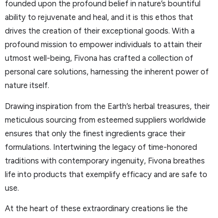
founded upon the profound belief in nature’s bountiful
ability to rejuvenate and heal, and it is this ethos that
drives the creation of their exceptional goods. With a
profound mission to empower individuals to attain their
utmost well-being, Fivona has crafted a collection of
personal care solutions, harnessing the inherent power of
nature itself.
Drawing inspiration from the Earth’s herbal treasures, their
meticulous sourcing from esteemed suppliers worldwide
ensures that only the finest ingredients grace their
formulations. Intertwining the legacy of time-honored
traditions with contemporary ingenuity, Fivona breathes
life into products that exemplify efficacy and are safe to
use.
At the heart of these extraordinary creations lie the