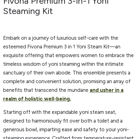
Fivona Premium 3-in-1 Yoni
Steaming Kit
Embark on a journey of luxurious self-care with the
esteemed Fivona Premium 3 in 1 Yoni Steam Kit—an
exquisite offering that empowers women to embrace the
timeless wisdom of yoni steaming within the intimate
sanctuary of their own abode. This ensemble presents a
complete and convenient solution, promising an array of
benefits that transcend the mundane
and usher in a
realm of holistic well-being.
Starting off with the expandable yoni steam seat,
designed to harmoniously fit over both a toilet and a
generous bowl, imparting ease and safety to your yoni-
steaming experience. Crafted from temperature-resistant