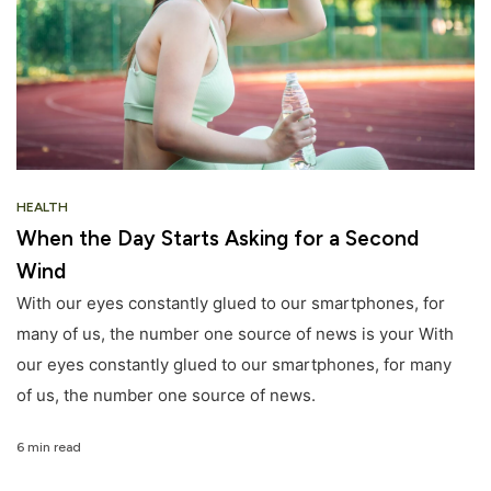
HEALTH
When the Day Starts Asking for a Second
Wind
With our eyes constantly glued to our smartphones, for
many of us, the number one source of news is your With
our eyes constantly glued to our smartphones, for many
of us, the number one source of news.
6 min read