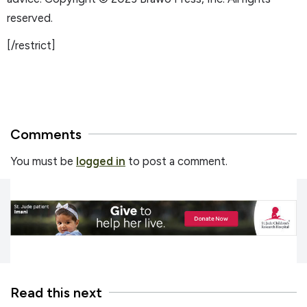
reserved.
[/restrict]
Comments
You must be
logged in
to post a comment.
Read this next