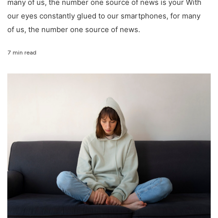
many of us, the number one source of news is your With
our eyes constantly glued to our smartphones, for many
of us, the number one source of news.
7 min read