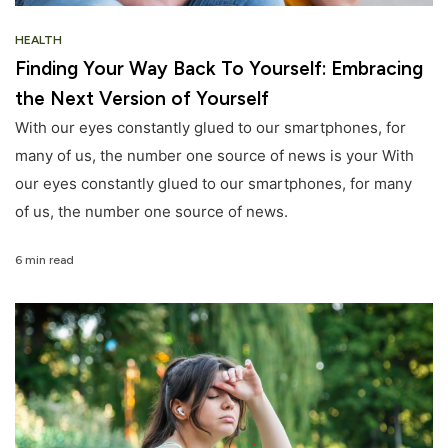
HEALTH
Finding Your Way Back To Yourself: Embracing
the Next Version of Yourself
With our eyes constantly glued to our smartphones, for
many of us, the number one source of news is your With
our eyes constantly glued to our smartphones, for many
of us, the number one source of news.
6 min read