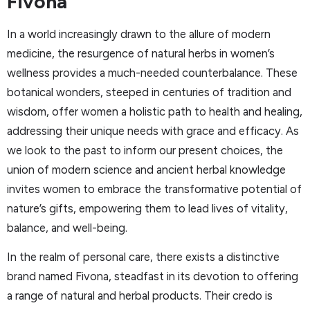
Fivona
In a world increasingly drawn to the allure of modern
medicine, the resurgence of natural herbs in women’s
wellness provides a much-needed counterbalance. These
botanical wonders, steeped in centuries of tradition and
wisdom, offer women a holistic path to health and healing,
addressing their unique needs with grace and efficacy. As
we look to the past to inform our present choices, the
union of modern science and ancient herbal knowledge
invites women to embrace the transformative potential of
nature’s gifts, empowering them to lead lives of vitality,
balance, and well-being.
In the realm of personal care, there exists a distinctive
brand named Fivona, steadfast in its devotion to offering
a range of natural and herbal products. Their credo is