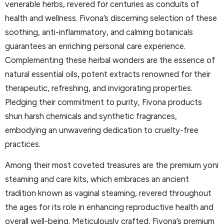
venerable herbs, revered for centuries as conduits of
health and wellness. Fivona’s discerning selection of these
soothing, anti-inflammatory, and calming botanicals
guarantees an enriching personal care experience.
Complementing these herbal wonders are the essence of
natural essential oils, potent extracts renowned for their
therapeutic, refreshing, and invigorating properties.
Pledging their commitment to purity, Fivona products
shun harsh chemicals and synthetic fragrances,
embodying an unwavering dedication to cruelty-free
practices.
Among their most coveted treasures are the premium yoni
steaming and care kits, which embraces an ancient
tradition known as vaginal steaming, revered throughout
the ages for its role in enhancing reproductive health and
overall well-being. Meticulously crafted, Fivona’s premium