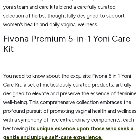
yoni steam and care kits blend a carefully curated
selection of herbs, thoughtfully designed to support
women’s health and daily vaginal wellness.
Fivona Premium 5-in-1 Yoni Care
Kit
You need to know about the exquisite Fivona 5 in 1 Yoni
Care Kit, a set of meticulously curated products, artfully
designed to elevate and preserve the essence of feminine
well-being. This comprehensive collection embraces the
profound pursuit of promoting vaginal health and wellness
with a symphony of five extraordinary components, each
bestowing
its unique essence upon those who seek a
gentle and unique self-care experience.