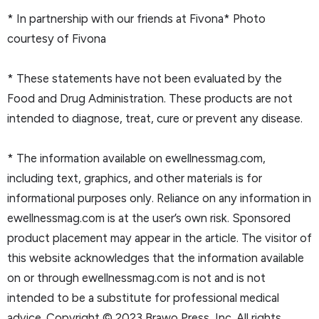
* In partnership with our friends at Fivona* Photo
courtesy of Fivona
* These statements have not been evaluated by the
Food and Drug Administration. These products are not
intended to diagnose, treat, cure or prevent any disease.
* The information available on ewellnessmag.com,
including text, graphics, and other materials is for
informational purposes only. Reliance on any information in
ewellnessmag.com is at the user’s own risk. Sponsored
product placement may appear in the article. The visitor of
this website acknowledges that the information available
on or through ewellnessmag.com is not and is not
intended to be a substitute for professional medical
advice. Copyright © 2023 Brawo Press, Inc. All rights