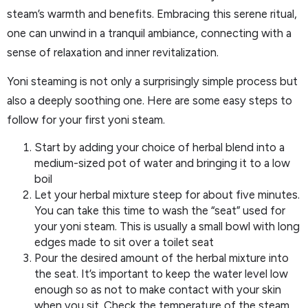
steam’s warmth and benefits. Embracing this serene ritual,
one can unwind in a tranquil ambiance, connecting with a
sense of relaxation and inner revitalization.
Yoni steaming is not only a surprisingly simple process but
also a deeply soothing one. Here are some easy steps to
follow for your first yoni steam.
Start by adding your choice of herbal blend into a
medium-sized pot of water and bringing it to a low
boil
Let your herbal mixture steep for about five minutes.
You can take this time to wash the “seat” used for
your yoni steam. This is usually a small bowl with long
edges made to sit over a toilet seat
Pour the desired amount of the herbal mixture into
the seat. It’s important to keep the water level low
enough so as not to make contact with your skin
when you sit. Check the temperature of the steam