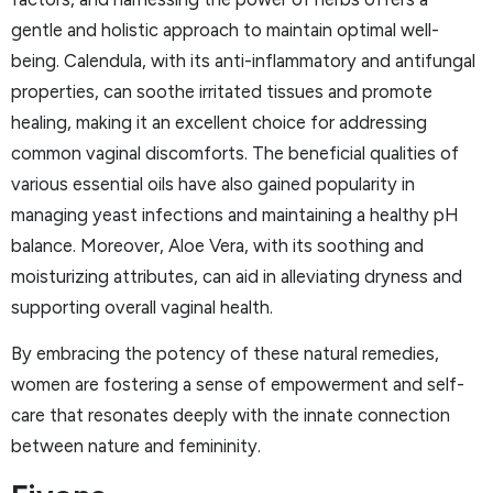
gentle and holistic approach to maintain optimal well-
being. Calendula, with its anti-inflammatory and antifungal
properties, can soothe irritated tissues and promote
healing, making it an excellent choice for addressing
common vaginal discomforts. The beneficial qualities of
various essential oils have also gained popularity in
managing yeast infections and maintaining a healthy pH
balance. Moreover, Aloe Vera, with its soothing and
moisturizing attributes, can aid in alleviating dryness and
supporting overall vaginal health.
By embracing the potency of these natural remedies,
women are fostering a sense of empowerment and self-
care that resonates deeply with the innate connection
between nature and femininity.