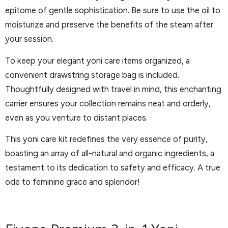
epitome of gentle sophistication. Be sure to use the oil to
moisturize and preserve the benefits of the steam after
your session.
To keep your elegant yoni care items organized, a
convenient drawstring storage bag is included.
Thoughtfully designed with travel in mind, this enchanting
carrier ensures your collection remains neat and orderly,
even as you venture to distant places.
This yoni care kit redefines the very essence of purity,
boasting an array of all-natural and organic ingredients, a
testament to its dedication to safety and efficacy. A true
ode to feminine grace and splendor!