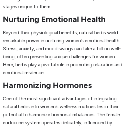
stages unique to them.
Nurturing Emotional Health
Beyond their physiological benefits, natural herbs wield
remarkable power in nurturing women’s emotional health.
Stress, anxiety, and mood swings can take a toll on well-
being, often presenting unique challenges for women.
Here, herbs play a pivotal role in promoting relaxation and
emotional resilience.
Harmonizing Hormones
One of the most significant advantages of integrating
natural herbs into women’s wellness routines lies in their
potential to harmonize hormonal imbalances. The female
endocrine system operates delicately, influenced by