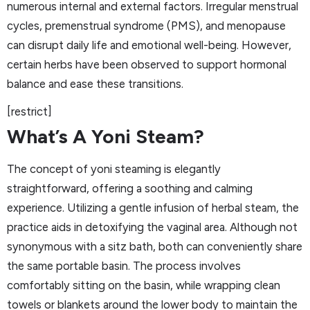
numerous internal and external factors. Irregular menstrual
cycles, premenstrual syndrome (PMS), and menopause
can disrupt daily life and emotional well-being. However,
certain herbs have been observed to support hormonal
balance and ease these transitions.
[restrict]
What’s A Yoni Steam?
The concept of yoni steaming is elegantly
straightforward, offering a soothing and calming
experience. Utilizing a gentle infusion of herbal steam, the
practice aids in detoxifying the vaginal area. Although not
synonymous with a sitz bath, both can conveniently share
the same portable basin. The process involves
comfortably sitting on the basin, while wrapping clean
towels or blankets around the lower body to maintain the