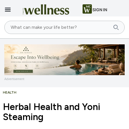
SIGN IN
Advertisement
HEALTH
Herbal Health and Yoni
Steaming