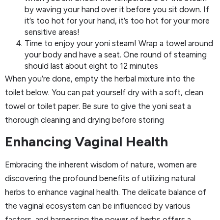
by waving your hand over it before you sit down. If
it’s too hot for your hand, it’s too hot for your more
sensitive areas!
Time to enjoy your yoni steam! Wrap a towel around
your body and have a seat. One round of steaming
should last about eight to 12 minutes
When you’re done, empty the herbal mixture into the
toilet below. You can pat yourself dry with a soft, clean
towel or toilet paper. Be sure to give the yoni seat a
thorough cleaning and drying before storing
Enhancing Vaginal Health
Embracing the inherent wisdom of nature, women are
discovering the profound benefits of utilizing natural
herbs to enhance vaginal health. The delicate balance of
the vaginal ecosystem can be influenced by various
factors, and harnessing the power of herbs offers a