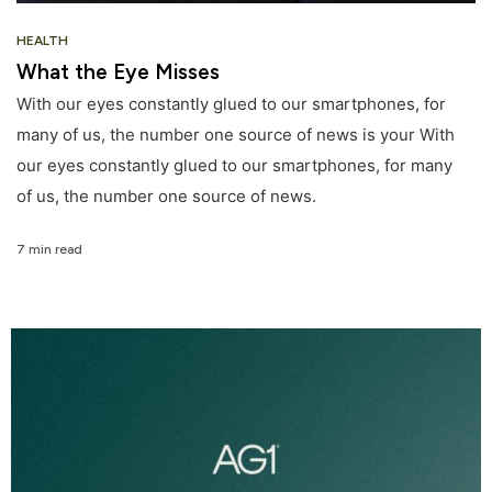
HEALTH
What the Eye Misses
With our eyes constantly glued to our smartphones, for
many of us, the number one source of news is your With
our eyes constantly glued to our smartphones, for many
of us, the number one source of news.
7 min read