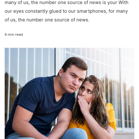
many of us, the number one source of news is your With
our eyes constantly glued to our smartphones, for many
of us, the number one source of news.
6 min read