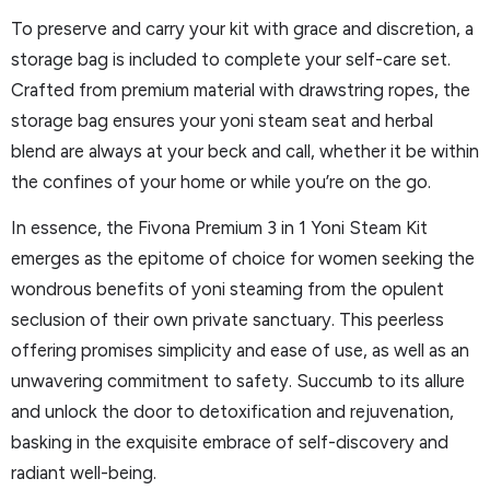
To preserve and carry your kit with grace and discretion, a
storage bag is included to complete your self-care set.
Crafted from premium material with drawstring ropes, the
storage bag ensures your yoni steam seat and herbal
blend are always at your beck and call, whether it be within
the confines of your home or while you’re on the go.
In essence, the Fivona Premium 3 in 1 Yoni Steam Kit
emerges as the epitome of choice for women seeking the
wondrous benefits of yoni steaming from the opulent
seclusion of their own private sanctuary. This peerless
offering promises simplicity and ease of use, as well as an
unwavering commitment to safety. Succumb to its allure
and unlock the door to detoxification and rejuvenation,
basking in the exquisite embrace of self-discovery and
radiant well-being.