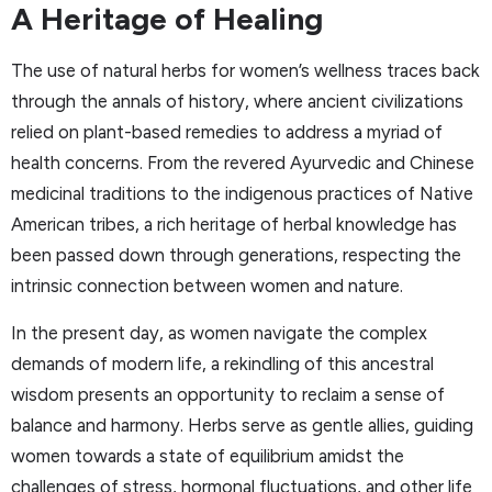
A Heritage of Healing
The use of natural herbs for women’s wellness traces back
through the annals of history, where ancient civilizations
relied on plant-based remedies to address a myriad of
health concerns. From the revered Ayurvedic and Chinese
medicinal traditions to the indigenous practices of Native
American tribes, a rich heritage of herbal knowledge has
been passed down through generations, respecting the
intrinsic connection between women and nature.
In the present day, as women navigate the complex
demands of modern life, a rekindling of this ancestral
wisdom presents an opportunity to reclaim a sense of
balance and harmony. Herbs serve as gentle allies, guiding
women towards a state of equilibrium amidst the
challenges of stress, hormonal fluctuations, and other life