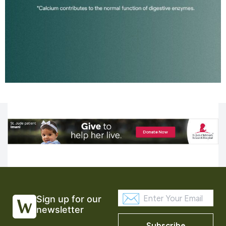
Sign up for our
newsletter
Subscribe