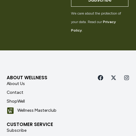
We care about the protection of
your data. Read our
Privacy
Policy
.
ABOUT WELLNESS
About Us
Contact
ShopWell
Wellness Masterclub
CUSTOMER SERVICE
Subscribe