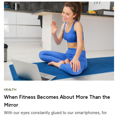
HEALTH
When Fitness Becomes About More Than the
Mirror
With our eyes constantly glued to our smartphones, for