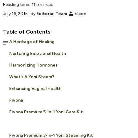
Reading time: 11 min read
July 16, 2015
, by
Editorial Team
share
Table of Contents
A Heritage of Healing
Nurturing Emotional Health
Harmonizing Hormones
What’s A Yoni Steam?
Enhancing Vaginal Health
Fivona
Fivona Premium 5-in-1 Yoni Care Kit
Fivona Premium 3-in-1 Yoni Steaming Kit