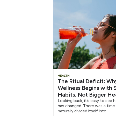
Chug
HEALTH
The Ritual Deficit: W
Water
Wellness Begins with S
Habits, Not Bigger He
6/12
Looking back, it’s easy to see 
has changed. There was a time
naturally divided itself into