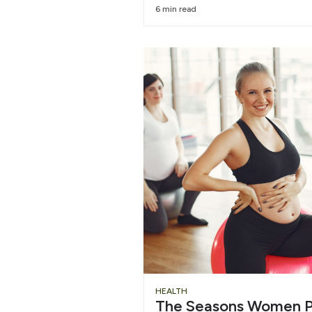
6 min read
HEALTH
The Seasons Women P