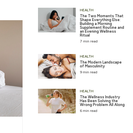
HEALTH
The Two Moments That
Shape Everything Else:
Building a Morning
Supplement Routine and
an Evening Wellness
Ritual
7 min read
HEALTH
The Modern Landscape
of Masculinity
9 min read
HEALTH
The Wellness Industry
Has Been Solving the
Wrong Problem All Along
6 min read