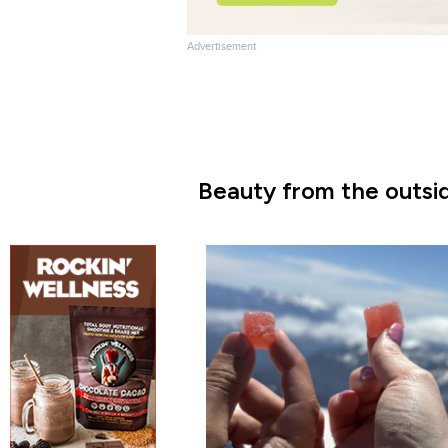
Advertisement
Beauty from the outsid