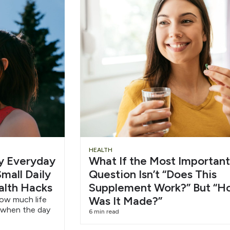
Slide
Chu
HEALTH
hy Everyday
What If the Most Important
Heading
Wat
mall Daily
Question Isn’t “Does This
alth Hacks
Supplement Work?” But “H
6/1
Was It Made?”
how much life
 when the day
6 min read