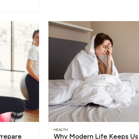
HEALTH
repare
Why Modern Life Keeps Us