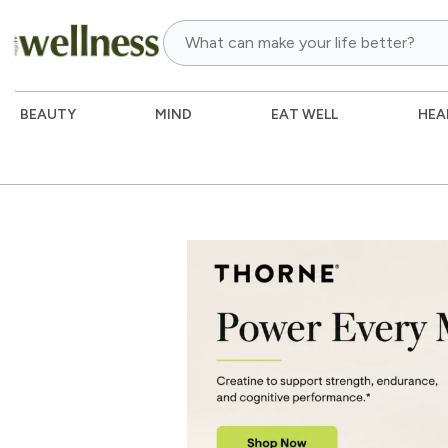
BEAUTY
MIND
EAT WELL
HEA