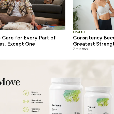
HEALTH
Care for Every Part of
Consistency Bec
es, Except One
Greatest Streng
7 min read