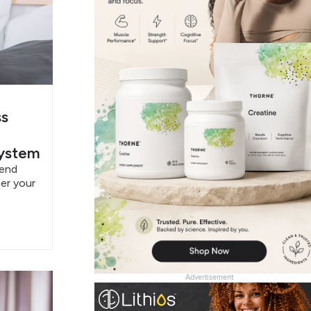
ss
System
pend
er your
Advertisement