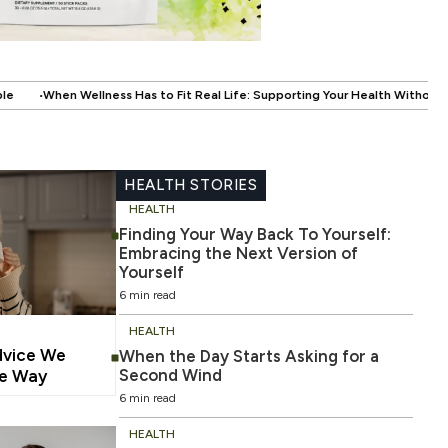
.
 Fit Real Life: Supporting Your Health Without Disrupting Your Life
Whe
HEALTH STORIES
HEALTH
Finding Your Way Back To Yourself:
Embracing the Next Version of
Yourself
6 min read
HEALTH
dvice We
When the Day Starts Asking for a
Second Wind
he Way
6 min read
HEALTH