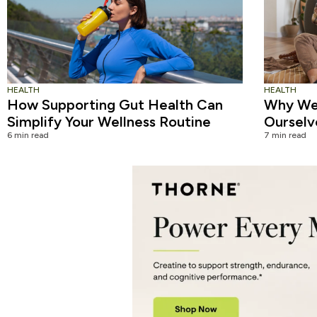
HEALTH
HEALTH
How Supporting Gut Health Can
Why We 
Simplify Your Wellness Routine
Ourselv
6 min read
7 min read