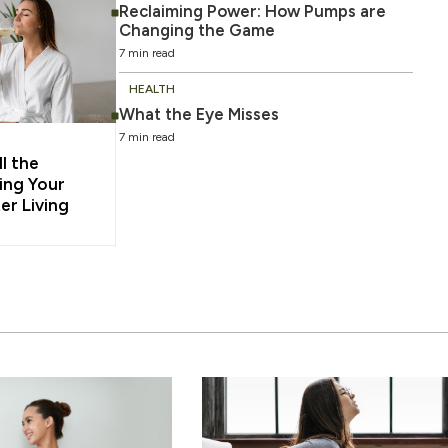
Reclaiming Power: How Pumps are
Changing the Game
7 min read
HEALTH
What the Eye Misses
7 min read
l the
ing Your
er Living