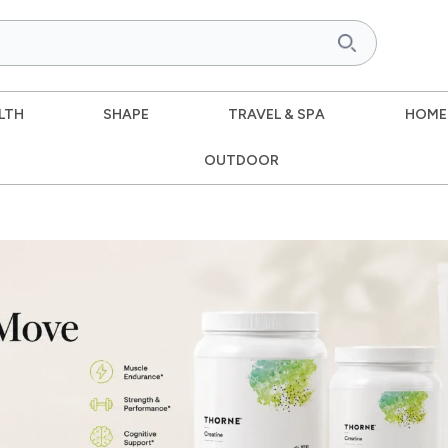
LTH
SHAPE
TRAVEL & SPA
HOME
OUTDOOR