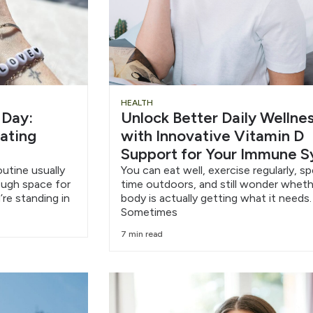
HEALTH
 Day:
Unlock Better Daily Wellne
eating
with Innovative Vitamin D
Support for Your Immune 
outine usually
You can eat well, exercise regularly, s
nough space for
time outdoors, and still wonder wheth
’re standing in
body is actually getting what it needs.
Sometimes
7 min read