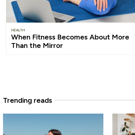
HEALTH
When Fitness Becomes About More
Than the Mirror
Trending reads