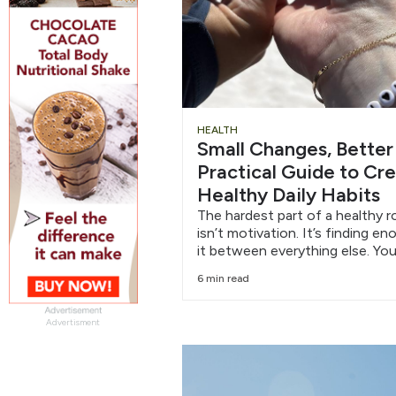
HEALTH
Small Changes, Better
Practical Guide to Cr
Healthy Daily Habits
The hardest part of a healthy r
isn’t motivation. It’s finding e
it between everything else. You
6 min read
Advertisment