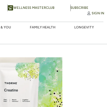
WELLNESS MASTERCLUB
SUBSCRIBE
SIGN IN
 & YOU
FAMILY HEALTH
LONGEVITY