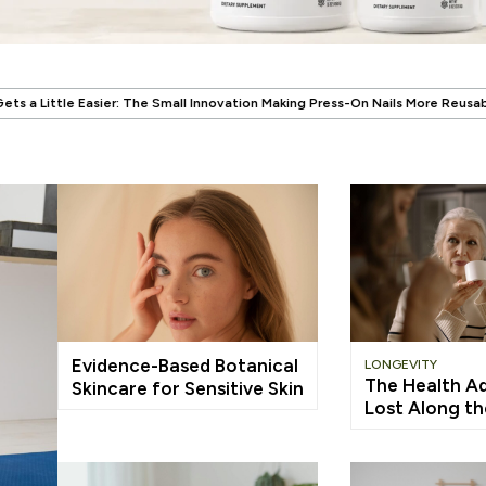
.
ll Innovation Making Press-On Nails More Reusable
When Wellness Has to
Evidence-Based Botanical
LONGEVITY
The Health A
Skincare for Sensitive Skin
Lost Along t