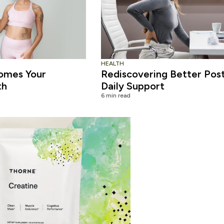
HEALTH
omes Your
Rediscovering Better Pos
th
Daily Support
6 min read