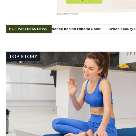
Advertisement
.
HOT WELLNESS NEWS
ience Behind Mineral Color
When Beauty Gets a Little Easier: The Sma
TOP STORY