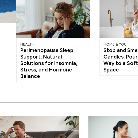
HEALTH
HOME & YOU
Perimenopause Sleep
Stop and Smel
Support: Natural
Candles: Pour
Solutions for Insomnia,
Way to a Soft
Stress, and Hormone
Space
Balance