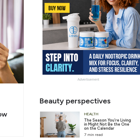
Advertisement
g
Slide
Beauty perspectives
er
Heading
ow
2
HEALTH
The Season You’re Living
in Might Not Be the One
on the Calendar
7 min read