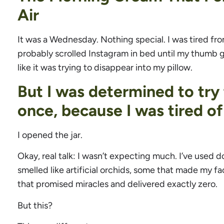
Air
It was a Wednesday. Nothing special. I was tired fro
probably scrolled Instagram in bed until my thumb got
like it was trying to disappear into my pillow.
But I was determined to try
once, because I was tired of
I opened the jar.
Okay, real talk: I wasn’t expecting much. I’ve used
smelled like artificial orchids, some that made my fac
that promised miracles and delivered exactly zero.
But this?