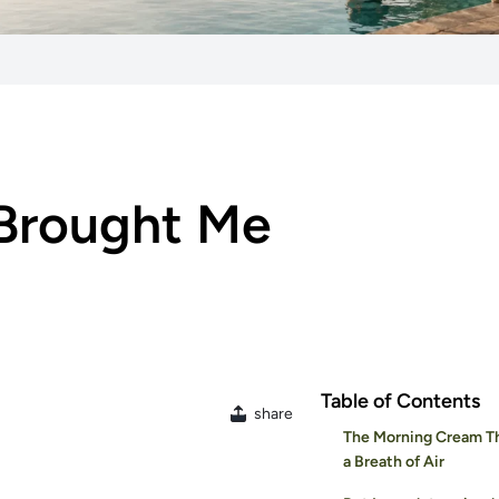
 Brought Me
Table of Contents
share
The Morning Cream Th
a Breath of Air