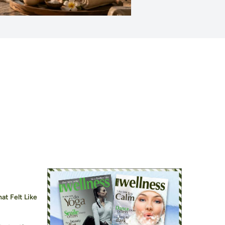
at Felt Like