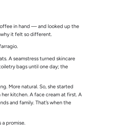
 coffee in hand — and looked up the
y it felt so different.
arragio.
cats. A seamstress turned skincare
iletry bags until one day; the
g. More natural. So, she started
 her kitchen. A face cream at first. A
riends and family. That’s when the
s a promise.