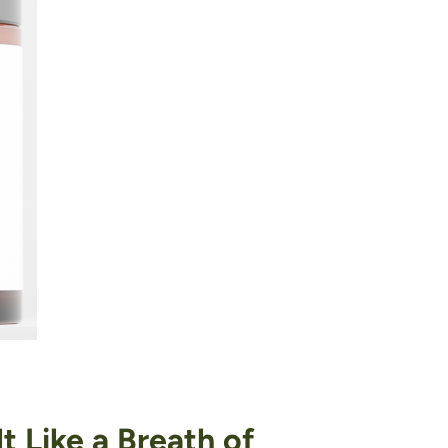
 Like a Breath of