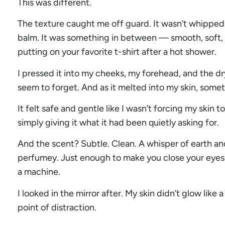
This was different.
The texture caught me off guard. It wasn’t whipped o
balm. It was something in between — smooth, soft, an
putting on your favorite t-shirt after a hot shower.
I pressed it into my cheeks, my forehead, and the d
seem to forget. And as it melted into my skin, so
It felt safe and gentle like I wasn’t forcing my skin t
simply giving it what it had been quietly asking for.
And the scent? Subtle. Clean. A whisper of earth an
perfumey. Just enough to make you close your eyes
a machine.
I looked in the mirror after. My skin didn’t glow like
point of distraction.