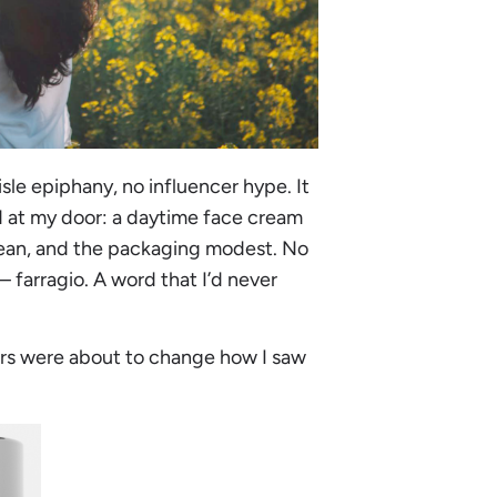
sle epiphany, no influencer hype. It
ved at my door: a daytime face cream
lean, and the packaging modest. No
– farragio. A word that I’d never
 jars were about to change how I saw