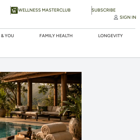
WELLNESS MASTERCLUB
SUBSCRIBE
SIGN IN
 & YOU
FAMILY HEALTH
LONGEVITY