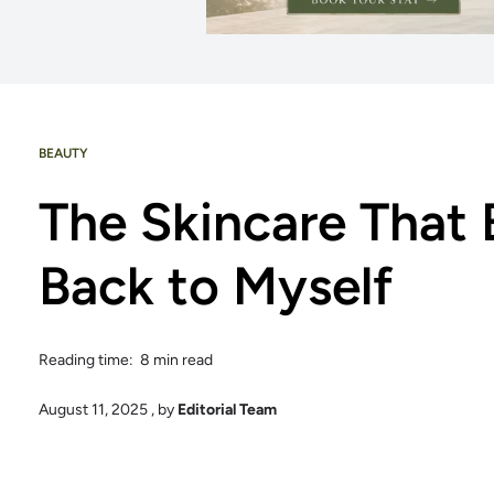
BEAUTY
The Skincare That
Back to Myself
Reading time: 8 min read
August 11, 2025
, by
Editorial Team