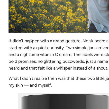
It didn’t happen with a grand gesture. No skincare ai
started with a quiet curiosity. Two simple jars arri
and a nighttime vitamin C cream. The labels were c
bold promises, no glittering buzzwords, just a name 
heard and that felt like a whisper instead of a shout.
What I didn’t realize then was that these two little
my skin — and myself.