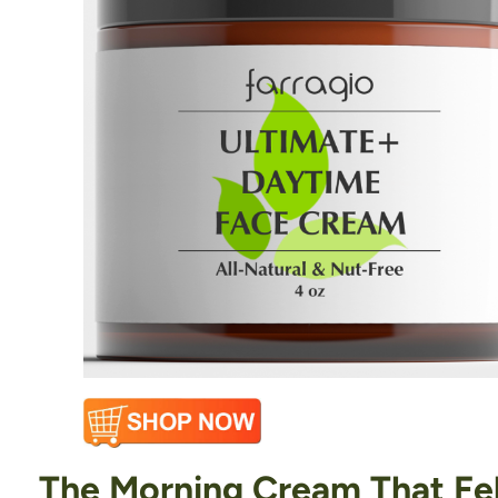
The Morning Cream That Felt