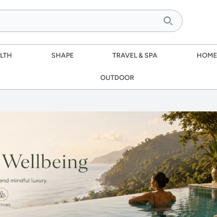
LTH
SHAPE
TRAVEL & SPA
HOME
OUTDOOR