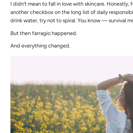
I didn’t mean to fall in love with skincare. Honestly, fo
another checkbox on the long list of daily responsibi
drink water, try not to spiral. You know — survival m
But then farragio happened.
And everything changed.