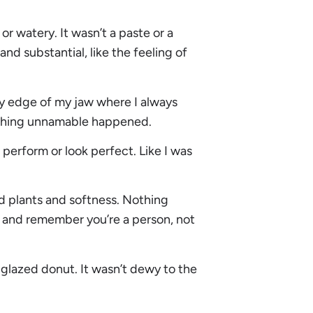
r watery. It wasn’t a paste or a
d substantial, like the feeling of
ry edge of my jaw where I always
mething unnamable happened.
o perform or look perfect. Like I was
d plants and softness. Nothing
 and remember you’re a person, not
 a glazed donut. It wasn’t dewy to the