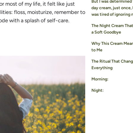
But I was determined 
r most of my life, it felt like just
day cream, just once,
lities: floss, moisturize, remember to
was tired of ignoring 
ode with a splash of self-care.
The Night Cream That 
a Soft Goodbye
Why This Cream Mea
to Me
The Ritual That Chan
Everything
Morning:
Night: