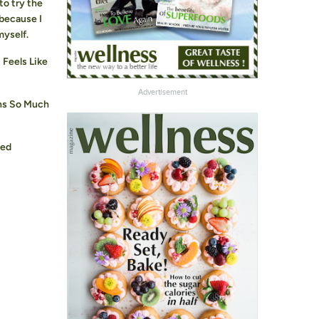
to try the
 because I
myself.
Feels Like
Advertisement
ns So Much
ged