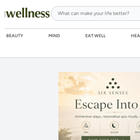
BEAUTY
MIND
EAT WELL
HEA