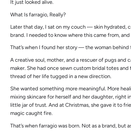
It just looked alive.
What Is farragio, Really?
Later that day, I sat on my couch — skin hydrated,
brand. I needed to know where this came from, and wh
That’s when I found her story — the woman behind f
A creative soul, mother, and a rescuer of pugs and 
maker. She had once sewn custom bridal totes and to
thread of her life tugged in a new direction.
She wanted something more meaningful. More healin
mixing skincare for herself and her daughter, right in
little jar of trust. And at Christmas, she gave it to f
magic caught fire.
That’s when farragio was born. Not as a brand, but a