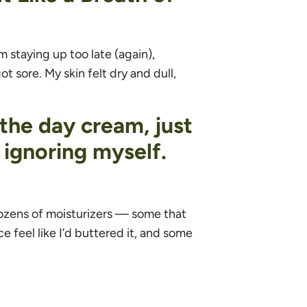
m staying up too late (again),
 sore. My skin felt dry and dull,
 the day cream, just
 ignoring myself.
 dozens of moisturizers — some that
e feel like I’d buttered it, and some