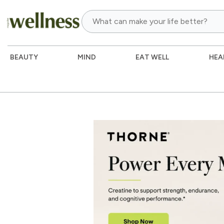
BEAUTY
MIND
EAT WELL
HEA