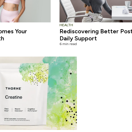
HEALTH
omes Your
Rediscovering Better Pos
th
Daily Support
6 min read