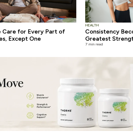
HEALTH
Care for Every Part of
Consistency Bec
es, Except One
Greatest Streng
7 min read