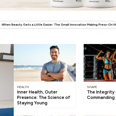
.
asier: The Small Innovation Making Press-On Nails More Reusable
When W
HEALTH
SHAPE
Inner Health, Outer
The Integrity
Presence: The Science of
Commanding Y
Staying Young