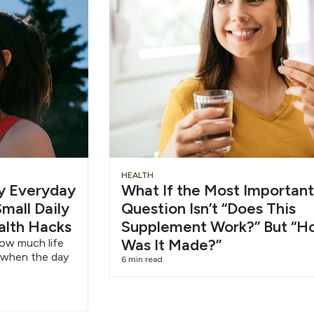
Slide
Chu
HEALTH
hy Everyday
What If the Most Important
Heading
Wat
mall Daily
Question Isn’t “Does This
alth Hacks
Supplement Work?” But “H
6/1
Was It Made?”
how much life
 when the day
6 min read