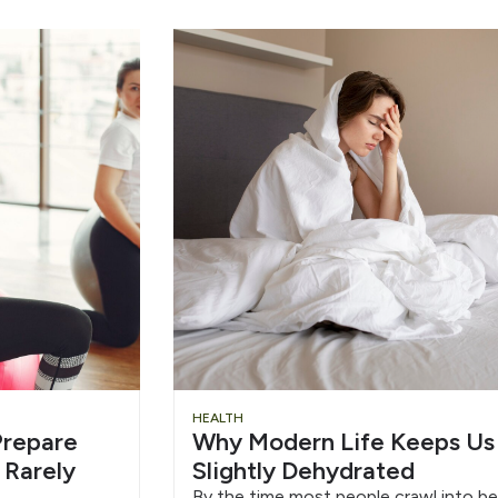
HEALTH
repare
Why Modern Life Keeps Us
 Rarely
Slightly Dehydrated
By the time most people crawl into be