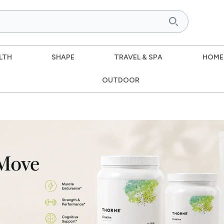
LTH
SHAPE
TRAVEL & SPA
HOME
OUTDOOR