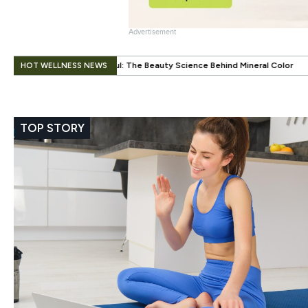
Advertisement
.
HOT WELLNESS NEWS
The Beauty Science Behind Mineral Color
When Beauty Gets a Little E
TOP STORY