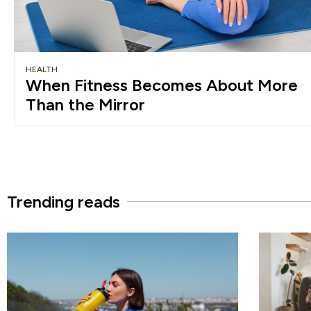
HEALTH
When Fitness Becomes About More
Than the Mirror
Trending reads