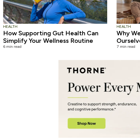
HEALTH
HEALTH
How Supporting Gut Health Can
Why We 
Simplify Your Wellness Routine
Ourselv
6 min read
7 min read