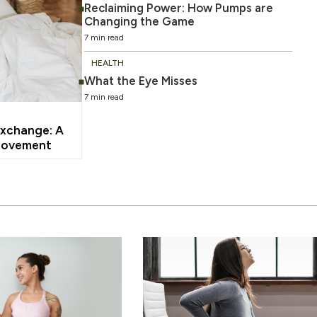
Reclaiming Power: How Pumps are
Changing the Game
7 min read
HEALTH
What the Eye Misses
7 min read
xchange: A
Movement