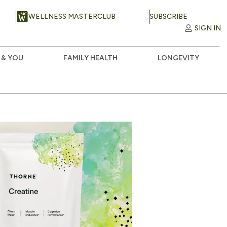
WELLNESS MASTERCLUB
SUBSCRIBE
SIGN IN
 & YOU
FAMILY HEALTH
LONGEVITY