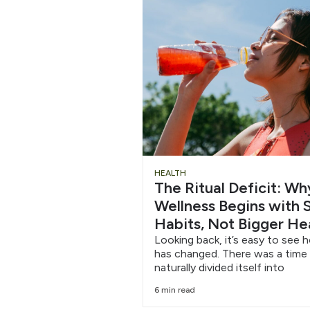
Chug
HEALTH
The Ritual Deficit: W
Water
Wellness Begins with S
Habits, Not Bigger He
6/12
Looking back, it’s easy to see 
has changed. There was a time
naturally divided itself into
6 min read