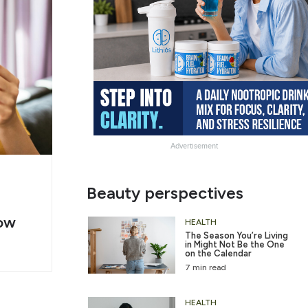
Advertisement
g
Slide
Beauty perspectives
er
Heading
ow
2
HEALTH
The Season You’re Living
in Might Not Be the One
on the Calendar
7 min read
HEALTH