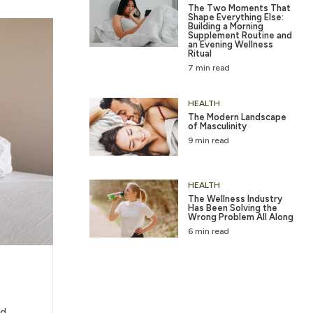
The Two Moments That
Shape Everything Else:
Building a Morning
Supplement Routine and
an Evening Wellness
Ritual
7 min read
HEALTH
The Modern Landscape
of Masculinity
9 min read
HEALTH
The Wellness Industry
Has Been Solving the
Wrong Problem All Along
6 min read
d,