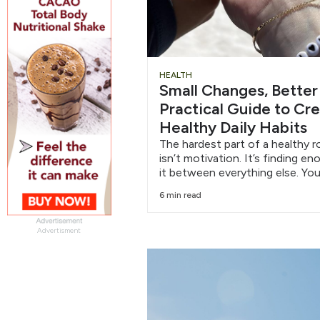
HEALTH
Small Changes, Better
Practical Guide to Cr
Healthy Daily Habits
The hardest part of a healthy r
isn’t motivation. It’s finding e
it between everything else. You
6 min read
Advertisment