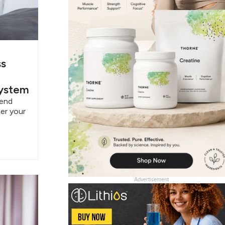
ss
System
pend
er your
Advertisement