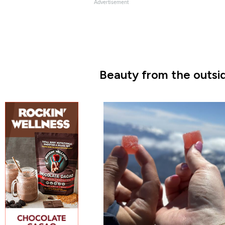
Advertisement
Beauty from the outsid