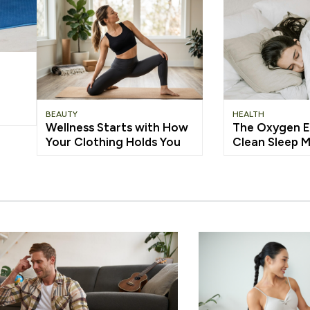
BEAUTY
HEALTH
Wellness Starts with How
The Oxygen E
Your Clothing Holds You
Clean Sleep 