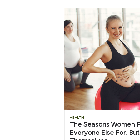
HEALTH
The Seasons Women P
Everyone Else For, But