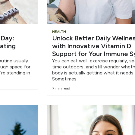
HEALTH
 Day:
Unlock Better Daily Wellne
eating
with Innovative Vitamin D
Support for Your Immune 
outine usually
You can eat well, exercise regularly, s
nough space for
time outdoors, and still wonder wheth
’re standing in
body is actually getting what it needs.
Sometimes
7 min read