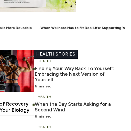
ellness Has to Fit Real Life: Supporting Your Health Without Disrupting You
HEALTH STORIES
HEALTH
Finding Your Way Back To Yourself:
Embracing the Next Version of
Yourself
6 min read
HEALTH
 of Recovery:
When the Day Starts Asking for a
Second Wind
our Biology
6 min read
HEALTH