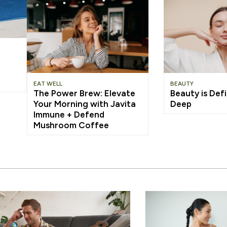
EAT WELL
BEAUTY
The Power Brew: Elevate
Beauty is Defi
Your Morning with Javita
Deep
Immune + Defend
Mushroom Coffee