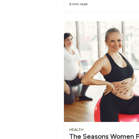
6 min read
HEALTH
The Seasons Women P