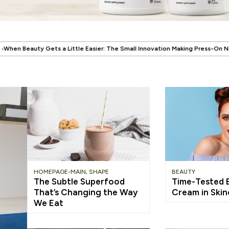
.
Easier: The Small Innovation Making Press-On Nails More Reusable
When 
HOMEPAGE-MAIN
,
SHAPE
BEAUTY
The Subtle Superfood
Time-Tested El
That’s Changing the Way
Cream in Ski
We Eat