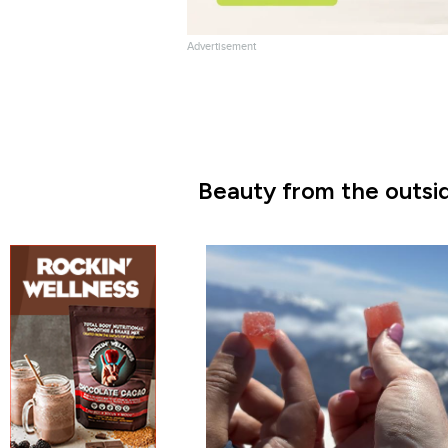
Advertisement
Beauty from the outsid