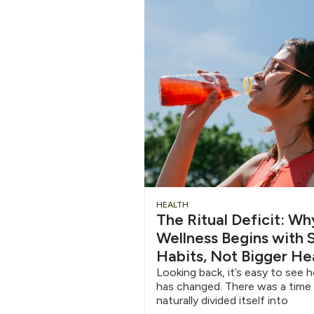
Chug
HEALTH
The Ritual Deficit: W
Water
Wellness Begins with S
Habits, Not Bigger He
6/12
Looking back, it’s easy to see 
has changed. There was a time
naturally divided itself into