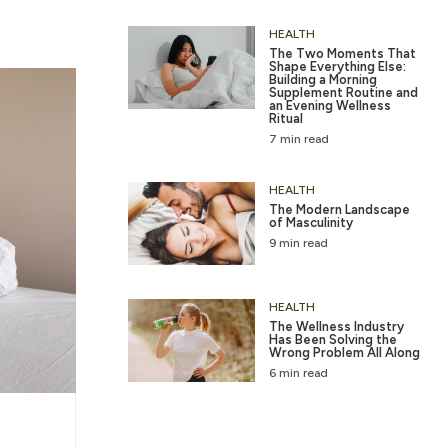
HEALTH
The Two Moments That
Shape Everything Else:
Building a Morning
Supplement Routine and
an Evening Wellness
Ritual
7 min read
HEALTH
The Modern Landscape
of Masculinity
9 min read
HEALTH
The Wellness Industry
Has Been Solving the
Wrong Problem All Along
6 min read