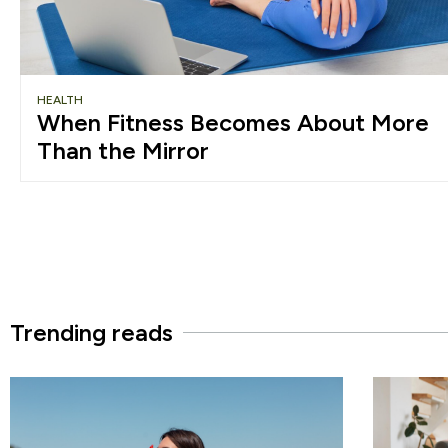
HEALTH
When Fitness Becomes About More
Than the Mirror
Trending reads