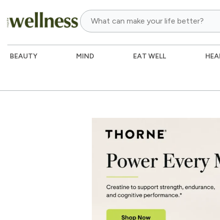
BEAUTY
MIND
EAT WELL
HEA