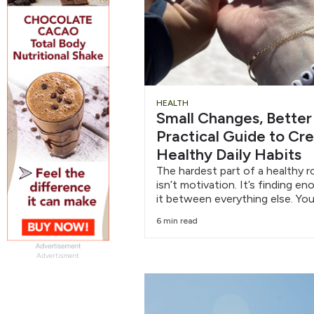
HEALTH
Small Changes, Better
Practical Guide to Cr
Healthy Daily Habits
The hardest part of a healthy r
isn’t motivation. It’s finding e
it between everything else. You
6 min read
Advertisment