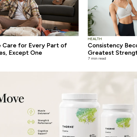
HEALTH
Care for Every Part of
Consistency Bec
es, Except One
Greatest Streng
7 min read