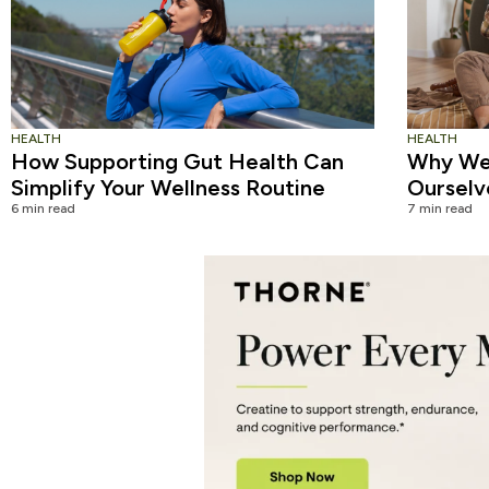
HEALTH
HEALTH
How Supporting Gut Health Can
Why We 
Simplify Your Wellness Routine
Ourselv
6 min read
7 min read