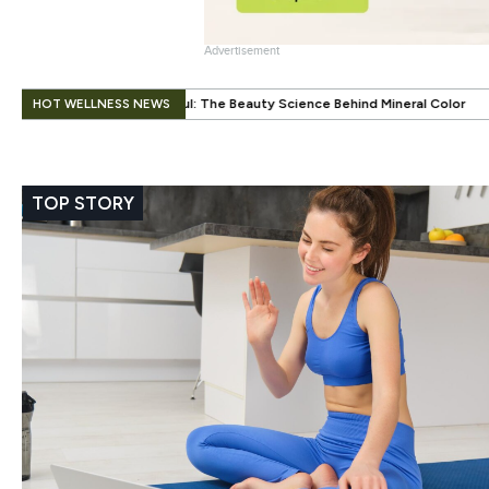
Advertisement
.
HOT WELLNESS NEWS
: The Beauty Science Behind Mineral Color
When Beauty Gets a Little 
TOP STORY