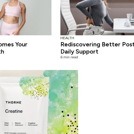
HEALTH
omes Your
Rediscovering Better Pos
th
Daily Support
6 min read