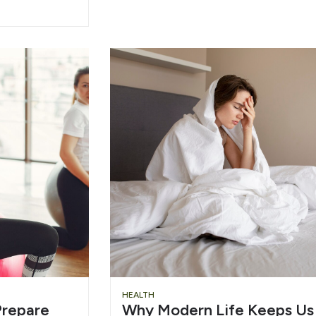
HEALTH
repare
Why Modern Life Keeps Us