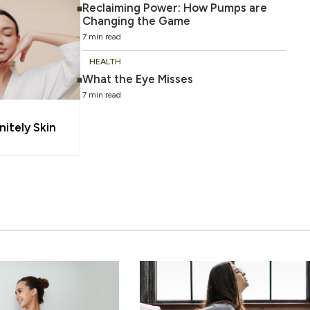
Reclaiming Power: How Pumps are
Changing the Game
7 min read
HEALTH
What the Eye Misses
7 min read
nitely Skin