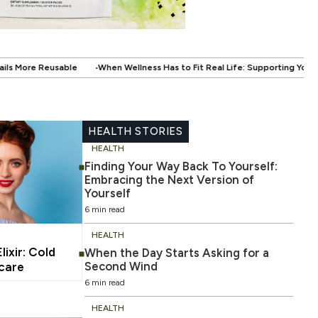
Wellness Has to Fit Real Life: Supporting Your Health Without Disrupting Yo
HEALTH STORIES
HEALTH
Finding Your Way Back To Yourself:
Embracing the Next Version of
Yourself
6 min read
HEALTH
ixir: Cold
When the Day Starts Asking for a
Second Wind
ncare
6 min read
HEALTH