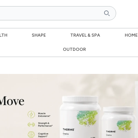
LTH
SHAPE
TRAVEL & SPA
HOME
OUTDOOR