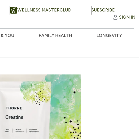
WELLNESS MASTERCLUB
SUBSCRIBE
SIGN IN
 & YOU
FAMILY HEALTH
LONGEVITY