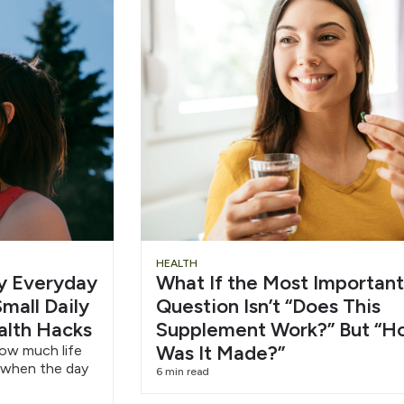
Slide
Chu
HEALTH
hy Everyday
What If the Most Important
Heading
Wat
mall Daily
Question Isn’t “Does This
alth Hacks
Supplement Work?” But “H
6/1
Was It Made?”
how much life
 when the day
6 min read