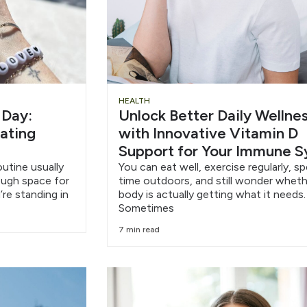
HEALTH
 Day:
Unlock Better Daily Wellne
eating
with Innovative Vitamin D
Support for Your Immune 
outine usually
You can eat well, exercise regularly, s
nough space for
time outdoors, and still wonder wheth
’re standing in
body is actually getting what it needs.
Sometimes
7 min read