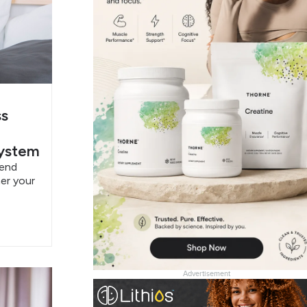
ss
System
pend
er your
Advertisement