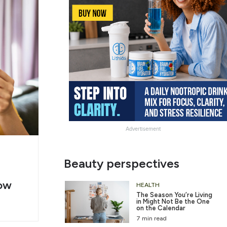
Advertisement
g
Slide
Beauty perspectives
er
Heading
ow
2
HEALTH
The Season You’re Living
in Might Not Be the One
on the Calendar
7 min read