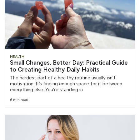
HEALTH
Small Changes, Better Day: Practical Guide
to Creating Healthy Daily Habits
The hardest part of a healthy routine usually isn’t
motivation. It’s finding enough space for it between
everything else. You’re standing in
6 min read