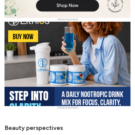
Advertisement
Advertisement
Slide
Heading
Beauty perspectives