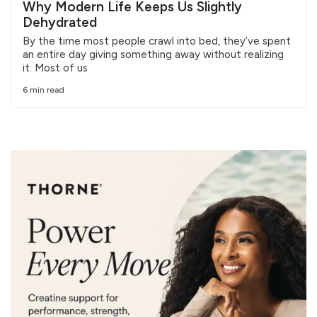
Why Modern Life Keeps Us Slightly
Dehydrated
By the time most people crawl into bed, they’ve spent
an entire day giving something away without realizing
it. Most of us
6 min read