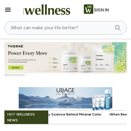
SIGN IN
Advertisement
.
HOT WELLNESS
e Behind Mineral Color
When Beauty Gets a Little Easier: The Small I
NEWS