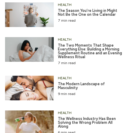
HEALTH
The Season You’re Living in Might
Not Be the One on the Calendar
7 min read
HEALTH
The Two Moments That Shape
Everything Else: Building a Morning
Supplement Routine and an Evening
Wellness Ritual
7 min read
HEALTH
The Modern Landscape of
Masculinity
9 min read
HEALTH
The Wellness Industry Has Been
Solving the Wrong Problem All
Along
6 min read