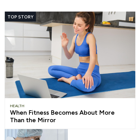
TOP STORY
HEALTH
When Fitness Becomes About More
Than the Mirror