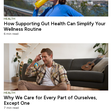
HEALTH
How Supporting Gut Health Can Simplify Your
Wellness Routine
6 min read
HEALTH
Why We Care for Every Part of Ourselves,
Except One
7 min read