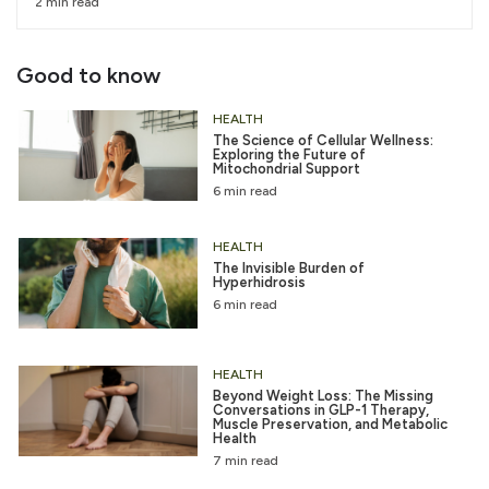
2 min read
Good to know
HEALTH
The Science of Cellular Wellness:
Exploring the Future of
Mitochondrial Support
6 min read
HEALTH
The Invisible Burden of
Hyperhidrosis
6 min read
HEALTH
Beyond Weight Loss: The Missing
Conversations in GLP-1 Therapy,
Muscle Preservation, and Metabolic
Health
7 min read