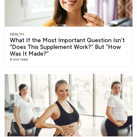
HEALTH
What If the Most Important Question Isn’t
“Does This Supplement Work?” But “How
Was It Made?”
6 min read