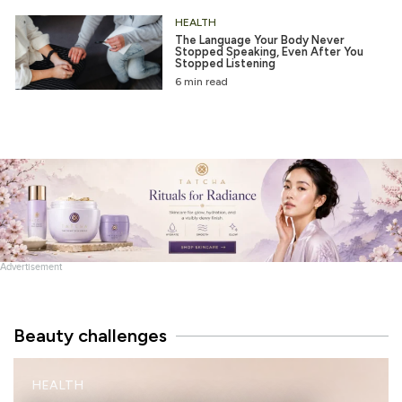
HEALTH
The Language Your Body Never
Stopped Speaking, Even After You
Stopped Listening
6 min read
Advertisement
Beauty challenges
M
HEALTH
I