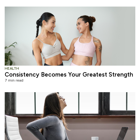
HEALTH
Consistency Becomes Your Greatest Strength
7 min read