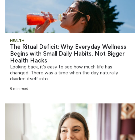
HEALTH
The Ritual Deficit: Why Everyday Wellness
Begins with Small Daily Habits, Not Bigger
Health Hacks
Looking back, it’s easy to see how much life has
changed. There was a time when the day naturally
divided itself into
6 min read