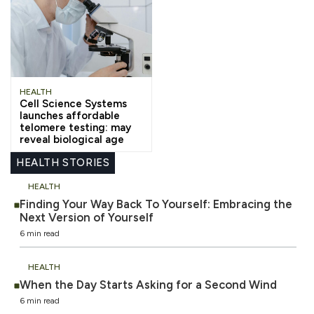
HEALTH
Cell Science Systems
launches affordable
telomere testing: may
reveal biological age
HEALTH STORIES
HEALTH
Finding Your Way Back To Yourself: Embracing the
Next Version of Yourself
6 min read
HEALTH
When the Day Starts Asking for a Second Wind
6 min read