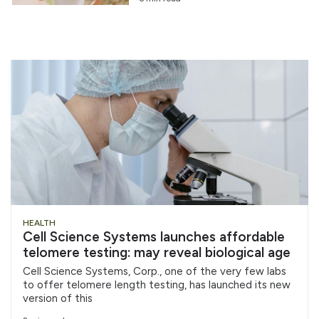
HEALTH
Cell Science Systems launches affordable
telomere testing: may reveal biological age
Cell Science Systems, Corp., one of the very few labs
to offer telomere length testing, has launched its new
version of this