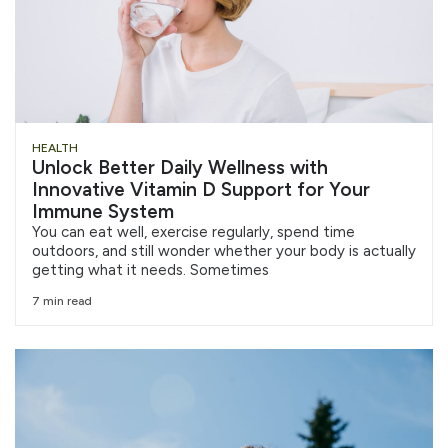
HEALTH
Unlock Better Daily Wellness with
Innovative Vitamin D Support for Your
Immune System
You can eat well, exercise regularly, spend time
outdoors, and still wonder whether your body is actually
getting what it needs. Sometimes
7 min read