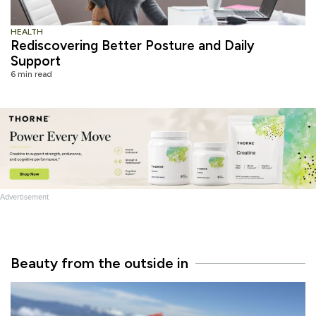
HEALTH
Rediscovering Better Posture and Daily
Support
6 min read
Advertisement
Beauty from the outside in