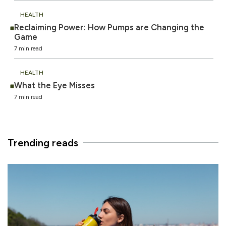
HEALTH
Reclaiming Power: How Pumps are Changing the
Game
7 min read
HEALTH
What the Eye Misses
7 min read
Trending reads