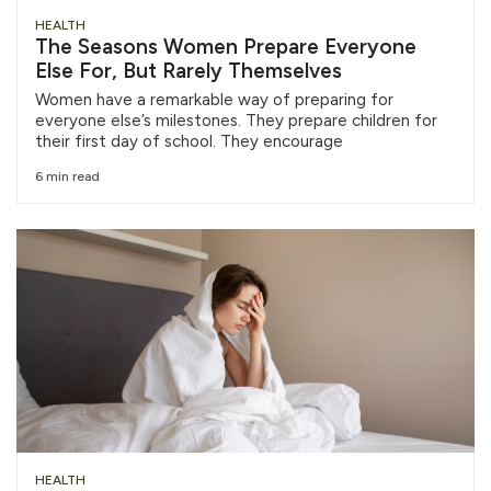
HEALTH
The Seasons Women Prepare Everyone
Else For, But Rarely Themselves
Women have a remarkable way of preparing for
everyone else’s milestones. They prepare children for
their first day of school. They encourage
6 min read
HEALTH