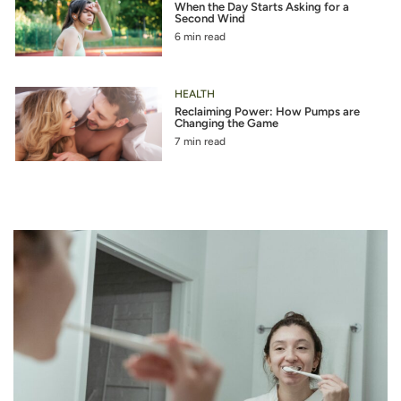
When the Day Starts Asking for a
Second Wind
6 min read
HEALTH
Reclaiming Power: How Pumps are
Changing the Game
7 min read