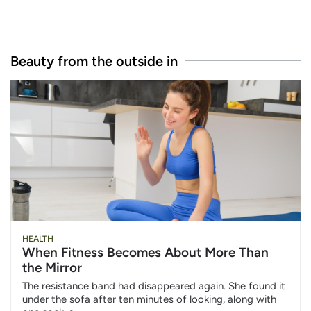
Beauty from the outside in
HEALTH
When Fitness Becomes About More Than
the Mirror
The resistance band had disappeared again. She found it
under the sofa after ten minutes of looking, along with