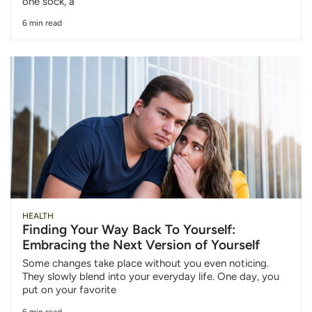
one sock, a
6 min read
HEALTH
Finding Your Way Back To Yourself:
Embracing the Next Version of Yourself
Some changes take place without you even noticing.
They slowly blend into your everyday life. One day, you
put on your favorite
6 min read