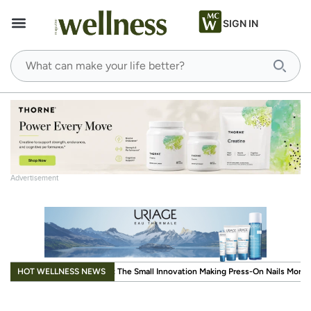
SIGN IN
Advertisement
.
HOT WELLNESS NEWS
Small Innovation Making Press-On Nails More Reusable
When Wellness Has to F