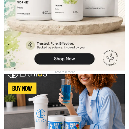
Advertisement