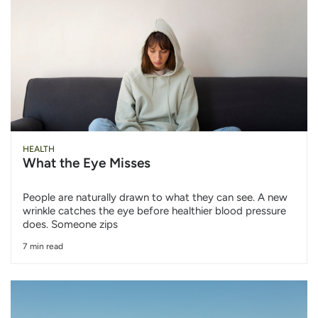
HEALTH
What the Eye Misses
People are naturally drawn to what they can see. A new
wrinkle catches the eye before healthier blood pressure
does. Someone zips
7 min read