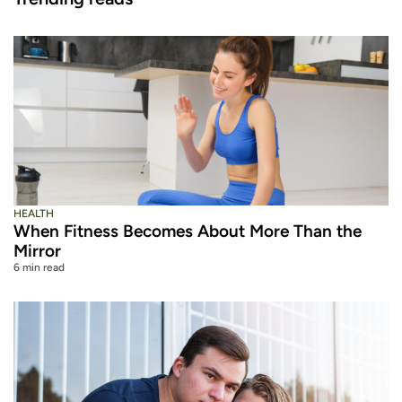
HEALTH
When Fitness Becomes About More Than the
Mirror
6 min read