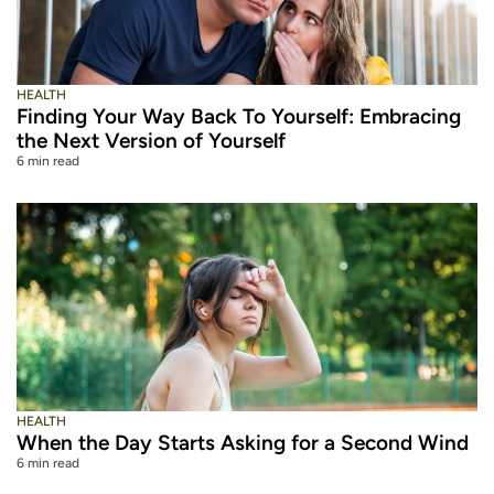
HEALTH
Finding Your Way Back To Yourself: Embracing
the Next Version of Yourself
6 min read
HEALTH
When the Day Starts Asking for a Second Wind
6 min read