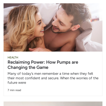
HEALTH
Reclaiming Power: How Pumps are
Changing the Game
Many of today’s men remember a time when they felt
their most confident and secure. When the worries of the
future were
7 min read