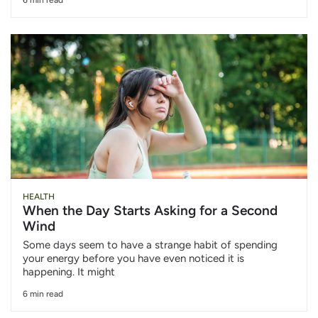
HEALTH
When the Day Starts Asking for a Second
Wind
Some days seem to have a strange habit of spending
your energy before you have even noticed it is
happening. It might
6 min read