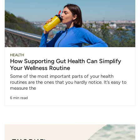
HEALTH
How Supporting Gut Health Can Simplify
Your Wellness Routine
Some of the most important parts of your health
routines are the ones that you hardly notice. It’s easy to
measure the
6 min read