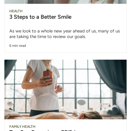
HEALTH
3 Steps to a Better Smile
As we look to a whole new year ahead of us, many of us
are taking the time to review our goals.
6 min read
FAMILY HEALTH