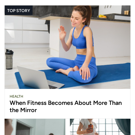
TOP STORY
HEALTH
When Fitness Becomes About More Than
the Mirror