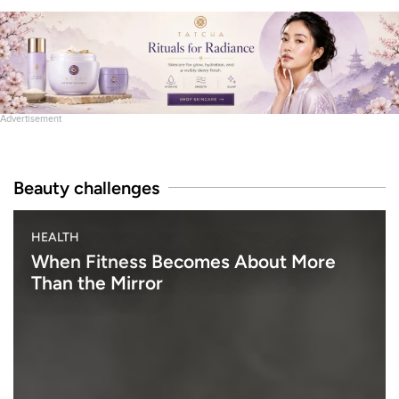
Advertisement
Beauty challenges
B
HEALTH
E
A
When Fitness Becomes About More
U
Than the Mirror
T
Y
h
e
n