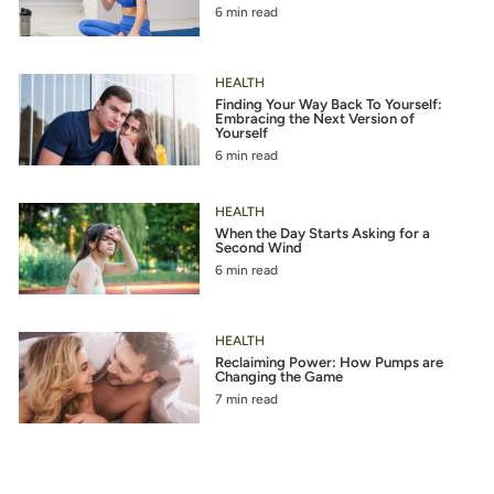
6 min read
HEALTH
Finding Your Way Back To Yourself:
Embracing the Next Version of
Yourself
6 min read
HEALTH
When the Day Starts Asking for a
Second Wind
6 min read
HEALTH
Reclaiming Power: How Pumps are
Changing the Game
7 min read