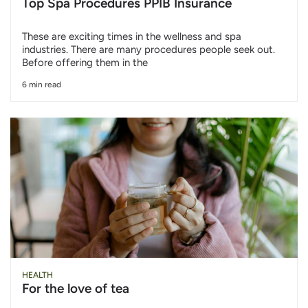
Top Spa Procedures PPIB Insurance
These are exciting times in the wellness and spa
industries. There are many procedures people seek out.
Before offering them in the
6 min read
HEALTH
For the love of tea