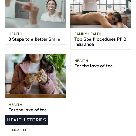
HEALTH
FAMILY HEALTH
3 Steps to a Better Smile
Top Spa Procedures PPIB
Insurance
HEALTH
For the love of tea
HEALTH
For the love of tea
HEALTH STORIES
HEALTH