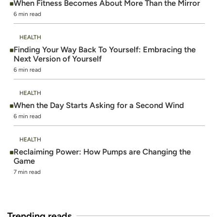
When Fitness Becomes About More Than the Mirror
6 min read
HEALTH
Finding Your Way Back To Yourself: Embracing the
Next Version of Yourself
6 min read
HEALTH
When the Day Starts Asking for a Second Wind
6 min read
HEALTH
Reclaiming Power: How Pumps are Changing the
Game
7 min read
Trending reads