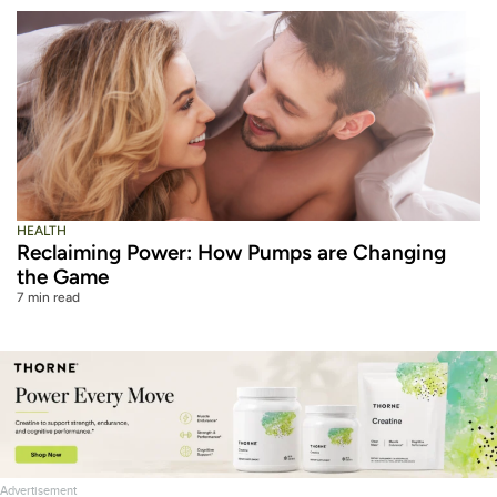
HEALTH
Reclaiming Power: How Pumps are Changing
the Game
7 min read
Advertisement