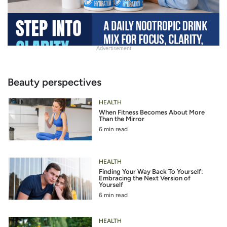
Advertisement
Slide
Heading
Beauty perspectives
HEALTH
When Fitness Becomes About More
Than the Mirror
6 min read
HEALTH
Finding Your Way Back To Yourself:
Embracing the Next Version of
Yourself
6 min read
HEALTH