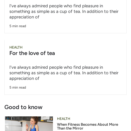
I’ve always admired people who find pleasure in
something as simple as a cup of tea. In addition to their
appreciation of
5 min read
HEALTH
For the love of tea
I’ve always admired people who find pleasure in
something as simple as a cup of tea. In addition to their
appreciation of
5 min read
Good to know
HEALTH
When Fitness Becomes About More
Than the Mirror