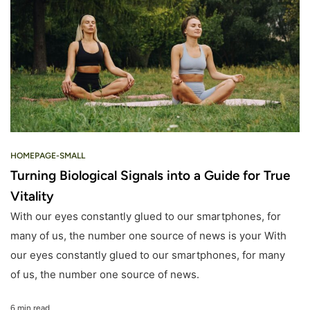
HOMEPAGE-SMALL
Turning Biological Signals into a Guide for True
Vitality
With our eyes constantly glued to our smartphones, for
many of us, the number one source of news is your With
our eyes constantly glued to our smartphones, for many
of us, the number one source of news.
6 min read