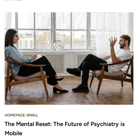
HOMEPAGE-SMALL
The Mental Reset: The Future of Psychiatry is
Mobile