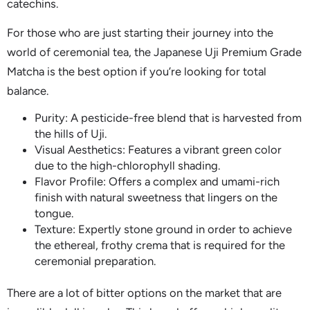
catechins.
For those who are just starting their journey into the
world of ceremonial tea, the Japanese Uji Premium Grade
Matcha is the best option if you’re looking for total
balance.
Purity: A pesticide-free blend that is harvested from
the hills of Uji.
Visual Aesthetics: Features a vibrant green color
due to the high-chlorophyll shading.
Flavor Profile: Offers a complex and umami-rich
finish with natural sweetness that lingers on the
tongue.
Texture: Expertly stone ground in order to achieve
the ethereal, frothy crema that is required for the
ceremonial preparation.
There are a lot of bitter options on the market that are