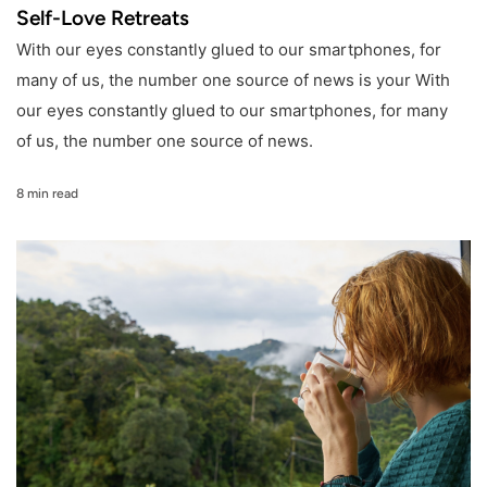
Self-Love Retreats
With our eyes constantly glued to our smartphones, for
many of us, the number one source of news is your With
our eyes constantly glued to our smartphones, for many
of us, the number one source of news.
8 min read