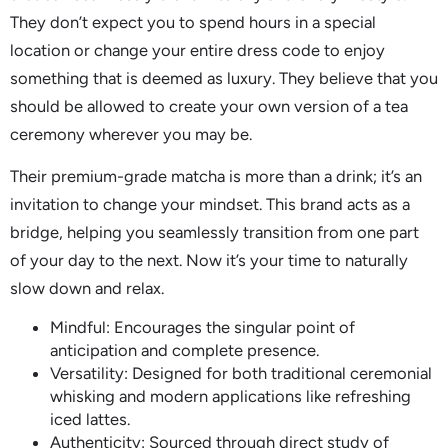
They don’t expect you to spend hours in a special
location or change your entire dress code to enjoy
something that is deemed as luxury. They believe that you
should be allowed to create your own version of a tea
ceremony wherever you may be.
Their premium-grade matcha is more than a drink; it’s an
invitation to change your mindset. This brand acts as a
bridge, helping you seamlessly transition from one part
of your day to the next. Now it’s your time to naturally
slow down and relax.
Mindful: Encourages the singular point of
anticipation and complete presence.
Versatility: Designed for both traditional ceremonial
whisking and modern applications like refreshing
iced lattes.
Authenticity: Sourced through direct study of