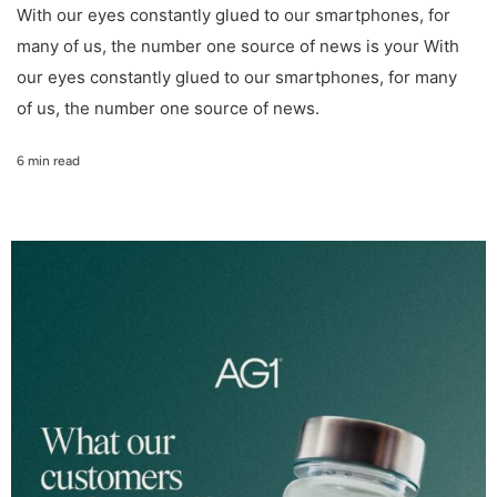
With our eyes constantly glued to our smartphones, for
many of us, the number one source of news is your With
our eyes constantly glued to our smartphones, for many
of us, the number one source of news.
6 min read