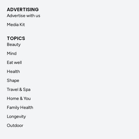
ADVERTISING
Advertise with us
Media Kit
TOPICS
Beauty
Mind
Eat well
Health
Shape
Travel & Spa
Home & You
Family Health
Longevity
Outdoor