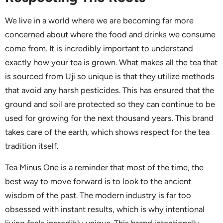
We live in a world where we are becoming far more
concerned about where the food and drinks we consume
come from. It is incredibly important to understand
exactly how your tea is grown. What makes all the tea that
is sourced from Uji so unique is that they utilize methods
that avoid any harsh pesticides. This has ensured that the
ground and soil are protected so they can continue to be
used for growing for the next thousand years. This brand
takes care of the earth, which shows respect for the tea
tradition itself.
Tea Minus One is a reminder that most of the time, the
best way to move forward is to look to the ancient
wisdom of the past. The modern industry is far too
obsessed with instant results, which is why intentional
living feels incredibly unique. This brand intentionally