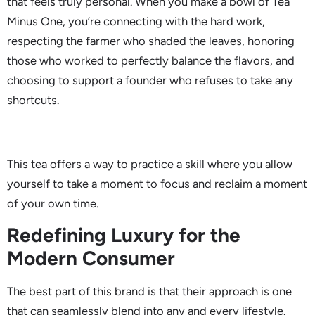
that feels truly personal. When you make a bowl of Tea
Minus One, you’re connecting with the hard work,
respecting the farmer who shaded the leaves, honoring
those who worked to perfectly balance the flavors, and
choosing to support a founder who refuses to take any
shortcuts.
This tea offers a way to practice a skill where you allow
yourself to take a moment to focus and reclaim a moment
of your own time.
Redefining Luxury for the
Modern Consumer
The best part of this brand is that their approach is one
that can seamlessly blend into any and every lifestyle.