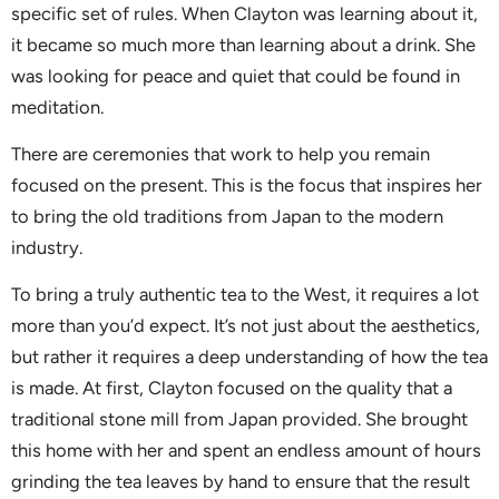
specific set of rules. When Clayton was learning about it,
it became so much more than learning about a drink. She
was looking for peace and quiet that could be found in
meditation.
There are ceremonies that work to help you remain
focused on the present. This is the focus that inspires her
to bring the old traditions from Japan to the modern
industry.
To bring a truly authentic tea to the West, it requires a lot
more than you’d expect. It’s not just about the aesthetics,
but rather it requires a deep understanding of how the tea
is made. At first, Clayton focused on the quality that a
traditional stone mill from Japan provided. She brought
this home with her and spent an endless amount of hours
grinding the tea leaves by hand to ensure that the result