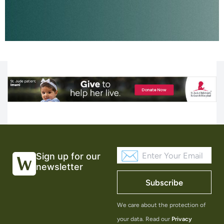
Sign up for our
newsletter
Subscribe
We care about the protection of
your data. Read our
Privacy