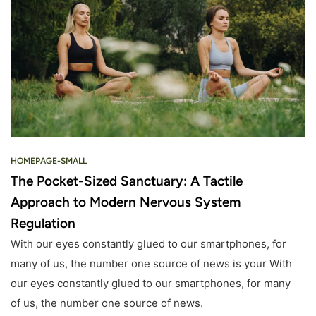
HOMEPAGE-SMALL
The Pocket-Sized Sanctuary: A Tactile
Approach to Modern Nervous System
Regulation
With our eyes constantly glued to our smartphones, for
many of us, the number one source of news is your With
our eyes constantly glued to our smartphones, for many
of us, the number one source of news.