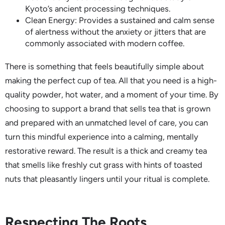
Kyoto’s ancient processing techniques.
Clean Energy: Provides a sustained and calm sense
of alertness without the anxiety or jitters that are
commonly associated with modern coffee.
There is something that feels beautifully simple about
making the perfect cup of tea. All that you need is a high-
quality powder, hot water, and a moment of your time. By
choosing to support a brand that sells tea that is grown
and prepared with an unmatched level of care, you can
turn this mindful experience into a calming, mentally
restorative reward. The result is a thick and creamy tea
that smells like freshly cut grass with hints of toasted
nuts that pleasantly lingers until your ritual is complete.
Respecting The Roots