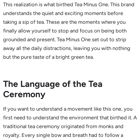
This realization is what birthed Tea Minus One. This brand
understands the quiet and exciting moments before
taking a sip of tea. These are the moments where you
finally allow yourself to stop and focus on being both
grounded and present. Tea Minus One set out to strip
away all the daily distractions, leaving you with nothing
but the pure taste of a bright green tea.
The Language of the Tea
Ceremony
If you want to understand a movement like this one, you
first need to understand the environment that birthed it. A
traditional tea ceremony originated from monks and
royalty. Every single bow and breath had to follow a