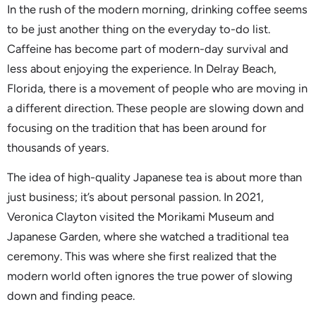
In the rush of the modern morning, drinking coffee seems
to be just another thing on the everyday to-do list.
Caffeine has become part of modern-day survival and
less about enjoying the experience. In Delray Beach,
Florida, there is a movement of people who are moving in
a different direction. These people are slowing down and
focusing on the tradition that has been around for
thousands of years.
The idea of high-quality Japanese tea is about more than
just business; it’s about personal passion. In 2021,
Veronica Clayton visited the Morikami Museum and
Japanese Garden, where she watched a traditional tea
ceremony. This was where she first realized that the
modern world often ignores the true power of slowing
down and finding peace.