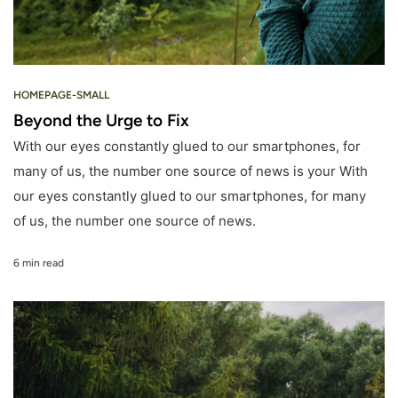
HOMEPAGE-SMALL
Beyond the Urge to Fix
With our eyes constantly glued to our smartphones, for
many of us, the number one source of news is your With
our eyes constantly glued to our smartphones, for many
of us, the number one source of news.
6 min read