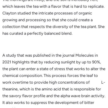
which leaves the tea with a flavor that is hard to replicate.
Clayton studied the intricate processes of organic
growing and processing so that she could create a
collection that respects the diversity of the tea plant. She
has curated a perfectly balanced blend.
A study that was published in the journal Molecules in
2021 highlights that by reducing sunlight by up to 90%,
the plant can enter a state of stress that works to alter the
chemical composition. This process forces the leaf to
work overtime to provide high concentrations of L-
theanine, which is the amino acid that is responsible for
the savory flavor profile and the alpha wave brain activity.
It also works to suppress the development of bitter