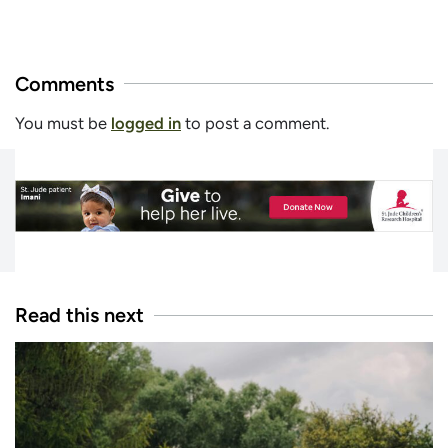
Comments
You must be
logged in
to post a comment.
Read this next