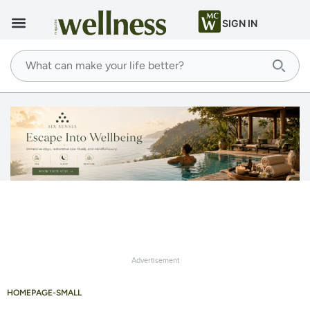
SIGN IN
Advertisement
HOMEPAGE-SMALL