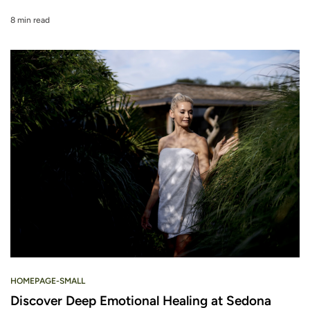
8 min read
HOMEPAGE-SMALL
Discover Deep Emotional Healing at Sedona