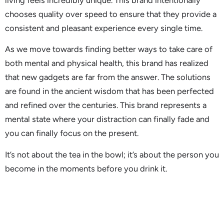
chooses quality over speed to ensure that they provide a
consistent and pleasant experience every single time.
As we move towards finding better ways to take care of
both mental and physical health, this brand has realized
that new gadgets are far from the answer. The solutions
are found in the ancient wisdom that has been perfected
and refined over the centuries. This brand represents a
mental state where your distraction can finally fade and
you can finally focus on the present.
It’s not about the tea in the bowl; it’s about the person you
become in the moments before you drink it.