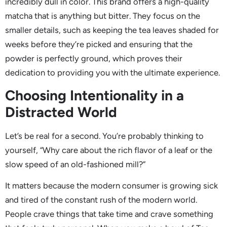
incredibly dull in color. This brand offers a high-quality
matcha that is anything but bitter. They focus on the
smaller details, such as keeping the tea leaves shaded for
weeks before they’re picked and ensuring that the
powder is perfectly ground, which proves their
dedication to providing you with the ultimate experience.
Choosing Intentionality in a
Distracted World
Let’s be real for a second. You’re probably thinking to
yourself, “Why care about the rich flavor of a leaf or the
slow speed of an old-fashioned mill?”
It matters because the modern consumer is growing sick
and tired of the constant rush of the modern world.
People crave things that take time and crave something