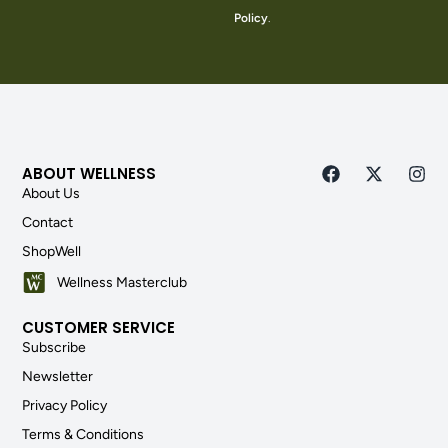
Policy
.
ABOUT WELLNESS
About Us
Contact
ShopWell
Wellness Masterclub
CUSTOMER SERVICE
Subscribe
Newsletter
Privacy Policy
Terms & Conditions