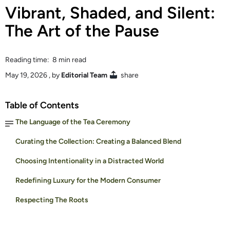
Vibrant, Shaded, and Silent:
The Art of the Pause
Reading time: 8 min read
May 19, 2026
, by
Editorial Team
share
Table of Contents
The Language of the Tea Ceremony
Curating the Collection: Creating a Balanced Blend
Choosing Intentionality in a Distracted World
Redefining Luxury for the Modern Consumer
Respecting The Roots