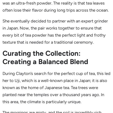
was an ultra-fresh powder. The reality is that tea leaves
often lose their flavor during long trips across the ocean.
She eventually decided to partner with an expert grinder
in Japan. Now, the pair works together to ensure that
every bit of tea powder has the perfect light and frothy
texture that is needed for a traditional ceremony.
Curating the Collection:
Creating a Balanced Blend
During Clayton’s search for the perfect cup of tea, this led
her to Uji, which is a well-known place in Japan; it is also
known as the home of Japanese tea. Tea trees were
planted near the temples over a thousand years ago. In
this area, the climate is particularly unique.
The mornings are misty, and the soil is incredibly rich,