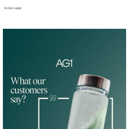
6 min read