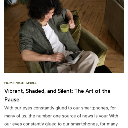
HOMEPAGE-SMALL
Vibrant, Shaded, and Silent: The Art of the
Pause
With our eyes constantly glued to our smartphones, for
many of us, the number one source of news is your With
our eyes constantly glued to our smartphones, for many