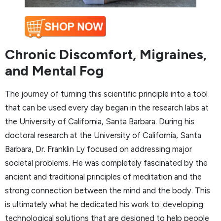
Chronic Discomfort, Migraines,
and Mental Fog
The journey of turning this scientific principle into a tool
that can be used every day began in the research labs at
the University of California, Santa Barbara. During his
doctoral research at the University of California, Santa
Barbara, Dr. Franklin Ly focused on addressing major
societal problems. He was completely fascinated by the
ancient and traditional principles of meditation and the
strong connection between the mind and the body. This
is ultimately what he dedicated his work to: developing
technological solutions that are designed to help people