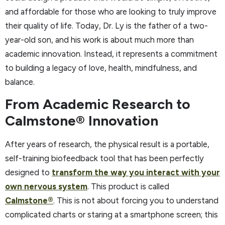
and affordable for those who are looking to truly improve
their quality of life. Today, Dr. Ly is the father of a two-
year-old son, and his work is about much more than
academic innovation. Instead, it represents a commitment
to building a legacy of love, health, mindfulness, and
balance.
From Academic Research to
Calmstone® Innovation
After years of research, the physical result is a portable,
self-training biofeedback tool that has been perfectly
designed to
transform the way you interact with your
own nervous system
. This product is called
Calmstone®
. This is not about forcing you to understand
complicated charts or staring at a smartphone screen; this