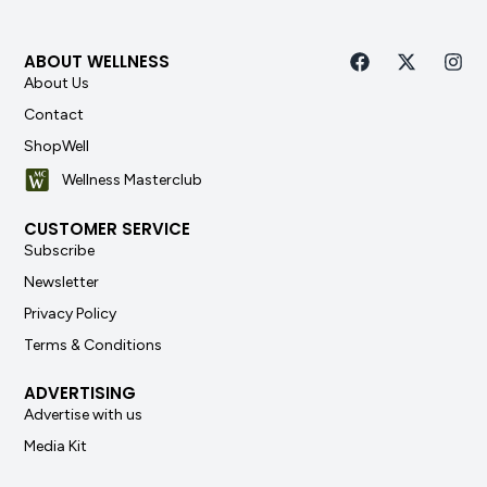
ABOUT WELLNESS
About Us
Contact
ShopWell
Wellness Masterclub
CUSTOMER SERVICE
Subscribe
Newsletter
Privacy Policy
Terms & Conditions
ADVERTISING
Advertise with us
Media Kit