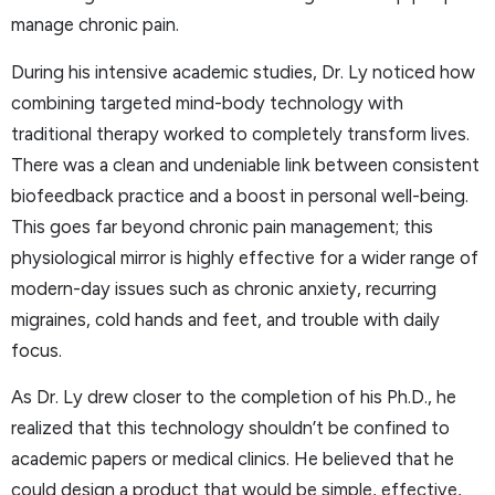
manage chronic pain.
During his intensive academic studies, Dr. Ly noticed how
combining targeted mind-body technology with
traditional therapy worked to completely transform lives.
There was a clean and undeniable link between consistent
biofeedback practice and a boost in personal well-being.
This goes far beyond chronic pain management; this
physiological mirror is highly effective for a wider range of
modern-day issues such as chronic anxiety, recurring
migraines, cold hands and feet, and trouble with daily
focus.
As Dr. Ly drew closer to the completion of his Ph.D., he
realized that this technology shouldn’t be confined to
academic papers or medical clinics. He believed that he
could design a product that would be simple, effective,