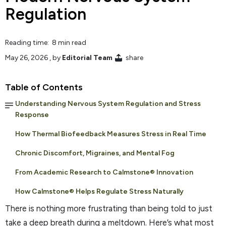
Regulation
Reading time: 8 min read
May 26, 2026
, by
Editorial Team
share
Table of Contents
Understanding Nervous System Regulation and Stress
Response
How Thermal Biofeedback Measures Stress in Real Time
Chronic Discomfort, Migraines, and Mental Fog
From Academic Research to Calmstone® Innovation
How Calmstone® Helps Regulate Stress Naturally
There is nothing more frustrating than being told to just
take a deep breath during a meltdown. Here’s what most