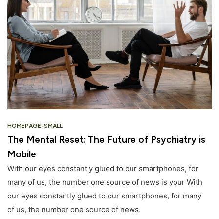
HOMEPAGE-SMALL
The Mental Reset: The Future of Psychiatry is
Mobile
With our eyes constantly glued to our smartphones, for
many of us, the number one source of news is your With
our eyes constantly glued to our smartphones, for many
of us, the number one source of news.