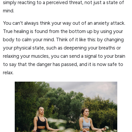
simply reacting to a perceived threat, not just a state of
mind.
You can’t always think your way out of an anxiety attack.
True healing is found from the bottom up by using your
body to calm your mind. Think of it like this: by changing
your physical state, such as deepening your breaths or
relaxing your muscles, you can send a signal to your brain
to say that the danger has passed, and it is now safe to
relax.