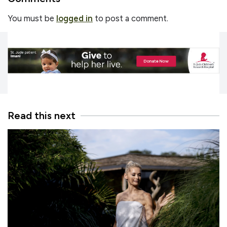
You must be
logged in
to post a comment.
Read this next