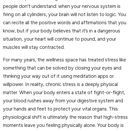
people don’t understand: when your nervous system is
firing on all cylinders, your brain will not listen to logic. You
can recite all the positive words and affirmations that you
know, but if your body believes that it’s in a dangerous
situation, your heart will continue to pound, and your
muscles will stay contracted.
For many years, the wellness space has treated stress like
something that can be solved by closing your eyes and
thinking your way out of it using meditation apps or
willpower. In reality, chronic stress is a deeply physical
matter. When your body enters a state of fight-or-flight,
your blood rushes away from your digestive system and
your hands and feet to protect your vital organs. This
physiological shift is ultimately the reason that high-stress
moments leave you feeling physically alone. Your body is