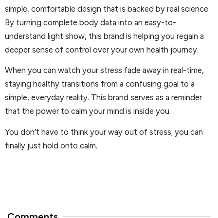
simple, comfortable design that is backed by real science.
By turning complete body data into an easy-to-
understand light show, this brand is helping you regain a
deeper sense of control over your own health journey.
When you can watch your stress fade away in real-time,
staying healthy transitions from a confusing goal to a
simple, everyday reality. This brand serves as a reminder
that the power to calm your mind is inside you.
You don’t have to think your way out of stress; you can
finally just hold onto calm.
Comments