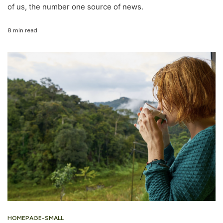
of us, the number one source of news.
8 min read
HOMEPAGE-SMALL