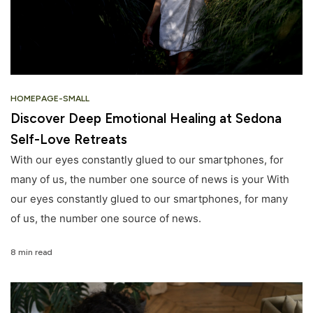
HOMEPAGE-SMALL
Discover Deep Emotional Healing at Sedona
Self-Love Retreats
With our eyes constantly glued to our smartphones, for
many of us, the number one source of news is your With
our eyes constantly glued to our smartphones, for many
of us, the number one source of news.
8 min read