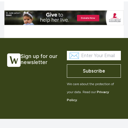
Sign up for our
newsletter
Subscribe
We care about the protection of
your data. Read our
Privacy
Policy
.