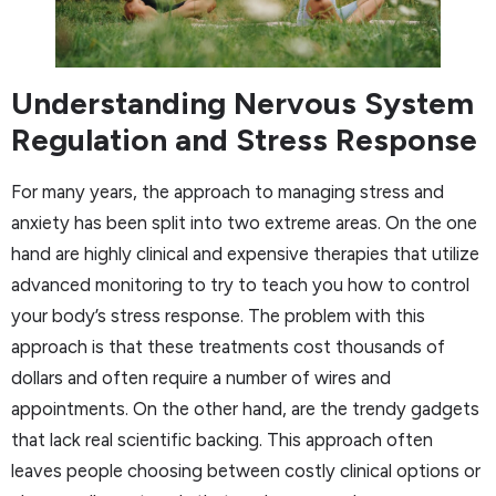
Understanding Nervous System
Regulation and Stress Response
For many years, the approach to managing stress and
anxiety has been split into two extreme areas. On the one
hand are highly clinical and expensive therapies that utilize
advanced monitoring to try to teach you how to control
your body’s stress response. The problem with this
approach is that these treatments cost thousands of
dollars and often require a number of wires and
appointments. On the other hand, are the trendy gadgets
that lack real scientific backing. This approach often
leaves people choosing between costly clinical options or