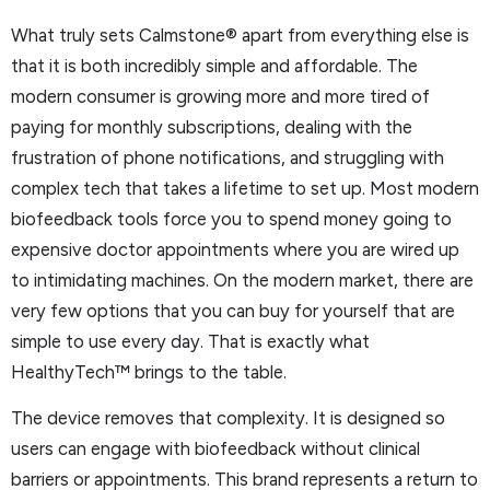
What truly sets Calmstone® apart from everything else is
that it is both incredibly simple and affordable. The
modern consumer is growing more and more tired of
paying for monthly subscriptions, dealing with the
frustration of phone notifications, and struggling with
complex tech that takes a lifetime to set up. Most modern
biofeedback tools force you to spend money going to
expensive doctor appointments where you are wired up
to intimidating machines. On the modern market, there are
very few options that you can buy for yourself that are
simple to use every day. That is exactly what
HealthyTech™ brings to the table.
The device removes that complexity. It is designed so
users can engage with biofeedback without clinical
barriers or appointments. This brand represents a return to