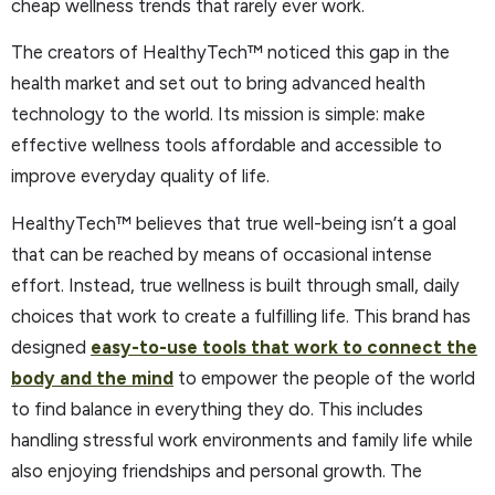
cheap wellness trends that rarely ever work.
The creators of HealthyTech™ noticed this gap in the
health market and set out to bring advanced health
technology to the world. Its mission is simple: make
effective wellness tools affordable and accessible to
improve everyday quality of life.
HealthyTech™ believes that true well-being isn’t a goal
that can be reached by means of occasional intense
effort. Instead, true wellness is built through small, daily
choices that work to create a fulfilling life. This brand has
designed
easy-to-use tools that work to connect the
body and the mind
to empower the people of the world
to find balance in everything they do. This includes
handling stressful work environments and family life while
also enjoying friendships and personal growth. The