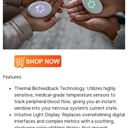
Features:
Thermal Biofeedback Technology: Utilizes highly
sensitive, medical-grade temperature sensors to
track peripheral blood flow, giving you an instant
window into your nervous system’s current state.
Intuitive Light Display: Replaces overwhelming digital
interfaces and complex metrics with a soothing,
clockwise color-shifting display that rewards