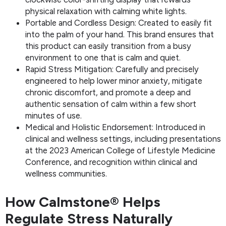
physical relaxation with calming white lights.
Portable and Cordless Design: Created to easily fit
into the palm of your hand. This brand ensures that
this product can easily transition from a busy
environment to one that is calm and quiet.
Rapid Stress Mitigation: Carefully and precisely
engineered to help lower minor anxiety, mitigate
chronic discomfort, and promote a deep and
authentic sensation of calm within a few short
minutes of use.
Medical and Holistic Endorsement: Introduced in
clinical and wellness settings, including presentations
at the 2023 American College of Lifestyle Medicine
Conference, and recognition within clinical and
wellness communities.
How Calmstone® Helps
Regulate Stress Naturally