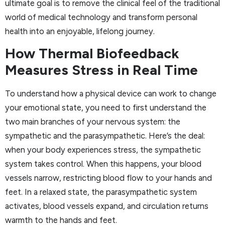
ultimate goal is to remove the clinical feel of the traditional
world of medical technology and transform personal
health into an enjoyable, lifelong journey.
How Thermal Biofeedback
Measures Stress in Real Time
To understand how a physical device can work to change
your emotional state, you need to first understand the
two main branches of your nervous system: the
sympathetic and the parasympathetic. Here’s the deal:
when your body experiences stress, the sympathetic
system takes control. When this happens, your blood
vessels narrow, restricting blood flow to your hands and
feet. In a relaxed state, the parasympathetic system
activates, blood vessels expand, and circulation returns
warmth to the hands and feet.