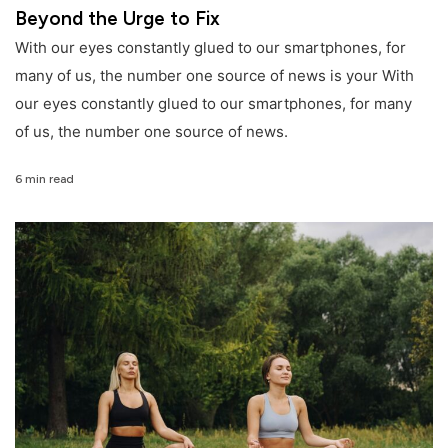
Beyond the Urge to Fix
With our eyes constantly glued to our smartphones, for
many of us, the number one source of news is your With
our eyes constantly glued to our smartphones, for many
of us, the number one source of news.
6 min read