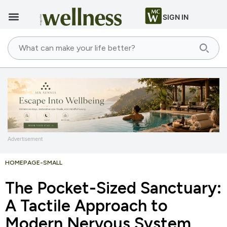
SIGN IN
Advertisement
HOMEPAGE-SMALL
The Pocket-Sized Sanctuary:
A Tactile Approach to
Modern Nervous System