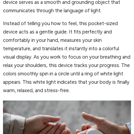
device serves as a smooth and grounding object that
communicates through the language of light.
Instead of telling you how to feel, this pocket-sized
device acts as a gentle guide. It fits perfectly and
comfortably in your hand, measures your skin
temperature, and translates it instantly into a colorful
visual display. As you work to focus on your breathing and
relax your shoulders, this device tracks your progress. The
colors smoothly spin in a circle until a ring of white light
appears. This white light indicates that your body is finally
warm, relaxed, and stress-free.