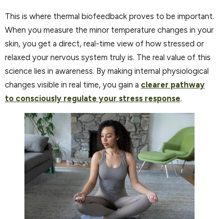
This is where thermal biofeedback proves to be important.
When you measure the minor temperature changes in your
skin, you get a direct, real-time view of how stressed or
relaxed your nervous system truly is. The real value of this
science lies in awareness. By making internal physiological
changes visible in real time, you gain a
clearer pathway
to consciously regulate your stress response
.