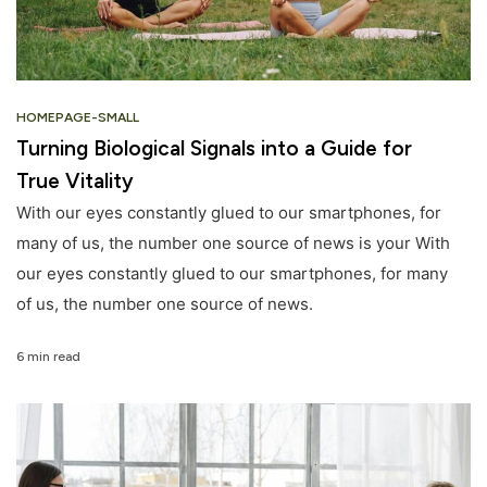
HOMEPAGE-SMALL
Turning Biological Signals into a Guide for
True Vitality
With our eyes constantly glued to our smartphones, for
many of us, the number one source of news is your With
our eyes constantly glued to our smartphones, for many
of us, the number one source of news.
6 min read