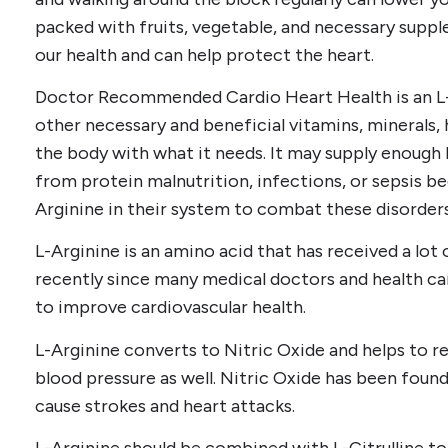
packed with fruits, vegetable, and necessary supp
our health and can help protect the heart.
Doctor Recommended Cardio Heart Health is an L
other necessary and beneficial vitamins, minerals, 
the body with what it needs. It may supply enough 
from protein malnutrition, infections, or sepsis b
Arginine in their system to combat these disorders
L-Arginine is an amino acid that has received a lot 
recently since many medical doctors and health car
to improve cardiovascular health.
L-Arginine converts to Nitric Oxide and helps to re
blood pressure as well. Nitric Oxide has been found
cause strokes and heart attacks.