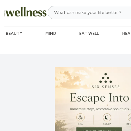
BEAUTY
MIND
EAT WELL
HEA