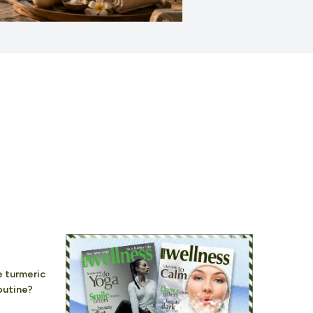
 turmeric
routine?