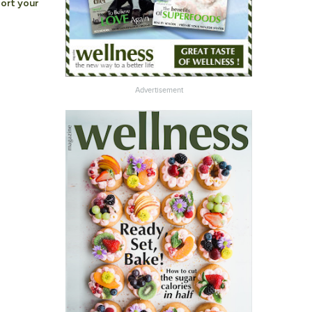
ort your
Advertisement