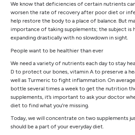
We know that deficiencies of certain nutrients ca
worsen the rate of recovery after poor diet or inf
help restore the body to a place of balance. But ma
importance of taking supplements; the subject is 
expanding drastically with no slowdown in sight.
People want to be healthier than ever
We need a variety of nutrients each day to stay hea
D to protect our bones, vitamin A to preserve a h
well as Turmeric to fight inflammation. On avera
bottle several times a week to get the nutrition t
supplements, it’s important to ask your doctor wh
diet to find what you’re missing.
Today, we will concentrate on two supplements jus
should be a part of your everyday diet.