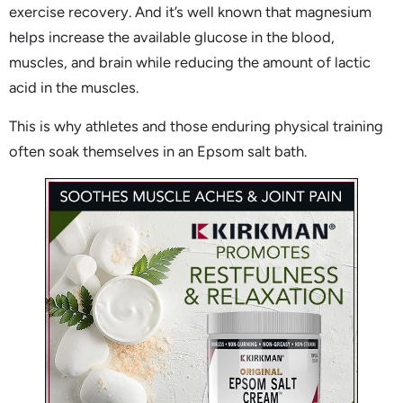
exercise recovery. And it’s well known that magnesium
helps increase the available glucose in the blood,
muscles, and brain while reducing the amount of lactic
acid in the muscles.
This is why athletes and those enduring physical training
often soak themselves in an Epsom salt bath.