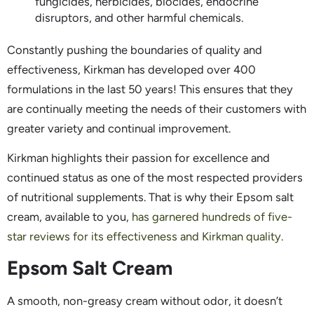
fungicides, herbicides, biocides, endocrine
disruptors, and other harmful chemicals.
Constantly pushing the boundaries of quality and
effectiveness, Kirkman has developed over 400
formulations in the last 50 years! This ensures that they
are continually meeting the needs of their customers with
greater variety and continual improvement.
Kirkman highlights their passion for excellence and
continued status as one of the most respected providers
of nutritional supplements. That is why their Epsom salt
cream, available to you,
has garnered hundreds of five-
star reviews for its effectiveness and Kirkman quality.
Epsom Salt Cream
A smooth, non-greasy cream without odor, it doesn’t