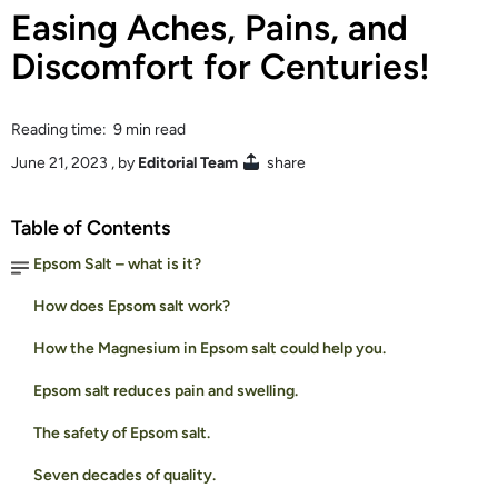
Easing Aches, Pains, and
Discomfort for Centuries!
Reading time: 9 min read
June 21, 2023
, by
Editorial Team
share
Table of Contents
Epsom Salt – what is it?
How does Epsom salt work?
How the Magnesium in Epsom salt could help you.
Epsom salt reduces pain and swelling.
The safety of Epsom salt.
Seven decades of quality.