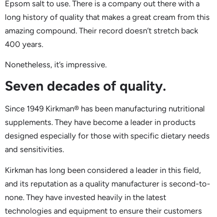
Epsom salt to use. There is a company out there with a
long history of quality that makes a great cream from this
amazing compound. Their record doesn’t stretch back
400 years.
Nonetheless, it’s impressive.
Seven decades of quality.
Since 1949 Kirkman® has been manufacturing nutritional
supplements. They have become a leader in products
designed especially for those with specific dietary needs
and sensitivities.
Kirkman has long been considered a leader in this field,
and its reputation as a quality manufacturer is second-to-
none. They have invested heavily in the latest
technologies and equipment to ensure their customers