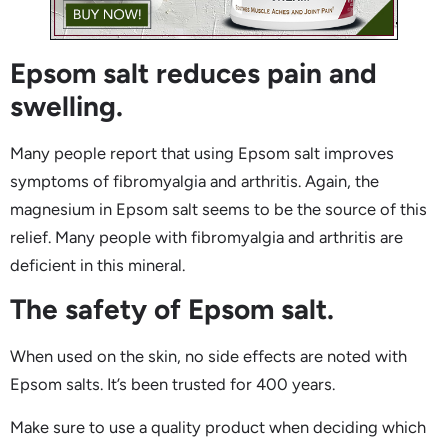
Epsom salt reduces pain and
swelling.
Many people report that using Epsom salt improves
symptoms of fibromyalgia and arthritis. Again, the
magnesium in Epsom salt seems to be the source of this
relief. Many people with fibromyalgia and arthritis are
deficient in this mineral.
The safety of Epsom salt.
When used on the skin, no side effects are noted with
Epsom salts. It’s been trusted for 400 years.
Make sure to use a quality product when deciding which