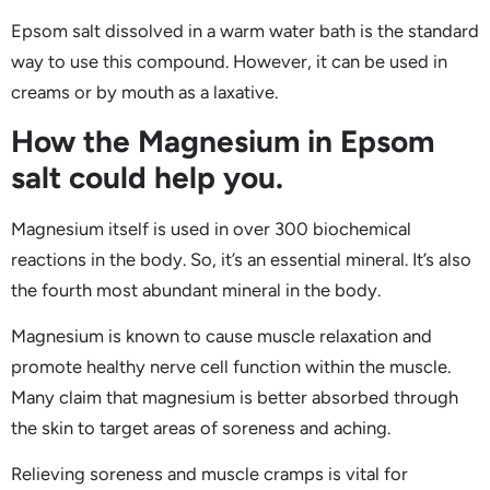
Epsom salt dissolved in a warm water bath is the standard
way to use this compound. However, it can be used in
creams or by mouth as a laxative.
How the Magnesium in Epsom
salt could help you.
Magnesium itself is used in over 300 biochemical
reactions in the body. So, it’s an essential mineral. It’s also
the fourth most abundant mineral in the body.
Magnesium is known to cause muscle relaxation and
promote healthy nerve cell function within the muscle.
Many claim that magnesium is better absorbed through
the skin to target areas of soreness and aching.
Relieving soreness and muscle cramps is vital for