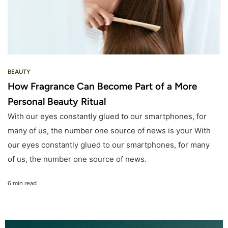
BEAUTY
How Fragrance Can Become Part of a More
Personal Beauty Ritual
With our eyes constantly glued to our smartphones, for
many of us, the number one source of news is your With
our eyes constantly glued to our smartphones, for many
of us, the number one source of news.
6 min read