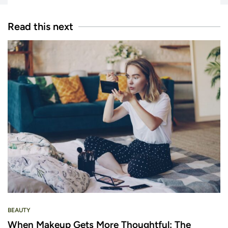
Read this next
BEAUTY
When Makeup Gets More Thoughtful: The