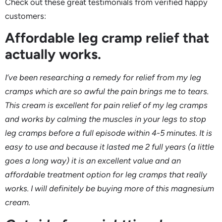
Check out these great testimonials from verified happy
customers:
Affordable leg cramp relief that
actually works.
I’ve been researching a remedy for relief from my leg
cramps which are so awful the pain brings me to tears.
This cream is excellent for pain relief of my leg cramps
and works by calming the muscles in your legs to stop
leg cramps before a full episode within 4-5 minutes. It is
easy to use and because it lasted me 2 full years (a little
goes a long way) it is an excellent value and an
affordable treatment option for leg cramps that really
works. I will definitely be buying more of this magnesium
cream.