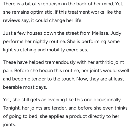
There is a bit of skepticism in the back of her mind. Yet,
she remains optimistic. If this treatment works like the
reviews say, it could change her life.
Just a few houses down the street from Melissa, Judy
performs her nightly routine. She is performing some
light stretching and mobility exercises.
These have helped tremendously with her arthritic joint
pain. Before she began this routine, her joints would swell
and become tender to the touch. Now, they are at least
bearable most days.
Yet, she still gets an evening like this one occasionally.
Tonight, her joints are tender, and before she even thinks
of going to bed, she applies a product directly to her
joints.