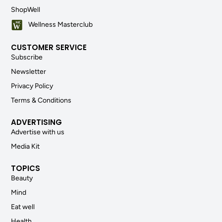
ShopWell
Wellness Masterclub
CUSTOMER SERVICE
Subscribe
Newsletter
Privacy Policy
Terms & Conditions
ADVERTISING
Advertise with us
Media Kit
TOPICS
Beauty
Mind
Eat well
Health