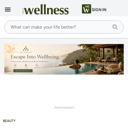
SIGN IN
Advertisement
BEAUTY