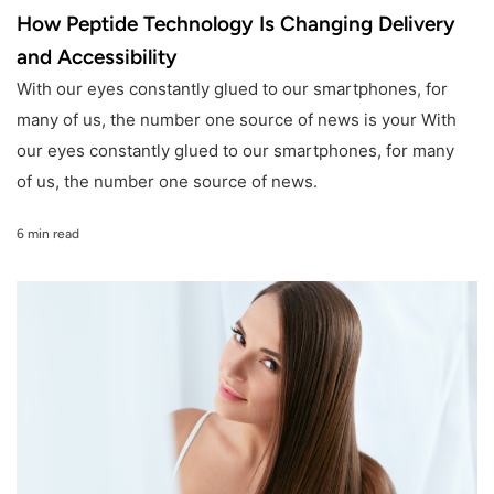
How Peptide Technology Is Changing Delivery
and Accessibility
With our eyes constantly glued to our smartphones, for
many of us, the number one source of news is your With
our eyes constantly glued to our smartphones, for many
of us, the number one source of news.
6 min read