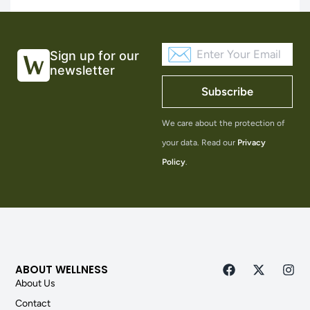
Sign up for our
newsletter
Subscribe
We care about the protection of
your data. Read our
Privacy
Policy
.
ABOUT WELLNESS
About Us
Contact