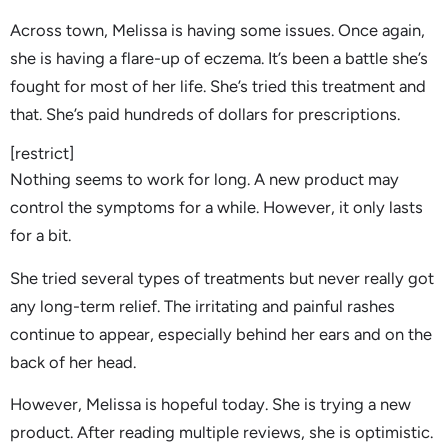
Across town, Melissa is having some issues. Once again,
she is having a flare-up of eczema. It’s been a battle she’s
fought for most of her life. She’s tried this treatment and
that. She’s paid hundreds of dollars for prescriptions.
[restrict]
Nothing seems to work for long. A new product may
control the symptoms for a while. However, it only lasts
for a bit.
She tried several types of treatments but never really got
any long-term relief. The irritating and painful rashes
continue to appear, especially behind her ears and on the
back of her head.
However, Melissa is hopeful today. She is trying a new
product. After reading multiple reviews, she is optimistic.