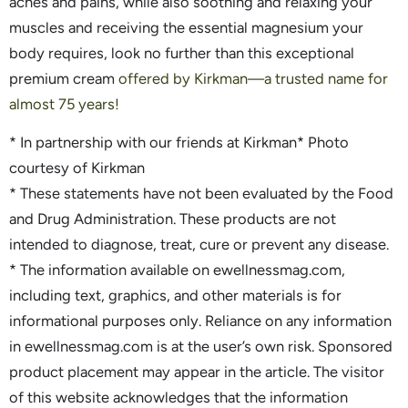
aches and pains, while also soothing and relaxing your
muscles and receiving the essential magnesium your
body requires, look no further than this exceptional
premium cream
offered by Kirkman—a trusted name for
almost 75 years!
* In partnership with our friends at Kirkman* Photo
courtesy of Kirkman
* These statements have not been evaluated by the Food
and Drug Administration. These products are not
intended to diagnose, treat, cure or prevent any disease.
* The information available on ewellnessmag.com,
including text, graphics, and other materials is for
informational purposes only. Reliance on any information
in ewellnessmag.com is at the user’s own risk. Sponsored
product placement may appear in the article. The visitor
of this website acknowledges that the information