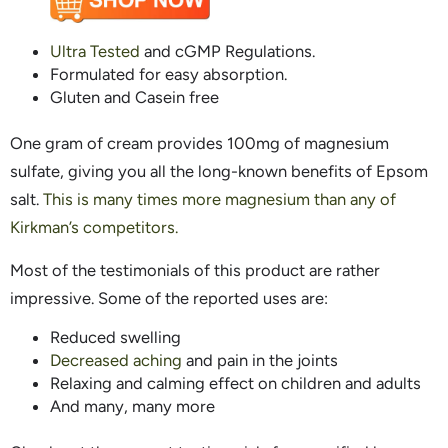
Ultra Tested
and cGMP Regulations.
Formulated for easy absorption.
Gluten and Casein free
One gram of cream provides 100mg of magnesium
sulfate, giving you all the long-known benefits of Epsom
salt.
This is many times more magnesium than any of
Kirkman’s competitors.
Most of the testimonials of this product are rather
impressive. Some of the reported uses are:
Reduced swelling
Decreased aching
and pain in the joints
Relaxing and calming effect on children and adults
And many, many more