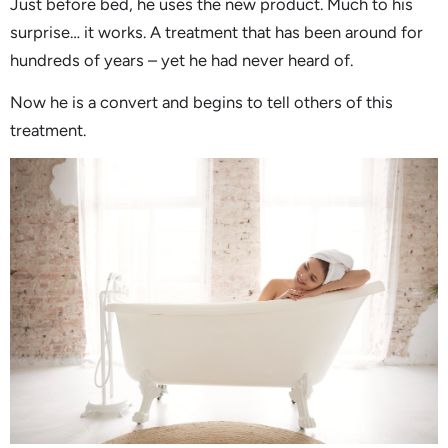
Just before bed, he uses the new product. Much to his
surprise… it works. A treatment that has been around for
hundreds of years – yet he had never heard of.
Now he is a convert and begins to tell others of this
treatment.