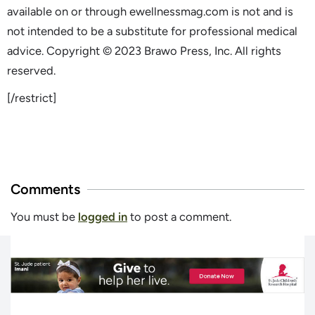
available on or through ewellnessmag.com is not and is
not intended to be a substitute for professional medical
advice. Copyright © 2023 Brawo Press, Inc. All rights
reserved.
[/restrict]
Comments
You must be
logged in
to post a comment.