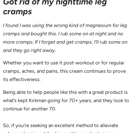
Got rid of my nighttime leg
cramps
I found I was using the wrong kind of magnesium for leg
cramps and bought this. I rub some on at night and no
more cramps. If I forget and get cramps, I’ll rub some on
and they go right away.
Whether you want to use it post-workout or for regular
cramps, aches, and pains, this cream continues to prove
its effectiveness.
Being able to help people like this with a great product is
what’s kept Kirkman going for 70+ years, and they look to
continue for another 70.
So, if you’re seeking an excellent method to alleviate