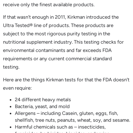
receive only the finest available products.
If that wasn’t enough in 2011, Kirkman introduced the
Ultra Tested® line of products. These products are
subject to the most rigorous purity testing in the
nutritional supplement industry. This testing checks for
environmental contaminants and far exceeds FDA
requirements or any current commercial standard
testing.
Here are the things Kirkman tests for that the FDA doesn’t
even require:
24 different heavy metals
Bacteria, yeast, and mold
Allergens – including Casein, gluten, eggs, fish,
shellfish, tree nuts, peanuts, wheat, soy, and sesame.
Harmful chemicals such as – insecticides,