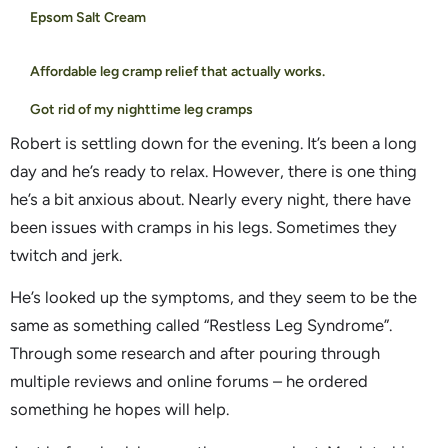
Epsom Salt Cream
Affordable leg cramp relief that actually works.
Got rid of my nighttime leg cramps
Robert is settling down for the evening. It’s been a long
day and he’s ready to relax. However, there is one thing
he’s a bit anxious about. Nearly every night, there have
been issues with cramps in his legs. Sometimes they
twitch and jerk.
He’s looked up the symptoms, and they seem to be the
same as something called “Restless Leg Syndrome”.
Through some research and after pouring through
multiple reviews and online forums – he ordered
something he hopes will help.