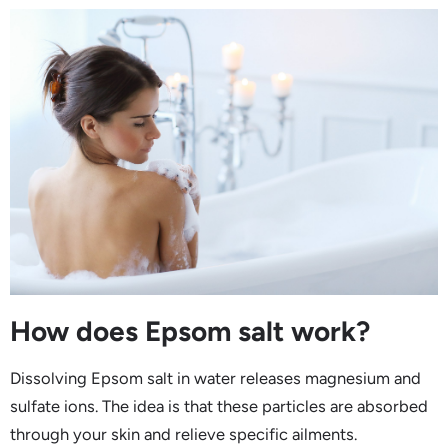
How does Epsom salt work?
Dissolving Epsom salt in water releases magnesium and
sulfate ions. The idea is that these particles are absorbed
through your skin and relieve specific ailments.