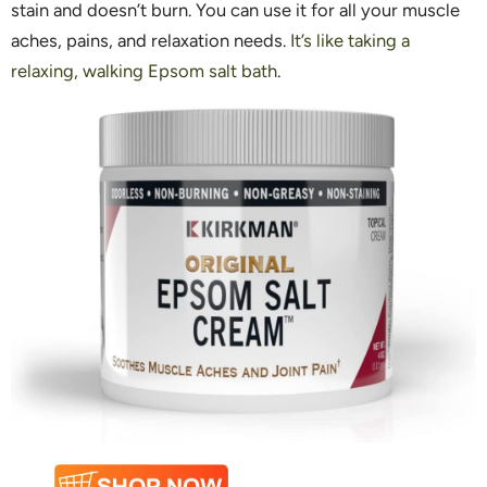
stain and doesn’t burn. You can use it for all your muscle
aches, pains, and relaxation needs.
It’s like taking a
relaxing, walking Epsom salt bath
.