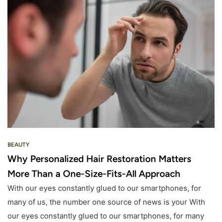
BEAUTY
Why Personalized Hair Restoration Matters
More Than a One-Size-Fits-All Approach
With our eyes constantly glued to our smartphones, for
many of us, the number one source of news is your With
our eyes constantly glued to our smartphones, for many