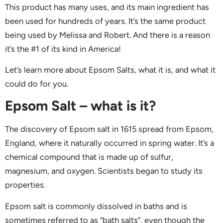
This product has many uses, and its main ingredient has
been used for hundreds of years. It’s the same product
being used by Melissa and Robert. And there is a reason
it’s the #1 of its kind in America!
Let’s learn more about Epsom Salts, what it is, and what it
could do for you.
Epsom Salt – what is it?
The discovery of Epsom salt in 1615 spread from Epsom,
England, where it naturally occurred in spring water. It’s a
chemical compound that is made up of sulfur,
magnesium, and oxygen. Scientists began to study its
properties.
Epsom salt is commonly dissolved in baths and is
sometimes referred to as “bath salts”, even though the