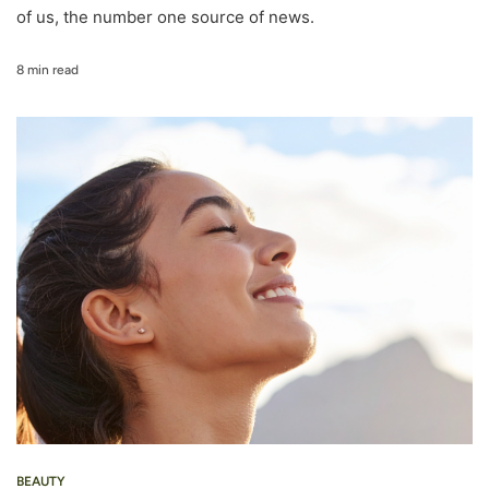
of us, the number one source of news.
8 min read
BEAUTY