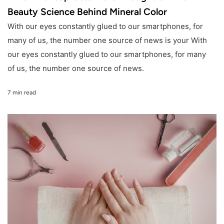
Beauty Science Behind Mineral Color
With our eyes constantly glued to our smartphones, for
many of us, the number one source of news is your With
our eyes constantly glued to our smartphones, for many
of us, the number one source of news.
7 min read