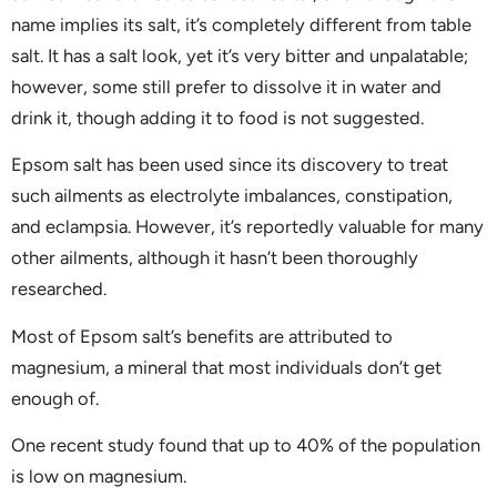
name implies its salt, it’s completely different from table
salt. It has a salt look, yet it’s very bitter and unpalatable;
however, some still prefer to dissolve it in water and
drink it, though adding it to food is not suggested.
Epsom salt has been used since its discovery to treat
such ailments as electrolyte imbalances, constipation,
and eclampsia. However, it’s reportedly valuable for many
other ailments, although it hasn’t been thoroughly
researched.
Most of Epsom salt’s benefits are attributed to
magnesium, a mineral that most individuals don’t get
enough of.
One recent study found that up to 40% of the population
is low on magnesium.