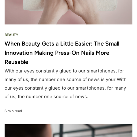
BEAUTY
When Beauty Gets a Little Easier: The Small
Innovation Making Press-On Nails More
Reusable
With our eyes constantly glued to our smartphones, for
many of us, the number one source of news is your With
our eyes constantly glued to our smartphones, for many
of us, the number one source of news.
6 min read