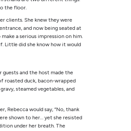
o the floor.
er clients. She knew they were
e entrance, and now being seated at
 make a serious impression on him.
f. Little did she know how it would
r guests and the host made the
s of roasted duck, bacon-wrapped
 gravy, steamed vegetables, and
her, Rebecca would say, “No, thank
ere shown to her… yet she resisted
ndition under her breath. The