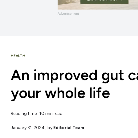
Advertisement
HEALTH
An improved gut c
your whole life
Reading time: 10 min read
January 31, 2024
, by
Editorial Team