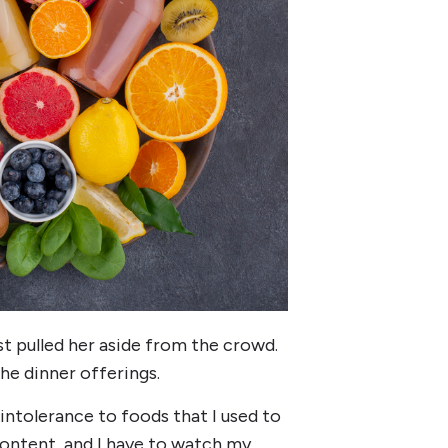
st pulled her aside from the crowd.
e dinner offerings.
of intolerance to foods that I used to
content, and I have to watch my