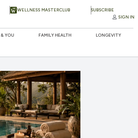
WELLNESS MASTERCLUB
SUBSCRIBE
SIGN IN
 & YOU
FAMILY HEALTH
LONGEVITY