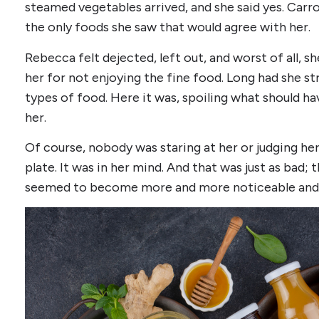
steamed vegetables arrived, and she said yes. Carro
the only foods she saw that would agree with her.
Rebecca felt dejected, left out, and worst of all, sh
her for not enjoying the fine food. Long had she st
types of food. Here it was, spoiling what should ha
her.
Of course, nobody was staring at her or judging he
plate. It was in her mind. And that was just as bad;
seemed to become more and more noticeable and 