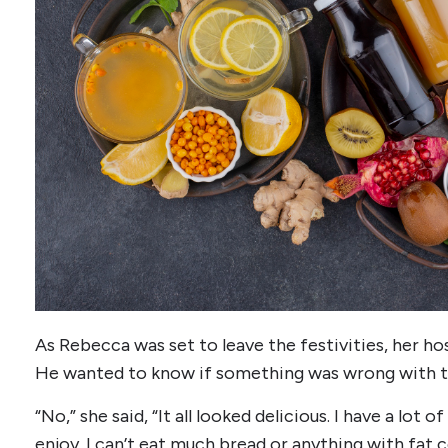
As Rebecca was set to leave the festivities, her ho
He wanted to know if something was wrong with th
“No,” she said, “It all looked delicious. I have a lot 
enjoy. I can’t eat much bread or anything with fat 