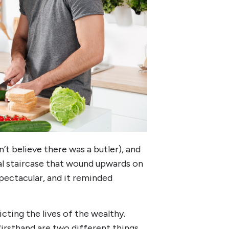
’t believe there was a butler), and
ral staircase that wound upwards on
pectacular, and it reminded
cting the lives of the wealthy.
irsthand are two different things.