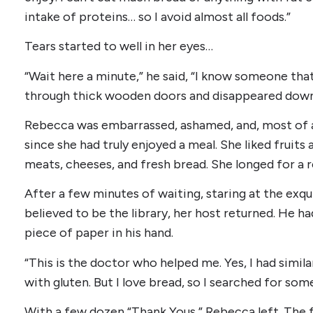
intake of proteins… so I avoid almost all foods.”
Tears started to well in her eyes…
“Wait here a minute,” he said, “I know someone tha
through thick wooden doors and disappeared down 
Rebecca was embarrassed, ashamed, and, most of al
since she had truly enjoyed a meal. She liked fruits
meats, cheeses, and fresh bread. She longed for a re
After a few minutes of waiting, staring at the exq
believed to be the library, her host returned. He 
piece of paper in his hand.
“This is the doctor who helped me. Yes, I had simil
with gluten. But I love bread, so I searched for so
With a few dozen “Thank Yous,” Rebecca left. The 