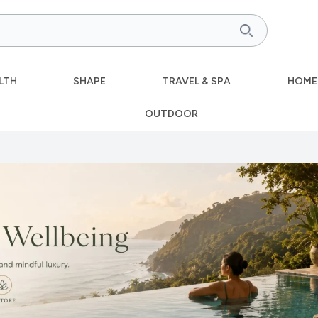
LTH
SHAPE
TRAVEL & SPA
HOME
OUTDOOR