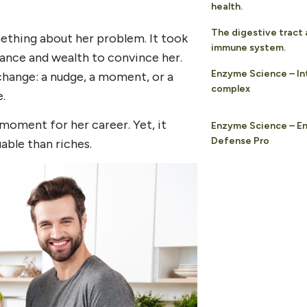
health.
The digestive tract 
ething about her problem. It took
immune system.
ance and wealth to convince her.
Enzyme Science – In
change: a nudge, a moment, or a
complex
.
 moment for her career. Yet, it
Enzyme Science – E
Defense Pro
able than riches.