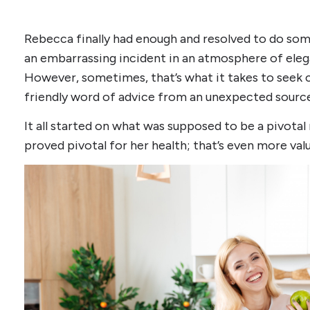
Rebecca finally had enough and resolved to do som
an embarrassing incident in an atmosphere of eleg
However, sometimes, that’s what it takes to seek 
friendly word of advice from an unexpected source
It all started on what was supposed to be a pivotal
proved pivotal for her health; that’s even more valu