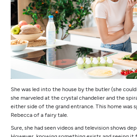
She was led into the house by the butler (she couldn
she marveled at the crystal chandelier and the spi
either side of the grand entrance. This home was s
Rebecca of a fairy tale.
Sure, she had seen videos and television shows depi
However, knowing something exists and seeing it f