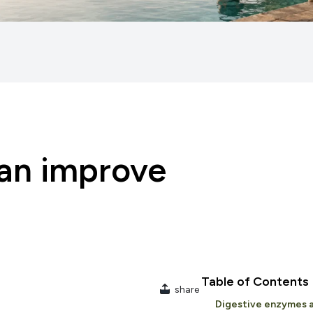
an improve
Table of Contents
share
Digestive enzymes a