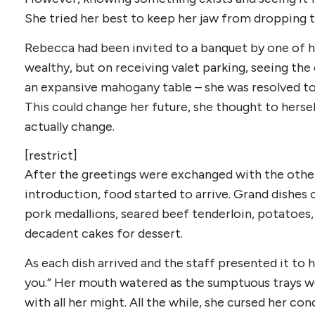
She tried her best to keep her jaw from dropping t
Rebecca had been invited to a banquet by one of h
wealthy, but on receiving valet parking, seeing th
an expansive mahogany table – she was resolved to
This could change her future, she thought to hersel
actually change.
[restrict]
After the greetings were exchanged with the othe
introduction, food started to arrive. Grand dishe
pork medallions, seared beef tenderloin, potatoes,
decadent cakes for dessert.
As each dish arrived and the staff presented it to 
you.” Her mouth watered as the sumptuous trays w
with all her might. All the while, she cursed her co