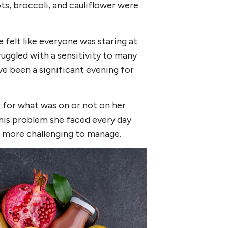
ts, broccoli, and cauliflower were
e felt like everyone was staring at
ruggled with a sensitivity to many
ve been a significant evening for
r for what was on or not on her
 this problem she faced every day
more challenging to manage.