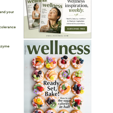
and your
tolerance
nzyme