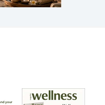
nd your