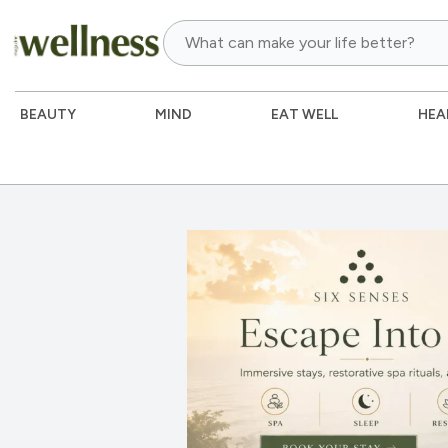
BEAUTY
MIND
EAT WELL
HEA