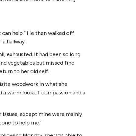
t can help.” He then walked off
a hallway.
l, exhausted. It had been so long
 and vegetables but missed fine
turn to her old self.
uisite woodwork in what she
had a warm look of compassion and a
ar issues, except mine were mainly
meone to help me.”
following Monday, she was able to