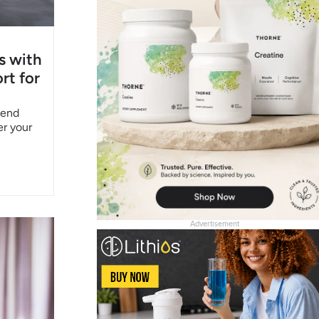
s with
rt for
pend
er your
Advertisement