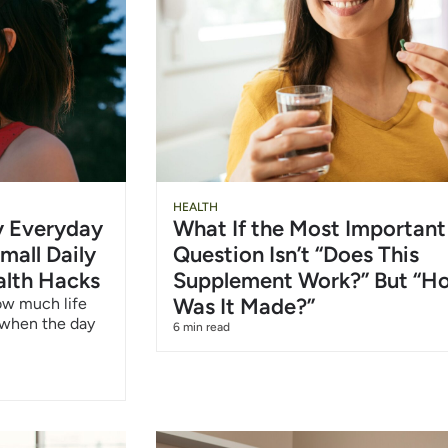
Slide
Chu
HEALTH
hy Everyday
What If the Most Important
Heading
Wat
mall Daily
Question Isn’t “Does This
alth Hacks
Supplement Work?” But “H
6/1
Was It Made?”
how much life
 when the day
6 min read