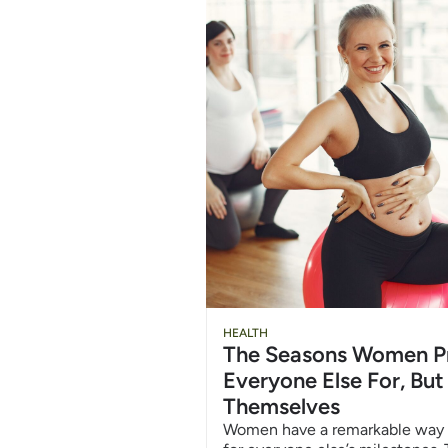
HEALTH
The Seasons Women P
Everyone Else For, But
Themselves
Women have a remarkable way 