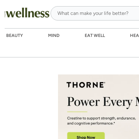
BEAUTY
MIND
EAT WELL
HEA