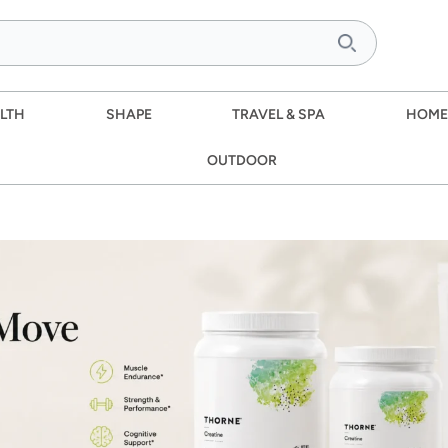
LTH
SHAPE
TRAVEL & SPA
HOME
OUTDOOR