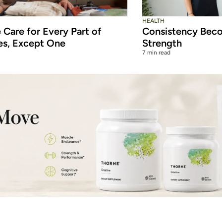
HEALTH
Care for Every Part of
Consistency Beco
es, Except One
Strength
7 min read