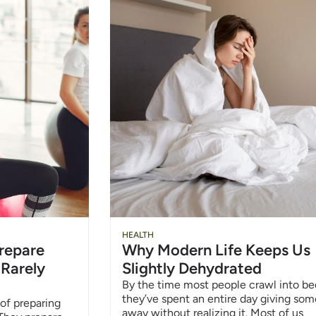
HEALTH
repare
Why Modern Life Keeps Us
 Rarely
Slightly Dehydrated
By the time most people crawl into be
they’ve spent an entire day giving so
of preparing
away without realizing it. Most of us