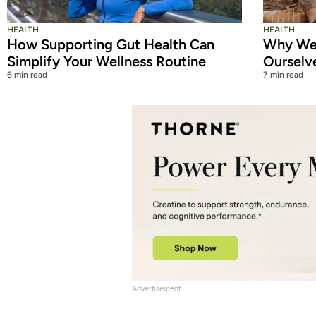
HEALTH
HEALTH
How Supporting Gut Health Can
Why We 
Simplify Your Wellness Routine
Ourselv
6 min read
7 min read
Advertisement