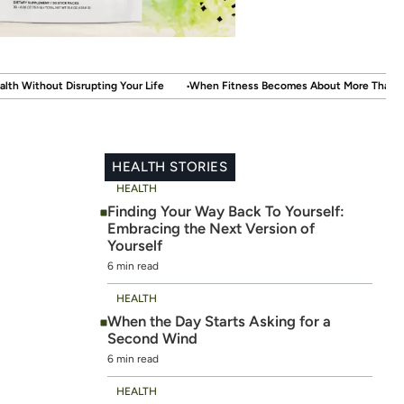
.
.
r Life
When Fitness Becomes About More Than the Mirror
The New Self
HEALTH STORIES
HEALTH
Finding Your Way Back To Yourself:
Embracing the Next Version of
Yourself
6 min read
HEALTH
When the Day Starts Asking for a
Second Wind
6 min read
HEALTH