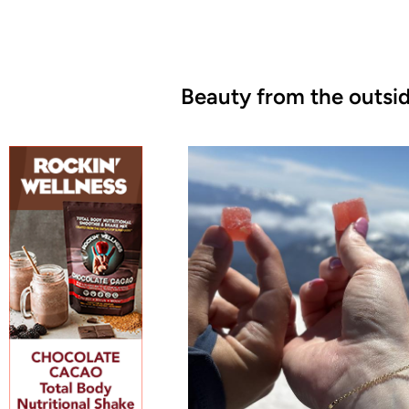
Beauty from the outsid