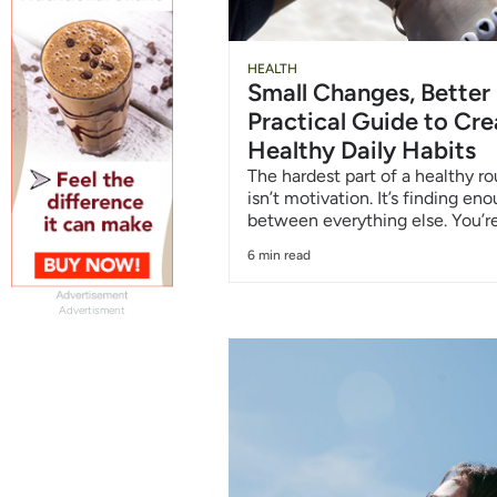
HEALTH
Small Changes, Better
Practical Guide to Cre
Healthy Daily Habits
The hardest part of a healthy ro
isn’t motivation. It’s finding en
between everything else. You’re
6 min read
Advertisment