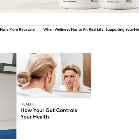
en Wellness Has to Fit Real Life: Supporting Your Health Without Disrupting You
HEALTH
How Your Gut Controls
Your Health