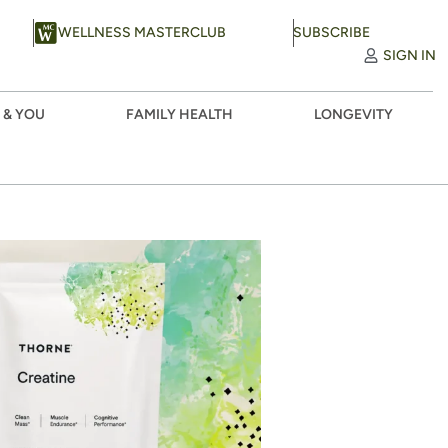
WELLNESS MASTERCLUB
SUBSCRIBE
SIGN IN
 & YOU
FAMILY HEALTH
LONGEVITY