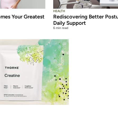
HEALTH
mes Your Greatest
Rediscovering Better Post
Daily Support
6 min read