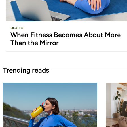
HEALTH
When Fitness Becomes About More
Than the Mirror
Trending reads