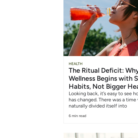
Chug
HEALTH
The Ritual Deficit: W
Water
Wellness Begins with S
Habits, Not Bigger He
6/12
Looking back, it’s easy to see 
has changed. There was a time
naturally divided itself into
6 min read