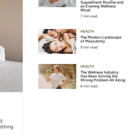
Supplement Routine and
an Evening Wellness
Ritual
7 min read
HEALTH
The Modern Landscape
of Masculinity
9 min read
HEALTH
The Wellness Industry
Has Been Solving the
Wrong Problem All Along
6 min read
d,
mething