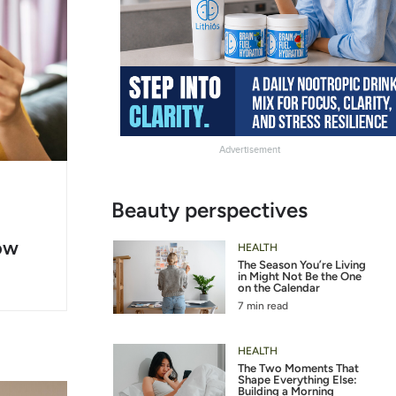
Advertisement
g
Slide
Beauty perspectives
er
Heading
ow
2
HEALTH
The Season You’re Living
in Might Not Be the One
on the Calendar
7 min read
HEALTH
The Two Moments That
Shape Everything Else:
Building a Morning