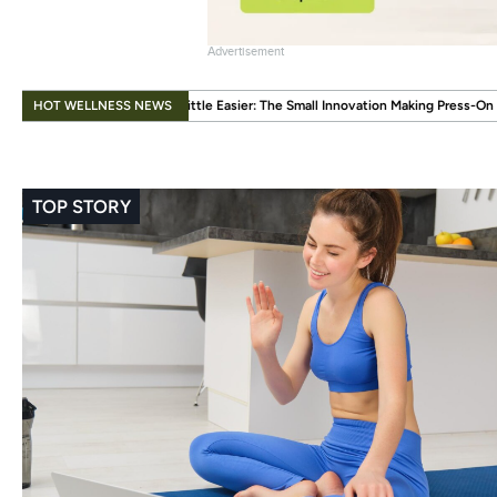
Advertisement
.
HOT WELLNESS NEWS
 Little Easier: The Small Innovation Making Press-On Nails More Reusable
Wh
TOP STORY