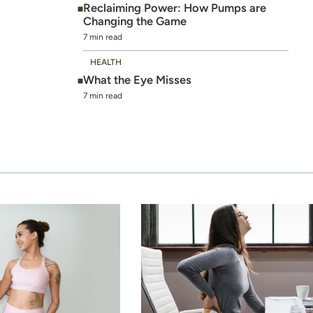
Reclaiming Power: How Pumps are
Changing the Game
7 min read
HEALTH
What the Eye Misses
7 min read