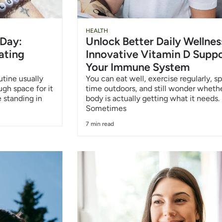
HEALTH
 Day:
Unlock Better Daily Wellnes
ating
Innovative Vitamin D Suppo
Your Immune System
utine usually
You can eat well, exercise regularly, s
ough space for it
time outdoors, and still wonder wheth
 standing in
body is actually getting what it needs.
Sometimes
7 min read