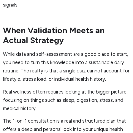
signals.
When Validation Meets an
Actual Strategy
While data and self-assessment are a good place to start,
you need to turn this knowledge into a sustainable daily
routine. The reality is that a single quiz cannot account for
lifestyle, stress load, or individual health history.
Real wellness often requires looking at the bigger picture,
focusing on things such as sleep, digestion, stress, and
medical history.
The 1-on-1 consultation is a real and structured plan that
offers a deep and personal look into your unique health