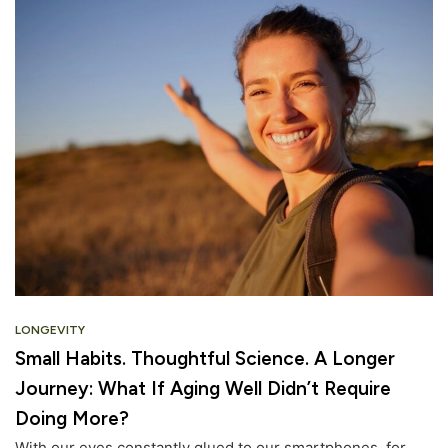
LONGEVITY
Small Habits. Thoughtful Science. A Longer
Journey: What If Aging Well Didn’t Require
Doing More?
With our eyes constantly glued to our smartphones, for