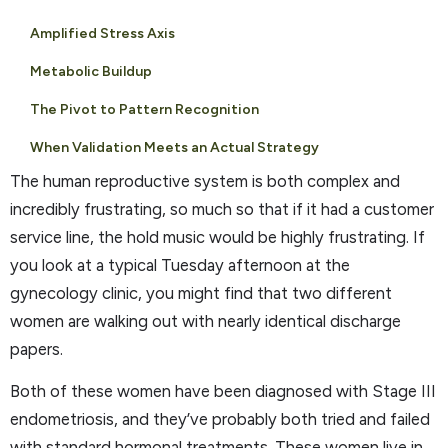
Amplified Stress Axis
Metabolic Buildup
The Pivot to Pattern Recognition
When Validation Meets an Actual Strategy
The human reproductive system is both complex and
incredibly frustrating, so much so that if it had a customer
service line, the hold music would be highly frustrating. If
you look at a typical Tuesday afternoon at the
gynecology clinic, you might find that two different
women are walking out with nearly identical discharge
papers.
Both of these women have been diagnosed with Stage III
endometriosis, and they’ve probably both tried and failed
with standard hormonal treatments. These women live in