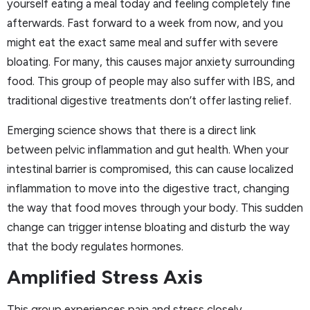
yourself eating a meal today and feeling completely fine
afterwards. Fast forward to a week from now, and you
might eat the exact same meal and suffer with severe
bloating. For many, this causes major anxiety surrounding
food. This group of people may also suffer with IBS, and
traditional digestive treatments don’t offer lasting relief.
Emerging science shows that there is a direct link
between pelvic inflammation and gut health. When your
intestinal barrier is compromised, this can cause localized
inflammation to move into the digestive tract, changing
the way that food moves through your body. This sudden
change can trigger intense bloating and disturb the way
that the body regulates hormones.
Amplified Stress Axis
This group experiences pain and stress closely