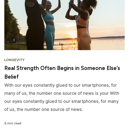
LONGEVITY
Real Strength Often Begins in Someone Else’s
Belief
With our eyes constantly glued to our smartphones, for
many of us, the number one source of news is your With
our eyes constantly glued to our smartphones, for many
of us, the number one source of news.
6 min read