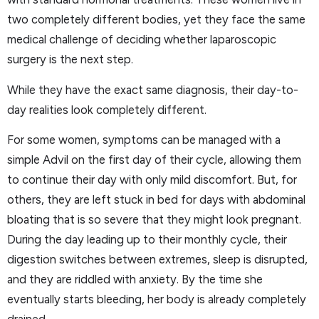
two completely different bodies, yet they face the same
medical challenge of deciding whether laparoscopic
surgery is the next step.
While they have the exact same diagnosis, their day-to-
day realities look completely different.
For some women, symptoms can be managed with a
simple Advil on the first day of their cycle, allowing them
to continue their day with only mild discomfort. But, for
others, they are left stuck in bed for days with abdominal
bloating that is so severe that they might look pregnant.
During the day leading up to their monthly cycle, their
digestion switches between extremes, sleep is disrupted,
and they are riddled with anxiety. By the time she
eventually starts bleeding, her body is already completely