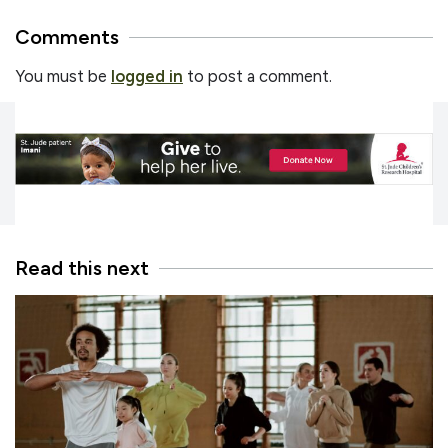
Comments
You must be
logged in
to post a comment.
Read this next