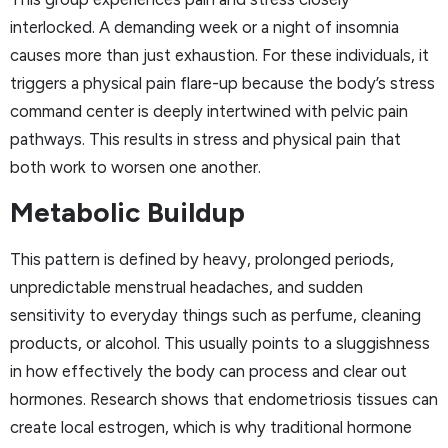
interlocked. A demanding week or a night of insomnia
causes more than just exhaustion. For these individuals, it
triggers a physical pain flare-up because the body’s stress
command center is deeply intertwined with pelvic pain
pathways. This results in stress and physical pain that
both work to worsen one another.
Metabolic Buildup
This pattern is defined by heavy, prolonged periods,
unpredictable menstrual headaches, and sudden
sensitivity to everyday things such as perfume, cleaning
products, or alcohol. This usually points to a sluggishness
in how effectively the body can process and clear out
hormones. Research shows that endometriosis tissues can
create local estrogen, which is why traditional hormone