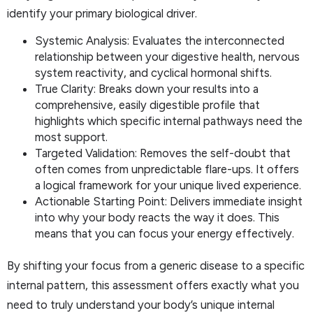
identify your primary biological driver.
Systemic Analysis: Evaluates the interconnected
relationship between your digestive health, nervous
system reactivity, and cyclical hormonal shifts.
True Clarity: Breaks down your results into a
comprehensive, easily digestible profile that
highlights which specific internal pathways need the
most support.
Targeted Validation: Removes the self-doubt that
often comes from unpredictable flare-ups. It offers
a logical framework for your unique lived experience.
Actionable Starting Point: Delivers immediate insight
into why your body reacts the way it does. This
means that you can focus your energy effectively.
By shifting your focus from a generic disease to a specific
internal pattern, this assessment offers exactly what you
need to truly understand your body’s unique internal