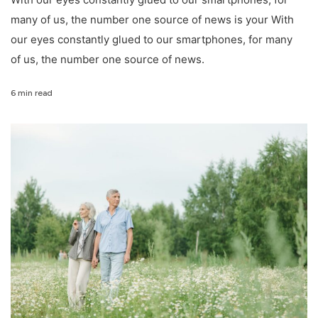
many of us, the number one source of news is your With
our eyes constantly glued to our smartphones, for many
of us, the number one source of news.
6 min read