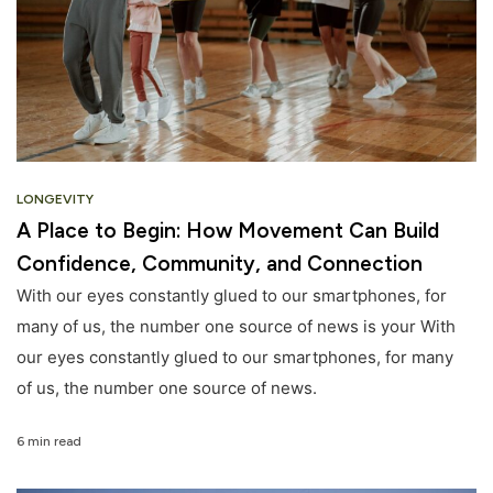
LONGEVITY
A Place to Begin: How Movement Can Build
Confidence, Community, and Connection
With our eyes constantly glued to our smartphones, for
many of us, the number one source of news is your With
our eyes constantly glued to our smartphones, for many
of us, the number one source of news.
6 min read