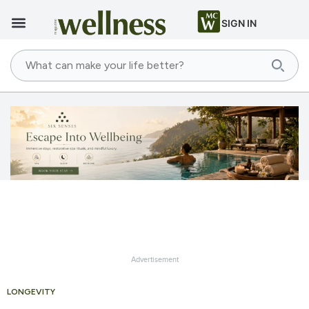
SIGN IN
Advertisement
LONGEVITY