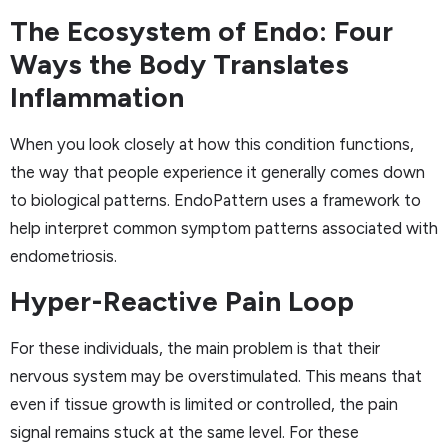
The Ecosystem of Endo: Four
Ways the Body Translates
Inflammation
When you look closely at how this condition functions,
the way that people experience it generally comes down
to biological patterns. EndoPattern uses a framework to
help interpret common symptom patterns associated with
endometriosis.
Hyper-Reactive Pain Loop
For these individuals, the main problem is that their
nervous system may be overstimulated. This means that
even if tissue growth is limited or controlled, the pain
signal remains stuck at the same level. For these