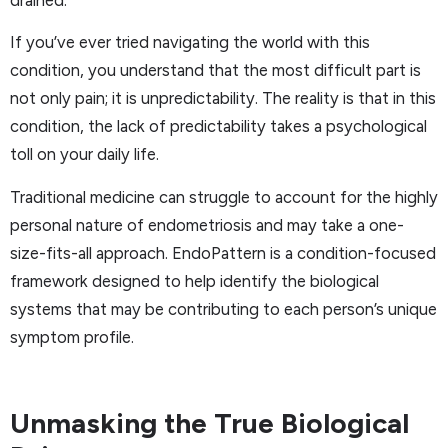
drained.
If you’ve ever tried navigating the world with this
condition, you understand that the most difficult part is
not only pain; it is unpredictability. The reality is that in this
condition, the lack of predictability takes a psychological
toll on your daily life.
Traditional medicine can struggle to account for the highly
personal nature of endometriosis and may take a one-
size-fits-all approach. EndoPattern is a condition-focused
framework designed to help identify the biological
systems that may be contributing to each person’s unique
symptom profile.
Unmasking the True Biological