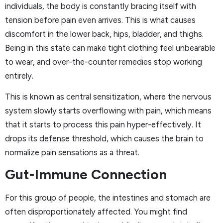
individuals, the body is constantly bracing itself with
tension before pain even arrives. This is what causes
discomfort in the lower back, hips, bladder, and thighs.
Being in this state can make tight clothing feel unbearable
to wear, and over-the-counter remedies stop working
entirely.
This is known as central sensitization, where the nervous
system slowly starts overflowing with pain, which means
that it starts to process this pain hyper-effectively. It
drops its defense threshold, which causes the brain to
normalize pain sensations as a threat.
Gut-Immune Connection
For this group of people, the intestines and stomach are
often disproportionately affected. You might find