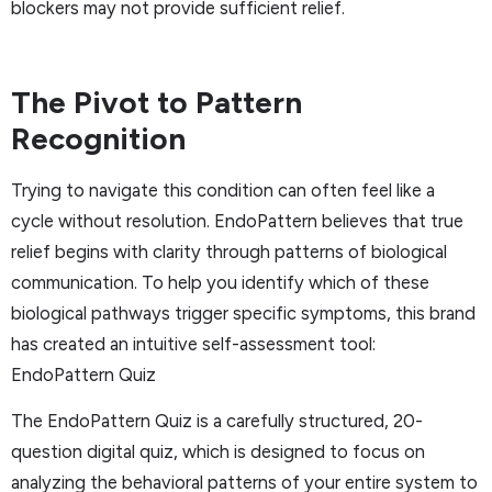
blockers may not provide sufficient relief.
The Pivot to Pattern
Recognition
Trying to navigate this condition can often feel like a
cycle without resolution. EndoPattern believes that true
relief begins with clarity through patterns of biological
communication. To help you identify which of these
biological pathways trigger specific symptoms, this brand
has created an intuitive self-assessment tool:
EndoPattern Quiz
The EndoPattern Quiz is a carefully structured, 20-
question digital quiz, which is designed to focus on
analyzing the behavioral patterns of your entire system to