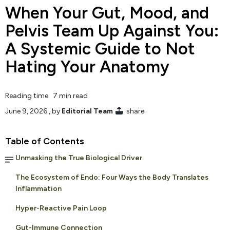
When Your Gut, Mood, and
Pelvis Team Up Against You:
A Systemic Guide to Not
Hating Your Anatomy
Reading time: 7 min read
June 9, 2026
, by
Editorial Team
share
Table of Contents
Unmasking the True Biological Driver
The Ecosystem of Endo: Four Ways the Body Translates
Inflammation
Hyper-Reactive Pain Loop
Gut-Immune Connection