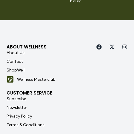
Policy
.
ABOUT WELLNESS
About Us
Contact
ShopWell
Wellness Masterclub
CUSTOMER SERVICE
Subscribe
Newsletter
Privacy Policy
Terms & Conditions