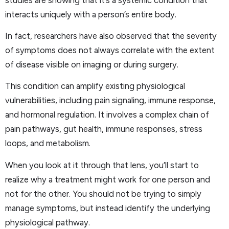
interacts uniquely with a person’s entire body.
In fact, researchers have also observed that the severity
of symptoms does not always correlate with the extent
of disease visible on imaging or during surgery.
This condition can amplify existing physiological
vulnerabilities, including pain signaling, immune response,
and hormonal regulation. It involves a complex chain of
pain pathways, gut health, immune responses, stress
loops, and metabolism.
When you look at it through that lens, you’ll start to
realize why a treatment might work for one person and
not for the other. You should not be trying to simply
manage symptoms, but instead identify the underlying
physiological pathway.