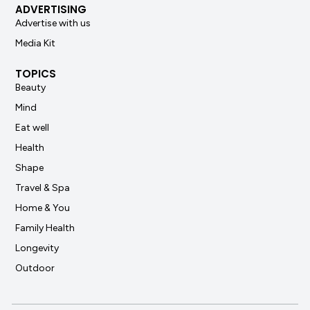
ADVERTISING
Advertise with us
Media Kit
TOPICS
Beauty
Mind
Eat well
Health
Shape
Travel & Spa
Home & You
Family Health
Longevity
Outdoor