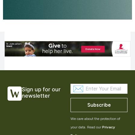
Sign up for our
newsletter
Subscribe
We care about the protection of
your data. Read our
Privacy