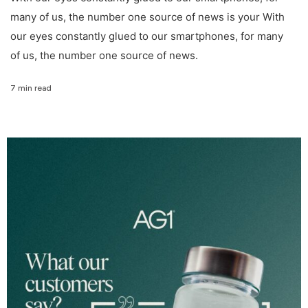
many of us, the number one source of news is your With
our eyes constantly glued to our smartphones, for many
of us, the number one source of news.
7 min read