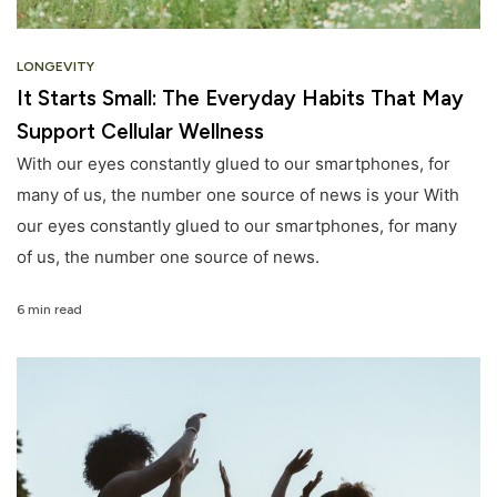
LONGEVITY
It Starts Small: The Everyday Habits That May
Support Cellular Wellness
With our eyes constantly glued to our smartphones, for
many of us, the number one source of news is your With
our eyes constantly glued to our smartphones, for many
of us, the number one source of news.
6 min read