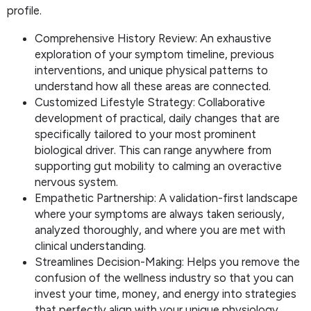
profile.
Comprehensive History Review: An exhaustive
exploration of your symptom timeline, previous
interventions, and unique physical patterns to
understand how all these areas are connected.
Customized Lifestyle Strategy: Collaborative
development of practical, daily changes that are
specifically tailored to your most prominent
biological driver. This can range anywhere from
supporting gut mobility to calming an overactive
nervous system.
Empathetic Partnership: A validation-first landscape
where your symptoms are always taken seriously,
analyzed thoroughly, and where you are met with
clinical understanding.
Streamlines Decision-Making: Helps you remove the
confusion of the wellness industry so that you can
invest your time, money, and energy into strategies
that perfectly align with your unique physiology.