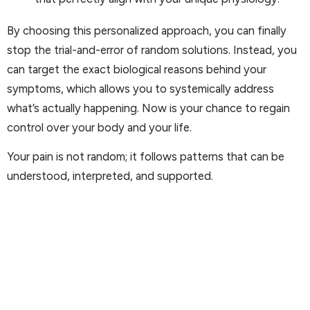
By choosing this personalized approach, you can finally
stop the trial-and-error of random solutions. Instead, you
can target the exact biological reasons behind your
symptoms, which allows you to systemically address
what’s actually happening. Now is your chance to regain
control over your body and your life.
Your pain is not random; it follows patterns that can be
understood, interpreted, and supported.