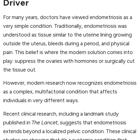
Driver
For many years, doctors have viewed endometriosis as a
very simple condition. Traditionally, endometriosis was
understood as tissue similar to the uterine lining growing
outside the uterus, bleeds during a period, and physical
pain. This belief is where the modern solution comes into
play: suppress the ovaries with hormones or surgically cut
the tissue out.
However, modern research now recognizes endometriosis
as a complex, multifactorial condition that affects
individuals in very different ways.
Recent clinical research, including a landmark study
published in
The Lancet
, suggests that endometriosis
extends beyond a localized pelvic condition. These clinical
studies are showing that it’s a systemic condition that