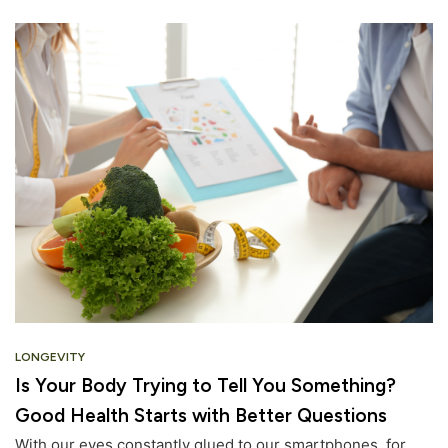
LONGEVITY
Is Your Body Trying to Tell You Something?
Good Health Starts with Better Questions
With our eyes constantly glued to our smartphones, for