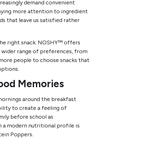
ncreasingly demand convenient
paying more attention to ingredient
ds that leave us satisfied rather
 the right snack. NOSHY™ offers
a wider range of preferences, from
ws more people to choose snacks that
options.
hood Memories
 mornings around the breakfast
ity to create a feeling of
mily before school as
 a modern nutritional profile is
tein Poppers.