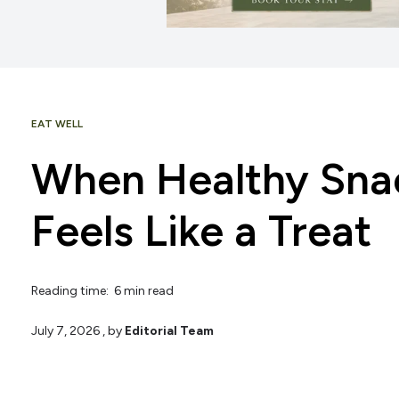
EAT WELL
When Healthy Snac
Feels Like a Treat
Reading time: 6 min read
July 7, 2026
, by
Editorial Team