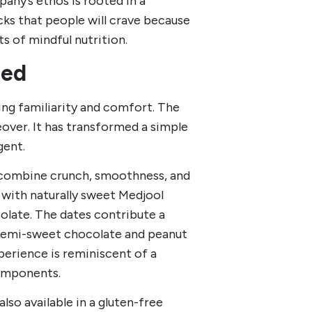
pany’s ethos is rooted in a
cks that people will crave because
ts of mindful nutrition.
ned
ng familiarity and comfort. The
eover. It has transformed a simple
gent.
t combine crunch, smoothness, and
ah with naturally sweet Medjool
olate. The dates contribute a
e semi-sweet chocolate and peanut
perience is reminiscent of a
components.
also available in a gluten-free