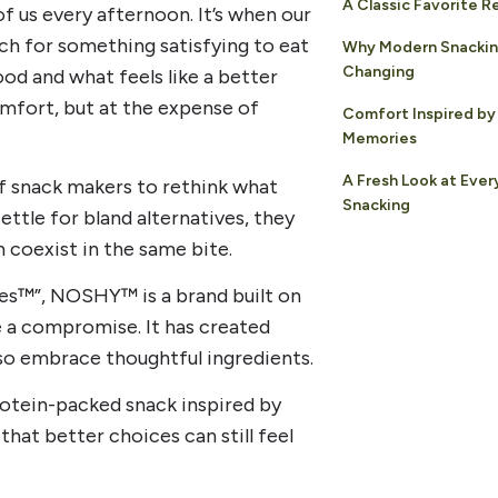
A Classic Favorite 
 us every afternoon. It’s when our
rch for something satisfying to eat
Why Modern Snackin
Changing
od and what feels like a better
mfort, but at the expense of
Comfort Inspired by
Memories
A Fresh Look at Eve
of snack makers to rethink what
Snacking
ettle for bland alternatives, they
 coexist in the same bite.
les™”, NOSHY™ is a brand built on
ke a compromise. It has created
lso embrace thoughtful ingredients.
rotein-packed snack inspired by
hat better choices can still feel