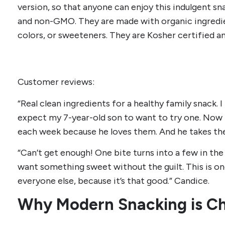
version, so that anyone can enjoy this indulgent sna
and non-GMO. They are made with organic ingredie
colors, or sweeteners. They are Kosher certified a
Customer reviews:
“Real clean ingredients for a healthy family snack. 
expect my 7-year-old son to want to try one. Now
each week because he loves them. And he takes them
“Can’t get enough! One bite turns into a few in the
want something sweet without the guilt. This is o
everyone else, because it’s that good.” Candice.
Why Modern Snacking is C