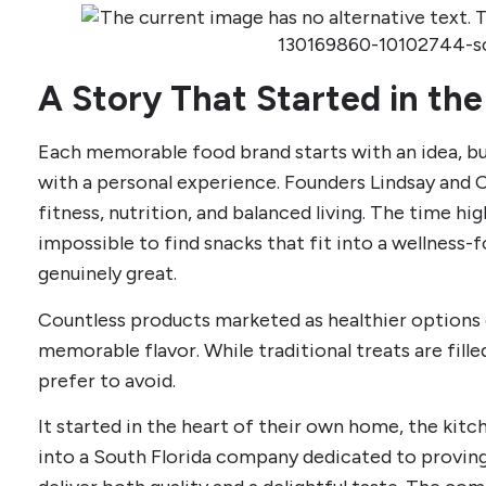
A Story That Started in the
Each memorable food brand starts with an idea, b
with a personal experience. Founders Lindsay and 
fitness, nutrition, and balanced living. The time high
impossible to find snacks that fit into a wellness-fo
genuinely great.
Countless products marketed as healthier options o
memorable flavor. While traditional treats are fill
prefer to avoid.
It started in the heart of their own home, the ki
into a South Florida company dedicated to proving