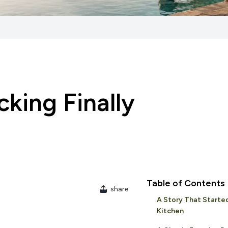
king Finally
Table of Contents
share
A Story That Started
Kitchen