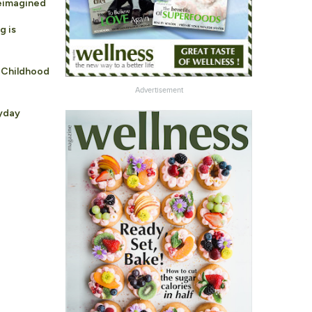
Reimagined
g is
 Childhood
Advertisement
ryday