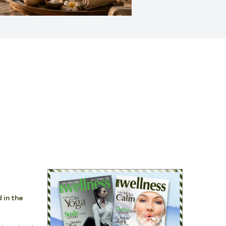
 in the