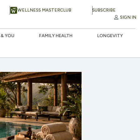
WELLNESS MASTERCLUB
SUBSCRIBE
SIGN IN
 & YOU
FAMILY HEALTH
LONGEVITY