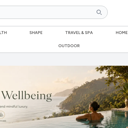
LTH
SHAPE
TRAVEL & SPA
HOME
OUTDOOR