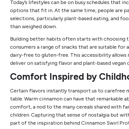
Today’s lifestyles can be on busy schedules that i
options that fit in. At the same time, people are 
selections, particularly plant-based eating, and foo
than weighed down.
Building better habits often starts with choosing
consumers a range of snacks that are suitable for 
dairy-free to gluten-free. This accessibility allo
deliver on satisfying flavor and plant-based vegan 
Comfort Inspired by Child
Certain flavors instantly transport us to carefree
table. Warm cinnamon can have that remarkable abil
comfort, a nod to the many cereals shared with fa
children. Capturing that sense of nostalgia but with
part of the inspiration behind Cinnamon Swirl Pro