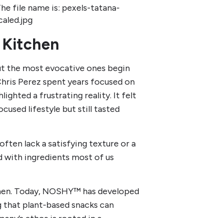
 Kitchen
ut the most evocative ones begin
Chris Perez spent years focused on
lighted a frustrating reality. It felt
cused lifestyle but still tasted
ften lack a satisfying texture or a
ed with ingredients most of us
tchen. Today, NOSHY™ has developed
 that plant-based snacks can