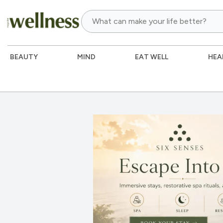
BEAUTY
MIND
EAT WELL
HEA