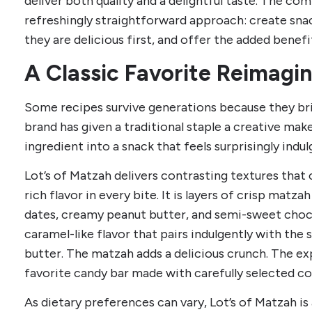
deliver both quality and a delightful taste. The com
refreshingly straightforward approach: create sna
they are delicious first, and offer the added benefi
A Classic Favorite Reimagi
Some recipes survive generations because they bri
brand has given a traditional staple a creative mak
ingredient into a snack that feels surprisingly indul
Lot’s of Matzah delivers contrasting textures tha
rich flavor in every bite. It is layers of crisp matz
dates, creamy peanut butter, and semi-sweet choc
caramel-like flavor that pairs indulgently with th
butter. The matzah adds a delicious crunch. The ex
favorite candy bar made with carefully selected 
As dietary preferences can vary, Lot’s of Matzah is 