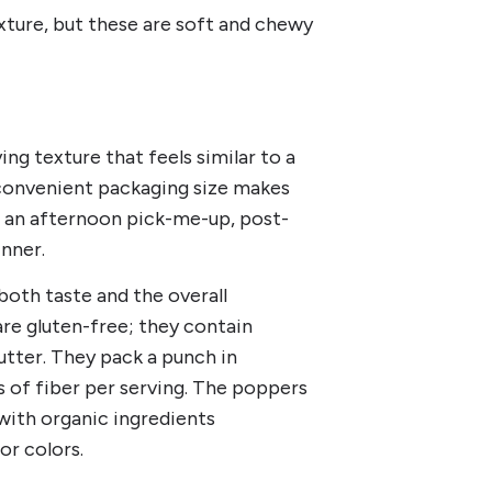
xture, but these are soft and chewy
ng texture that feels similar to a
 convenient packaging size makes
s an afternoon pick-me-up, post-
inner.
 both taste and the overall
re gluten-free; they contain
utter. They pack a punch in
s of fiber per serving. The poppers
 with organic ingredients
or colors.