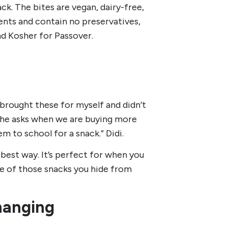
ck. The bites are vegan, dairy-free,
nts and contain no preservatives,
nd Kosher for Passover.
I brought these for myself and didn’t
 he asks when we are buying more
 to school for a snack.” Didi.
 best way. It’s perfect for when you
ne of those snacks you hide from
hanging