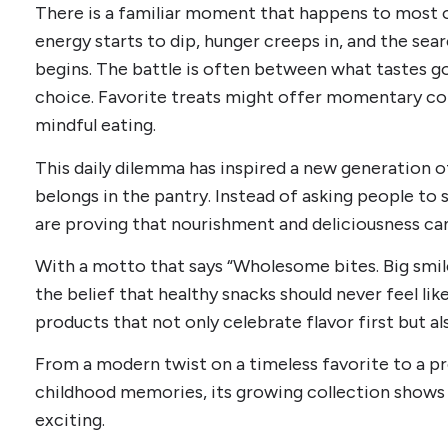
There is a familiar moment that happens to most of
energy starts to dip, hunger creeps in, and the sea
begins. The battle is often between what tastes go
choice. Favorite treats might offer momentary co
mindful eating.
This daily dilemma has inspired a new generation 
belongs in the pantry. Instead of asking people to s
are proving that nourishment and deliciousness can
With a motto that says “Wholesome bites. Big smi
the belief that healthy snacks should never feel li
products that not only celebrate flavor first but a
From a modern twist on a timeless favorite to a p
childhood memories, its growing collection shows t
exciting.