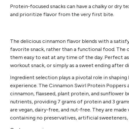
Protein-focused snacks can have a chalky or dry te
and prioritize flavor from the very first bite.
The delicious cinnamon flavor blends with a satisfyi
favorite snack, rather than a functional food. The
them easy to eat at any time of the day. Perfect a
workout snack, or simply as a sweet ending after d
Ingredient selection plays a pivotal role in shaping
experience. The Cinnamon Swirl Protein Poppers a
cinnamon, flaxseed, plant protein, and sunflower b
nutrients, providing 7 grams of protein and 3 gram
are vegan, dairy-free, and nut-free. They are made
containing no preservatives, artificial sweeteners, 