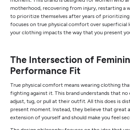
moment. This brand is designed for women who ar
motherhood, recovering from injury, restarting a w
to prioritize themselves after years of prioritizi
focuses on true physical comfort over superficial 
your clothing impacts the way that you present you
The Intersection of Femini
Performance Fit
True physical comfort means wearing clothing tha
fighting against it. This brand understands that n
adjust, tug, or pull at their outfit. All this does is d
present moment. Instead, they believe that great ac
extension of yourself and should make you feel sec
The design philosophy focuses on the idea that you