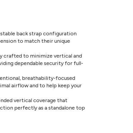
ustable back strap configuration
tension to match their unique
ly crafted to minimize vertical and
iding dependable security for full-
entional, breathability-focused
imal airflow and to help keep your
nded vertical coverage that
nction perfectly as a standalone top