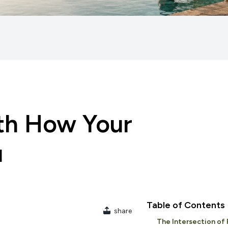
ith How Your
u
Table of Contents
share
The Intersection of