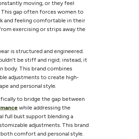
constantly moving, or they feel
le. This gap often forces women to
 and feeling comfortable in their
rom exercising or strips away the
ear is structured and engineered.
dn’t be stiff and rigid; instead, it
own body. This brand combines
ble adjustments to create high-
ape and personal style.
fically to bridge the gap between
ormance
while addressing the
l full bust support blending a
ustomizable adjustments. This brand
both comfort and personal style.