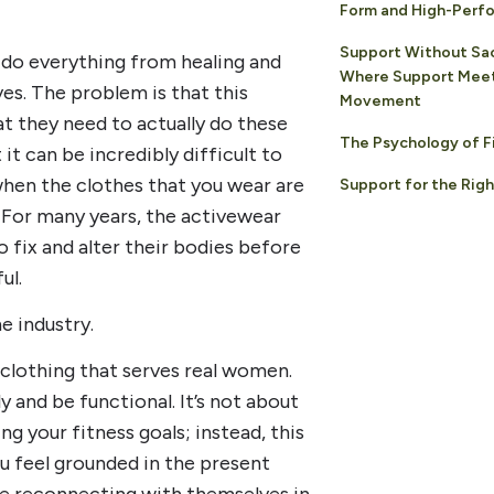
Form and High-Perfo
Support Without Sac
 do everything from healing and
Where Support Meet
s. The problem is that this
Movement
t they need to actually do these
The Psychology of F
it can be incredibly difficult to
hen the clothes that you wear are
Support for the Rig
 For many years, the activewear
 fix and alter their bodies before
ul.
e industry.
 clothing that serves real women.
y and be functional. It’s not about
g your fitness goals; instead, this
ou feel grounded in the present