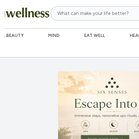
BEAUTY
MIND
EAT WELL
HEA