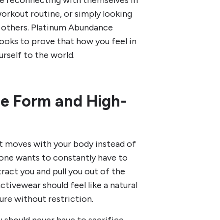
e reconnecting with themselves in
orkout routine, or simply looking
ng others. Platinum Abundance
looks to prove that how you feel in
rself to the world.
ne Form and High-
t moves with your body instead of
o one wants to constantly have to
istract you and pull you out of the
tivewear should feel like a natural
ure without restriction.
 should never have to sacrifice