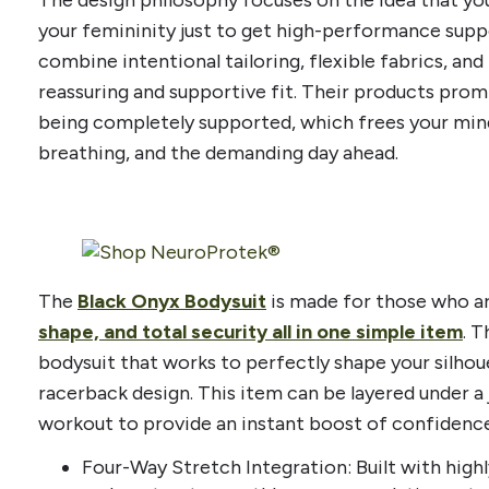
your femininity just to get high-performance suppo
combine intentional tailoring, flexible fabrics, a
reassuring and supportive fit. Their products pro
being completely supported, which frees your mi
breathing, and the demanding day ahead.
The
Black Onyx Bodysuit
is made for those who ar
shape, and total security all in one simple item
. 
bodysuit that works to perfectly shape your silhou
racerback design. This item can be layered under a 
workout to provide an instant boost of confidence
Four-Way Stretch Integration: Built with high