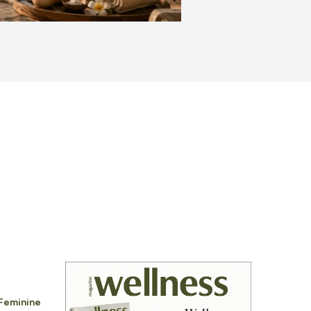
 Feminine