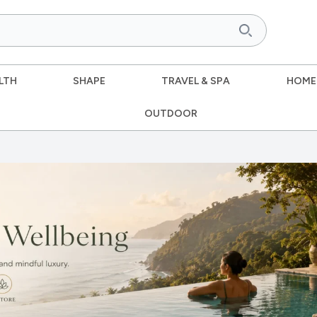
LTH
SHAPE
TRAVEL & SPA
HOME
OUTDOOR