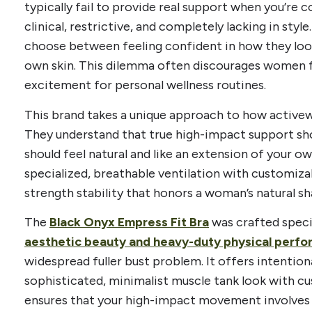
typically fail to provide real support when you’re 
clinical, restrictive, and completely lacking in sty
choose between feeling confident in how they look
own skin. This dilemma often discourages women f
excitement for personal wellness routines.
This brand takes a unique approach to how activew
They understand that true high-impact support shoul
should feel natural and like an extension of your 
specialized, breathable ventilation with customiza
strength stability that honors a woman’s natural sh
The
Black Onyx Empress Fit Bra
was crafted speci
aesthetic beauty and heavy-duty physical perf
widespread fuller bust problem. It offers intentiona
sophisticated, minimalist muscle tank look with c
ensures that your high-impact movement involves 