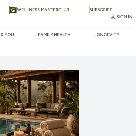
WELLNESS MASTERCLUB
SUBSCRIBE
SIGN IN
 & YOU
FAMILY HEALTH
LONGEVITY