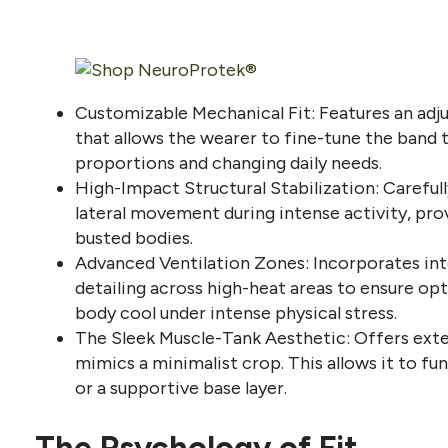
Customizable Mechanical Fit: Features an adj
that allows the wearer to fine-tune the band 
proportions and changing daily needs.
High-Impact Structural Stabilization: Careful
lateral movement during intense activity, prov
busted bodies.
Advanced Ventilation Zones: Incorporates int
detailing across high-heat areas to ensure opt
body cool under intense physical stress.
The Sleek Muscle-Tank Aesthetic: Offers exte
mimics a minimalist crop. This allows it to fu
or a supportive base layer.
The Psychology of Fit