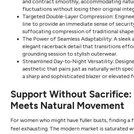
and contract smoothly, accommodating natura
fluctuations without losing their original inte
Targeted Double-Layer Compression: Engineer
line to provide an immediate sense of securi
suffocating compression of traditional shape
The Power of Seamless Adaptability: A sleek a
elegant racerback detail that transitions eff
grounding session to stylish outerwear.
Streamlined Day-to-Night Versatility: Designe
aesthetic that pairs just as naturally with spec
a sharp and sophisticated blazer or elevated 
Support Without Sacrifice
Meets Natural Movement
For women who might have fuller busts, finding a 
feel exhausting. The modern market is saturated wi