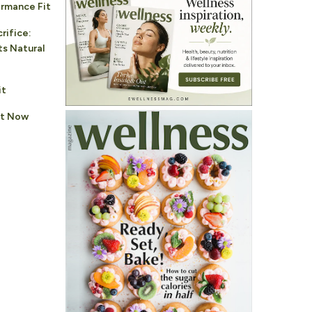
rmance Fit
rifice:
s Natural
it
ht Now