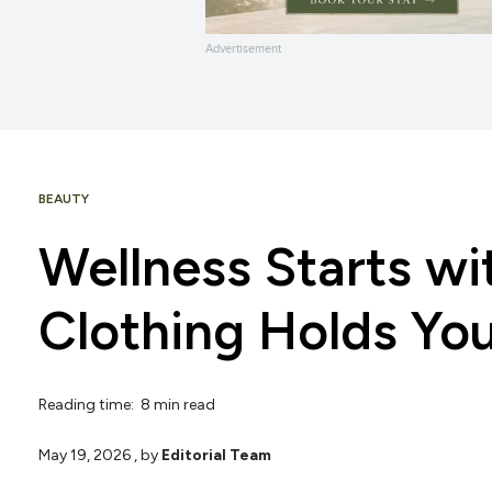
Advertisement
BEAUTY
Wellness Starts w
Clothing Holds Yo
Reading time: 8 min read
May 19, 2026
, by
Editorial Team