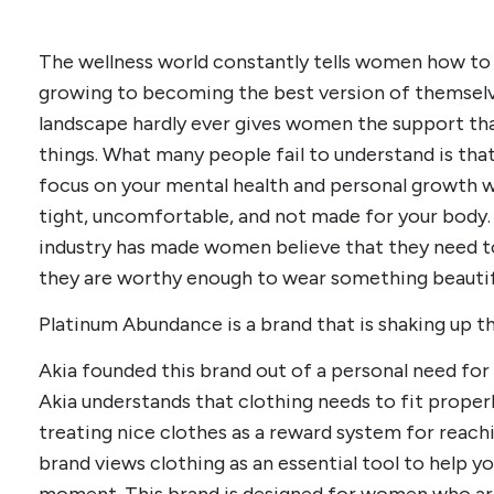
The wellness world constantly tells women how to
growing to becoming the best version of themselve
landscape hardly ever gives women the support tha
things. What many people fail to understand is that 
focus on your mental health and personal growth w
tight, uncomfortable, and not made for your body.
industry has made women believe that they need to
they are worthy enough to wear something beautif
Platinum Abundance is a brand that is shaking up th
Akia founded this brand out of a personal need for
Akia understands that clothing needs to fit properl
treating nice clothes as a reward system for reachin
brand views clothing as an essential tool to help y