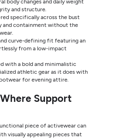
l body changes and daily weight
grity and structure.
ed specifically across the bust
ty and containment without the
wear.
nd curve-defining fit featuring an
ortlessly from a low-impact
d with a bold and minimalistic
ialized athletic gear as it does with
footwear for evening attire.
: Where Support
functional piece of activewear can
th visually appealing pieces that