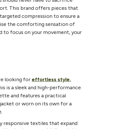
rt. This brand offers pieces that
nd targeted compression to ensure a
mise the comforting sensation of
nd to focus on your movement, your
e looking for
effortless style,
This is a sleek and high-performance
ette and features a practical
jacket or worn on its own for a
.
ly responsive textiles that expand