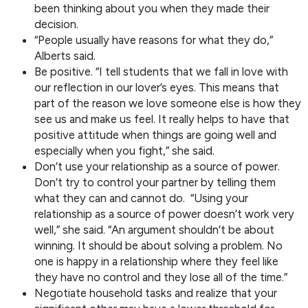
been thinking about you when they made their
decision.
“People usually have reasons for what they do,”
Alberts said.
Be positive. “I tell students that we fall in love with
our reflection in our lover’s eyes. This means that
part of the reason we love someone else is how they
see us and make us feel. It really helps to have that
positive attitude when things are going well and
especially when you fight,” she said.
Don’t use your relationship as a source of power.
Don’t try to control your partner by telling them
what they can and cannot do. “Using your
relationship as a source of power doesn’t work very
well,” she said. “An argument shouldn’t be about
winning. It should be about solving a problem. No
one is happy in a relationship where they feel like
they have no control and they lose all of the time.”
Negotiate household tasks and realize that your