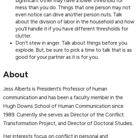
significant other may have a lower threshold for
mess than you do. Things that one person may not
even notice can drive another person nuts. Talk
about the division of labor in the household and how
you’ll handle it if you have different thresholds for
clutter.
Don’t stew in anger. Talk about things before you
explode. But, be sure to pick a time to talk that is as
good for your partner as it is for you.
About
Jess Alberts is President’s Professor of human
communication and has been a faculty member in the
Hugh Downs School of Human Communication since
1989. Currently she serves as Director of the Conflict
Transformation Project, and Director of Doctoral Studies.
Her interests focus on conflict in personal and