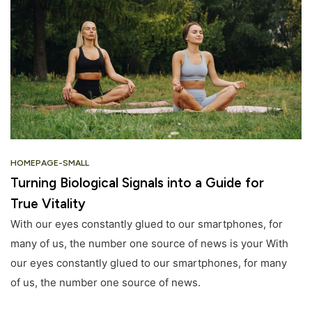
HOMEPAGE-SMALL
Turning Biological Signals into a Guide for
True Vitality
With our eyes constantly glued to our smartphones, for
many of us, the number one source of news is your With
our eyes constantly glued to our smartphones, for many
of us, the number one source of news.