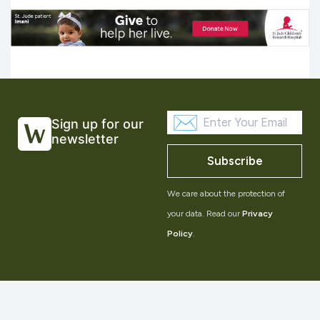
Sign up for our
newsletter
Subscribe
We care about the protection of
your data. Read our
Privacy
Policy
.