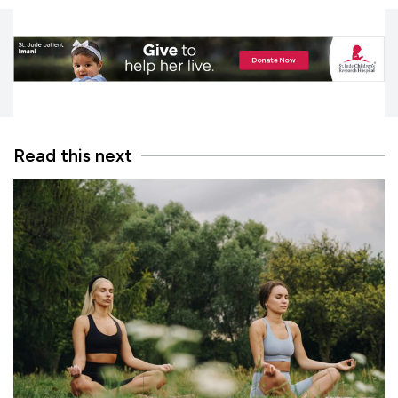
Read this next