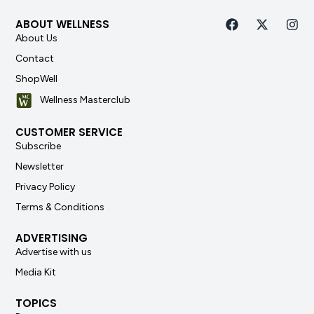
ABOUT WELLNESS
About Us
Contact
ShopWell
Wellness Masterclub
CUSTOMER SERVICE
Subscribe
Newsletter
Privacy Policy
Terms & Conditions
ADVERTISING
Advertise with us
Media Kit
TOPICS