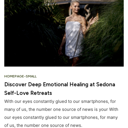
HOMEPAGE-SMALL
Discover Deep Emotional Healing at Sedona
Self-Love Retreats
With our eyes constantly glued to our smartphones, for
many of us, the number one source of news is your With
our eyes constantly glued to our smartphones, for many
of us, the number one source of news.