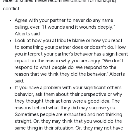
Alberts shares these recommendations for managing
conflict:
Agree with your partner to never do any name
calling, ever. “It wounds and it wounds deeply,”
Alberts said.
Look at how you attribute blame or how you react
to something your partner does or doesn’t do. How
you interpret your partner’s behavior has a significant
impact on the reason why you are angry. “We don’t
respond to what people do. We respond to the
reason that we think they did the behavior,” Alberts
said.
If you have a problem with your significant other’s
behavior, ask them about their perspective or why
they thought their actions were a good idea. The
reasons behind what they did may surprise you.
Sometimes people are exhausted and not thinking
straight. Or, they may think that you would do the
same thing in their situation. Or, they may not have