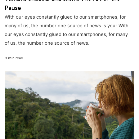
Pause
With our eyes constantly glued to our smartphones, for
many of us, the number one source of news is your With
our eyes constantly glued to our smartphones, for many
of us, the number one source of news.
8 min read