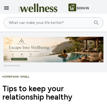
SIGN IN
Advertisement
HOMEPAGE-SMALL
Tips to keep your
relationship healthy