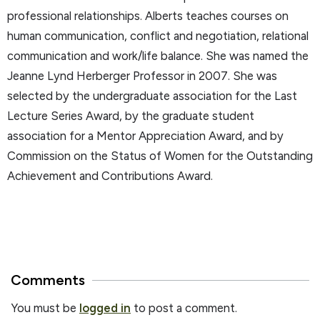
professional relationships. Alberts teaches courses on
human communication, conflict and negotiation, relational
communication and work/life balance. She was named the
Jeanne Lynd Herberger Professor in 2007. She was
selected by the undergraduate association for the Last
Lecture Series Award, by the graduate student
association for a Mentor Appreciation Award, and by
Commission on the Status of Women for the Outstanding
Achievement and Contributions Award.
Comments
You must be
logged in
to post a comment.