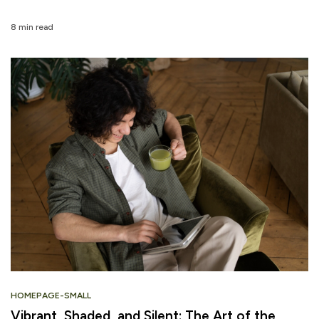
8 min read
HOMEPAGE-SMALL
Vibrant, Shaded, and Silent: The Art of the