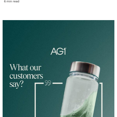
6 min read