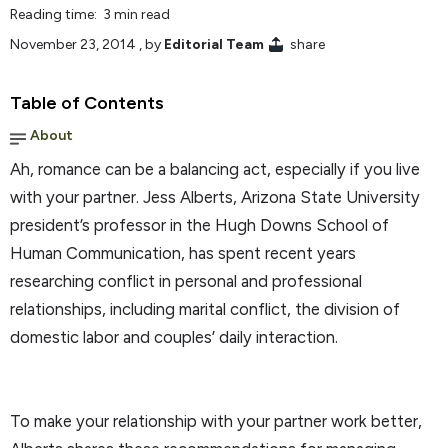
Reading time: 3 min read
November 23, 2014
, by
Editorial Team
share
Table of Contents
About
Ah, romance can be a balancing act, especially if you live
with your partner. Jess Alberts, Arizona State University
president’s professor in the Hugh Downs School of
Human Communication, has spent recent years
researching conflict in personal and professional
relationships, including marital conflict, the division of
domestic labor and couples’ daily interaction.
To make your relationship with your partner work better,