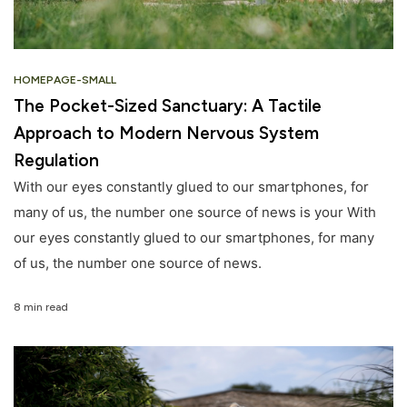
HOMEPAGE-SMALL
The Pocket-Sized Sanctuary: A Tactile
Approach to Modern Nervous System
Regulation
With our eyes constantly glued to our smartphones, for
many of us, the number one source of news is your With
our eyes constantly glued to our smartphones, for many
of us, the number one source of news.
8 min read