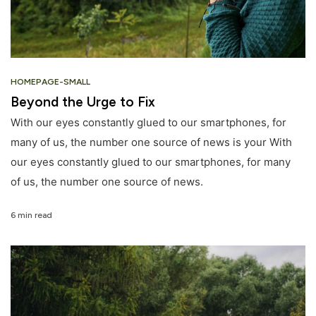
HOMEPAGE-SMALL
Beyond the Urge to Fix
With our eyes constantly glued to our smartphones, for
many of us, the number one source of news is your With
our eyes constantly glued to our smartphones, for many
of us, the number one source of news.
6 min read