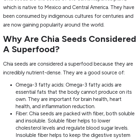
which is native to Mexico and Central America. They have
been consumed by indigenous cultures for centuries and
are now gaining popularity around the world.
Why Are Chia Seeds Considered
A Superfood?
Chia seeds are considered a superfood because they are
incredibly nutrient-dense. They are a good source of:
Omega-3 fatty acids: Omega-3 fatty acids are
essential fats that the body cannot produce on its
own. They are important for brain health, heart
health, and inflammation reduction.
Fiber: Chia seeds are packed with fiber, both soluble
and insoluble. Soluble fiber helps to lower
cholesterol levels and regulate blood sugar levels.
Insoluble fiber helps to keep the digestive system