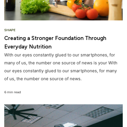
SHAPE
Creating a Stronger Foundation Through
Everyday Nutrition
With our eyes constantly glued to our smartphones, for
many of us, the number one source of news is your With
our eyes constantly glued to our smartphones, for many
of us, the number one source of news.
6 min read