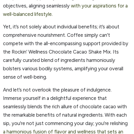
objectives, aligning seamlessly
with your aspirations for a
well-balanced lifestyle.
Yet, it’s not solely about individual benefits; it’s about
comprehensive nourishment. Coffee simply can’t
compete with the all-encompassing support provided by
the Rockin’ Wellness Chocolate Cacao Shake Mix. Its
carefully curated blend of ingredients harmoniously
bolsters various bodily systems, amplifying your overall
sense of well-being.
And let’s not overlook the pleasure of indulgence.
Immerse yourself in a delightful experience that
seamlessly blends the rich allure of chocolate cacao with
the remarkable benefits of natural ingredients. With each
sip, you’re not just commencing your day; you’re relishing
a harmonious fusion of flavor and wellness that sets an