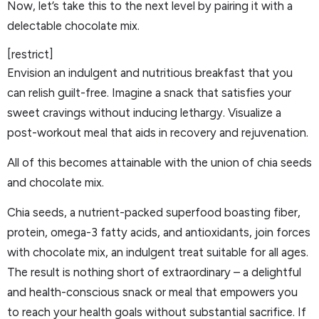
Now, let’s take this to the next level by pairing it with a
delectable chocolate mix.
[restrict]
Envision an indulgent and nutritious breakfast that you
can relish guilt-free. Imagine a snack that satisfies your
sweet cravings without inducing lethargy. Visualize a
post-workout meal that aids in recovery and rejuvenation.
All of this becomes attainable with the union of chia seeds
and chocolate mix.
Chia seeds, a nutrient-packed superfood boasting fiber,
protein, omega-3 fatty acids, and antioxidants, join forces
with chocolate mix, an indulgent treat suitable for all ages.
The result is nothing short of extraordinary – a delightful
and health-conscious snack or meal that empowers you
to reach your health goals without substantial sacrifice. If