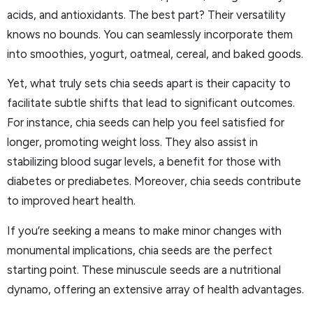
acids, and antioxidants. The best part? Their versatility
knows no bounds. You can seamlessly incorporate them
into smoothies, yogurt, oatmeal, cereal, and baked goods.
Yet, what truly sets chia seeds apart is their capacity to
facilitate subtle shifts that lead to significant outcomes.
For instance, chia seeds can help you feel satisfied for
longer, promoting weight loss. They also assist in
stabilizing blood sugar levels, a benefit for those with
diabetes or prediabetes. Moreover, chia seeds contribute
to improved heart health.
If you’re seeking a means to make minor changes with
monumental implications, chia seeds are the perfect
starting point. These minuscule seeds are a nutritional
dynamo, offering an extensive array of health advantages.