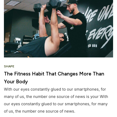
SHAPE
The Fitness Habit That Changes More Than
Your Body
With our eyes constantly glued to our smartphones, for
many of us, the number one source of news is your With
our eyes constantly glued to our smartphones, for many
of us, the number one source of news.