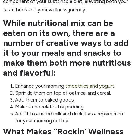
component of your sustainable diet, elevating both your
taste buds and your wellness journey.
While nutritional mix can be
eaten on its own, there are a
number of creative ways to add
it to your meals and snacks to
make them both more nutritious
and flavorful:
Enhance your morning
smoothies and yogurt.
Sprinkle them on top of oatmeal and cereal.
Add them to baked goods.
Make a chocolate chia pudding.
Add it to almond milk and drink it as a replacement
for your morning coffee.
What Makes “Rockin’ Wellness