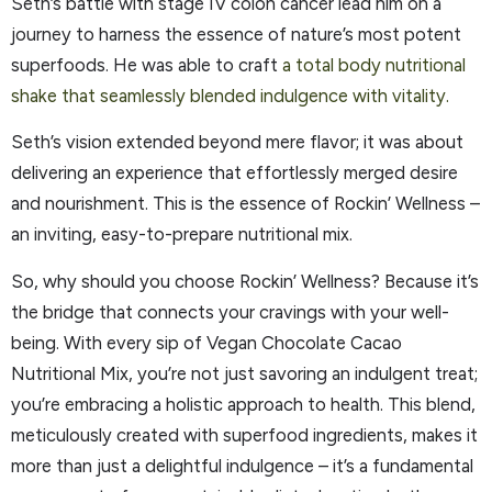
Seth’s battle with stage IV colon cancer lead him on a
journey to harness the essence of nature’s most potent
superfoods. He was able to craft
a total body nutritional
shake that seamlessly blended indulgence with vitality.
Seth’s vision extended beyond mere flavor; it was about
delivering an experience that effortlessly merged desire
and nourishment. This is the essence of Rockin’ Wellness –
an inviting, easy-to-prepare nutritional mix.
So, why should you choose Rockin’ Wellness? Because it’s
the bridge that connects your cravings with your well-
being. With every sip of Vegan Chocolate Cacao
Nutritional Mix, you’re not just savoring an indulgent treat;
you’re embracing a holistic approach to health. This blend,
meticulously created with superfood ingredients, makes it
more than just a delightful indulgence – it’s a fundamental