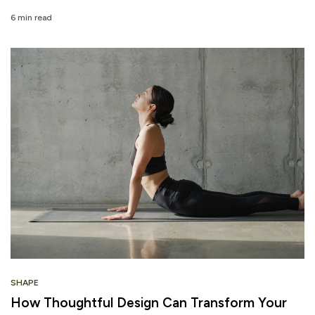
6 min read
SHAPE
How Thoughtful Design Can Transform Your