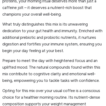
proteins, your morning ritual deserves more than just a
caffeine jolt – it deserves a nutrient-rich boost that
champions your overall well-being.
What truly distinguishes this mix is its unwavering
dedication to your gut health and immunity. Enriched with
additional prebiotic and probiotic nutrients, it nurtures
digestion and fortifies your immune system, ensuring you
begin your day feeling at your best.
Prepare to meet the day with heightened focus and an
uplifted mood. The natural compounds found within this
mix contribute to cognitive clarity and emotional well-
being, empowering you to tackle tasks with confidence.
Opting for this mix over your usual coffee is a conscious
choice for a healthier morning routine. Its nutrient-dense
composition supports your weight management