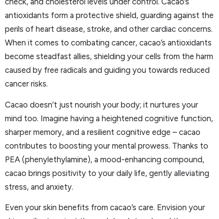
check, and cholesterol levels under control. Cacao’s
antioxidants form a protective shield, guarding against the
perils of heart disease, stroke, and other cardiac concerns.
When it comes to combating cancer, cacao’s antioxidants
become steadfast allies, shielding your cells from the harm
caused by free radicals and guiding you towards reduced
cancer risks.
Cacao doesn’t just nourish your body; it nurtures your
mind too. Imagine having a heightened cognitive function,
sharper memory, and a resilient cognitive edge – cacao
contributes to boosting your mental prowess. Thanks to
PEA (phenylethylamine), a mood-enhancing compound,
cacao brings positivity to your daily life, gently alleviating
stress, and anxiety.
Even your skin benefits from cacao’s care. Envision your