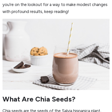
you’re on the lookout for a way to make modest changes
with profound results, keep reading!
What Are Chia Seeds?
Chia seeds are the seeds of the Salvia hispanica plant,