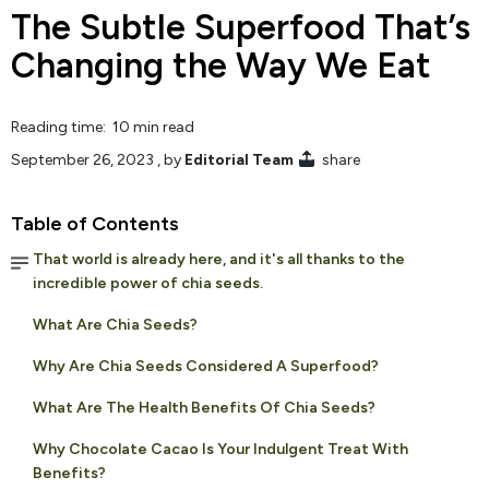
The Subtle Superfood That’s
Changing the Way We Eat
Reading time: 10 min read
September 26, 2023
, by
Editorial Team
share
Table of Contents
That world is already here, and it's all thanks to the
incredible power of chia seeds.
What Are Chia Seeds?
Why Are Chia Seeds Considered A Superfood?
What Are The Health Benefits Of Chia Seeds?
Why Chocolate Cacao Is Your Indulgent Treat With
Benefits?