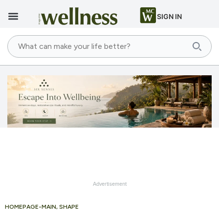
SIGN IN
Advertisement
HOMEPAGE-MAIN
,
SHAPE