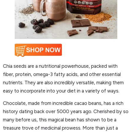
Chia seeds are a nutritional powerhouse, packed with
fiber, protein, omega-3 fatty acids, and other essential
nutrients. They are also incredibly versatile, making them
easy to incorporate into your diet in a variety of ways.
Chocolate, made from incredible cacao beans, has a rich
history dating back over 5000 years ago. Cherished by so
many before us, this magical bean has shown to be a
treasure trove of medicinal prowess. More than just a