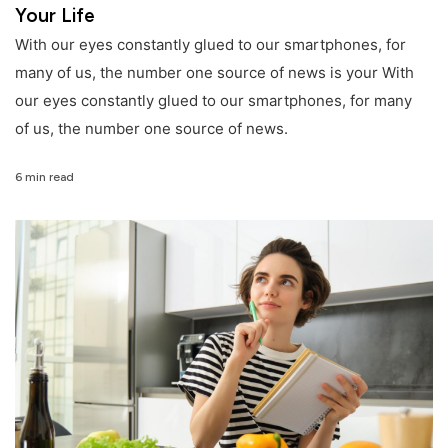
Your Life
With our eyes constantly glued to our smartphones, for
many of us, the number one source of news is your With
our eyes constantly glued to our smartphones, for many
of us, the number one source of news.
6 min read