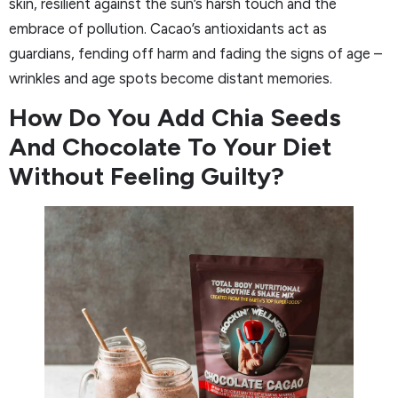
skin, resilient against the sun’s harsh touch and the
embrace of pollution. Cacao’s antioxidants act as
guardians, fending off harm and fading the signs of age –
wrinkles and age spots become distant memories.
How Do You Add Chia Seeds
And Chocolate To Your Diet
Without Feeling Guilty?