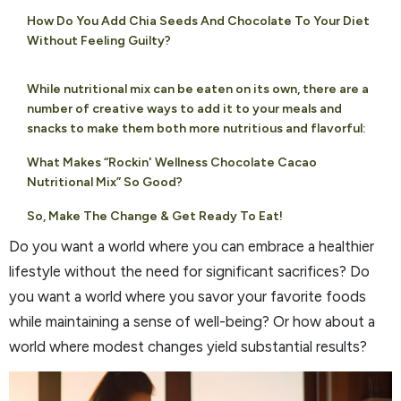
How Do You Add Chia Seeds And Chocolate To Your Diet
Without Feeling Guilty?
While nutritional mix can be eaten on its own, there are a
number of creative ways to add it to your meals and
snacks to make them both more nutritious and flavorful:
What Makes “Rockin' Wellness Chocolate Cacao
Nutritional Mix” So Good?
So, Make The Change & Get Ready To Eat!
Do you want a world where you can embrace a healthier
lifestyle without the need for significant sacrifices? Do
you want a world where you savor your favorite foods
while maintaining a sense of well-being? Or how about a
world where modest changes yield substantial results?