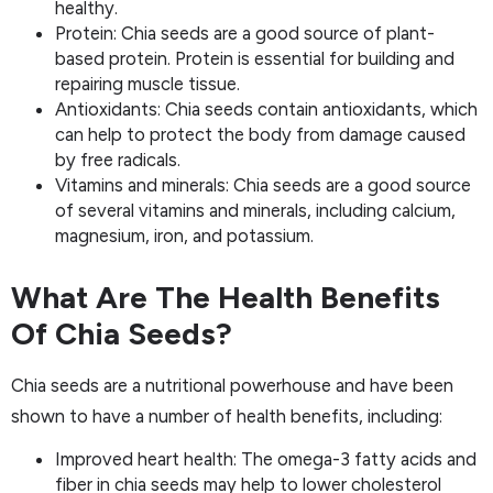
healthy.
Protein: Chia seeds are a good source of plant-
based protein. Protein is essential for building and
repairing muscle tissue.
Antioxidants: Chia seeds contain antioxidants, which
can help to protect the body from damage caused
by free radicals.
Vitamins and minerals: Chia seeds are a good source
of several vitamins and minerals, including calcium,
magnesium, iron, and potassium.
What Are The Health Benefits
Of Chia Seeds?
Chia seeds are a nutritional powerhouse and have been
shown to have a number of health benefits, including:
Improved heart health: The omega-3 fatty acids and
fiber in chia seeds may help to lower cholesterol