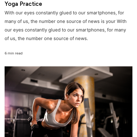
Yoga Practice
With our eyes constantly glued to our smartphones, for
many of us, the number one source of news is your With
our eyes constantly glued to our smartphones, for many
of us, the number one source of news.
6 min read