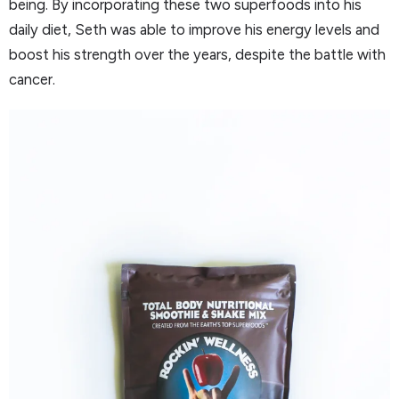
being. By incorporating these two superfoods into his
daily diet, Seth was able to improve his energy levels and
boost his strength over the years, despite the battle with
cancer.