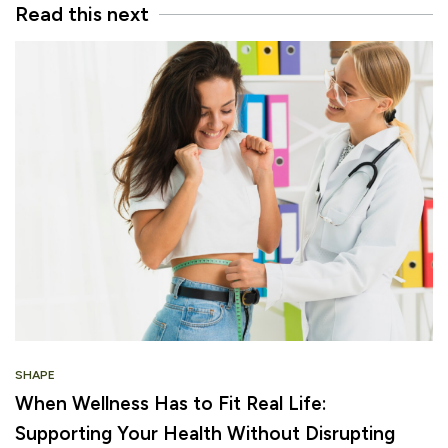
Read this next
SHAPE
When Wellness Has to Fit Real Life:
Supporting Your Health Without Disrupting