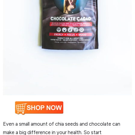
Even a small amount of chia seeds and chocolate can
make a big difference in your health. So start