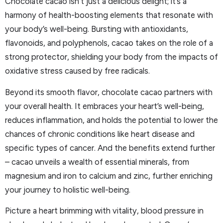
Chocolate cacao isn’t just a delicious delight; it’s a
harmony of health-boosting elements that resonate with
your body’s well-being. Bursting with antioxidants,
flavonoids, and polyphenols, cacao takes on the role of a
strong protector, shielding your body from the impacts of
oxidative stress caused by free radicals.
Beyond its smooth flavor, chocolate cacao partners with
your overall health. It embraces your heart’s well-being,
reduces inflammation, and holds the potential to lower the
chances of chronic conditions like heart disease and
specific types of cancer. And the benefits extend further
– cacao unveils a wealth of essential minerals, from
magnesium and iron to calcium and zinc, further enriching
your journey to holistic well-being.
Picture a heart brimming with vitality, blood pressure in