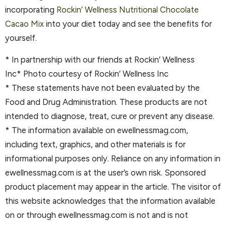
incorporating
Rockin’ Wellness Nutritional Chocolate
Cacao Mix
into your diet today and see the benefits for
yourself.
* In partnership with our friends at Rockin’ Wellness
Inc* Photo courtesy of Rockin’ Wellness Inc
* These statements have not been evaluated by the
Food and Drug Administration. These products are not
intended to diagnose, treat, cure or prevent any disease.
* The information available on ewellnessmag.com,
including text, graphics, and other materials is for
informational purposes only. Reliance on any information in
ewellnessmag.com is at the user’s own risk. Sponsored
product placement may appear in the article. The visitor of
this website acknowledges that the information available
on or through ewellnessmag.com is not and is not