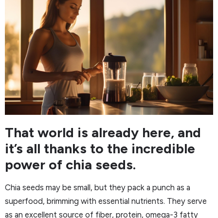
That world is already here, and
it’s all thanks to the incredible
power of chia seeds.
Chia seeds may be small, but they pack a punch as a
superfood, brimming with essential nutrients. They serve
as an excellent source of fiber, protein, omega-3 fatty