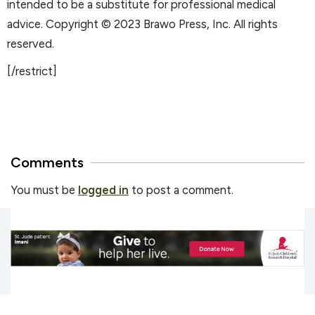
intended to be a substitute for professional medical
advice. Copyright © 2023 Brawo Press, Inc. All rights
reserved.
[/restrict]
Comments
You must be
logged in
to post a comment.