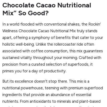
Chocolate Cacao Nutritional
Mix” So Good?
In a world flooded with conventional shakes, the Rockin’
Wellness Chocolate Cacao Nutritional Mix truly stands
apart, offering a symphony of benefits that cater to your
holistic well-being. Unlike the rollercoaster ride often
associated with coffee consumption, this mix guarantees
sustained vitality throughout your morning. Crafted with
precision from a curated selection of superfoods, it
primes you for a day of productivity.
But its excellence doesn’t stop there. This mix is a
nutritional powerhouse, teeming with premium superfood
ingredients that provide an abundance of essential
nutrients. From antioxidants to minerals and plant-based