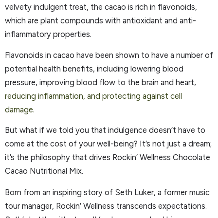
velvety indulgent treat, the cacao is rich in flavonoids,
which are plant compounds with antioxidant and anti-
inflammatory properties.
Flavonoids in cacao have been shown to have a number of
potential health benefits, including lowering blood
pressure, improving blood flow to the brain and heart,
reducing inflammation, and protecting against cell
damage.
But what if we told you that indulgence doesn’t have to
come at the cost of your well-being? It’s not just a dream;
it’s the philosophy that drives Rockin’ Wellness Chocolate
Cacao Nutritional Mix.
Born from an inspiring story of Seth Luker, a former music
tour manager, Rockin’ Wellness transcends expectations.