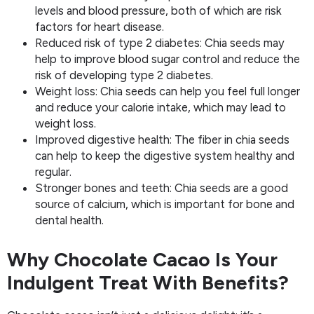
levels and blood pressure, both of which are risk
factors for heart disease.
Reduced risk of type 2 diabetes: Chia seeds may
help to improve blood sugar control and reduce the
risk of developing type 2 diabetes.
Weight loss: Chia seeds can help you feel full longer
and reduce your calorie intake, which may lead to
weight loss.
Improved digestive health: The fiber in chia seeds
can help to keep the digestive system healthy and
regular.
Stronger bones and teeth: Chia seeds are a good
source of calcium, which is important for bone and
dental health.
Why Chocolate Cacao Is Your
Indulgent Treat With Benefits?