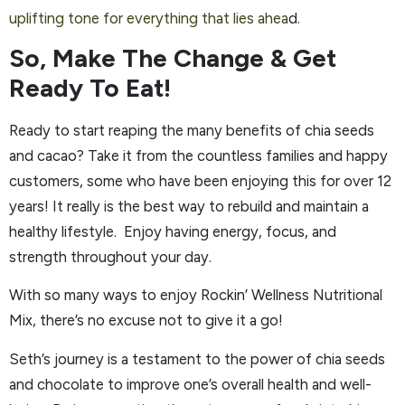
uplifting tone for everything that lies ahea
d.
So, Make The Change & Get
Ready To Eat!
Ready to start reaping the many benefits of chia seeds
and cacao? Take it from the countless families and happy
customers, some who have been enjoying this for over 12
years! It really is the best way to rebuild and maintain a
healthy lifestyle. Enjoy having energy, focus, and
strength throughout your day.
With so many ways to enjoy Rockin’ Wellness Nutritional
Mix, there’s no excuse not to give it a go!
Seth’s journey is a testament to the power of chia seeds
and chocolate to improve one’s overall health and well-