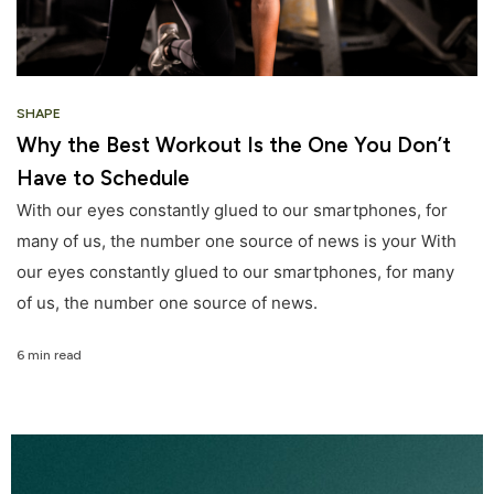
SHAPE
Why the Best Workout Is the One You Don’t
Have to Schedule
With our eyes constantly glued to our smartphones, for
many of us, the number one source of news is your With
our eyes constantly glued to our smartphones, for many
of us, the number one source of news.
6 min read