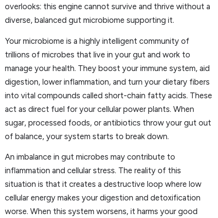
overlooks: this engine cannot survive and thrive without a
diverse, balanced gut microbiome supporting it.
Your microbiome is a highly intelligent community of
trillions of microbes that live in your gut and work to
manage your health. They boost your immune system, aid
digestion, lower inflammation, and turn your dietary fibers
into vital compounds called short-chain fatty acids. These
act as direct fuel for your cellular power plants. When
sugar, processed foods, or antibiotics throw your gut out
of balance, your system starts to break down.
An imbalance in gut microbes may contribute to
inflammation and cellular stress. The reality of this
situation is that it creates a destructive loop where low
cellular energy makes your digestion and detoxification
worse. When this system worsens, it harms your good