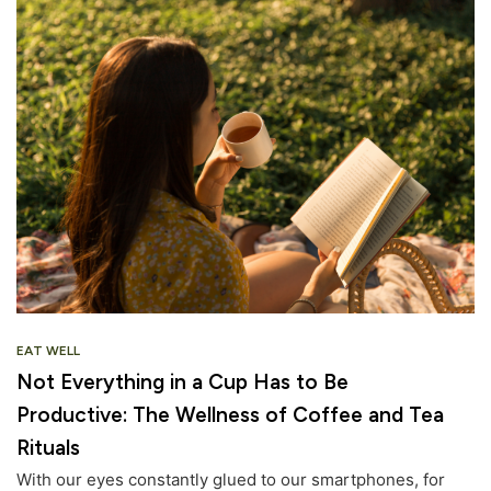
EAT WELL
Not Everything in a Cup Has to Be
Productive: The Wellness of Coffee and Tea
Rituals
With our eyes constantly glued to our smartphones, for