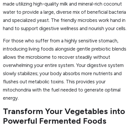
made utilizing high-quality milk and mineral-rich coconut
water to provide a large, diverse mix of beneficial bacteria
and specialized yeast. The friendly microbes work hand in
hand to support digestive wellness and nourish your cells.
For those who suffer from a highly sensitive stomach,
introducing living foods alongside gentle prebiotic blends
allows the microbiome to recover steadily without
overwhelming your entire system. Your digestive system
slowly stabilizes; your body absorbs more nutrients and
flushes out metabolic toxins. This provides your
mitochondria with the fuel needed to generate optimal
energy.
Transform Your Vegetables into
Powerful Fermented Foods