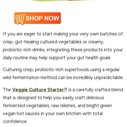
If you are eager to start making your very own batches of
crisp, gut-healing cultured vegetables or creamy,
probiotic-rich drinks, integrating these products into your
daily routine may help support your gut health goals.
Culturing crisp, probiotic-rich superfoods using a regular
wild fermentation method can be incredibly unpredictable.
The
Veggie Culture Starter®
is a carefully crafted blend
that is designed to help you easily craft delicious
fermented vegetables, raw relishes, and bright green
vegan hot sauces in your own kitchen with total
confidence.