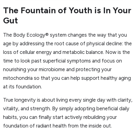
The Fountain of Youth is In Your
Gut
The Body Ecology® system changes the way that you
age by addressing the root cause of physical decline: the
loss of cellular energy and metabolic balance. Now is the
time to look past superficial symptoms and focus on
nourishing your microbiome and protecting your
mitochondria so that you can help support healthy aging
at its foundation.
True longevity is about living every single day with clarity,
vitality, and strength. By simply adopting beneficial daily
habits, you can finally start actively rebuilding your
foundation of radiant health from the inside out.