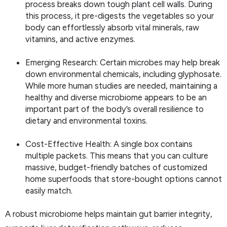
process breaks down tough plant cell walls. During
this process, it pre-digests the vegetables so your
body can effortlessly absorb vital minerals, raw
vitamins, and active enzymes.
Emerging Research: Certain microbes may help break
down environmental chemicals, including glyphosate.
While more human studies are needed, maintaining a
healthy and diverse microbiome appears to be an
important part of the body’s overall resilience to
dietary and environmental toxins.
Cost-Effective Health: A single box contains
multiple packets. This means that you can culture
massive, budget-friendly batches of customized
home superfoods that store-bought options cannot
easily match.
A robust microbiome helps maintain gut barrier integrity,