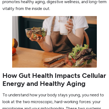
promotes healthy aging, digestive wellness, and long-term
vitality from the inside out.
How Gut Health Impacts Cellular
Energy and Healthy Aging
To understand how your body stays young, you need to
look at the two microscopic, hard-working forces: your
microbiome and your mitochondria. These two systems