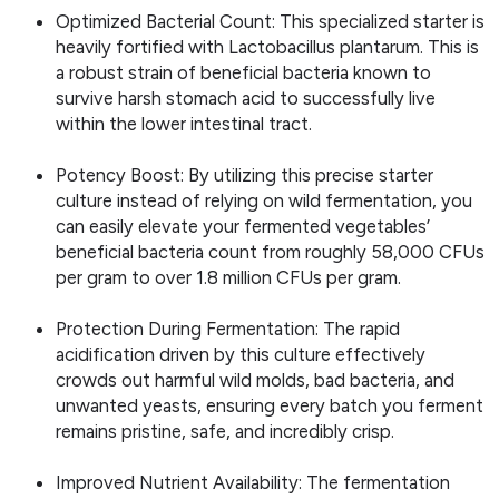
Optimized Bacterial Count: This specialized starter is
heavily fortified with Lactobacillus plantarum. This is
a robust strain of beneficial bacteria known to
survive harsh stomach acid to successfully live
within the lower intestinal tract.
Potency Boost: By utilizing this precise starter
culture instead of relying on wild fermentation, you
can easily elevate your fermented vegetables’
beneficial bacteria count from roughly 58,000 CFUs
per gram to over 1.8 million CFUs per gram.
Protection During Fermentation: The rapid
acidification driven by this culture effectively
crowds out harmful wild molds, bad bacteria, and
unwanted yeasts, ensuring every batch you ferment
remains pristine, safe, and incredibly crisp.
Improved Nutrient Availability: The fermentation