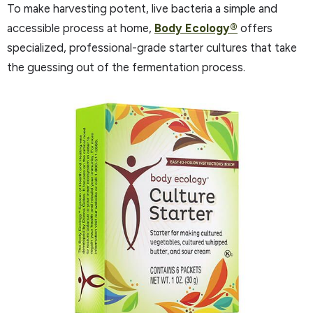
To make harvesting potent, live bacteria a simple and
accessible process at home,
Body Ecology®
offers
specialized, professional-grade starter cultures that take
the guessing out of the fermentation process.