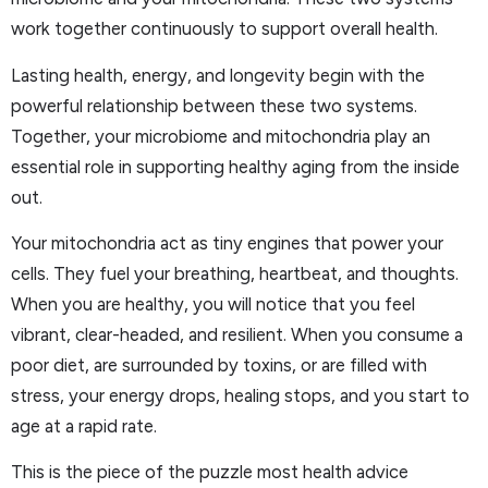
work together continuously to support overall health.
Lasting health, energy, and longevity begin with the
powerful relationship between these two systems.
Together, your microbiome and mitochondria play an
essential role in supporting healthy aging from the inside
out.
Your mitochondria act as tiny engines that power your
cells. They fuel your breathing, heartbeat, and thoughts.
When you are healthy, you will notice that you feel
vibrant, clear-headed, and resilient. When you consume a
poor diet, are surrounded by toxins, or are filled with
stress, your energy drops, healing stops, and you start to
age at a rapid rate.
This is the piece of the puzzle most health advice