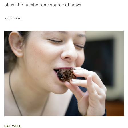
of us, the number one source of news.
7 min read
EAT WELL