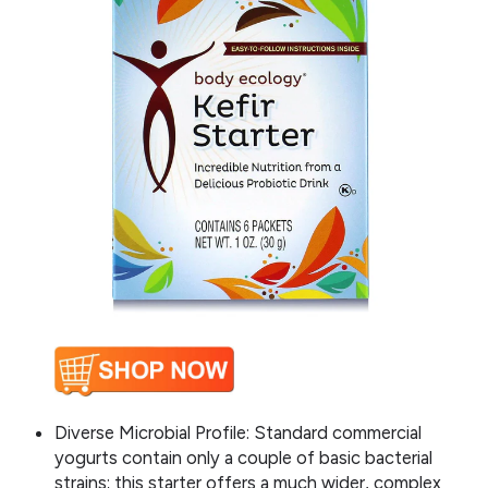
Diverse Microbial Profile: Standard commercial
yogurts contain only a couple of basic bacterial
strains; this starter offers a much wider, complex