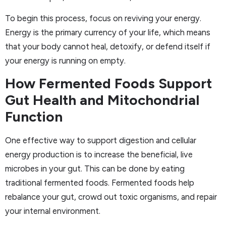
To begin this process, focus on reviving your energy.
Energy is the primary currency of your life, which means
that your body cannot heal, detoxify, or defend itself if
your energy is running on empty.
How Fermented Foods Support
Gut Health and Mitochondrial
Function
One effective way to support digestion and cellular
energy production is to increase the beneficial, live
microbes in your gut. This can be done by eating
traditional fermented foods. Fermented foods help
rebalance your gut, crowd out toxic organisms, and repair
your internal environment.