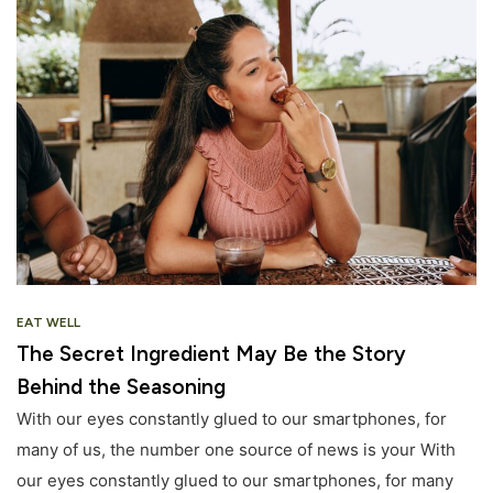
EAT WELL
The Secret Ingredient May Be the Story
Behind the Seasoning
With our eyes constantly glued to our smartphones, for
many of us, the number one source of news is your With
our eyes constantly glued to our smartphones, for many