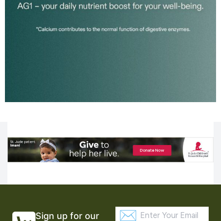
Sign up for our