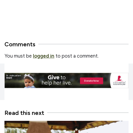
Comments
You must be
logged in
to post a comment.
Read this next