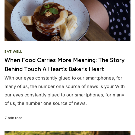
EAT WELL
When Food Carries More Meaning: The Story
Behind Touch A Heart’s Baker’s Heart
With our eyes constantly glued to our smartphones, for
many of us, the number one source of news is your With
our eyes constantly glued to our smartphones, for many
of us, the number one source of news.
7 min read