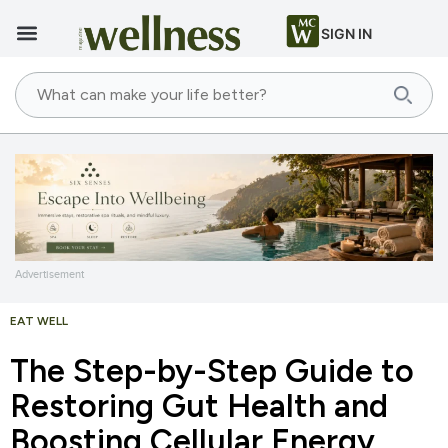
SIGN IN
Advertisement
EAT WELL
The Step-by-Step Guide to
Restoring Gut Health and
Boosting Cellular Energy