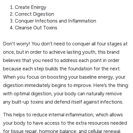
Create Energy
Correct Digestion
Conquer Infections and Inflammation
Cleanse Out Toxins
Don’t worry! You don’t need to conquer all four stages at
once, but in order to achieve lasting youth, this brand
believes that you need to address each point in order
because each step builds the foundation for the next.
When you focus on boosting your baseline energy, your
digestion immediately begins to improve. Here’s the thing:
with optimal digestion, your body can naturally remove
any built-up toxins and defend itself against infections.
This helps to reduce internal inflammation, which allows
your body to have access to the extra resources needed
for tissue repair, hormone balance, and cellular renewal.