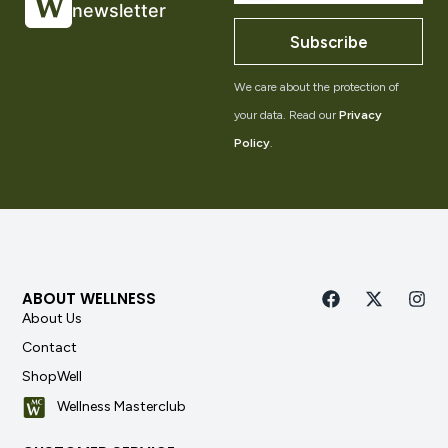
newsletter
Subscribe
We care about the protection of
your data. Read our
Privacy
Policy
.
ABOUT WELLNESS
About Us
Contact
ShopWell
Wellness Masterclub