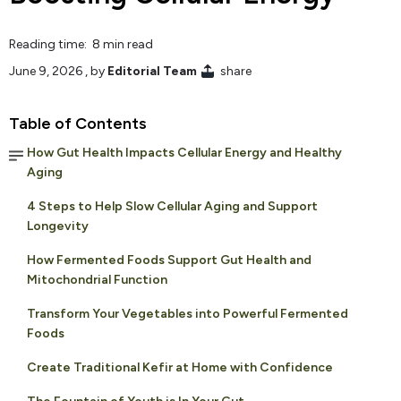
Reading time: 8 min read
June 9, 2026
, by
Editorial Team
share
Table of Contents
How Gut Health Impacts Cellular Energy and Healthy
Aging
4 Steps to Help Slow Cellular Aging and Support
Longevity
How Fermented Foods Support Gut Health and
Mitochondrial Function
Transform Your Vegetables into Powerful Fermented
Foods
Create Traditional Kefir at Home with Confidence