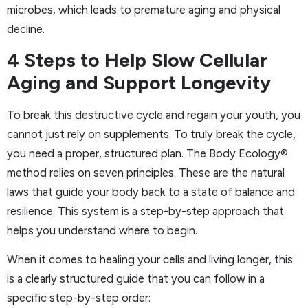
microbes, which leads to premature aging and physical
decline.
4 Steps to Help Slow Cellular
Aging and Support Longevity
To break this destructive cycle and regain your youth, you
cannot just rely on supplements. To truly break the cycle,
you need a proper, structured plan. The Body Ecology®
method relies on seven principles. These are the natural
laws that guide your body back to a state of balance and
resilience. This system is a step-by-step approach that
helps you understand where to begin.
When it comes to healing your cells and living longer, this
is a clearly structured guide that you can follow in a
specific step-by-step order: