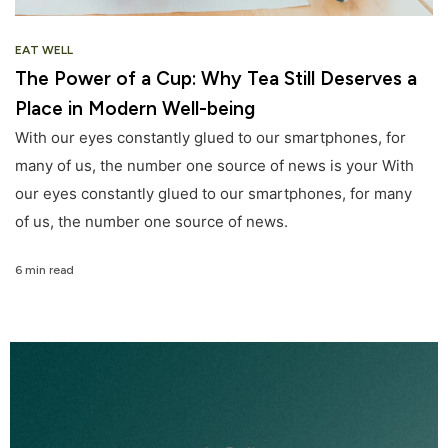
EAT WELL
The Power of a Cup: Why Tea Still Deserves a
Place in Modern Well-being
With our eyes constantly glued to our smartphones, for
many of us, the number one source of news is your With
our eyes constantly glued to our smartphones, for many
of us, the number one source of news.
6 min read