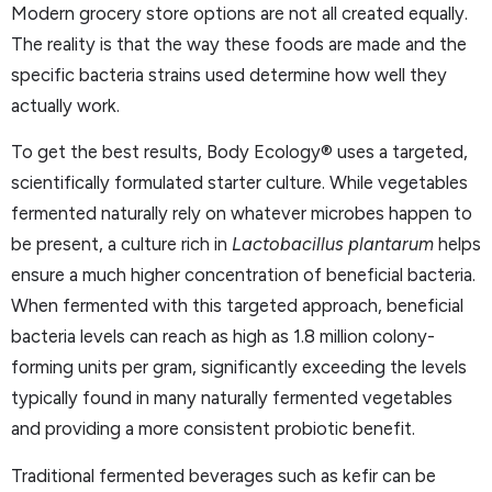
Modern grocery store options are not all created equally.
The reality is that the way these foods are made and the
specific bacteria strains used determine how well they
actually work.
To get the best results, Body Ecology® uses a targeted,
scientifically formulated starter culture. While vegetables
fermented naturally rely on whatever microbes happen to
be present, a culture rich in
Lactobacillus plantarum
helps
ensure a much higher concentration of beneficial bacteria.
When fermented with this targeted approach, beneficial
bacteria levels can reach as high as 1.8 million colony-
forming units per gram, significantly exceeding the levels
typically found in many naturally fermented vegetables
and providing a more consistent probiotic benefit.
Traditional fermented beverages such as kefir can be