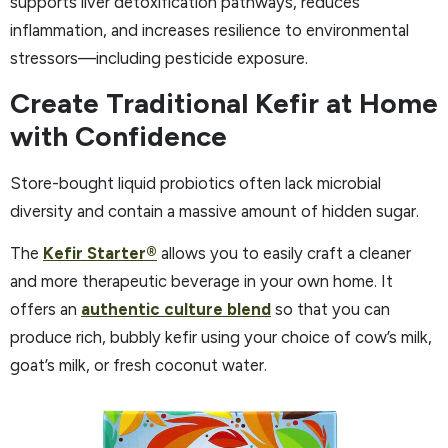
supports liver detoxification pathways, reduces
inflammation, and increases resilience to environmental
stressors—including pesticide exposure.
Create Traditional Kefir at Home
with Confidence
Store-bought liquid probiotics often lack microbial
diversity and contain a massive amount of hidden sugar.
The
Kefir Starter®
allows you to easily craft a cleaner
and more therapeutic beverage in your own home. It
offers an
authentic culture blend
so that you can
produce rich, bubbly kefir using your choice of cow’s milk,
goat’s milk, or fresh coconut water.