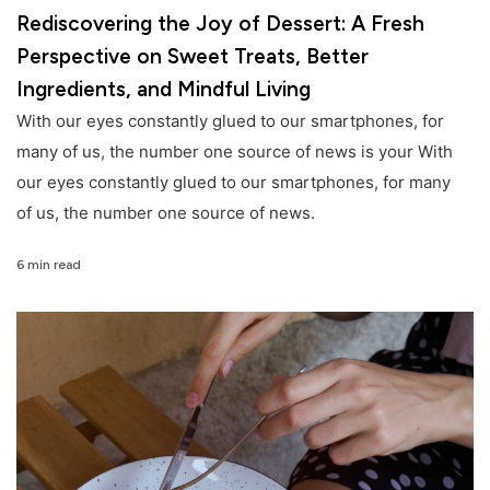
Rediscovering the Joy of Dessert: A Fresh
Perspective on Sweet Treats, Better
Ingredients, and Mindful Living
With our eyes constantly glued to our smartphones, for
many of us, the number one source of news is your With
our eyes constantly glued to our smartphones, for many
of us, the number one source of news.
6 min read