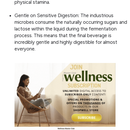
physical stamina.
Gentle on Sensitive Digestion: The industrious
microbes consume the naturally occurring sugars and
lactose within the liquid during the fermentation
process. This means that the final beverage is
incredibly gentle and highly digestible for almost
everyone.