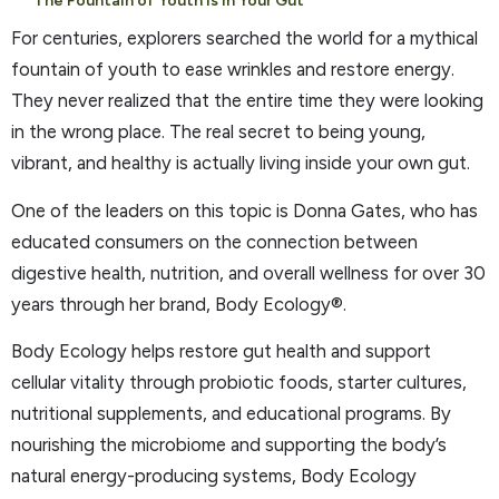
The Fountain of Youth is In Your Gut
For centuries, explorers searched the world for a mythical
fountain of youth to ease wrinkles and restore energy.
They never realized that the entire time they were looking
in the wrong place. The real secret to being young,
vibrant, and healthy is actually living inside your own gut.
One of the leaders on this topic is Donna Gates, who has
educated consumers on the connection between
digestive health, nutrition, and overall wellness for over 30
years through her brand, Body Ecology®.
Body Ecology helps restore gut health and support
cellular vitality through probiotic foods, starter cultures,
nutritional supplements, and educational programs. By
nourishing the microbiome and supporting the body’s
natural energy-producing systems, Body Ecology