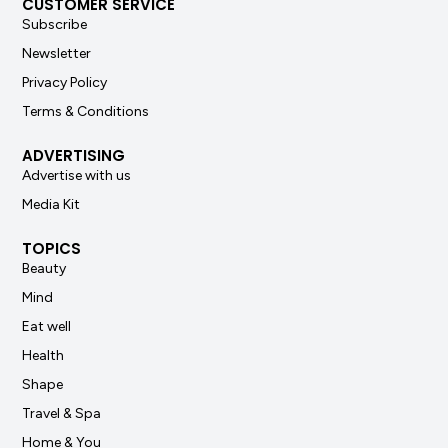
CUSTOMER SERVICE
Subscribe
Newsletter
Privacy Policy
Terms & Conditions
ADVERTISING
Advertise with us
Media Kit
TOPICS
Beauty
Mind
Eat well
Health
Shape
Travel & Spa
Home & You