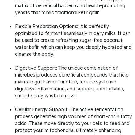
matrix of beneficial bacteria and health-promoting
yeasts that mimic traditional kefir grain.
Flexible Preparation Options: It is perfectly
optimized to ferment seamlessly in dairy milks. It can
be used to create refreshing sugar-free coconut
water kefir, which can keep you deeply hydrated and
cleanse the body.
Digestive Support: The unique combination of
microbes produces beneficial compounds that help
maintain gut barrier function, reduce systemic
digestive inflammation, and support comfortable,
smooth daily waste removal.
Cellular Energy Support: The active fermentation
process generates high volumes of short-chain fatty
acids. These move directly to your cells to feed and
protect your mitochondria, ultimately enhancing