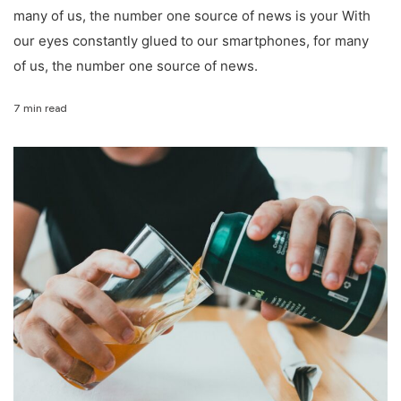
many of us, the number one source of news is your With
our eyes constantly glued to our smartphones, for many
of us, the number one source of news.
7 min read