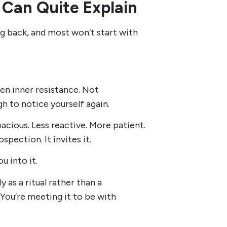
 Can Quite Explain
g back, and most won’t start with
en inner resistance. Not
h to notice yourself again.
cious. Less reactive. More patient.
pection. It invites it.
u into it.
as a ritual rather than a
 You’re meeting it to be with