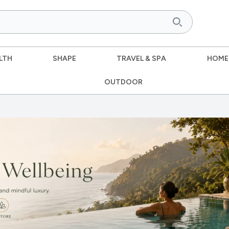
LTH
SHAPE
TRAVEL & SPA
HOME
OUTDOOR