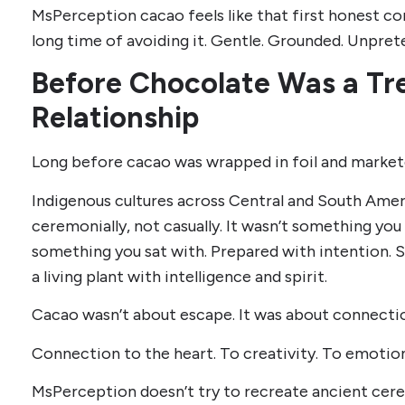
MsPerception cacao feels like that first honest co
long time of avoiding it. Gentle. Grounded. Unpret
Before Chocolate Was a Tre
Relationship
Long before cacao was wrapped in foil and markete
Indigenous cultures across Central and South Ame
ceremonially, not casually. It wasn’t something you 
something you sat with. Prepared with intention.
a living plant with intelligence and spirit.
Cacao wasn’t about escape. It was about connecti
Connection to the heart. To creativity. To emotiona
MsPerception doesn’t try to recreate ancient cere