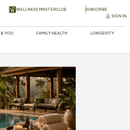
WELLNESS MASTERCLUB
SUBSCRIBE
SIGN IN
 & YOU
FAMILY HEALTH
LONGEVITY