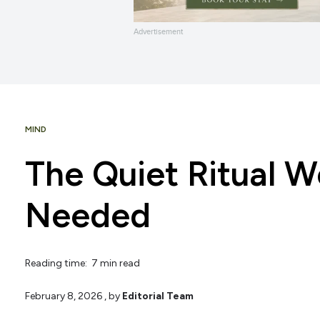
Advertisement
MIND
The Quiet Ritual 
Needed
Reading time: 7 min read
February 8, 2026
, by
Editorial Team