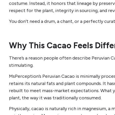
costume. Instead, it honors that lineage by preser
respect for the plant, integrity in sourcing, and r
You don’t need a drum, a chant, or a perfectly curate
Why This Cacao Feels Diffe
There’s a reason people often describe Peruvian C
stimulating.
MsPerception’s Peruvian Cacao is minimally proce
retains its natural fats and plant compounds. It hasn
rebuilt to meet mass-market expectations. What yo
plant, the way it was traditionally consumed.
Physically, cacao is naturally rich in magnesium, 