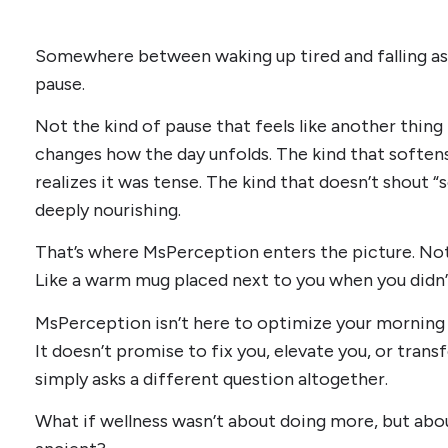
Somewhere between waking up tired and falling asl
pause.
Not the kind of pause that feels like another thing 
changes how the day unfolds. The kind that softe
realizes it was tense. The kind that doesn’t shout “
deeply nourishing.
That’s where MsPerception enters the picture. Not l
Like a warm mug placed next to you when you didn’
MsPerception isn’t here to optimize your morning 
It doesn’t promise to fix you, elevate you, or tran
simply asks a different question altogether.
What if wellness wasn’t about doing more, but a