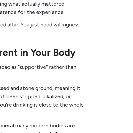
ving what actually mattered:
everence for the experience.
d altar. You just need willingness.
rent in Your Body
acao as “supportive” rather than
ssed and stone ground, meaning it
’t been stripped, alkalized, or
u’re drinking is close to the whole
a mineral many modern bodies are