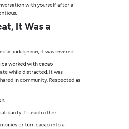
nversation with yourself after a
entious.
at, It Was a
d as indulgence, it was revered.
rica worked with cacao
ate while distracted. It was
 Shared in community. Respected as
on.
l clarity. To each other.
monies or turn cacao into a