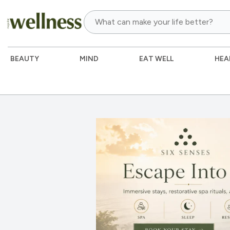
BEAUTY
MIND
EAT WELL
HEA