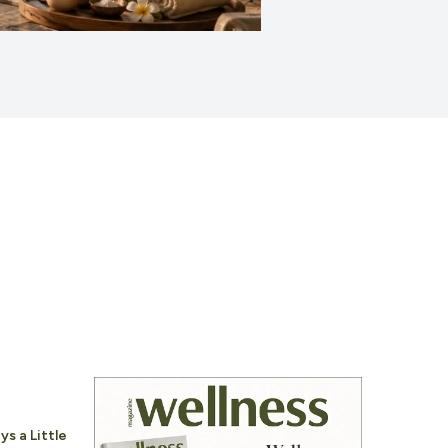
ys a Little