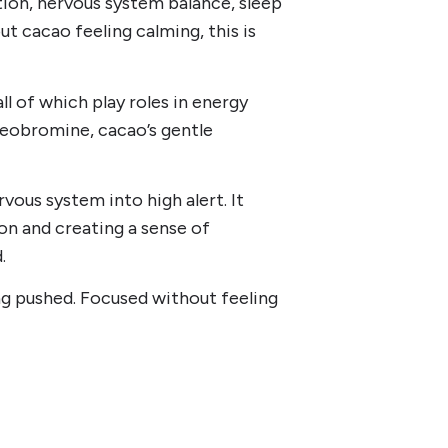
tion, nervous system balance, sleep
t cacao feeling calming, this is
all of which play roles in energy
theobromine, cacao’s gentle
vous system into high alert. It
ion and creating a sense of
.
g pushed. Focused without feeling