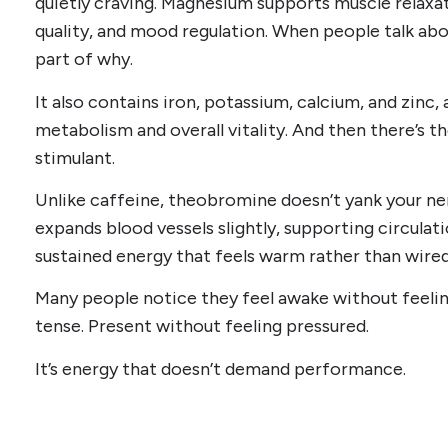
quietly craving. Magnesium supports muscle relaxa
quality, and mood regulation. When people talk abou
part of why.
It also contains iron, potassium, calcium, and zinc, 
metabolism and overall vitality. And then there’s 
stimulant.
Unlike caffeine, theobromine doesn’t yank your ner
expands blood vessels slightly, supporting circulat
sustained energy that feels warm rather than wired
Many people notice they feel awake without feelin
tense. Present without feeling pressured.
It’s energy that doesn’t demand performance.