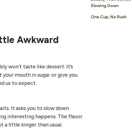
Slowing Down
One Cup, No Rush
Little Awkward
y won’t taste like dessert. It’s
oat your mouth in sugar or give you
d us to expect.
its. It asks you to slow down
ing interesting happens. The flavor
a little longer than usual.