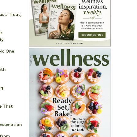
s a Treat,
p
ls
dy
 No One
ith
ng
e That
nsumption
 from