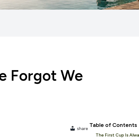
We Forgot We
Table of Contents
share
The First Cup Is Alwa