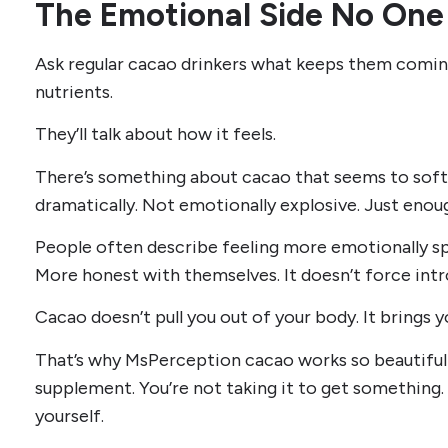
The Emotional Side No One
Ask regular cacao drinkers what keeps them comin
nutrients.
They’ll talk about how it feels.
There’s something about cacao that seems to soft
dramatically. Not emotionally explosive. Just enoug
People often describe feeling more emotionally spa
More honest with themselves. It doesn’t force intros
Cacao doesn’t pull you out of your body. It brings yo
That’s why MsPerception cacao works so beautifully 
supplement. You’re not taking it to get something.
yourself.