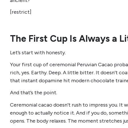
ancient?
[restrict]
The First Cup Is Always a 
Let’s start with honesty.
Your first cup of ceremonial Peruvian Cacao probabl
rich, yes. Earthy. Deep. A little bitter. It doesn’t c
that instant dopamine hit modern chocolate traine
And that’s the point.
Ceremonial cacao doesn’t rush to impress you. It wa
enough to actually notice it. And if you do, someth
opens. The body relaxes. The moment stretches just 