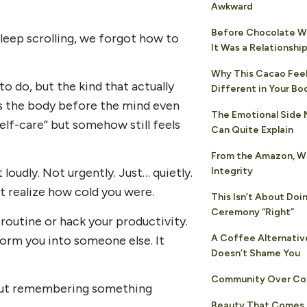
Awkward
Before Chocolate Wa
eep scrolling, we forgot how to
It Was a Relationshi
Why This Cacao Fee
to do, but the kind that actually
Different in Your Bo
ns the body before the mind even
The Emotional Side
self-care” but somehow still feels
Can Quite Explain
From the Amazon, W
Integrity
oudly. Not urgently. Just… quietly.
t realize how cold you were.
This Isn’t About Doi
Ceremony “Right”
routine or hack your productivity.
A Coffee Alternativ
sform you into someone else. It
Doesn’t Shame You
Community Over Co
bout remembering something
Beauty That Comes