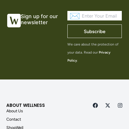
Sign up for our
newsletter
Subscribe
We care about the protection of
your data. Read our
Privacy
Policy
.
ABOUT WELLNESS
About Us
Contact
ShopWell