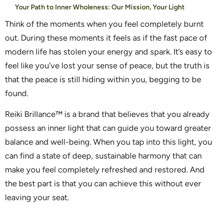
Your Path to Inner Wholeness: Our Mission, Your Light
Think of the moments when you feel completely burnt
out. During these moments it feels as if the fast pace of
modern life has stolen your energy and spark. It’s easy to
feel like you’ve lost your sense of peace, but the truth is
that the peace is still hiding within you, begging to be
found.
Reiki Brillance™ is a brand that believes that you already
possess an inner light that can guide you toward greater
balance and well-being. When you tap into this light, you
can find a state of deep, sustainable harmony that can
make you feel completely refreshed and restored. And
the best part is that you can achieve this without ever
leaving your seat.