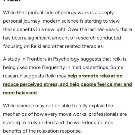
While the spiritual side of energy work is a deeply
personal journey, modern science is starting to view
these benefits in a new light. Over the last ten years, there
has been a significant amount of research conducted
focusing on Reiki and other related therapies.
A study in Frontiers in Psychology suggests that reiki is
being used more frequently in medical settings. Some
research suggests Reiki may
help promote relaxation,
reduce perceived stress, and help people feel calmer and
more balanced
.
While science may not be able to fully explain the
mechanics of how every move works, professionals are
starting to truly understand the well-documented
benefits of the relaxation response.