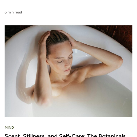
6 min read
MIND
Scent, Stillness, and Self-Care: The Botanicals