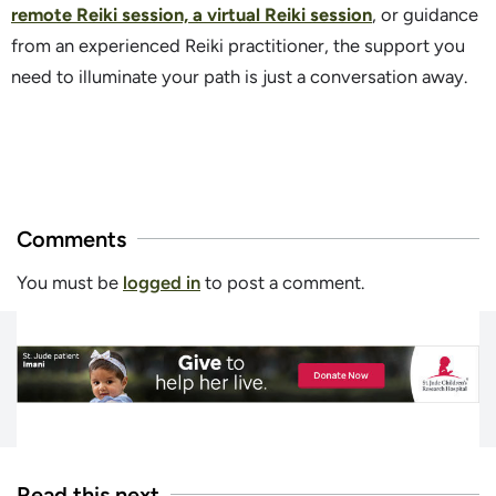
remote Reiki session, a virtual Reiki session
, or guidance
from an experienced Reiki practitioner, the support you
need to illuminate your path is just a conversation away.
Comments
You must be
logged in
to post a comment.
Read this next