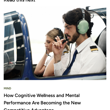
MIND
How Cognitive Wellness and Mental
Performance Are Becoming the New