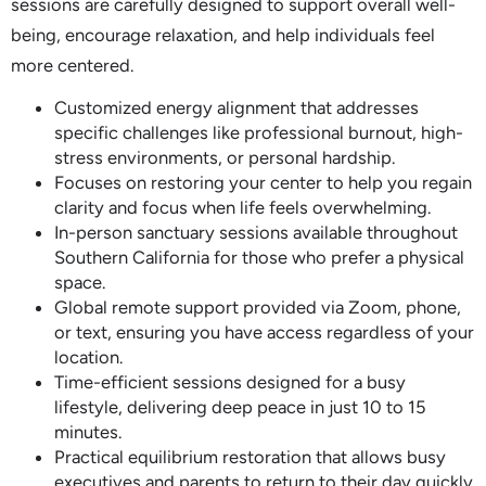
sessions are carefully designed to support overall well-
being, encourage relaxation, and help individuals feel
more centered.
Customized energy alignment that addresses
specific challenges like professional burnout, high-
stress environments, or personal hardship.
Focuses on restoring your center to help you regain
clarity and focus when life feels overwhelming.
In-person sanctuary sessions available throughout
Southern California for those who prefer a physical
space.
Global remote support provided via Zoom, phone,
or text, ensuring you have access regardless of your
location.
Time-efficient sessions designed for a busy
lifestyle, delivering deep peace in just 10 to 15
minutes.
Practical equilibrium restoration that allows busy
executives and parents to return to their day quickly