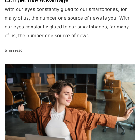
Competitive Advantage
With our eyes constantly glued to our smartphones, for
many of us, the number one source of news is your With
our eyes constantly glued to our smartphones, for many
of us, the number one source of news.
6 min read