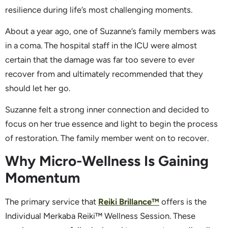
resilience during life’s most challenging moments.
About a year ago, one of Suzanne’s family members was
in a coma. The hospital staff in the ICU were almost
certain that the damage was far too severe to ever
recover from and ultimately recommended that they
should let her go.
Suzanne felt a strong inner connection and decided to
focus on her true essence and light to begin the process
of restoration. The family member went on to recover.
Why Micro-Wellness Is Gaining
Momentum
The primary service that
Reiki Brillance™
offers is the
Individual Merkaba Reiki™ Wellness Session. These