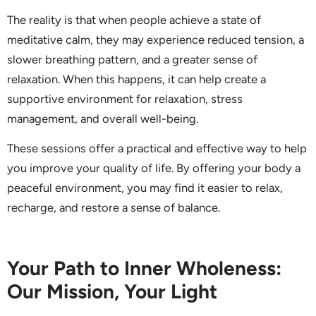
The reality is that when people achieve a state of
meditative calm, they may experience reduced tension, a
slower breathing pattern, and a greater sense of
relaxation. When this happens, it can help create a
supportive environment for relaxation, stress
management, and overall well-being.
These sessions offer a practical and effective way to help
you improve your quality of life. By offering your body a
peaceful environment, you may find it easier to relax,
recharge, and restore a sense of balance.
Your Path to Inner Wholeness:
Our Mission, Your Light