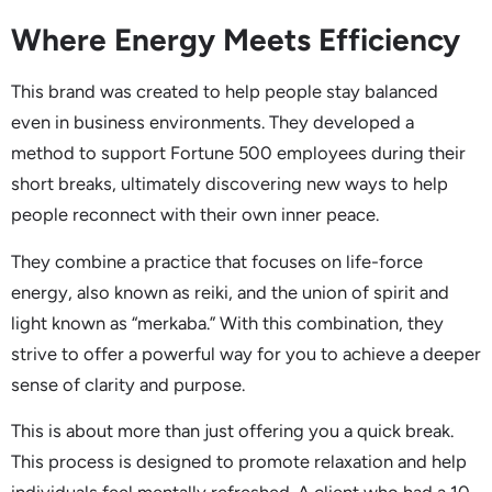
Where Energy Meets Efficiency
This brand was created to help people stay balanced
even in business environments. They developed a
method to support Fortune 500 employees during their
short breaks, ultimately discovering new ways to help
people reconnect with their own inner peace.
They combine a practice that focuses on life-force
energy, also known as reiki, and the union of spirit and
light known as “merkaba.” With this combination, they
strive to offer a powerful way for you to achieve a deeper
sense of clarity and purpose.
This is about more than just offering you a quick break.
This process is designed to promote relaxation and help