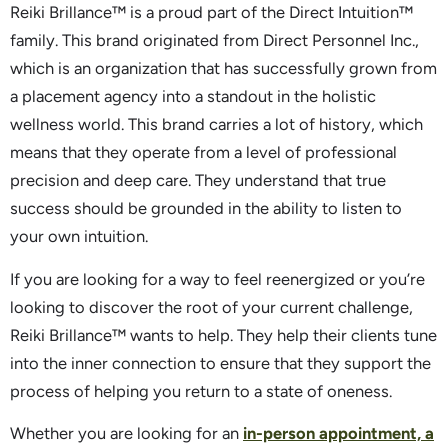
Reiki Brillance™ is a proud part of the Direct Intuition™
family. This brand originated from Direct Personnel Inc.,
which is an organization that has successfully grown from
a placement agency into a standout in the holistic
wellness world. This brand carries a lot of history, which
means that they operate from a level of professional
precision and deep care. They understand that true
success should be grounded in the ability to listen to
your own intuition.
If you are looking for a way to feel reenergized or you’re
looking to discover the root of your current challenge,
Reiki Brillance™ wants to help. They help their clients tune
into the inner connection to ensure that they support the
process of helping you return to a state of oneness.
Whether you are looking for an
in-person appointment, a