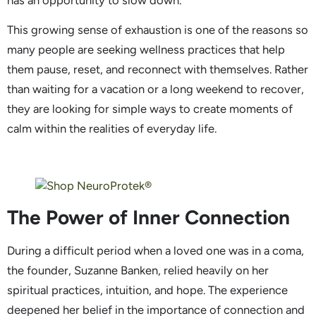
This growing sense of exhaustion is one of the reasons so
many people are seeking wellness practices that help
them pause, reset, and reconnect with themselves. Rather
than waiting for a vacation or a long weekend to recover,
they are looking for simple ways to create moments of
calm within the realities of everyday life.
The Power of Inner Connection
During a difficult period when a loved one was in a coma,
the founder, Suzanne Banken, relied heavily on her
spiritual practices, intuition, and hope. The experience
deepened her belief in the importance of connection and