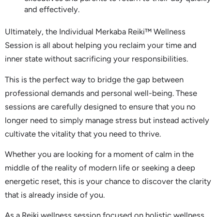
and effectively.
Ultimately, the Individual Merkaba Reiki™ Wellness
Session is all about helping you reclaim your time and
inner state without sacrificing your responsibilities.
This is the perfect way to bridge the gap between
professional demands and personal well-being. These
sessions are carefully designed to ensure that you no
longer need to simply manage stress but instead actively
cultivate the vitality that you need to thrive.
Whether you are looking for a moment of calm in the
middle of the reality of modern life or seeking a deep
energetic reset, this is your chance to discover the clarity
that is already inside of you.
As a Reiki wellness session focused on holistic wellness,