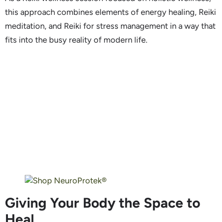
this approach combines elements of energy healing, Reiki
meditation, and Reiki for stress management in a way that
fits into the busy reality of modern life.
Giving Your Body the Space to
Heal