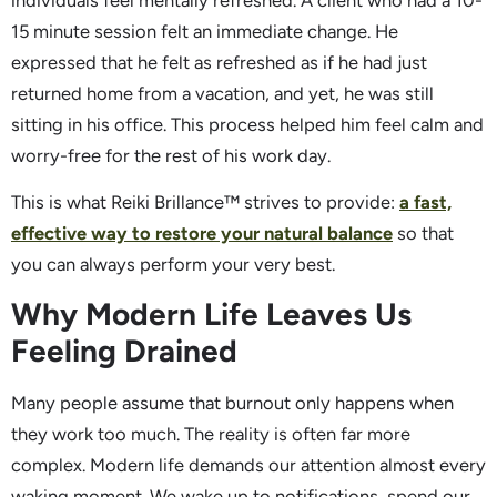
individuals feel mentally refreshed. A client who had a 10-
15 minute session felt an immediate change. He
expressed that he felt as refreshed as if he had just
returned home from a vacation, and yet, he was still
sitting in his office. This process helped him feel calm and
worry-free for the rest of his work day.
This is what Reiki Brillance™ strives to provide:
a fast,
effective way to restore your natural balance
so that
you can always perform your very best.
Why Modern Life Leaves Us
Feeling Drained
Many people assume that burnout only happens when
they work too much. The reality is often far more
complex. Modern life demands our attention almost every
waking moment. We wake up to notifications, spend our