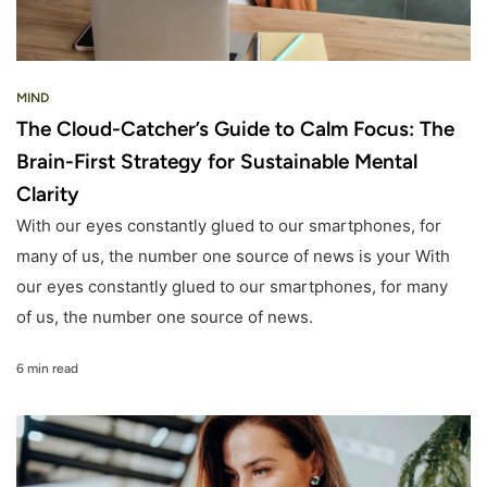
MIND
The Cloud-Catcher’s Guide to Calm Focus: The
Brain-First Strategy for Sustainable Mental
Clarity
With our eyes constantly glued to our smartphones, for
many of us, the number one source of news is your With
our eyes constantly glued to our smartphones, for many
of us, the number one source of news.
6 min read