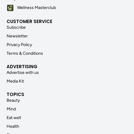
Wellness Masterclub
CUSTOMER SERVICE
Subscribe
Newsletter
Privacy Policy
Terms & Conditions
ADVERTISING
Advertise with us
Media Kit
TOPICS
Beauty
Mind
Eat well
Health