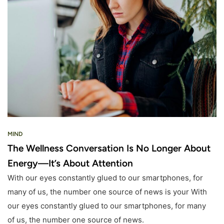
MIND
The Wellness Conversation Is No Longer About
Energy—It’s About Attention
With our eyes constantly glued to our smartphones, for
many of us, the number one source of news is your With
our eyes constantly glued to our smartphones, for many
of us, the number one source of news.