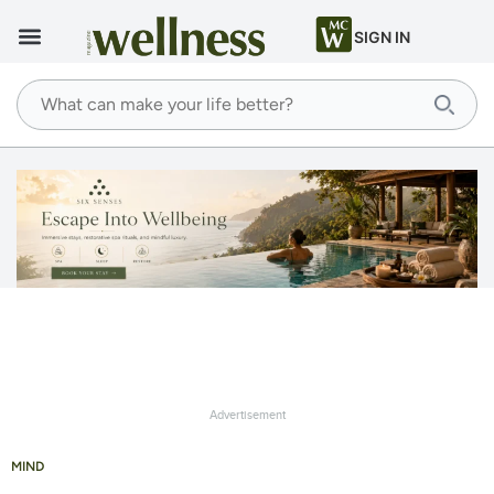
SIGN IN
Advertisement
MIND