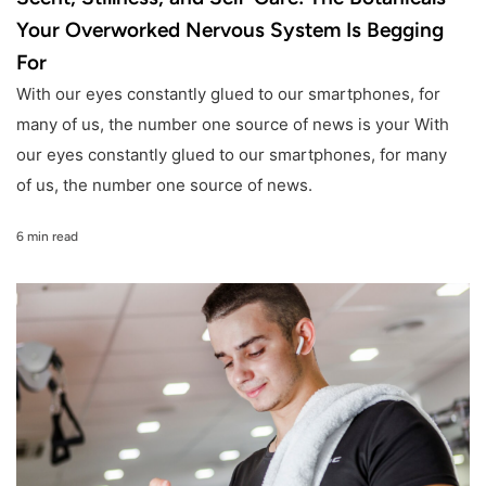
Your Overworked Nervous System Is Begging
For
With our eyes constantly glued to our smartphones, for
many of us, the number one source of news is your With
our eyes constantly glued to our smartphones, for many
of us, the number one source of news.
6 min read