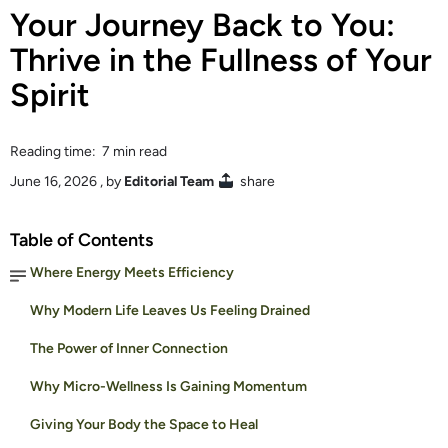
Your Journey Back to You:
Thrive in the Fullness of Your
Spirit
Reading time: 7 min read
June 16, 2026
, by
Editorial Team
share
Table of Contents
Where Energy Meets Efficiency
Why Modern Life Leaves Us Feeling Drained
The Power of Inner Connection
Why Micro-Wellness Is Gaining Momentum
Giving Your Body the Space to Heal