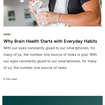
MIND
Why Brain Health Starts with Everyday Habits
With our eyes constantly glued to our smartphones, for
many of us, the number one source of news is your With
our eyes constantly glued to our smartphones, for many
of us, the number one source of news.
6 min read