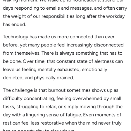
days responding to emails and messages, and often carry
the weight of our responsibilities long after the workday
has ended.
Technology has made us more connected than ever
before, yet many people feel increasingly disconnected
from themselves. There is always something that has to
be done. Over time, that constant state of alertness can
leave us feeling mentally exhausted, emotionally
depleted, and physically drained.
The challenge is that burnout sometimes shows up as
difficulty concentrating, feeling overwhelmed by small
tasks, struggling to relax, or simply moving through the
day with a lingering sense of fatigue. Even moments of
rest can feel less restorative when the mind never truly
has an opportunity to slow down.