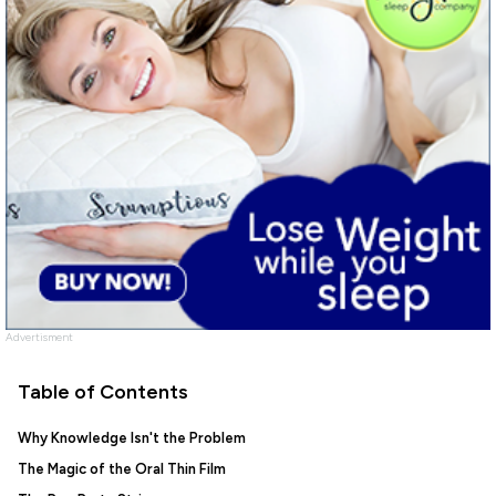
Advertisment
Table of Contents
Why Knowledge Isn't the Problem
The Magic of the Oral Thin Film