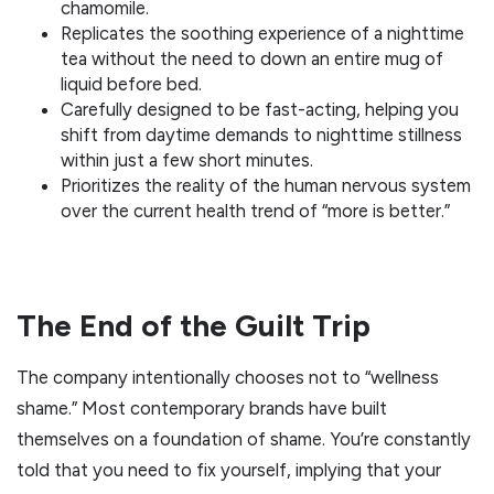
chamomile.
Replicates the soothing experience of a nighttime
tea without the need to down an entire mug of
liquid before bed.
Carefully designed to be fast-acting, helping you
shift from daytime demands to nighttime stillness
within just a few short minutes.
Prioritizes the reality of the human nervous system
over the current health trend of “more is better.”
The End of the Guilt Trip
The company intentionally chooses not to “wellness
shame.” Most contemporary brands have built
themselves on a foundation of shame. You’re constantly
told that you need to fix yourself, implying that your