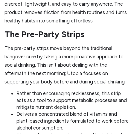
discreet, lightweight, and easy to carry anywhere. The
product removes friction from health routines and turns
healthy habits into something effortless.
The Pre-Party Strips
The pre-party strips move beyond the traditional
hangover cure by taking a more proactive approach to
social drinking. This isn’t about dealing with the
aftermath the next morning; Utopia focuses on
supporting your body before and during social drinking.
Rather than encouraging recklessness, this strip
acts as a tool to support metabolic processes and
mitigate nutrient depletion.
Delivers a concentrated blend of vitamins and
plant-based ingredients formulated to work before
alcohol consumption.