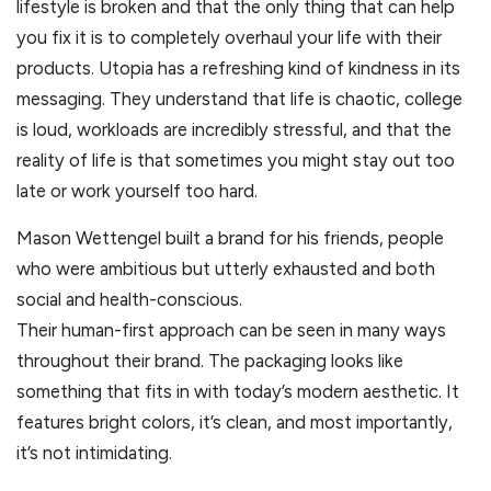
lifestyle is broken and that the only thing that can help
you fix it is to completely overhaul your life with their
products. Utopia has a refreshing kind of kindness in its
messaging. They understand that life is chaotic, college
is loud, workloads are incredibly stressful, and that the
reality of life is that sometimes you might stay out too
late or work yourself too hard.
Mason Wettengel built a brand for his friends, people
who were ambitious but utterly exhausted and both
social and health-conscious.
Their human-first approach can be seen in many ways
throughout their brand. The packaging looks like
something that fits in with today’s modern aesthetic. It
features bright colors, it’s clean, and most importantly,
it’s not intimidating.