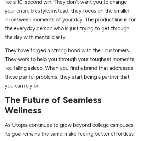
like a 10-second win. They don’t want you to change
your entire lifestyle; instead, they focus on the smaller,
in-between moments of your day. The product line is for
the everyday person who is just trying to get through
the day with mental clarity.
They have forged a strong bond with their customers.
They work to help you through your toughest moments,
like falling asleep. When you find a brand that addresses
these painful problems, they start being a partner that
you can rely on.
The Future of Seamless
Wellness
As Utopia continues to grow beyond college campuses,
its goal remains the same: make feeling better effortless.