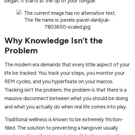
began. It starts at the tip of your tongue.
Why Knowledge Isn’t the
Problem
The modern era demands that every little aspect of your
life be tracked. You track your steps, you monitor your
REM cycles, and you hyperfixate on your macros.
Tracking isn’t the problem; the problem is that there is a
massive disconnect between what you should be doing
and what you actually do when real life comes into play.
Traditional wellness is known to be extremely friction-
filled. The solution to preventing a hangover usually