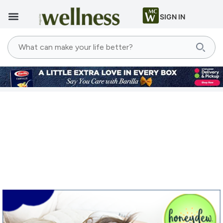
SIGN IN