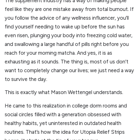
The supplement industry has a way of making people
feel like they are one mistake away from total burnout. If
you follow the advice of any wellness influencer, you’ll
find yourself needing to wake up before the sun has
even risen, plunging your body into freezing cold water,
and swallowing a large handful of pills right before you
reach for your morning matcha. And yes, it is as
exhausting as it sounds. The thing is, most of us don’t
want to completely change our lives; we just need a way
to survive the day.
This is exactly what Mason Wettengel understands.
He came to this realization in college dorm rooms and
social circles filled with a generation obsessed with
healthy habits, yet uninterested in outdated health
routines. That’s how the idea for Utopia Relief Strips