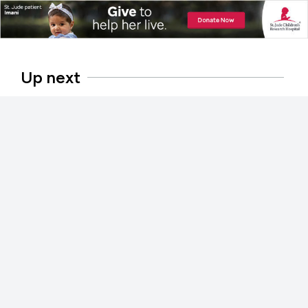
Up next