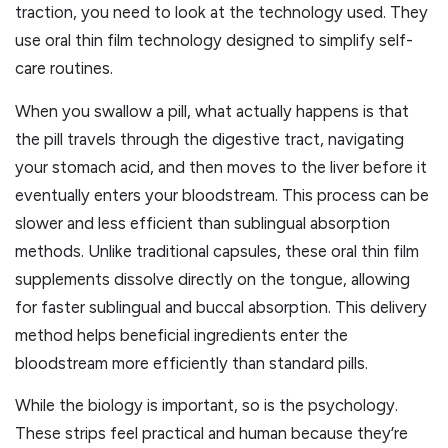
traction, you need to look at the technology used. They
use oral thin film technology designed to simplify self-
care routines.
When you swallow a pill, what actually happens is that
the pill travels through the digestive tract, navigating
your stomach acid, and then moves to the liver before it
eventually enters your bloodstream. This process can be
slower and less efficient than sublingual absorption
methods. Unlike traditional capsules, these oral thin film
supplements dissolve directly on the tongue, allowing
for faster sublingual and buccal absorption. This delivery
method helps beneficial ingredients enter the
bloodstream more efficiently than standard pills.
While the biology is important, so is the psychology.
These strips feel practical and human because they’re