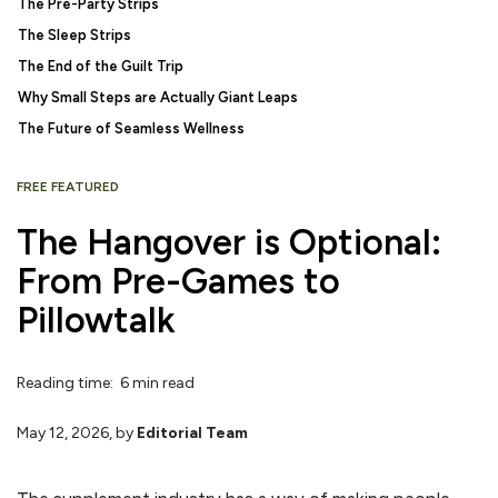
The Pre-Party Strips
The Sleep Strips
The End of the Guilt Trip
Why Small Steps are Actually Giant Leaps
The Future of Seamless Wellness
FREE FEATURED
The Hangover is Optional:
From Pre-Games to
Pillowtalk
Reading time: 6 min read
May 12, 2026
, by
Editorial Team