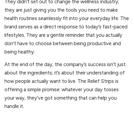
They didn’t set out to change the wellness industry;
they are just giving you the tools you need to make
health routines seamlessly fit into your everyday life. The
brand serves as a direct response to today’s fast-paced
lifestyles. They are a gentle reminder that you actually
don’t have to choose between being productive and
being healthy.
At the end of the day, the company’s success isn’t just
about the ingredients; it’s about their understanding of
how people actually want to live. The Relief Strips is
offering a simple promise: whatever your day tosses
your way, they’ve got something that can help you
handle it.