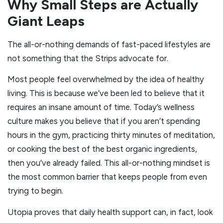
Why Small Steps are Actually
Giant Leaps
The all-or-nothing demands of fast-paced lifestyles are
not something that the Strips advocate for.
Most people feel overwhelmed by the idea of healthy
living. This is because we’ve been led to believe that it
requires an insane amount of time. Today’s wellness
culture makes you believe that if you aren’t spending
hours in the gym, practicing thirty minutes of meditation,
or cooking the best of the best organic ingredients,
then you’ve already failed. This all-or-nothing mindset is
the most common barrier that keeps people from even
trying to begin.
Utopia proves that daily health support can, in fact, look