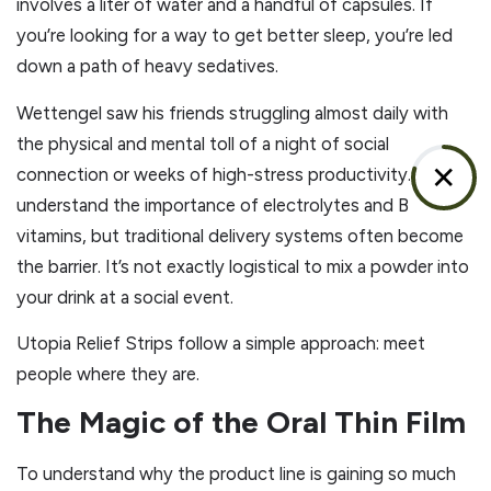
involves a liter of water and a handful of capsules. If
you’re looking for a way to get better sleep, you’re led
down a path of heavy sedatives.
Wettengel saw his friends struggling almost daily with
the physical and mental toll of a night of social
✕
connection or weeks of high-stress productivity. People
understand the importance of electrolytes and B
vitamins, but traditional delivery systems often become
the barrier. It’s not exactly logistical to mix a powder into
your drink at a social event.
Utopia Relief Strips follow a simple approach: meet
people where they are.
The Magic of the Oral Thin Film
To understand why the product line is gaining so much