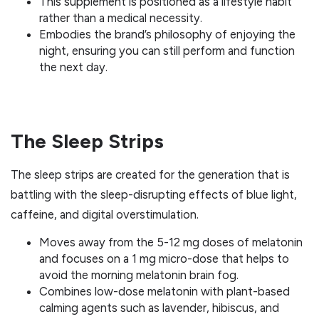
This supplement is positioned as a lifestyle habit
rather than a medical necessity.
Embodies the brand’s philosophy of enjoying the
night, ensuring you can still perform and function
the next day.
The Sleep Strips
The sleep strips are created for the generation that is
battling with the sleep-disrupting effects of blue light,
caffeine, and digital overstimulation.
Moves away from the 5-12 mg doses of melatonin
and focuses on a 1 mg micro-dose that helps to
avoid the morning melatonin brain fog.
Combines low-dose melatonin with plant-based
calming agents such as lavender, hibiscus, and