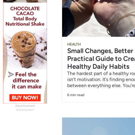
HEALTH
Small Changes, Better
Practical Guide to Cre
Healthy Daily Habits
The hardest part of a healthy ro
isn’t motivation. It’s finding en
between everything else. You’re
6 min read
Advertisment