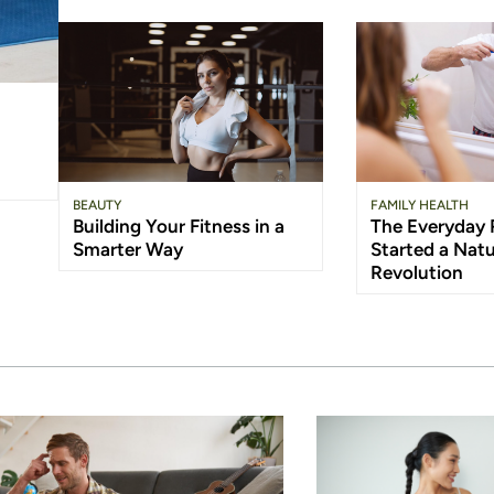
BEAUTY
FAMILY HEALTH
Building Your Fitness in a
The Everyday 
Smarter Way
Started a Natu
Revolution