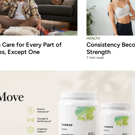
HEALTH
Care for Every Part of
Consistency Beco
es, Except One
Strength
7 min read