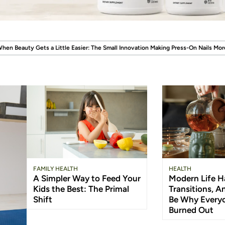
.
ier: The Small Innovation Making Press-On Nails More Reusable
When Wellness
FAMILY HEALTH
HEALTH
A Simpler Way to Feed Your
Modern Life Ha
Kids the Best: The Primal
Transitions, 
Shift
Be Why Everyo
Burned Out