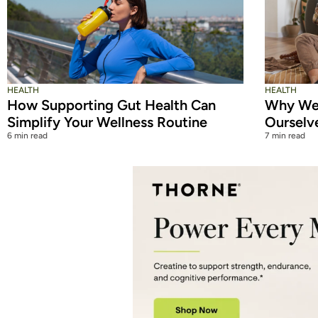
HEALTH
HEALTH
How Supporting Gut Health Can
Why We 
Simplify Your Wellness Routine
Ourselv
6 min read
7 min read