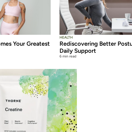
HEALTH
mes Your Greatest
Rediscovering Better Post
Daily Support
6 min read