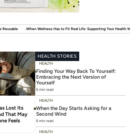
.
 Has to Fit Real Life: Supporting Your Health Without Disrupting Your Life
W
HEALTH STORIES
HEALTH
Finding Your Way Back To Yourself:
Embracing the Next Version of
Yourself
6 min read
HEALTH
s Lost Its
When the Day Starts Asking for a
Second Wind
And That May
ne Feels
6 min read
HEALTH