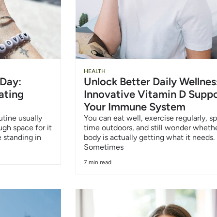
HEALTH
 Day:
Unlock Better Daily Wellnes
ating
Innovative Vitamin D Suppo
Your Immune System
utine usually
You can eat well, exercise regularly, s
ough space for it
time outdoors, and still wonder wheth
 standing in
body is actually getting what it needs.
Sometimes
7 min read