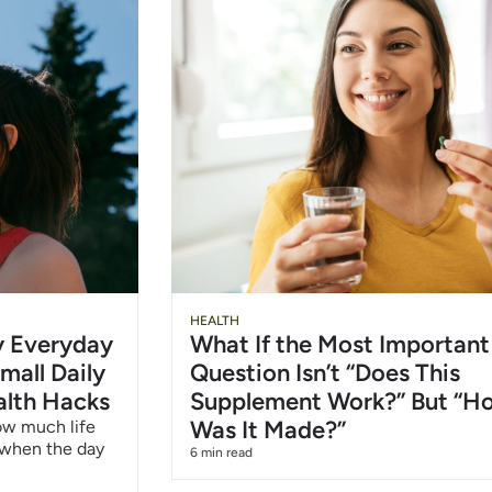
Slide
Chu
HEALTH
hy Everyday
What If the Most Important
Heading
Wat
mall Daily
Question Isn’t “Does This
alth Hacks
Supplement Work?” But “H
6/1
Was It Made?”
how much life
 when the day
6 min read