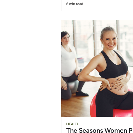
6 min read
HEALTH
The Seasons Women P