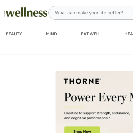
BEAUTY
MIND
EAT WELL
HEA