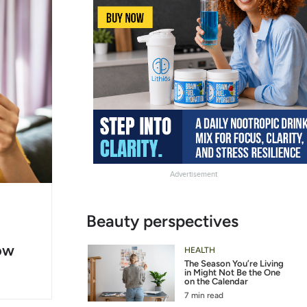
Advertisement
g
Slide
Beauty perspectives
er
Heading
ow
2
HEALTH
The Season You’re Living
in Might Not Be the One
on the Calendar
7 min read