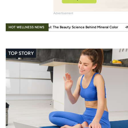
Advertisement
.
HOT WELLNESS NEWS
l: The Beauty Science Behind Mineral Color
When Beauty Gets a Little Eas
TOP STORY