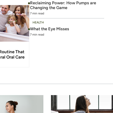
Reclaiming Power: How Pumps are
Changing the Game
7 min read
HEALTH
What the Eye Misses
7 min read
Routine That
ral Oral Care