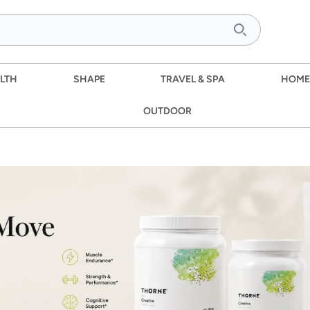
LTH
SHAPE
TRAVEL & SPA
HOME
OUTDOOR