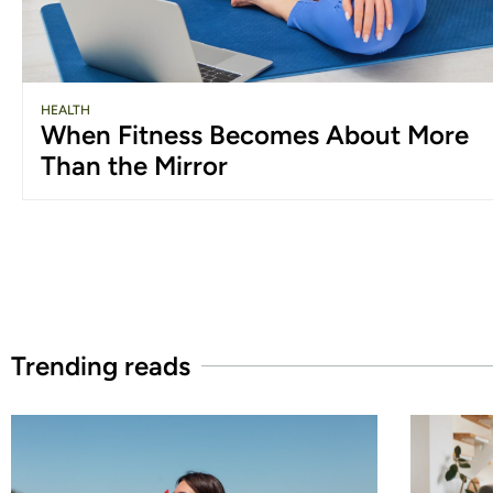
HEALTH
When Fitness Becomes About More
Than the Mirror
Trending reads