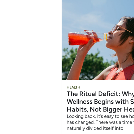
Chug
HEALTH
The Ritual Deficit: W
Water
Wellness Begins with S
Habits, Not Bigger He
6/12
Looking back, it’s easy to see 
has changed. There was a time
naturally divided itself into