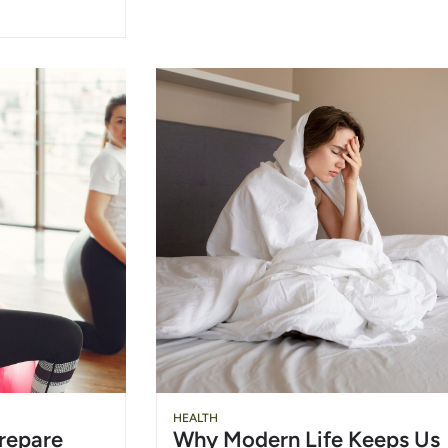
HEALTH
repare
Why Modern Life Keeps Us