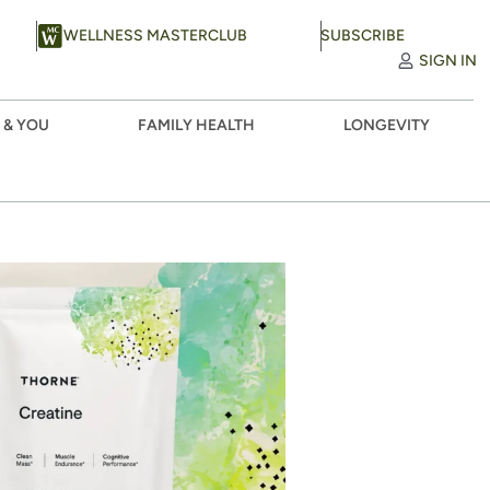
WELLNESS MASTERCLUB
SUBSCRIBE
SIGN IN
 & YOU
FAMILY HEALTH
LONGEVITY