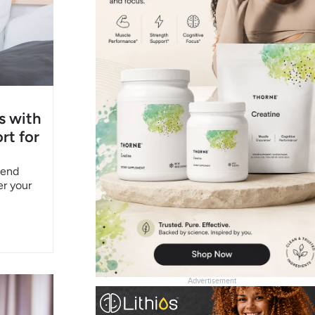
s with
rt for
pend
er your
Advertisement