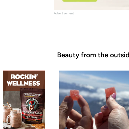
Advertisement
Beauty from the outsid