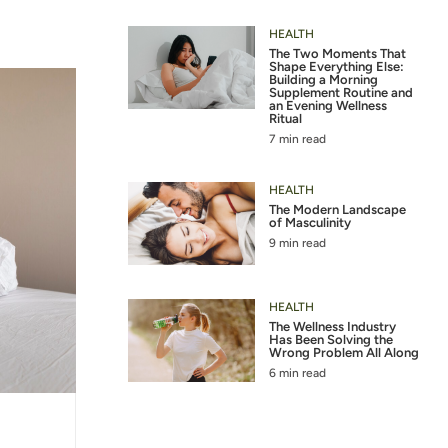
HEALTH
The Two Moments That
Shape Everything Else:
Building a Morning
Supplement Routine and
an Evening Wellness
Ritual
7 min read
HEALTH
The Modern Landscape
of Masculinity
9 min read
HEALTH
The Wellness Industry
Has Been Solving the
Wrong Problem All Along
6 min read