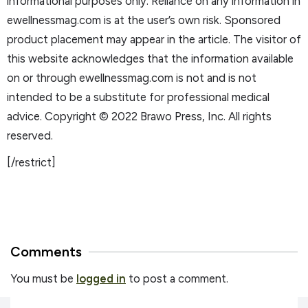
informational purposes only. Reliance on any information in
ewellnessmag.com is at the user’s own risk. Sponsored
product placement may appear in the article. The visitor of
this website acknowledges that the information available
on or through ewellnessmag.com is not and is not
intended to be a substitute for professional medical
advice. Copyright © 2022 Brawo Press, Inc. All rights
reserved.
[/restrict]
Comments
You must be
logged in
to post a comment.