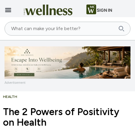
SIGN IN
Advertisement
HEALTH
The 2 Powers of Positivity
on Health