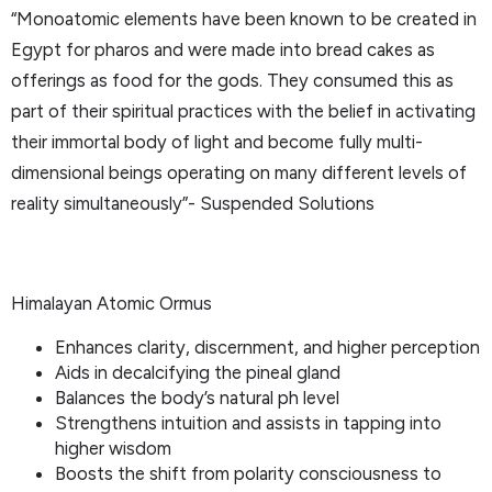
“Monoatomic elements have been known to be created in
Egypt for pharos and were made into bread cakes as
offerings as food for the gods. They consumed this as
part of their spiritual practices with the belief in activating
their immortal body of light and become fully multi-
dimensional beings operating on many different levels of
reality simultaneously”- Suspended Solutions
Himalayan Atomic Ormus
Enhances clarity, discernment, and higher perception
Aids in decalcifying the pineal gland
Balances the body’s natural ph level
Strengthens intuition and assists in tapping into
higher wisdom
Boosts the shift from polarity consciousness to