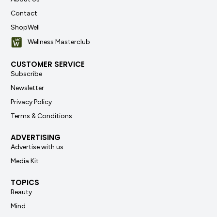
Contact
ShopWell
Wellness Masterclub
CUSTOMER SERVICE
Subscribe
Newsletter
Privacy Policy
Terms & Conditions
ADVERTISING
Advertise with us
Media Kit
TOPICS
Beauty
Mind