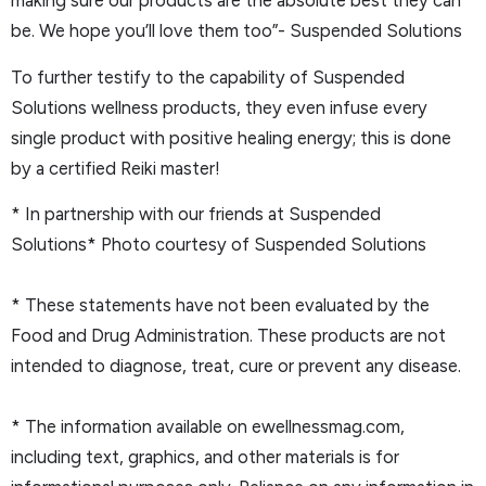
making sure our products are the absolute best they can
be. We hope you’ll love them too”- Suspended Solutions
To further testify to the capability of Suspended
Solutions wellness products, they even infuse every
single product with positive healing energy; this is done
by a certified Reiki master!
* In partnership with our friends at Suspended
Solutions* Photo courtesy of Suspended Solutions
* These statements have not been evaluated by the
Food and Drug Administration. These products are not
intended to diagnose, treat, cure or prevent any disease.
* The information available on ewellnessmag.com,
including text, graphics, and other materials is for