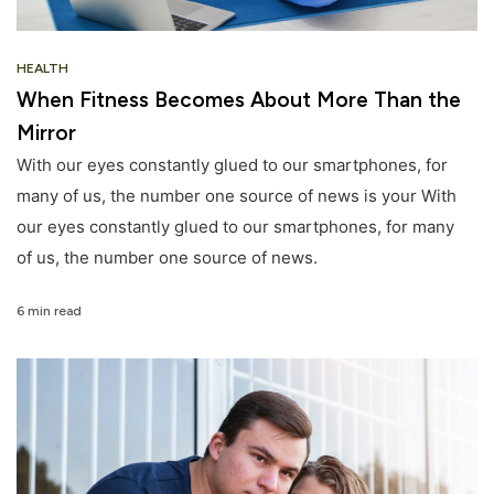
HEALTH
When Fitness Becomes About More Than the
Mirror
With our eyes constantly glued to our smartphones, for
many of us, the number one source of news is your With
our eyes constantly glued to our smartphones, for many
of us, the number one source of news.
6 min read