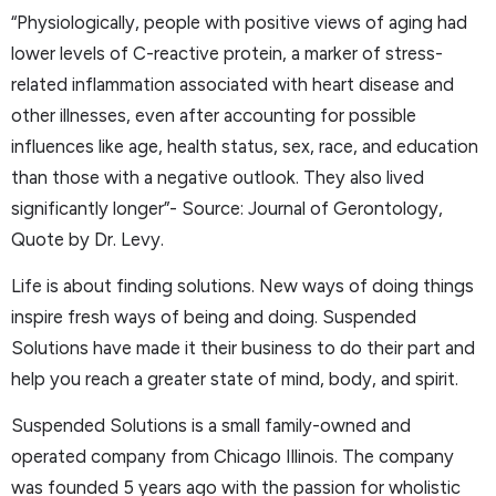
“Physiologically, people with positive views of aging had
lower levels of C-reactive protein, a marker of stress-
related inflammation associated with heart disease and
other illnesses, even after accounting for possible
influences like age, health status, sex, race, and education
than those with a negative outlook. They also lived
significantly longer”- Source: Journal of Gerontology,
Quote by Dr. Levy.
Life is about finding solutions. New ways of doing things
inspire fresh ways of being and doing. Suspended
Solutions have made it their business to do their part and
help you reach a greater state of mind, body, and spirit.
Suspended Solutions is a small family-owned and
operated company from Chicago Illinois. The company
was founded 5 years ago with the passion for wholistic