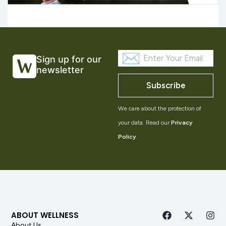
Sign up for our
newsletter
Subscribe
We care about the protection of
your data. Read our
Privacy
Policy
.
ABOUT WELLNESS
About Us