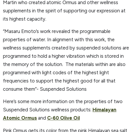
Martin who created atomic Ormus and other wellness
supplements in the spirit of supporting our expression at
its highest capacity.
“Masaru Emoto’s work revealed the programmable
properties of water. In alignment with this work, the
wellness supplements created by suspended solutions are
programmed to hold a higher vibration which is stored in
the memory of the solution. The materials within are also
programmed with light codes of the highest light
frequencies to support the highest good for all that
consume them”- Suspended Solutions
Here’s some more information on the properties of two
Suspended Solutions wellness products:
Himalayan
Atomic Ormus
and
C-60 Olive Oil
Pink Ormus gets its color from the pink Himalayan sea salt