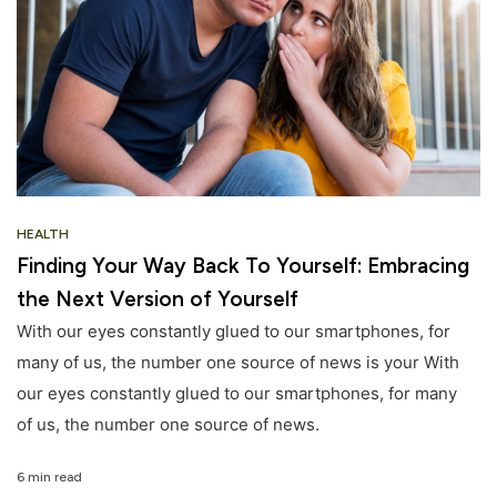
HEALTH
Finding Your Way Back To Yourself: Embracing
the Next Version of Yourself
With our eyes constantly glued to our smartphones, for
many of us, the number one source of news is your With
our eyes constantly glued to our smartphones, for many
of us, the number one source of news.
6 min read