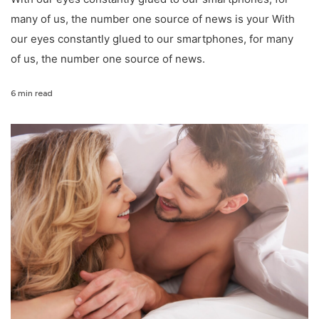
many of us, the number one source of news is your With
our eyes constantly glued to our smartphones, for many
of us, the number one source of news.
6 min read