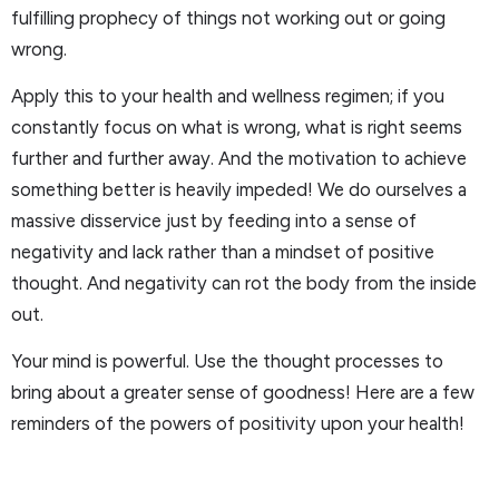
fulfilling prophecy of things not working out or going
wrong.
Apply this to your health and wellness regimen; if you
constantly focus on what is wrong, what is right seems
further and further away. And the motivation to achieve
something better is heavily impeded! We do ourselves a
massive disservice just by feeding into a sense of
negativity and lack rather than a mindset of positive
thought. And negativity can rot the body from the inside
out.
Your mind is powerful. Use the thought processes to
bring about a greater sense of goodness! Here are a few
reminders of the powers of positivity upon your health!