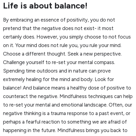
Life is about balance!
By embracing an essence of positivity, you do not
pretend that the negative does not exist- it most
certainly does. However, you simply choose to not focus
on it. Your mind does not rule you, you rule your mind.
Choose a different thought. Seek a new perspective.
Challenge yourself to re-set your mental compass.
Spending time outdoors and in nature can prove
extremely healing for the mind and body. Look for
balance! And balance means a healthy dose of positive to
counteract the negative. Mindfulness techniques can help
to re-set your mental and emotional landscape. Often, our
negative thinking is a trauma response to a past event, or
perhaps a fearful reaction to something we are afraid of
happening in the future. Mindfulness brings you back to