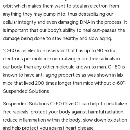
orbit which makes them want to steal an electron from
anything they may bump into, thus destabilizing our
cellular integrity and even damaging DNA in the process. It
is important that our body’s ability to heal out-passes the
damage being done to stay healthy and slow aging.
“C-60 is an electron reservoir that has up to 90 extra
electrons per molecule neutralizing more free radicals in
our body than any other molecule known to man. C- 60 is
known to have anti-aging properties as was shown in lab
mice that lived 200 times longer than mice without c-60”-
Suspended Solutions
Suspended Solutions C-60 Olive Oi
l
can help to neutralize
free radicals, protect your body against harmful radiation,
reduce inflammation within the body, slow down oxidation
and help protect you against heart disease.