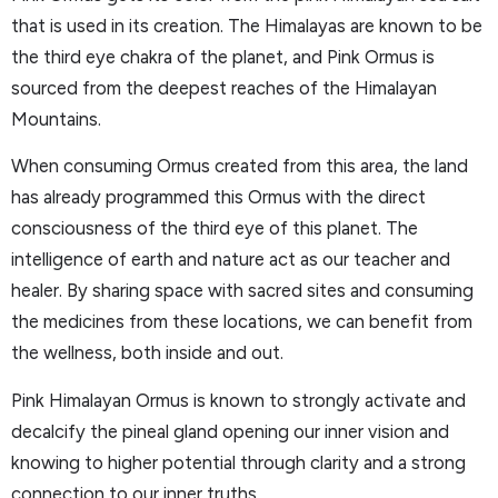
that is used in its creation. The Himalayas are known to be
the third eye chakra of the planet, and Pink Ormus is
sourced from the deepest reaches of the Himalayan
Mountains.
When consuming Ormus created from this area, the land
has already programmed this Ormus with the direct
consciousness of the third eye of this planet. The
intelligence of earth and nature act as our teacher and
healer. By sharing space with sacred sites and consuming
the medicines from these locations, we can benefit from
the wellness, both inside and out.
Pink Himalayan Ormus is known to strongly activate and
decalcify the pineal gland opening our inner vision and
knowing to higher potential through clarity and a strong
connection to our inner truths