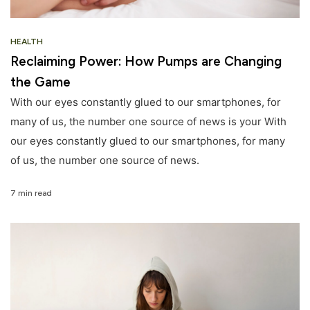
HEALTH
Reclaiming Power: How Pumps are Changing
the Game
With our eyes constantly glued to our smartphones, for
many of us, the number one source of news is your With
our eyes constantly glued to our smartphones, for many
of us, the number one source of news.
7 min read