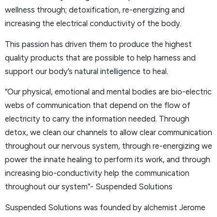
wellness through; detoxification, re-energizing and
increasing the electrical conductivity of the body.
This passion has driven them to produce the highest
quality products that are possible to help harness and
support our body’s natural intelligence to heal.
“Our physical, emotional and mental bodies are bio-electric
webs of communication that depend on the flow of
electricity to carry the information needed. Through
detox, we clean our channels to allow clear communication
throughout our nervous system, through re-energizing we
power the innate healing to perform its work, and through
increasing bio-conductivity help the communication
throughout our system”- Suspended Solutions
Suspended Solutions was founded by alchemist Jerome