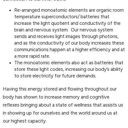
Re-arranged monoatomic elements are organic room
temperature superconductors/ batteries that
increase the light quotient and conductivity of the
brain and nervous system. Our nervous system
sends and receives light images through photons,
and as the conductivity of our body increases these
communications happen at a higher efficiency and at
a more rapid rate.
The monoatomic elements also act as batteries that
store these light codes, increasing our body’s ability
to store electricity for future demands.
Having this energy stored and flowing throughout our
body has shown to increase memory and cognitive
reflexes bringing about a state of wellness that assists us
in showing up for ourselves and the world around us at
our highest capacity.