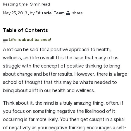
Reading time: 9 min read
May 25, 2013
, by
Editorial Team
share
Table of Contents
Life is about balance!
A lot can be said for a positive approach to health,
wellness, and life overall. It is the case that many of us
struggle with the concept of positive thinking to bring
about change and better results. However, there is a large
school of thought that this may be what’s needed to
bring about a lift in our health and wellness.
Think about it, the mind is a truly amazing thing, often, if
you focus on something negative the likelihood of it
occurring is far more likely. You then get caught in a spiral
of negativity as your negative thinking encourages a self-