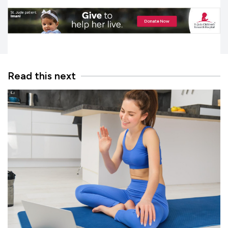
Read this next