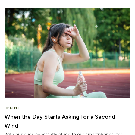
HEALTH
When the Day Starts Asking for a Second
Wind
With our eyes constantly glued to our smartphones, for