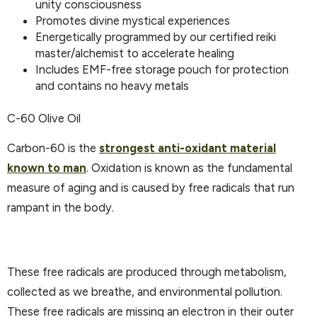
unity consciousness
Promotes divine mystical experiences
Energetically programmed by our certified reiki
master/alchemist to accelerate healing
Includes EMF-free storage pouch for protection
and contains no heavy metals
C-60 Olive Oil
Carbon-60 is the
strongest anti-oxidant material
known to man
. Oxidation is known as the fundamental
measure of aging and is caused by free radicals that run
rampant in the body.
These free radicals are produced through metabolism,
collected as we breathe, and environmental pollution.
These free radicals are missing an electron in their outer