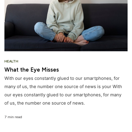
HEALTH
What the Eye Misses
With our eyes constantly glued to our smartphones, for
many of us, the number one source of news is your With
our eyes constantly glued to our smartphones, for many
of us, the number one source of news.
7 min read