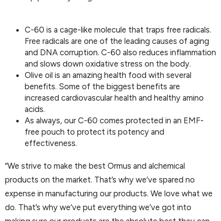
C-60 is a cage-like molecule that traps free radicals.
Free radicals are one of the leading causes of aging
and DNA corruption. C-60 also reduces inflammation
and slows down oxidative stress on the body.
Olive oil is an amazing health food with several
benefits. Some of the biggest benefits are
increased cardiovascular health and healthy amino
acids.
As always, our C-60 comes protected in an EMF-
free pouch to protect its potency and
effectiveness.
“We strive to make the best Ormus and alchemical
products on the market. That’s why we’ve spared no
expense in manufacturing our products. We love what we
do. That’s why we’ve put everything we’ve got into