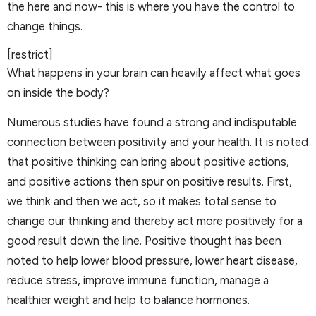
the here and now- this is where you have the control to
change things.
[restrict]
What happens in your brain can heavily affect what goes
on inside the body?
Numerous studies have found a strong and indisputable
connection between positivity and your health. It is noted
that positive thinking can bring about positive actions,
and positive actions then spur on positive results. First,
we think and then we act, so it makes total sense to
change our thinking and thereby act more positively for a
good result down the line. Positive thought has been
noted to help lower blood pressure, lower heart disease,
reduce stress, improve immune function, manage a
healthier weight and help to balance hormones.