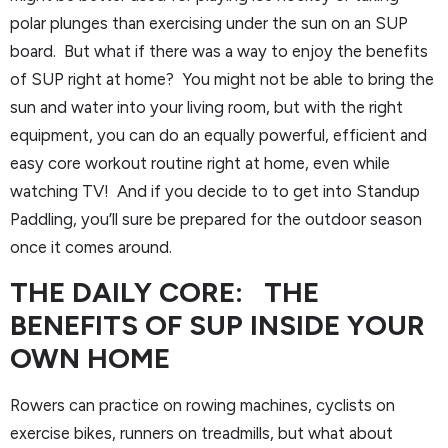
polar plunges than exercising under the sun on an SUP
board. But what if there was a way to enjoy the benefits
of SUP right at home? You might not be able to bring the
sun and water into your living room, but with the right
equipment, you can do an equally powerful, efficient and
easy core workout routine right at home, even while
watching TV! And if you decide to to get into Standup
Paddling, you’ll sure be prepared for the outdoor season
once it comes around.
THE DAILY CORE: THE
BENEFITS OF SUP INSIDE YOUR
OWN HOME
Rowers can practice on rowing machines, cyclists on
exercise bikes, runners on treadmills, but what about