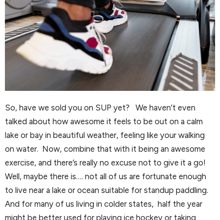
So, have we sold you on SUP yet? We haven’t even
talked about how awesome it feels to be out on a calm
lake or bay in beautiful weather, feeling like your walking
on water. Now, combine that with it being an awesome
exercise, and there’s really no excuse not to give it a go!
Well, maybe there is…. not all of us are fortunate enough
to live near a lake or ocean suitable for standup paddling.
And for many of us living in colder states, half the year
might be better used for playing ice hockey or taking