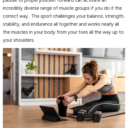
incredibly diverse range of muscle groups if you do it the
correct way. The sport challenges your balance, strength,
stability, and endurance all together and works nearly all
the muscles in your body from your toes all the way up to
your shoulders.