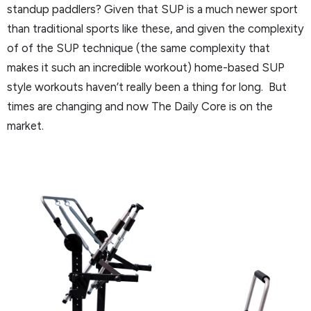
standup paddlers? Given that SUP is a much newer sport
than traditional sports like these, and given the complexity
of of the SUP technique (the same complexity that
makes it such an incredible workout) home-based SUP
style workouts haven’t really been a thing for long. But
times are changing and now The Daily Core is on the
market.