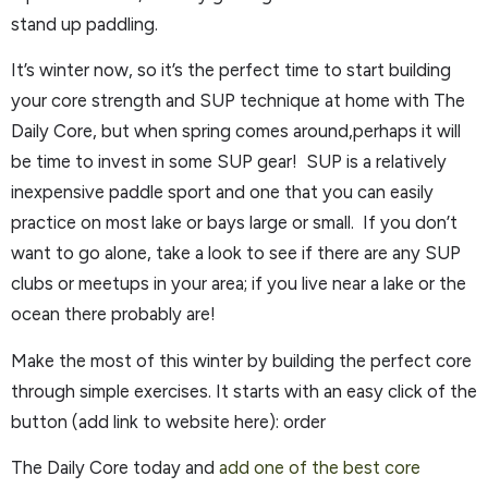
stand up paddling.
It’s winter now, so it’s the perfect time to start building
your core strength and SUP technique at home with The
Daily Core, but when spring comes around,perhaps it will
be time to invest in some SUP gear! SUP is a relatively
inexpensive paddle sport and one that you can easily
practice on most lake or bays large or small. If you don’t
want to go alone, take a look to see if there are any SUP
clubs or meetups in your area; if you live near a lake or the
ocean there probably are!
Make the most of this winter by building the perfect core
through simple exercises. It starts with an easy click of the
button (add link to website here): order
The Daily Core today and
add one of the best core