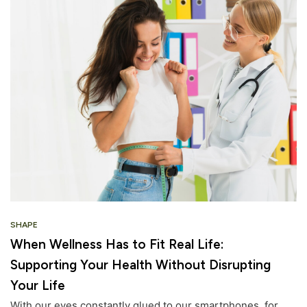
SHAPE
When Wellness Has to Fit Real Life:
Supporting Your Health Without Disrupting
Your Life
With our eyes constantly glued to our smartphones, for