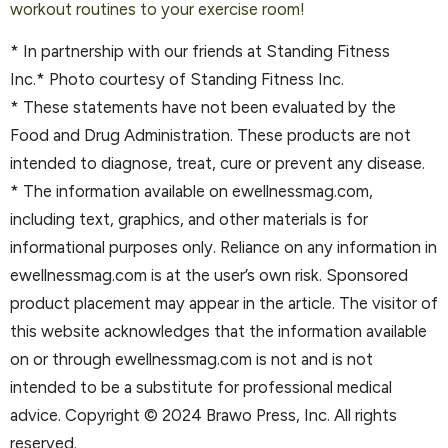
worko
ut routines to your exercise room!
* In partnership with our friends at Standing Fitness
Inc.* Photo courtesy of Standing Fitness Inc.
* These statements have not been evaluated by the
Food and Drug Administration. These products are not
intended to diagnose, treat, cure or prevent any disease.
* The information available on ewellnessmag.com,
including text, graphics, and other materials is for
informational purposes only. Reliance on any information in
ewellnessmag.com is at the user’s own risk. Sponsored
product placement may appear in the article. The visitor of
this website acknowledges that the information available
on or through ewellnessmag.com is not and is not
intended to be a substitute for professional medical
advice. Copyright © 2024 Brawo Press, Inc. All rights
reserved.