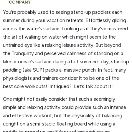
COMPANY
You’re probably used to seeing stand-up paddlers each
summer during your vacation retreats. Effortlessly gliding
across the water’s surface. Looking as if they’ve mastered
the art of walking on water which might seem to the
untrained eye like a relaxing leisure activity. But beyond
the Tranquility and perceived calmness of standing on a
lake or ocean’s surface during a hot summer’s day, standup
paddling (aka SUP) packs a massive punch. In fact, many
physiologists and trainers consider it to be one of the
best core workouts! Intrigued? Let’s talk about it!
One might not easily consider that such a seemingly
simple and relaxing activity could provide such an intense
and effective workout, but the physicality of balancing
upright on a semi-stable floating board while using a
paddle to propel yourself forward can activate an