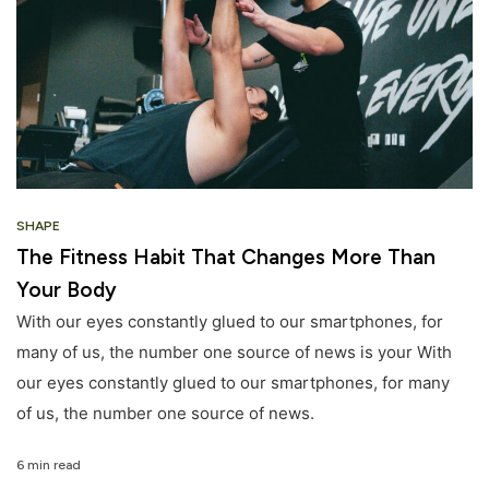
SHAPE
The Fitness Habit That Changes More Than
Your Body
With our eyes constantly glued to our smartphones, for
many of us, the number one source of news is your With
our eyes constantly glued to our smartphones, for many
of us, the number one source of news.
6 min read