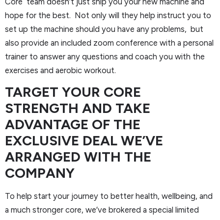
Core team doesn’t just ship you your new machine and
hope for the best. Not only will they help instruct you to
set up the machine should you have any problems, but
also provide an included zoom conference with a personal
trainer to answer any questions and coach you with the
exercises and aerobic workout.
TARGET YOUR CORE
STRENGTH AND TAKE
ADVANTAGE OF THE
EXCLUSIVE DEAL WE’VE
ARRANGED WITH THE
COMPANY
To help start your journey to better health, wellbeing, and
a much stronger core, we’ve brokered a special limited