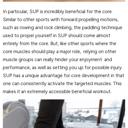
In particular, SUP is incredibly beneficial for the core.
Similar to other sports with forward propelling motions,
such as rowing and rock climbing, the paddling technique
used to propel yourself in SUP should come almost
entirely from the core. But, like other sports where the
core muscles should play a major role, relying on other
muscle groups can really hinder your enjoyment and
performance, as well as setting you up for possible injury.
SUP has a unique advantage for core development in that
one can consistently activate the targeted muscles. This
makes it an extremely accessible beneficial workout.