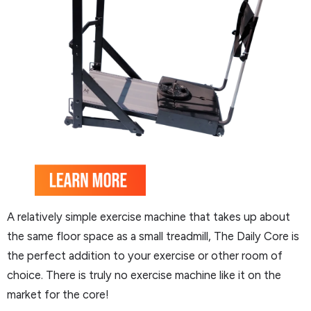
A relatively simple exercise machine that takes up about
the same floor space as a small treadmill, The Daily Core is
the perfect addition to your exercise or other room of
choice. There is truly no exercise machine like it on the
market for the core!