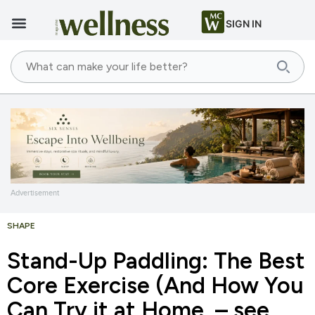
SIGN IN
Advertisement
SHAPE
Stand-Up Paddling: The Best
Core Exercise (And How You
Can Try it at Home – see