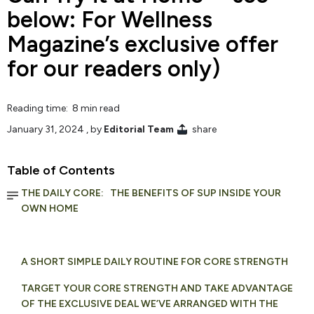
below: For Wellness
Magazine’s exclusive offer
for our readers only)
Reading time: 8 min read
January 31, 2024
, by
Editorial Team
share
Table of Contents
THE DAILY CORE: THE BENEFITS OF SUP INSIDE YOUR
OWN HOME
A SHORT SIMPLE DAILY ROUTINE FOR CORE STRENGTH
TARGET YOUR CORE STRENGTH AND TAKE ADVANTAGE
OF THE EXCLUSIVE DEAL WE’VE ARRANGED WITH THE