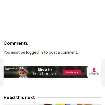
Comments
You must be
logged in
to post a comment.
Read this next