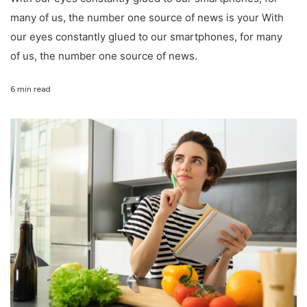
many of us, the number one source of news is your With
our eyes constantly glued to our smartphones, for many
of us, the number one source of news.
6 min read