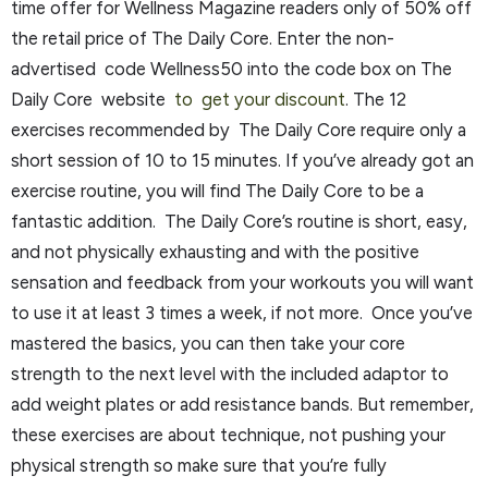
time offer for Wellness Magazine readers only of 50% off
the retail price of The Daily Core. Enter the non-
advertised code Wellness50 into the code box on The
Daily Core website
to get your discount
. The 12
exercises recommended by The Daily Core require only a
short session of 10 to 15 minutes. If you’ve already got an
exercise routine, you will find The Daily Core to be a
fantastic addition. The Daily Core’s routine is short, easy,
and not physically exhausting and with the positive
sensation and feedback from your workouts you will want
to use it at least 3 times a week, if not more. Once you’ve
mastered the basics, you can then take your core
strength to the next level with the included adaptor to
add weight plates or add resistance bands. But remember,
these exercises are about technique, not pushing your
physical strength so make sure that you’re fully