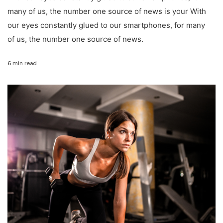
many of us, the number one source of news is your With
our eyes constantly glued to our smartphones, for many
of us, the number one source of news.
6 min read