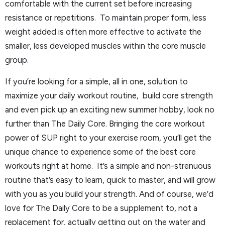
comfortable with the current set before increasing
resistance or repetitions. To maintain proper form, less
weight added is often more effective to activate the
smaller, less developed muscles within the core muscle
group.
If you’re looking for a simple, all in one, solution to
maximize your daily workout routine, build core strength
and even pick up an exciting new summer hobby, look no
further than The Daily Core. Bringing the core workout
power of SUP right to your exercise room, you’ll get the
unique chance to experience some of the best core
workouts right at home. It’s a simple and non-strenuous
routine that’s easy to learn, quick to master, and will grow
with you as you build your strength. And of course, we’d
love for The Daily Core to be a supplement to, not a
replacement for, actually getting out on the water and