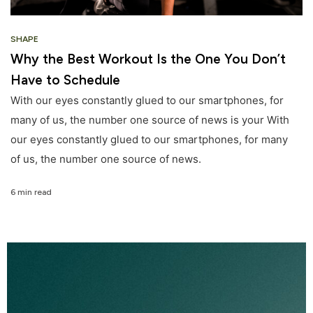
SHAPE
Why the Best Workout Is the One You Don’t
Have to Schedule
With our eyes constantly glued to our smartphones, for
many of us, the number one source of news is your With
our eyes constantly glued to our smartphones, for many
of us, the number one source of news.
6 min read