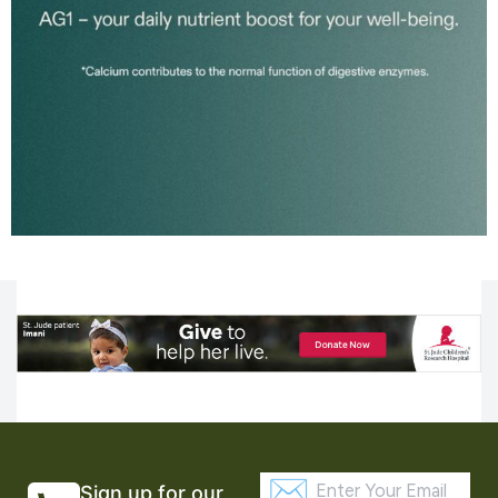
Sign up for our