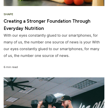
SHAPE
Creating a Stronger Foundation Through
Everyday Nutrition
With our eyes constantly glued to our smartphones, for
many of us, the number one source of news is your With
our eyes constantly glued to our smartphones, for many
of us, the number one source of news.
6 min read