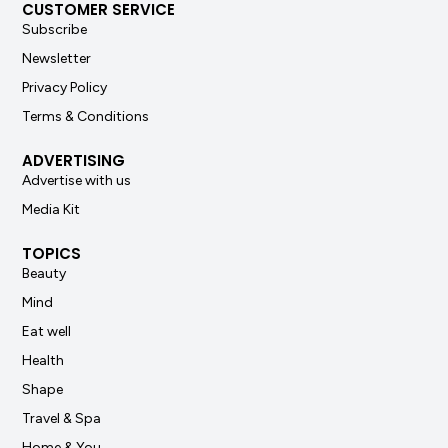
CUSTOMER SERVICE
Subscribe
Newsletter
Privacy Policy
Terms & Conditions
ADVERTISING
Advertise with us
Media Kit
TOPICS
Beauty
Mind
Eat well
Health
Shape
Travel & Spa
Home & You