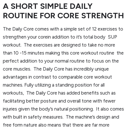
A SHORT SIMPLE DAILY
ROUTINE FOR CORE STRENGTH
The Daily Core comes with a simple set of 12 exercises to
strengthen your corein addition to it’s total body SUP
workout. The exercises are designed to take no more
than 10 -15 minutes making this core workout routine the
perfect addition to your normal routine to focus on the
core muscles. The Daily Core has incredibly unique
advantages in contrast to comparable core workout
machines. Fully utilizing a standing position for all
workouts, The Daily Core has added benefits such as
facilitating better posture and overall tone with fewer
injuries given the body’s natural positioning. It also comes
with built in safety measures. The machine’s design and
free form nature also means that there are far more