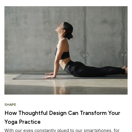
SHAPE
How Thoughtful Design Can Transform Your
Yoga Practice
With our eyes constantly glued to our smartphones, for