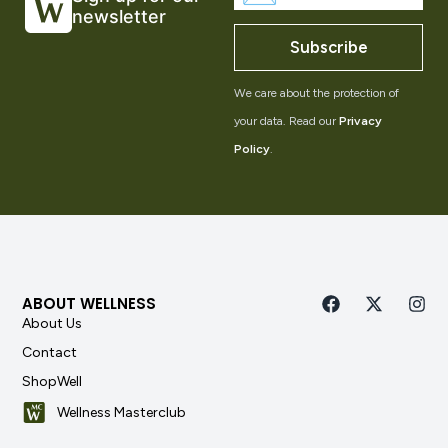
newsletter
Subscribe
We care about the protection of
your data. Read our
Privacy
Policy
.
ABOUT WELLNESS
About Us
Contact
ShopWell
Wellness Masterclub