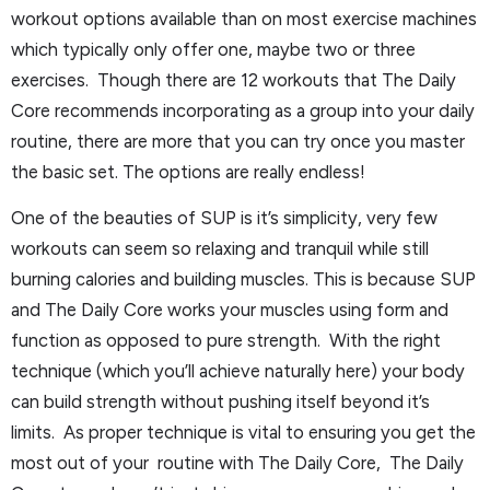
workout options available than on most exercise machines
which typically only offer one, maybe two or three
exercises. Though there are 12 workouts that The Daily
Core recommends incorporating as a group into your daily
routine, there are more that you can try once you master
the basic set. The options are really endless!
One of the beauties of SUP is it’s simplicity, very few
workouts can seem so relaxing and tranquil while still
burning calories and building muscles. This is because SUP
and The Daily Core works your muscles using form and
function as opposed to pure strength. With the right
technique (which you’ll achieve naturally here) your body
can build strength without pushing itself beyond it’s
limits. As proper technique is vital to ensuring you get the
most out of your routine with The Daily Core, The Daily