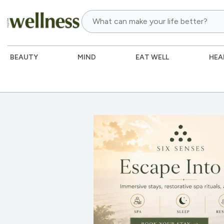
BEAUTY
MIND
EAT WELL
HEA