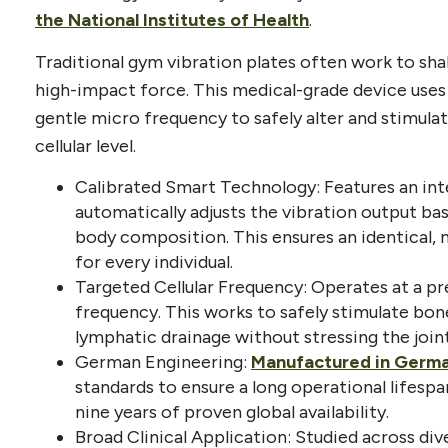
the National Institutes of Health
.
Traditional gym vibration plates often work to sh
high-impact force. This medical-grade device uses a
gentle micro frequency to safely alter and stimulat
cellular level.
Calibrated Smart Technology: Features an int
automatically adjusts the vibration output ba
body composition. This ensures an identical, m
for every individual.
Targeted Cellular Frequency: Operates at a pr
frequency. This works to safely stimulate bon
lymphatic drainage without stressing the joint
German Engineering:
Manufactured in Germ
standards to ensure a long operational lifespa
nine years of proven global availability.
Broad Clinical Application: Studied across div