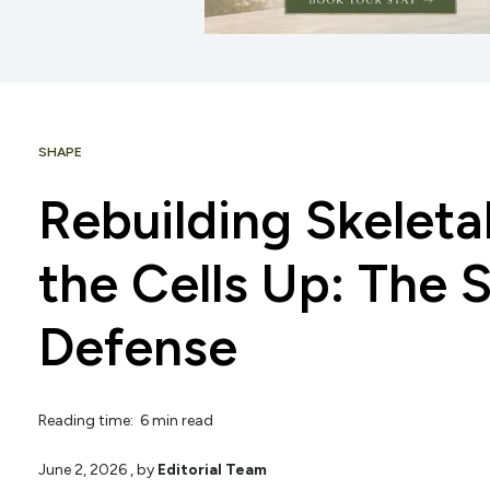
SHAPE
Rebuilding Skeleta
the Cells Up: The 
Defense
Reading time: 6 min read
June 2, 2026
, by
Editorial Team