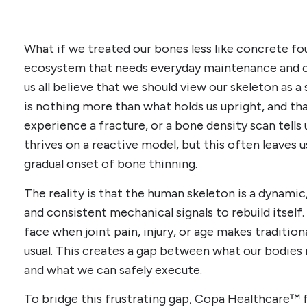
What if we treated our bones less like concrete fou
ecosystem that needs everyday maintenance and 
us all believe that we should view our skeleton as a 
is nothing more than what holds us upright, and tha
experience a fracture, or a bone density scan tell
thrives on a reactive model, but this often leaves u
gradual onset of bone thinning.
The reality is that the human skeleton is a dynami
and consistent mechanical signals to rebuild itself.
face when joint pain, injury, or age makes tradition
usual. This creates a gap between what our bodies 
and what we can safely execute.
To bridge this frustrating gap, Copa Healthcare™ f