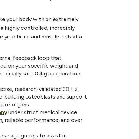
ake your body with an extremely
 highly controlled, incredibly
e your bone and muscle cells at a
ernal feedback loop that
sed on your specific weight and
edically safe 0.4 g acceleration
ecise, research-validated 30 Hz
e-building osteoblasts and support
s or organs.
any
under strict medical device
n, reliable performance, and over
erse age groups to assist in