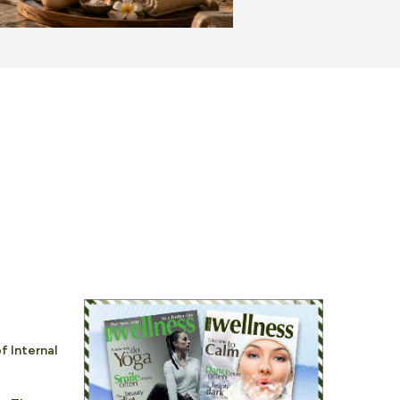
f Internal