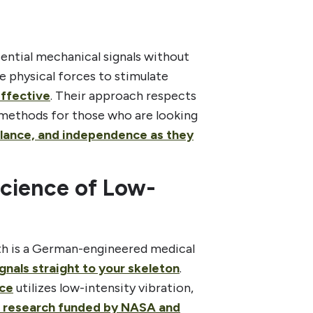
sential mechanical signals without
e physical forces to stimulate
effective
. Their approach respects
e methods for those who are looking
alance, and independence as they
Science of Low-
lth is a German-engineered medical
gnals straight to your skeleton
.
ice
utilizes low-intensity vibration,
c research funded by NASA and