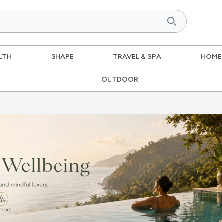
LTH
SHAPE
TRAVEL & SPA
HOME
OUTDOOR