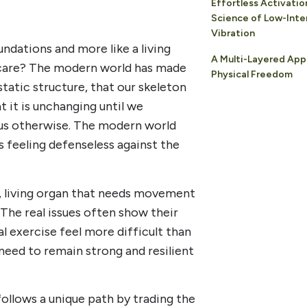
Effortless Activatio
Science of Low-Inte
Vibration
ndations and more like a living
A Multi-Layered App
care? The modern world has made
Physical Freedom
static structure, that our skeleton
t it is unchanging until we
s us otherwise. The modern world
s feeling defenseless against the
c, living organ that needs movement
 The real issues often show their
al exercise feel more difficult than
need to remain strong and resilient
ollows a unique path by trading the