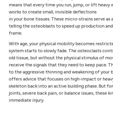
means that every time you run, jump, or lift heavy w
works to create small, invisible deflections
in your bone tissues. These micro-strains serve as a 
telling the osteoblasts to speed up production and 
frame.
With age, your physical mobility becomes restricted
system starts to slowly fade. The osteoclasts con
old tissue, but without the physical stimulus of m
receive the signals that they need to keep pace. T
to the aggressive thinning and weakening of your 
offers advice that focuses on high-impact or heavy
skeleton back into an active building phase. But fo
joints, severe back pain, or balance issues, these ki
immediate injury.