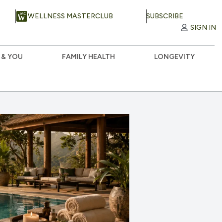
WELLNESS MASTERCLUB
SUBSCRIBE
SIGN IN
 & YOU
FAMILY HEALTH
LONGEVITY