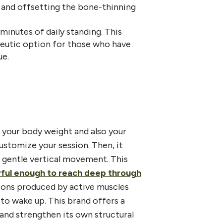
 and offsetting the bone-thinning
minutes of daily standing. This
peutic option for those who have
ue.
 your body weight and also your
customize your session. Then, it
se gentle vertical movement. This
erful enough to reach deep through
tions produced by active muscles
to wake up. This brand offers a
and strengthen its own structural