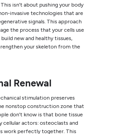
n. This isn’t about pushing your body
, non-invasive technologies that are
regenerative signals. This approach
age the process that your cells use
 build new and healthy tissues,
strengthen your skeleton from the
nal Renewal
chanical stimulation preserves
the nonstop construction zone that
ople don’t know is that bone tissue
 cellular actors: osteoclasts and
s work perfectly together. This