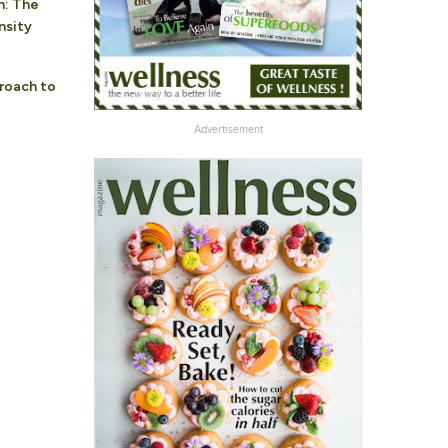
n: The
nsity
roach to
Advertisement