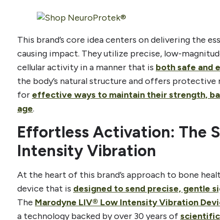
This brand’s core idea centers on delivering the es
causing impact. They utilize precise, low-magnitud
cellular activity in a manner that is
both safe and 
the body’s natural structure and offers protectiv
for
effective ways to maintain their strength, b
age
.
Effortless Activation: The 
Intensity Vibration
At the heart of this brand’s approach to bone hea
device that is
designed to send precise, gentle si
The
Marodyne LIV® Low Intensity Vibration Dev
a technology backed by over 30 years of
scientifi