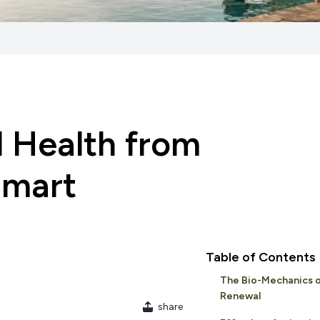
l Health from
Smart
Table of Contents
The Bio-Mechanics o
Renewal
share