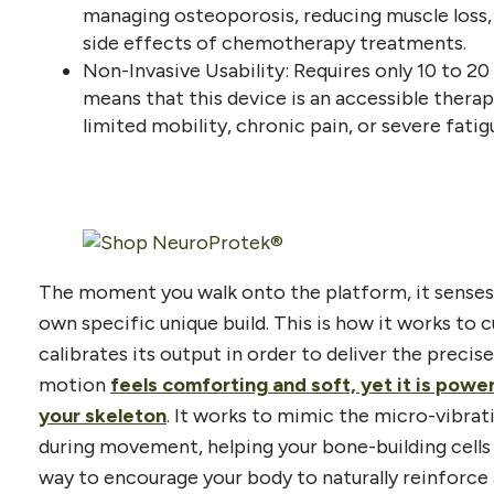
managing osteoporosis, reducing muscle loss,
side effects of chemotherapy treatments.
Non-Invasive Usability: Requires only 10 to 20 
means that this device is an accessible thera
limited mobility, chronic pain, or severe fatig
The moment you walk onto the platform, it senses
own specific unique build. This is how it works to 
calibrates its output in order to deliver the preci
motion
feels comforting and soft, yet it is pow
your skeleton
. It works to mimic the micro-vibra
during movement, helping your bone-building cells 
way to encourage your body to naturally reinforce 