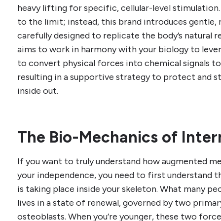
heavy lifting for specific, cellular-level stimulatio
to the limit; instead, this brand introduces gentle
carefully designed to replicate the body’s natural 
aims to work in harmony with your biology to lever
to convert physical forces into chemical signals to
resulting in a supportive strategy to protect and 
inside out.
The Bio-Mechanics of Inter
If you want to truly understand how augmented me
your independence, you need to first understand 
is taking place inside your skeleton. What many pe
lives in a state of renewal, governed by two primary
osteoblasts. When you’re younger, these two force