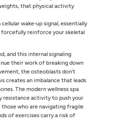
eights, that physical activity
cellular wake-up signal, essentially
forcefully reinforce your skeletal
, and this internal signaling
tinue their work of breaking down
ovement, the osteoblasts don’t
his creates an imbalance that leads
bones. The modern wellness spa
 resistance activity to push your
r those who are navigating fragile
nds of exercises carry a risk of