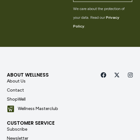
We care about the protection of
your data. Read our
Privacy
Policy
.
ABOUT WELLNESS
About Us
Contact
ShopWell
Wellness Masterclub
CUSTOMER SERVICE
Subscribe
Newsletter