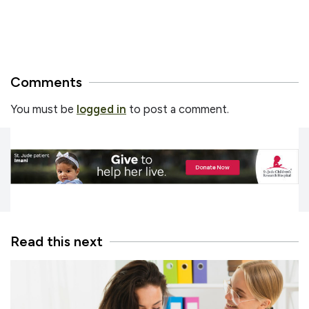
Comments
You must be
logged in
to post a comment.
Read this next