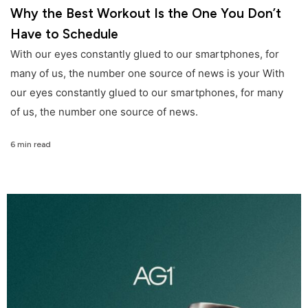
Why the Best Workout Is the One You Don’t
Have to Schedule
With our eyes constantly glued to our smartphones, for
many of us, the number one source of news is your With
our eyes constantly glued to our smartphones, for many
of us, the number one source of news.
6 min read