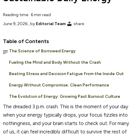
Reading time: 6 min read
June 9, 2026
, by
Editorial Team
share
Table of Contents
The Science of Borrowed Energy
Fueling the Mind and Body Without the Crash
Beating Stress and Decision Fatigue from the Inside Out
Energy Without Compromise: Clean Performance
The Evolution of Energy: Growing Past Burnout Culture
The dreaded 3 p.m. crash. This is the moment of your day
when your energy typically drops, your focus fizzles into
nothingness, and your brain starts to check out. For many
of us, it can feel incredibly difficult to survive the rest of