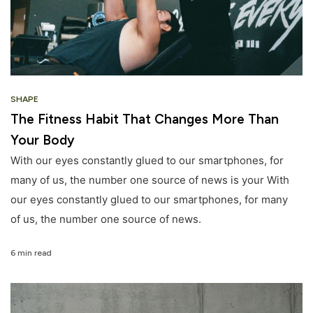
SHAPE
The Fitness Habit That Changes More Than
Your Body
With our eyes constantly glued to our smartphones, for
many of us, the number one source of news is your With
our eyes constantly glued to our smartphones, for many
of us, the number one source of news.
6 min read