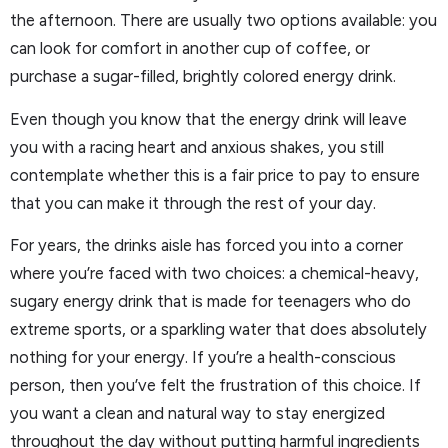
the afternoon. There are usually two options available: you
can look for comfort in another cup of coffee, or
purchase a sugar-filled, brightly colored energy drink.
Even though you know that the energy drink will leave
you with a racing heart and anxious shakes, you still
contemplate whether this is a fair price to pay to ensure
that you can make it through the rest of your day.
For years, the drinks aisle has forced you into a corner
where you’re faced with two choices: a chemical-heavy,
sugary energy drink that is made for teenagers who do
extreme sports, or a sparkling water that does absolutely
nothing for your energy. If you’re a health-conscious
person, then you’ve felt the frustration of this choice. If
you want a clean and natural way to stay energized
throughout the day without putting harmful ingredients