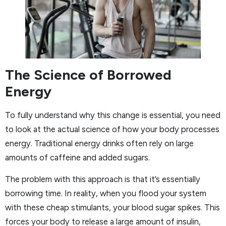
The Science of Borrowed
Energy
To fully understand why this change is essential, you need
to look at the actual science of how your body processes
energy. Traditional energy drinks often rely on large
amounts of caffeine and added sugars.
The problem with this approach is that it’s essentially
borrowing time. In reality, when you flood your system
with these cheap stimulants, your blood sugar spikes. This
forces your body to release a large amount of insulin,