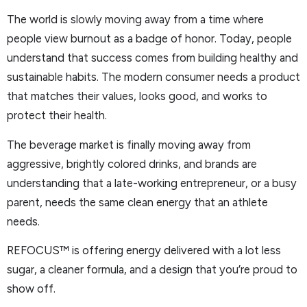
The world is slowly moving away from a time where
people view burnout as a badge of honor. Today, people
understand that success comes from building healthy and
sustainable habits. The modern consumer needs a product
that matches their values, looks good, and works to
protect their health.
The beverage market is finally moving away from
aggressive, brightly colored drinks, and brands are
understanding that a late-working entrepreneur, or a busy
parent, needs the same clean energy that an athlete
needs.
REFOCUS™ is offering energy delivered with a lot less
sugar, a cleaner formula, and a design that you’re proud to
show off.