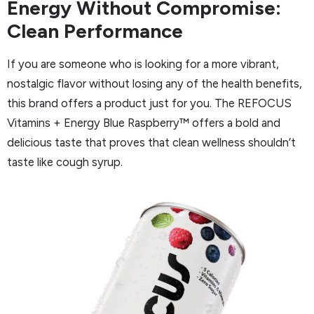
Energy Without Compromise:
Clean Performance
If you are someone who is looking for a more vibrant,
nostalgic flavor without losing any of the health benefits,
this brand offers a product just for you. The REFOCUS
Vitamins + Energy Blue Raspberry™ offers a bold and
delicious taste that proves that clean wellness shouldn’t
taste like cough syrup.