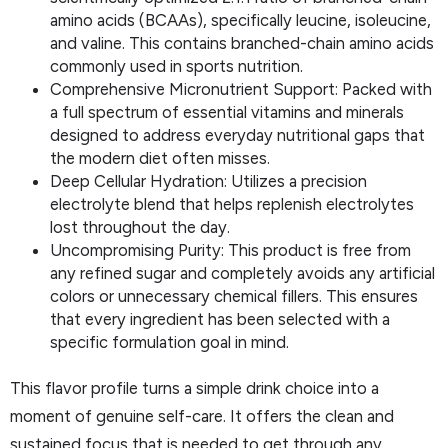
amino acids (BCAAs), specifically leucine, isoleucine,
and valine. This contains branched-chain amino acids
commonly used in sports nutrition.
Comprehensive Micronutrient Support: Packed with
a full spectrum of essential vitamins and minerals
designed to address everyday nutritional gaps that
the modern diet often misses.
Deep Cellular Hydration: Utilizes a precision
electrolyte blend that helps replenish electrolytes
lost throughout the day.
Uncompromising Purity: This product is free from
any refined sugar and completely avoids any artificial
colors or unnecessary chemical fillers. This ensures
that every ingredient has been selected with a
specific formulation goal in mind.
This flavor profile turns a simple drink choice into a
moment of genuine self-care. It offers the clean and
sustained focus that is needed to get through any