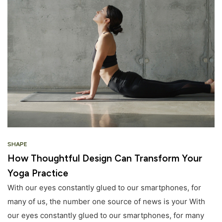
SHAPE
How Thoughtful Design Can Transform Your
Yoga Practice
With our eyes constantly glued to our smartphones, for
many of us, the number one source of news is your With
our eyes constantly glued to our smartphones, for many