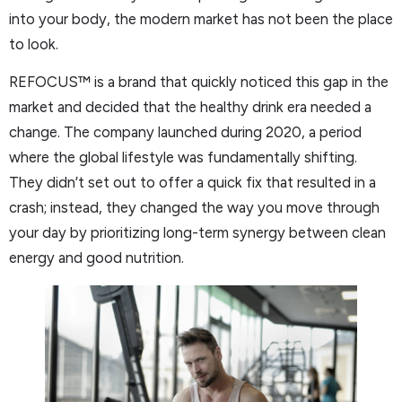
into your body, the modern market has not been the place
to look.
REFOCUS™ is a brand that quickly noticed this gap in the
market and decided that the healthy drink era needed a
change. The company launched during 2020, a period
where the global lifestyle was fundamentally shifting.
They didn’t set out to offer a quick fix that resulted in a
crash; instead, they changed the way you move through
your day by prioritizing long-term synergy between clean
energy and good nutrition.