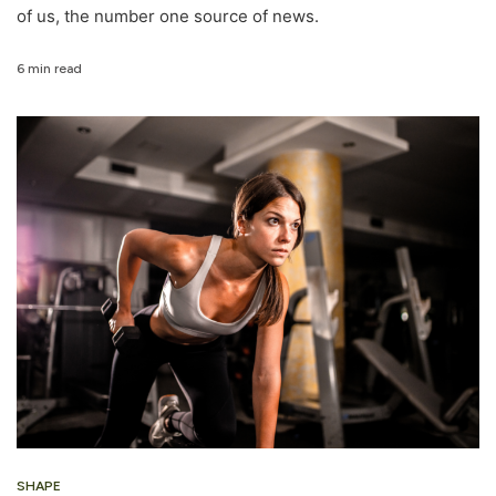
of us, the number one source of news.
6 min read
SHAPE