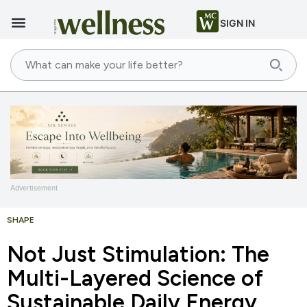
SIGN IN
Advertisement
SHAPE
Not Just Stimulation: The
Multi-Layered Science of
Sustainable Daily Energy