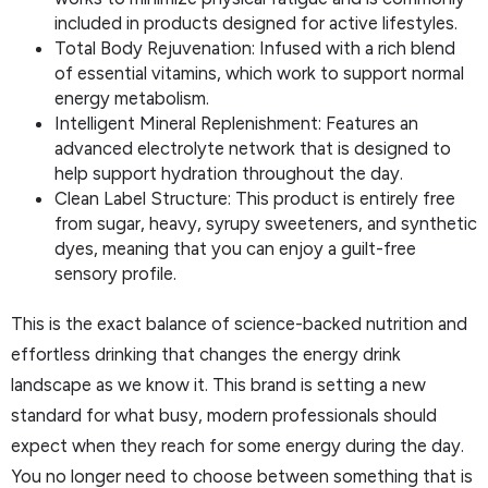
included in products designed for active lifestyles.
Total Body Rejuvenation: Infused with a rich blend
of essential vitamins, which work to support normal
energy metabolism.
Intelligent Mineral Replenishment: Features an
advanced electrolyte network that is designed to
help support hydration throughout the day.
Clean Label Structure: This product is entirely free
from sugar, heavy, syrupy sweeteners, and synthetic
dyes, meaning that you can enjoy a guilt-free
sensory profile.
This is the exact balance of science-backed nutrition and
effortless drinking that changes the energy drink
landscape as we know it. This brand is setting a new
standard for what busy, modern professionals should
expect when they reach for some energy during the day.
You no longer need to choose between something that is