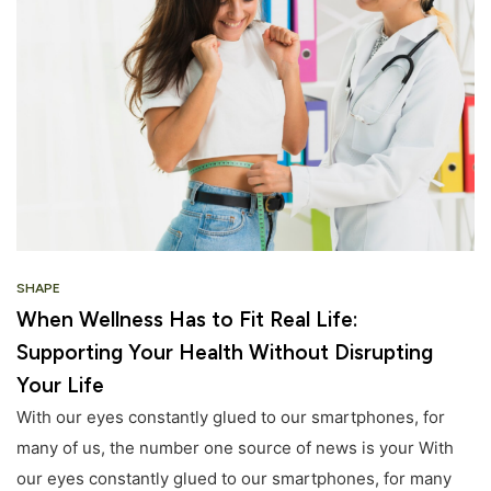
SHAPE
When Wellness Has to Fit Real Life:
Supporting Your Health Without Disrupting
Your Life
With our eyes constantly glued to our smartphones, for
many of us, the number one source of news is your With
our eyes constantly glued to our smartphones, for many