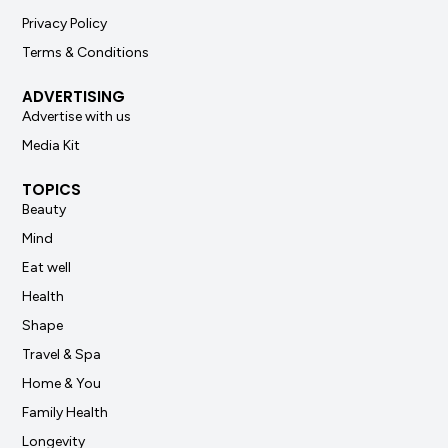
Privacy Policy
Terms & Conditions
ADVERTISING
Advertise with us
Media Kit
TOPICS
Beauty
Mind
Eat well
Health
Shape
Travel & Spa
Home & You
Family Health
Longevity