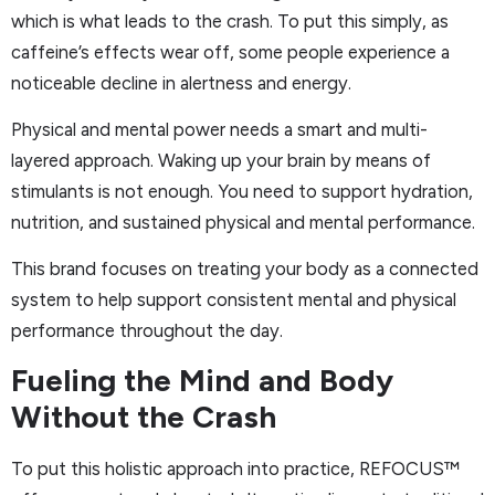
which is what leads to the crash. To put this simply, as
caffeine’s effects wear off, some people experience a
noticeable decline in alertness and energy.
Physical and mental power needs a smart and multi-
layered approach. Waking up your brain by means of
stimulants is not enough. You need to support hydration,
nutrition, and sustained physical and mental performance.
This brand focuses on treating your body as a connected
system to help support consistent mental and physical
performance throughout the day.
Fueling the Mind and Body
Without the Crash
To put this holistic approach into practice, REFOCUS™