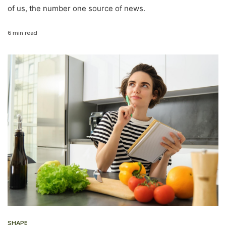
of us, the number one source of news.
6 min read
SHAPE