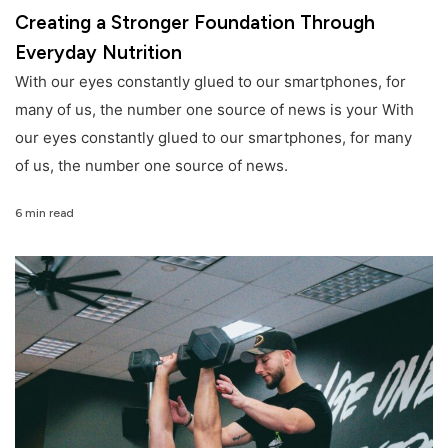
Creating a Stronger Foundation Through
Everyday Nutrition
With our eyes constantly glued to our smartphones, for
many of us, the number one source of news is your With
our eyes constantly glued to our smartphones, for many
of us, the number one source of news.
6 min read