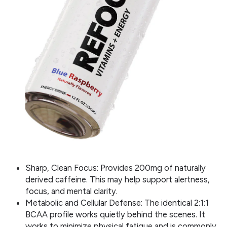
Sharp, Clean Focus: Provides 200mg of naturally
derived caffeine. This may help support alertness,
focus, and mental clarity.
Metabolic and Cellular Defense: The identical 2:1:1
BCAA profile works quietly behind the scenes. It
works to minimize physical fatigue and is commonly