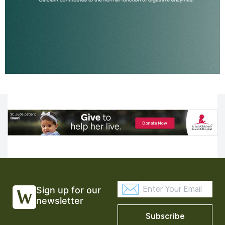
Sign up for our
newsletter
Subscribe