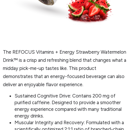
The REFOCUS Vitamins + Energy Strawberry Watermelon
Drink™ is a crisp and refreshing blend that changes what a
midday pick-me-up tastes like. This product
demonstrates that an energy-focused beverage can also
deliver an enjoyable flavor experience.
Sustained Cognitive Drive: Contains 200 mg of
purified caffeine. Designed to provide a smoother
energy experience compared with many traditional
energy drinks.
Muscular Integrity and Recovery: Formulated with a
scientifically optimized 2:1:1 ratio of branched-chain