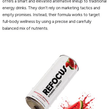
offers a smart and elevated alternative lineup to traditional
energy drinks. They don’t rely on marketing tactics and
empty promises. Instead, their formula works to target
full-body wellness by using a precise and carefully
balanced mix of nutrients.