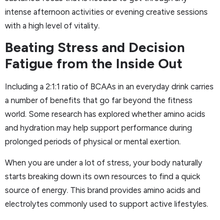
intense afternoon activities or evening creative sessions
with a high level of vitality.
Beating Stress and Decision
Fatigue from the Inside Out
Including a 2:1:1 ratio of BCAAs in an everyday drink carries
a number of benefits that go far beyond the fitness
world. Some research has explored whether amino acids
and hydration may help support performance during
prolonged periods of physical or mental exertion.
When you are under a lot of stress, your body naturally
starts breaking down its own resources to find a quick
source of energy. This brand provides amino acids and
electrolytes commonly used to support active lifestyles.