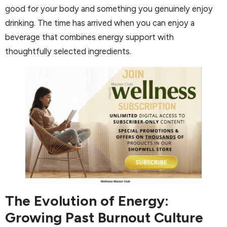
good for your body and something you genuinely enjoy
drinking. The time has arrived when you can enjoy a
beverage that combines energy support with
thoughtfully selected ingredients.
The Evolution of Energy:
Growing Past Burnout Culture