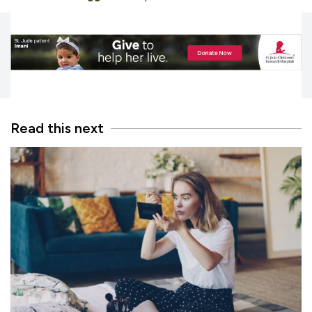
Read this next