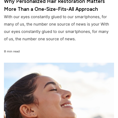
Why Personalized Hair Restoration Matters
More Than a One-Size-Fits-All Approach
With our eyes constantly glued to our smartphones, for
many of us, the number one source of news is your With
our eyes constantly glued to our smartphones, for many
of us, the number one source of news.
8 min read