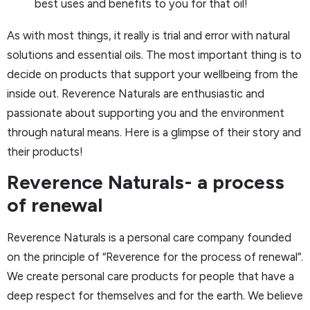
best uses and benefits to you for that oil!
As with most things, it really is trial and error with natural
solutions and essential oils. The most important thing is to
decide on products that support your wellbeing from the
inside out. Reverence Naturals are enthusiastic and
passionate about supporting you and the environment
through natural means. Here is a glimpse of their story and
their products!
Reverence Naturals- a process
of renewal
Reverence Naturals is a personal care company founded
on the principle of “Reverence for the process of renewal”.
We create personal care products for people that have a
deep respect for themselves and for the earth. We believe