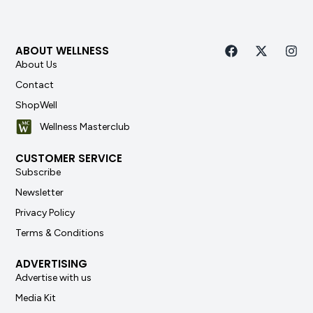
ABOUT WELLNESS
About Us
Contact
ShopWell
Wellness Masterclub
CUSTOMER SERVICE
Subscribe
Newsletter
Privacy Policy
Terms & Conditions
ADVERTISING
Advertise with us
Media Kit