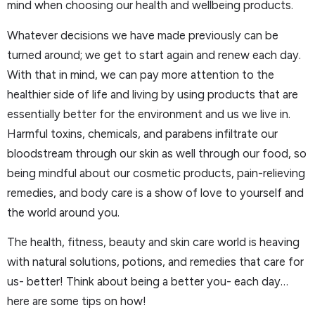
mind when choosing our health and wellbeing products.
Whatever decisions we have made previously can be
turned around; we get to start again and renew each day.
With that in mind, we can pay more attention to the
healthier side of life and living by using products that are
essentially better for the environment and us we live in.
Harmful toxins, chemicals, and parabens infiltrate our
bloodstream through our skin as well through our food, so
being mindful about our cosmetic products, pain-relieving
remedies, and body care is a show of love to yourself and
the world around you.
The health, fitness, beauty and skin care world is heaving
with natural solutions, potions, and remedies that care for
us- better! Think about being a better you- each day…
here are some tips on how!