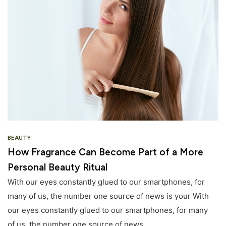
BEAUTY
How Fragrance Can Become Part of a More
Personal Beauty Ritual
With our eyes constantly glued to our smartphones, for
many of us, the number one source of news is your With
our eyes constantly glued to our smartphones, for many
of us, the number one source of news.