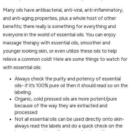
Many oils have antibacterial, anti-viral, anti-inflammatory,
and anti-aging properties, plus a whole host of other
benefits; there really is something for everything and
everyone in the world of essential oils. You can enjoy
massage therapy with essential oils, smoother and
younger looking skin, or even utilize these oils to help
relieve a common cold! Here are some things to watch for
with essential oils:
Always check the purity and potency of essential
oils- if it’s 100% pure oil then it should read so on the
labeling.
Organic, cold pressed oils are more potent/pure
because of the way they are extracted and
processed
Not all essential oils can be used directly onto skin-
always read the labels and do a quick check on the