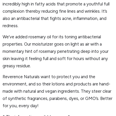
incredibly high in fatty acids that promote a youthful full
complexion thereby reducing fine lines and wrinkles. It’s
also an antibacterial that fights acne, inflammation, and
redness.
We’ve added rosemary oil for its toning antibacterial
properties. Our moisturizer goes on light as air with a
momentary hint of rosemary penetrating deep into your
skin leaving it feeling full and soft for hours without any
greasy residue.
Reverence Naturals want to protect you and the
environment, and so their lotions and products are hand-
made with natural and vegan ingredients. They steer clear
of synthetic fragrances, parabens, dyes, or GMO’s. Better
for you, every day!