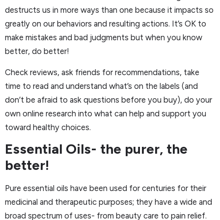
destructs us in more ways than one because it impacts so
greatly on our behaviors and resulting actions. It’s OK to
make mistakes and bad judgments but when you know
better, do better!
Check reviews, ask friends for recommendations, take
time to read and understand what’s on the labels (and
don’t be afraid to ask questions before you buy), do your
own online research into what can help and support you
toward healthy choices.
Essential Oils- the purer, the
better!
Pure essential oils have been used for centuries for their
medicinal and therapeutic purposes; they have a wide and
broad spectrum of uses- from beauty care to pain relief.