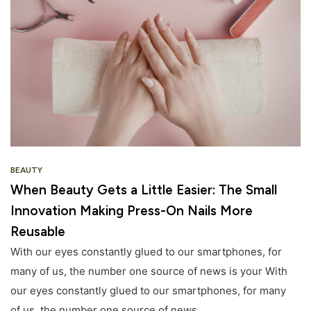
BEAUTY
When Beauty Gets a Little Easier: The Small
Innovation Making Press-On Nails More
Reusable
With our eyes constantly glued to our smartphones, for
many of us, the number one source of news is your With
our eyes constantly glued to our smartphones, for many
of us, the number one source of news.