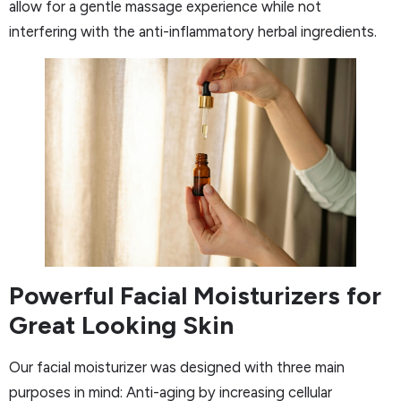
allow for a gentle massage experience while not
interfering with the anti-inflammatory herbal ingredients.
Powerful Facial Moisturizers for
Great Looking Skin
Our facial moisturizer was designed with three main
purposes in mind: Anti-aging by increasing cellular