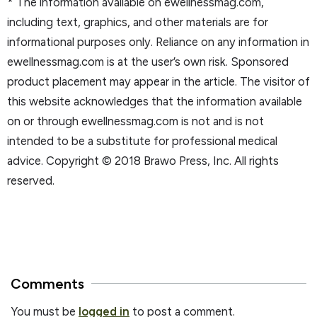
* The information available on ewellnessmag.com,
including text, graphics, and other materials are for
informational purposes only. Reliance on any information in
ewellnessmag.com is at the user’s own risk. Sponsored
product placement may appear in the article. The visitor of
this website acknowledges that the information available
on or through ewellnessmag.com is not and is not
intended to be a substitute for professional medical
advice. Copyright © 2018 Brawo Press, Inc. All rights
reserved.
Comments
You must be
logged in
to post a comment.