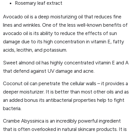
Rosemary leaf extract
Avocado oil is a deep moisturizing oil that reduces fine
lines and wrinkles. One of the less well-known benefits of
avocado oil is its ability to reduce the effects of sun
damage due to its high concentration in vitamin E, fatty
acids, lecithin, and potassium.
Sweet almond oil has highly concentrated vitamin E and A
that defend against UV damage and acne.
Coconut oil can penetrate the cellular walls – it provides a
deeper moisturizer. It is better than most other oils and as
an added bonus its antibacterial properties help to fight
bacteria.
Crambe Abyssinica is an incredibly powerful ingredient
that is often overlooked in natural skincare products. It is