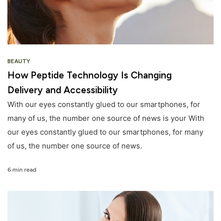
BEAUTY
How Peptide Technology Is Changing
Delivery and Accessibility
With our eyes constantly glued to our smartphones, for
many of us, the number one source of news is your With
our eyes constantly glued to our smartphones, for many
of us, the number one source of news.
6 min read