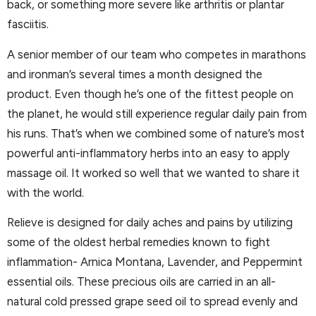
back, or something more severe like arthritis or plantar
fasciitis.
A senior member of our team who competes in marathons
and ironman’s several times a month designed the
product. Even though he’s one of the fittest people on
the planet, he would still experience regular daily pain from
his runs. That’s when we combined some of nature’s most
powerful anti-inflammatory herbs into an easy to apply
massage oil. It worked so well that we wanted to share it
with the world.
Relieve is designed for daily aches and pains by utilizing
some of the oldest herbal remedies known to fight
inflammation- Arnica Montana, Lavender, and Peppermint
essential oils. These precious oils are carried in an all-
natural cold pressed grape seed oil to spread evenly and