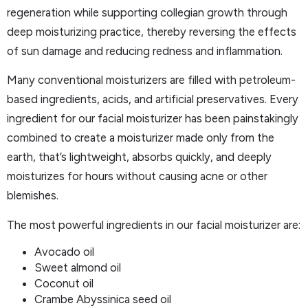
regeneration while supporting collegian growth through
deep moisturizing practice, thereby reversing the effects
of sun damage and reducing redness and inflammation.
Many conventional moisturizers are filled with petroleum-
based ingredients, acids, and artificial preservatives. Every
ingredient for our facial moisturizer has been painstakingly
combined to create a moisturizer made only from the
earth, that’s lightweight, absorbs quickly, and deeply
moisturizes for hours without causing acne or other
blemishes.
The most powerful ingredients in our facial moisturizer are:
Avocado oil
Sweet almond oil
Coconut oil
Crambe Abyssinica seed oil