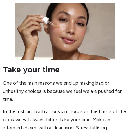
Take your time
One of the main reasons we end up making bad or
unhealthy choices is because we feel we are pushed for
time.
In the rush and with a constant focus on the hands of the
clock we will always falter. Take your time. Make an
informed choice with a clear mind. Stressful living