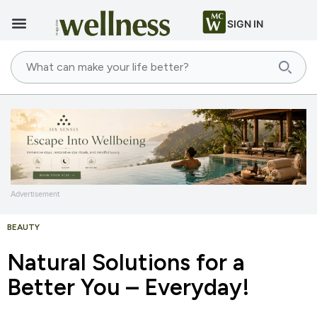
SIGN IN
Advertisement
BEAUTY
Natural Solutions for a
Better You – Everyday!