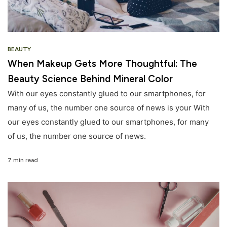
BEAUTY
When Makeup Gets More Thoughtful: The
Beauty Science Behind Mineral Color
With our eyes constantly glued to our smartphones, for
many of us, the number one source of news is your With
our eyes constantly glued to our smartphones, for many
of us, the number one source of news.
7 min read