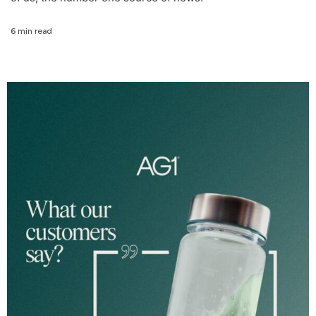
6 min read