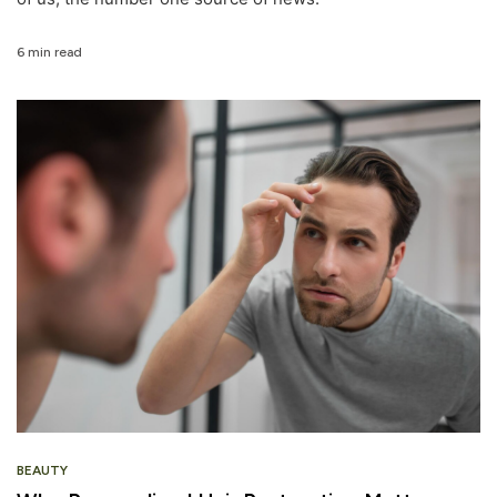
6 min read
BEAUTY