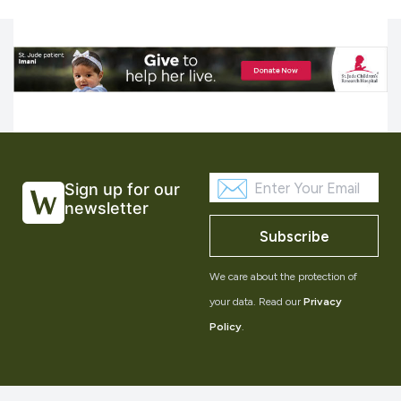
Sign up for our
newsletter
Subscribe
We care about the protection of
your data. Read our
Privacy
Policy
.