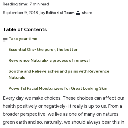
Reading time: 7 min read
September 9, 2018
, by
Editorial Team
share
Table of Contents
Take your time
Essential Oils- the purer, the better!
Reverence Naturals- a process of renewal
Soothe and Relieve aches and pains with Reverence
Naturals
Powerful Facial Moisturizers for Great Looking Skin
Every day we make choices. These choices can affect our
health positively or negatively- it really is up to us. From a
broader perspective, we live as one of many on natures
green earth and so, naturally, we should always bear this in