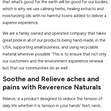
that what’s good for the earth will be good for our bodies,
which is why we use calming herbs, healing extracts and
moisturizing oils with no harmful toxins added to deliver a
superior experience.
We are a family owned and operated company that takes
great pride in all of our products being hand-made, in the
USA, supporting small business, and using recyclable
material wherever possible. This is to ensure that not only
our customers and the environment experience renewal
but that our communities do as well.
Soothe and Relieve aches and
pains with Reverence Naturals
Relieve, is a product designed to reduce the tension of
daily life whether it is tension in your hands’ feet, neck,