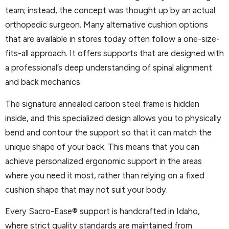
team; instead, the concept was thought up by an actual
orthopedic surgeon. Many alternative cushion options
that are available in stores today often follow a one-size-
fits-all approach. It offers supports that are designed with
a professional’s deep understanding of spinal alignment
and back mechanics.
The signature annealed carbon steel frame is hidden
inside, and this specialized design allows you to physically
bend and contour the support so that it can match the
unique shape of your back. This means that you can
achieve personalized ergonomic support in the areas
where you need it most, rather than relying on a fixed
cushion shape that may not suit your body.
Every Sacro-Ease® support is handcrafted in Idaho,
where strict quality standards are maintained from