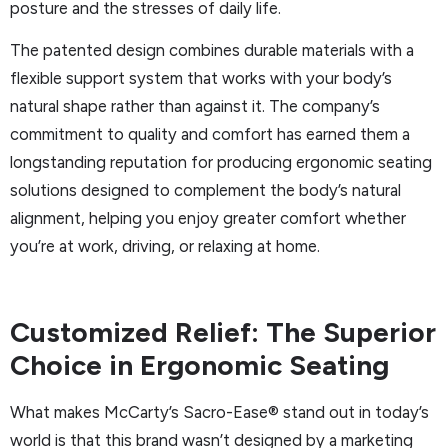
posture and the stresses of daily life.
The patented design combines durable materials with a
flexible support system that works with your body’s
natural shape rather than against it. The company’s
commitment to quality and comfort has earned them a
longstanding reputation for producing ergonomic seating
solutions designed to complement the body’s natural
alignment, helping you enjoy greater comfort whether
you’re at work, driving, or relaxing at home.
Customized Relief: The Superior
Choice in Ergonomic Seating
What makes McCarty’s Sacro-Ease® stand out in today’s
world is that this brand wasn’t designed by a marketing