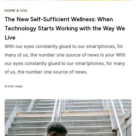
HOME & YOU
The New Self-Sufficient Wellness: When
Technology Starts Working with the Way We
Live
With our eyes constantly glued to our smartphones, for
many of us, the number one source of news is your With
our eyes constantly glued to our smartphones, for many
of us, the number one source of news.
6 min read