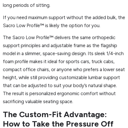
long periods of sitting.
If you need maximum support without the added bulk, the
Sacro Low Profile™ is likely the option for you.
The Sacro Low Profile™ delivers the same orthopedic
support principles and adjustable frame as the flagship
model in a slimmer, space-saving design. Its sleek 1/4-inch
foam profile makes it ideal for sports cars, truck cabs,
compact office chairs, or anyone who prefers a lower seat
height, while still providing customizable lumbar support
that can be adjusted to suit your body’s natural shape.
The result is personalized ergonomic comfort without
sacrificing valuable seating space.
The Custom-Fit Advantage:
How to Take the Pressure Off