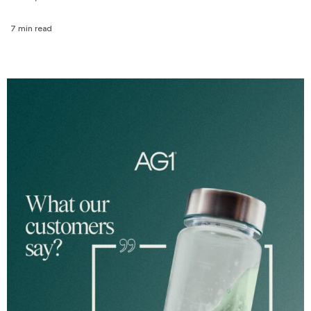
7 min read