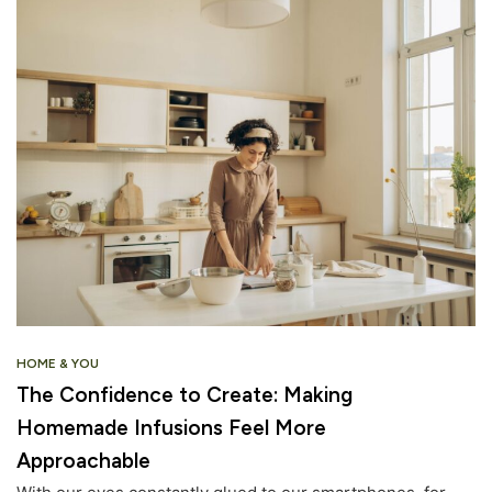
HOME & YOU
The Confidence to Create: Making
Homemade Infusions Feel More
Approachable