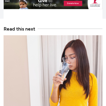
Read this next