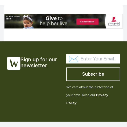
Sign up for our
newsletter
Subscribe
We care about the protection of
your data. Read our
Privacy
Policy
.