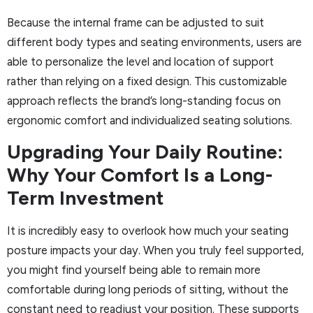
Because the internal frame can be adjusted to suit
different body types and seating environments, users are
able to personalize the level and location of support
rather than relying on a fixed design. This customizable
approach reflects the brand’s long-standing focus on
ergonomic comfort and individualized seating solutions.
Upgrading Your Daily Routine:
Why Your Comfort Is a Long-
Term Investment
It is incredibly easy to overlook how much your seating
posture impacts your day. When you truly feel supported,
you might find yourself being able to remain more
comfortable during long periods of sitting, without the
constant need to readjust your position. These supports