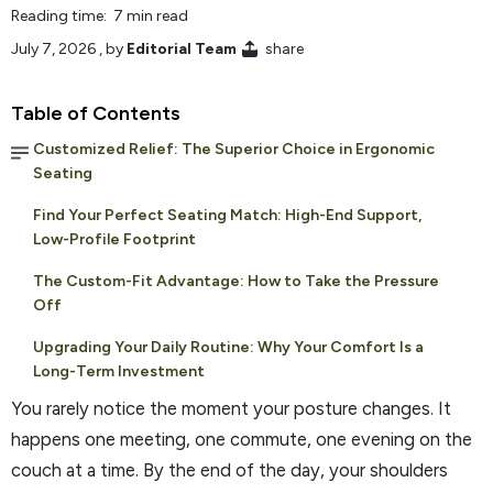
Reading time: 7 min read
July 7, 2026
, by
Editorial Team
share
Table of Contents
Customized Relief: The Superior Choice in Ergonomic
Seating
Find Your Perfect Seating Match: High-End Support,
Low-Profile Footprint
The Custom-Fit Advantage: How to Take the Pressure
Off
Upgrading Your Daily Routine: Why Your Comfort Is a
Long-Term Investment
You rarely notice the moment your posture changes. It
happens one meeting, one commute, one evening on the
couch at a time. By the end of the day, your shoulders