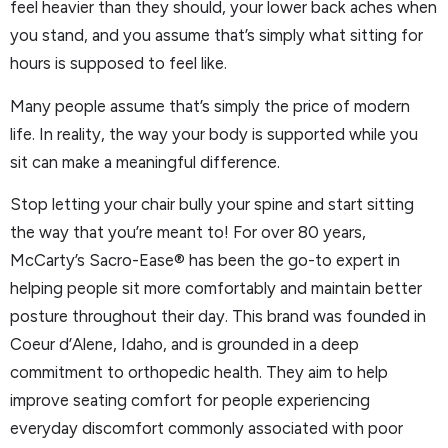
feel heavier than they should, your lower back aches when
you stand, and you assume that’s simply what sitting for
hours is supposed to feel like.
Many people assume that’s simply the price of modern
life. In reality, the way your body is supported while you
sit can make a meaningful difference.
Stop letting your chair bully your spine and start sitting
the way that you’re meant to! For over 80 years,
McCarty’s Sacro-Ease® has been the go-to expert in
helping people sit more comfortably and maintain better
posture throughout their day. This brand was founded in
Coeur d’Alene, Idaho, and is grounded in a deep
commitment to orthopedic health. They aim to help
improve seating comfort for people experiencing
everyday discomfort commonly associated with poor