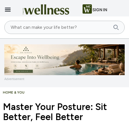
SIGN IN
Advertisement
HOME & YOU
Master Your Posture: Sit
Better, Feel Better