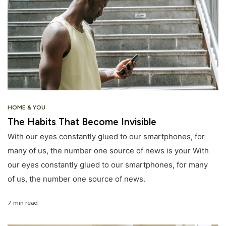
HOME & YOU
The Habits That Become Invisible
With our eyes constantly glued to our smartphones, for
many of us, the number one source of news is your With
our eyes constantly glued to our smartphones, for many
of us, the number one source of news.
7 min read