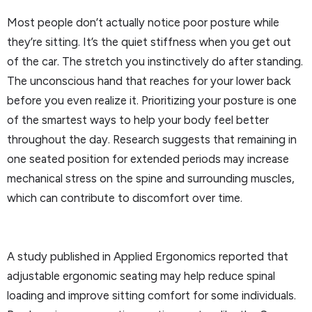
Most people don’t actually notice poor posture while
they’re sitting. It’s the quiet stiffness when you get out
of the car. The stretch you instinctively do after standing.
The unconscious hand that reaches for your lower back
before you even realize it. Prioritizing your posture is one
of the smartest ways to help your body feel better
throughout the day. Research suggests that remaining in
one seated position for extended periods may increase
mechanical stress on the spine and surrounding muscles,
which can contribute to discomfort over time.
A study published in Applied Ergonomics reported that
adjustable ergonomic seating may help reduce spinal
loading and improve sitting comfort for some individuals.