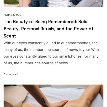
HOME & YOU
The Beauty of Being Remembered: Bold
Beauty, Personal Rituals, and the Power of
Scent
With our eyes constantly glued to our smartphones, for
many of us, the number one source of news is your With
our eyes constantly glued to our smartphones, for many
of us, the number one source of news.
6 min read