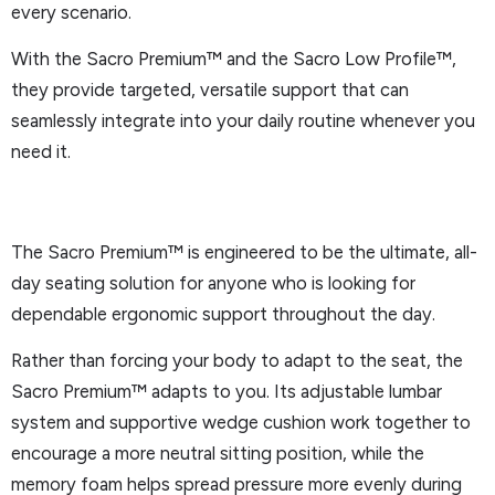
every scenario.
With the Sacro Premium™ and the Sacro Low Profile™,
they provide targeted, versatile support that can
seamlessly integrate into your daily routine whenever you
need it.
The Sacro Premium™ is engineered to be the ultimate, all-
day seating solution for anyone who is looking for
dependable ergonomic support throughout the day.
Rather than forcing your body to adapt to the seat, the
Sacro Premium™ adapts to you. Its adjustable lumbar
system and supportive wedge cushion work together to
encourage a more neutral sitting position, while the
memory foam helps spread pressure more evenly during