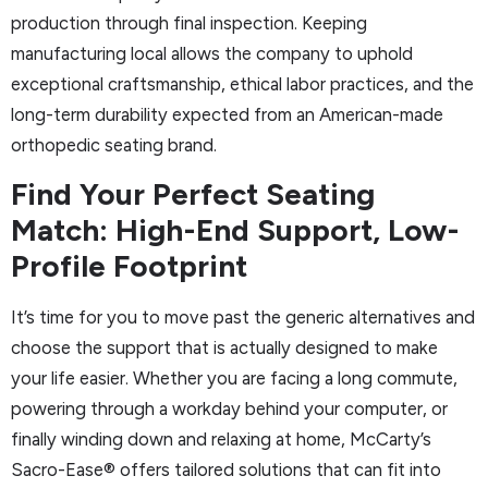
production through final inspection. Keeping
manufacturing local allows the company to uphold
exceptional craftsmanship, ethical labor practices, and the
long-term durability expected from an American-made
orthopedic seating brand.
Find Your Perfect Seating
Match: High-End Support, Low-
Profile Footprint
It’s time for you to move past the generic alternatives and
choose the support that is actually designed to make
your life easier. Whether you are facing a long commute,
powering through a workday behind your computer, or
finally winding down and relaxing at home, McCarty’s
Sacro-Ease® offers tailored solutions that can fit into