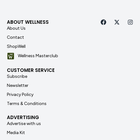
ABOUT WELLNESS
About Us
Contact
ShopWell
Wellness Masterclub
CUSTOMER SERVICE
Subscribe
Newsletter
Privacy Policy
Terms & Conditions
ADVERTISING
Advertise with us
Media Kit