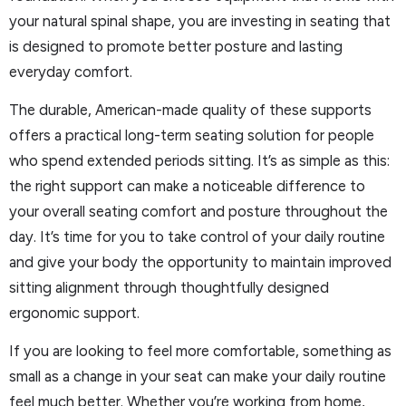
your natural spinal shape, you are investing in seating that
is designed to promote better posture and lasting
everyday comfort.
The durable, American-made quality of these supports
offers a practical long-term seating solution for people
who spend extended periods sitting. It’s as simple as this:
the right support can make a noticeable difference to
your overall seating comfort and posture throughout the
day. It’s time for you to take control of your daily routine
and give your body the opportunity to maintain improved
sitting alignment through thoughtfully designed
ergonomic support.
If you are looking to feel more comfortable, something as
small as a change in your seat can make your daily routine
feel much better. Whether you’re working from home,