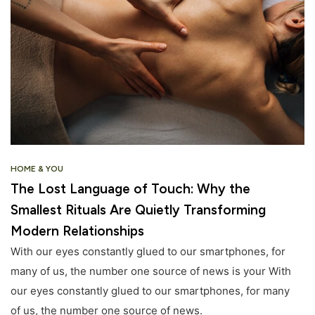
HOME & YOU
The Lost Language of Touch: Why the
Smallest Rituals Are Quietly Transforming
Modern Relationships
With our eyes constantly glued to our smartphones, for
many of us, the number one source of news is your With
our eyes constantly glued to our smartphones, for many
of us, the number one source of news.