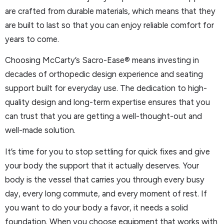
are crafted from durable materials, which means that they
are built to last so that you can enjoy reliable comfort for
years to come.
Choosing McCarty’s Sacro-Ease® means investing in
decades of orthopedic design experience and seating
support built for everyday use. The dedication to high-
quality design and long-term expertise ensures that you
can trust that you are getting a well-thought-out and
well-made solution.
It’s time for you to stop settling for quick fixes and give
your body the support that it actually deserves. Your
body is the vessel that carries you through every busy
day, every long commute, and every moment of rest. If
you want to do your body a favor, it needs a solid
foundation. When you choose equipment that works with