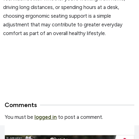
driving long distances, or spending hours at a desk,
choosing ergonomic seating support is a simple
adjustment that may contribute to greater everyday
comfort as part of an overall healthy lifestyle.
Comments
You must be
logged in
to post a comment.