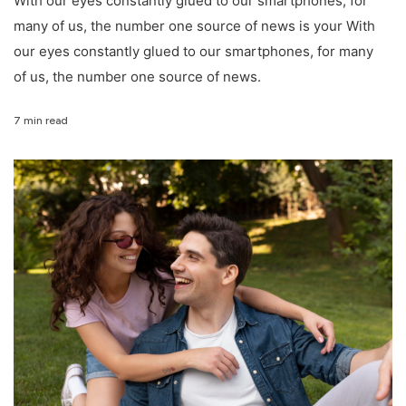
With our eyes constantly glued to our smartphones, for
many of us, the number one source of news is your With
our eyes constantly glued to our smartphones, for many
of us, the number one source of news.
7 min read