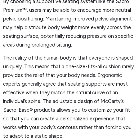
By choosing a supportive seating system like the Sacro
Premium™, users may be able to encourage more neutral
pelvic positioning. Maintaining improved pelvic alignment
may help distribute body weight more evenly across the
seating surface, potentially reducing pressure on specific
areas during prolonged sitting.
The reality of the human body is that everyone is shaped
uniquely. This means that a one-size-fits-all cushion rarely
provides the relief that your body needs. Ergonomic
experts generally agree that seating supports are most
effective when they match the natural curve of an
individual’s spine. The adjustable design of McCarty’s
Sacro-Ease® products allows you to customize your fit
so that you can create a personalized experience that
works with your body’s contours rather than forcing you
to adapt to a static shape.