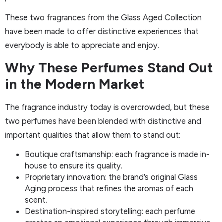
These two fragrances from the Glass Aged Collection
have been made to offer distinctive experiences that
everybody is able to appreciate and enjoy.
Why These Perfumes Stand Out
in the Modern Market
The fragrance industry today is overcrowded, but these
two perfumes have been blended with distinctive and
important qualities that allow them to stand out:
Boutique craftsmanship: each fragrance is made in-
house to ensure its quality.
Proprietary innovation: the brand’s original Glass
Aging process that refines the aromas of each
scent.
Destination-inspired storytelling: each perfume