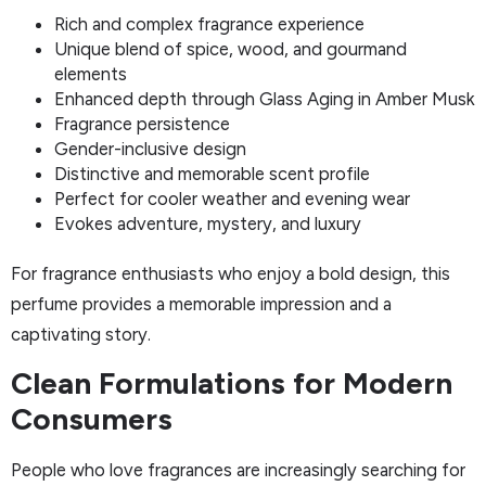
Rich and complex fragrance experience
Unique blend of spice, wood, and gourmand
elements
Enhanced depth through Glass Aging in Amber Musk
Fragrance persistence
Gender-inclusive design
Distinctive and memorable scent profile
Perfect for cooler weather and evening wear
Evokes adventure, mystery, and luxury
For fragrance enthusiasts who enjoy a bold design, this
perfume provides a memorable impression and a
captivating story.
Clean Formulations for Modern
Consumers
People who love fragrances are increasingly searching for