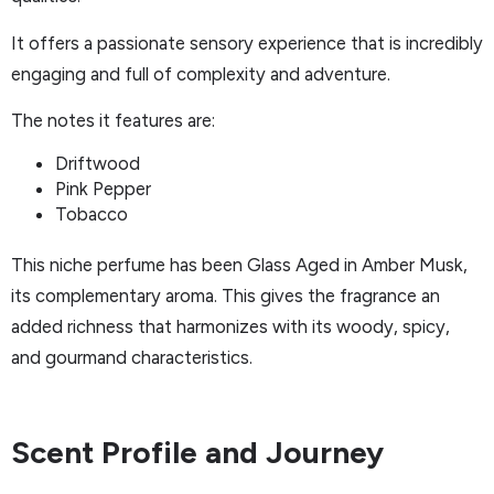
It offers a passionate sensory experience that is incredibly
engaging and full of complexity and adventure.
The notes it features are:
Driftwood
Pink Pepper
Tobacco
This niche perfume has been Glass Aged in Amber Musk,
its complementary aroma. This gives the fragrance an
added richness that harmonizes with its woody, spicy,
and gourmand characteristics.
Scent Profile and Journey