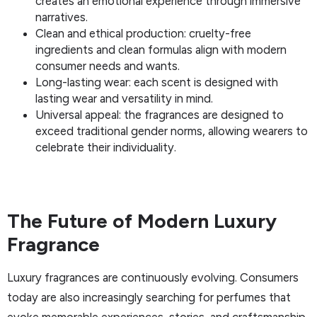
creates an emotional experience through immersive
narratives.
Clean and ethical production: cruelty-free
ingredients and clean formulas align with modern
consumer needs and wants.
Long-lasting wear: each scent is designed with
lasting wear and versatility in mind.
Universal appeal: the fragrances are designed to
exceed traditional gender norms, allowing wearers to
celebrate their individuality.
The Future of Modern Luxury
Fragrance
Luxury fragrances are continuously evolving. Consumers
today are also increasingly searching for perfumes that