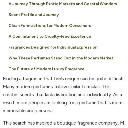
A Journey Through Exotic Markets and Coastal Wonders
Scent Profile and Journey
Clean Formulations for Modern Consumers
A Commitment to Cruelty-Free Excellence
Fragrances Designed for Individual Expression
Why These Perfumes Stand Out in the Modern Market
The Future of Modern Luxury Fragrance
Finding a fragrance that feels unique can be quite difficult.
Many modern perfumes follow similar formulas. This
creates scents that lack distinction and individuality. As a
result, more people are looking for a perfume that is more
memorable and personal.
This search has inspired a boutique fragrance company, M.