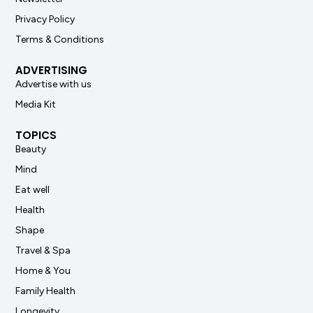
Privacy Policy
Terms & Conditions
ADVERTISING
Advertise with us
Media Kit
TOPICS
Beauty
Mind
Eat well
Health
Shape
Travel & Spa
Home & You
Family Health
Longevity