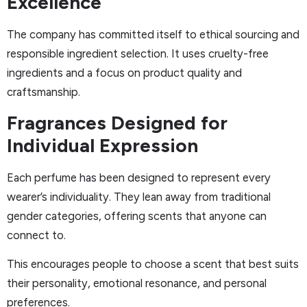
Excellence
The company has committed itself to ethical sourcing and
responsible ingredient selection. It uses cruelty-free
ingredients and a focus on product quality and
craftsmanship.
Fragrances Designed for
Individual Expression
Each perfume has been designed to represent every
wearer’s individuality. They lean away from traditional
gender categories, offering scents that anyone can
connect to.
This encourages people to choose a scent that best suits
their personality, emotional resonance, and personal
preferences.