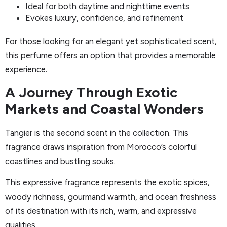
Ideal for both daytime and nighttime events
Evokes luxury, confidence, and refinement
For those looking for an elegant yet sophisticated scent,
this perfume offers an option that provides a memorable
experience.
A Journey Through Exotic
Markets and Coastal Wonders
Tangier is the second scent in the collection. This
fragrance draws inspiration from Morocco’s colorful
coastlines and bustling souks.
This expressive fragrance represents the exotic spices,
woody richness, gourmand warmth, and ocean freshness
of its destination with its rich, warm, and expressive
qualities.