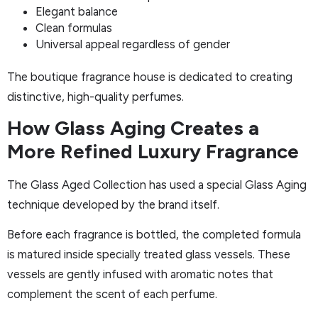
Elegant balance
Clean formulas
Universal appeal regardless of gender
The boutique fragrance house is dedicated to creating
distinctive, high-quality perfumes.
How Glass Aging Creates a
More Refined Luxury Fragrance
The Glass Aged Collection has used a special Glass Aging
technique developed by the brand itself.
Before each fragrance is bottled, the completed formula
is matured inside specially treated glass vessels. These
vessels are gently infused with aromatic notes that
complement the scent of each perfume.