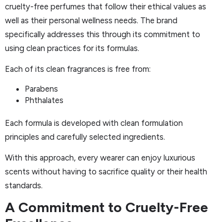
cruelty-free perfumes that follow their ethical values as
well as their personal wellness needs. The brand
specifically addresses this through its commitment to
using clean practices for its formulas.
Each of its clean fragrances is free from:
Parabens
Phthalates
Each formula is developed with clean formulation
principles and carefully selected ingredients.
With this approach, every wearer can enjoy luxurious
scents without having to sacrifice quality or their health
standards.
A Commitment to Cruelty-Free