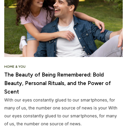
HOME & YOU
The Beauty of Being Remembered: Bold
Beauty, Personal Rituals, and the Power of
Scent
With our eyes constantly glued to our smartphones, for
many of us, the number one source of news is your With
our eyes constantly glued to our smartphones, for many
of us, the number one source of news.