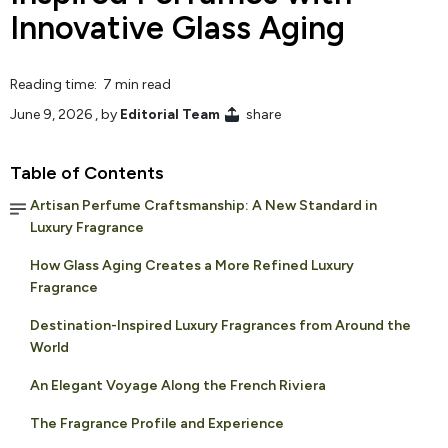
Innovative Glass Aging
Reading time: 7 min read
June 9, 2026
, by
Editorial Team
share
Table of Contents
Artisan Perfume Craftsmanship: A New Standard in
Luxury Fragrance
How Glass Aging Creates a More Refined Luxury
Fragrance
Destination-Inspired Luxury Fragrances from Around the
World
An Elegant Voyage Along the French Riviera
The Fragrance Profile and Experience