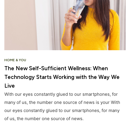
HOME & YOU
The New Self-Sufficient Wellness: When
Technology Starts Working with the Way We
Live
With our eyes constantly glued to our smartphones, for
many of us, the number one source of news is your With
our eyes constantly glued to our smartphones, for many
of us, the number one source of news.