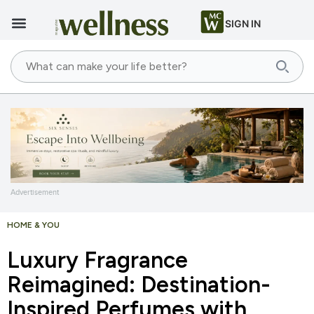
SIGN IN
Advertisement
HOME & YOU
Luxury Fragrance
Reimagined: Destination-
Inspired Perfumes with