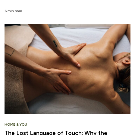
6 min read
HOME & YOU
The Lost Language of Touch: Why the