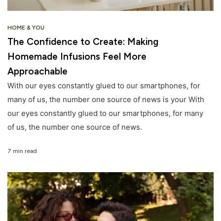
HOME & YOU
The Confidence to Create: Making
Homemade Infusions Feel More
Approachable
With our eyes constantly glued to our smartphones, for
many of us, the number one source of news is your With
our eyes constantly glued to our smartphones, for many
of us, the number one source of news.
7 min read