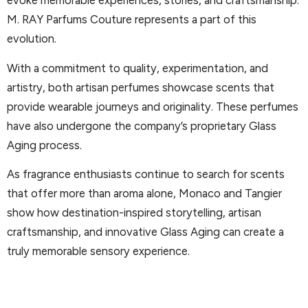
evoke memorable experiences, stories, and craftsmanship.
M. RAY Parfums Couture represents a part of this
evolution.
With a commitment to quality, experimentation, and
artistry, both artisan perfumes showcase scents that
provide wearable journeys and originality. These perfumes
have also undergone the company’s proprietary Glass
Aging process.
As fragrance enthusiasts continue to search for scents
that offer more than aroma alone, Monaco and Tangier
show how destination-inspired storytelling, artisan
craftsmanship, and innovative Glass Aging can create a
truly memorable sensory experience.