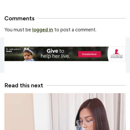
Comments
You must be
logged in
to post a comment.
Read this next