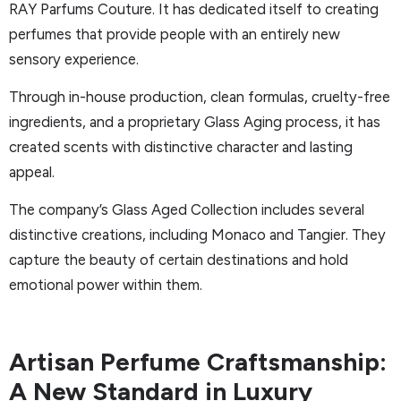
RAY Parfums Couture. It has dedicated itself to creating
perfumes that provide people with an entirely new
sensory experience.
Through in-house production, clean formulas, cruelty-free
ingredients, and a proprietary Glass Aging process, it has
created scents with distinctive character and lasting
appeal.
The company’s Glass Aged Collection includes several
distinctive creations, including Monaco and Tangier. They
capture the beauty of certain destinations and hold
emotional power within them.
Artisan Perfume Craftsmanship:
A New Standard in Luxury