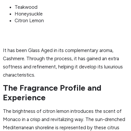
Teakwood
Honeysuckle
Citron Lemon
It has been Glass Aged in its complementary aroma,
Cashmere. Through the process, it has gained an extra
softness and refinement, helping it develop its luxurious
characteristics.
The Fragrance Profile and
Experience
The brightness of citron lemon introduces the scent of
Monaco in a crisp and revitalizing way. The sun-drenched
Mediterranean shoreline is represented by these citrus