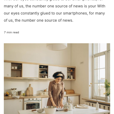
many of us, the number one source of news is your With
our eyes constantly glued to our smartphones, for many
of us, the number one source of news.
7 min read