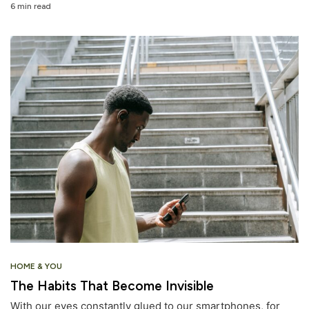
6 min read
HOME & YOU
The Habits That Become Invisible
With our eyes constantly glued to our smartphones, for