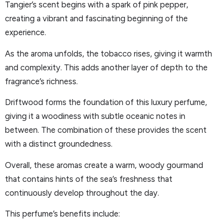
Tangier’s scent begins with a spark of pink pepper,
creating a vibrant and fascinating beginning of the
experience.
As the aroma unfolds, the tobacco rises, giving it warmth
and complexity. This adds another layer of depth to the
fragrance’s richness.
Driftwood forms the foundation of this luxury perfume,
giving it a woodiness with subtle oceanic notes in
between. The combination of these provides the scent
with a distinct groundedness.
Overall, these aromas create a warm, woody gourmand
that contains hints of the sea’s freshness that
continuously develop throughout the day.
This perfume’s benefits include: