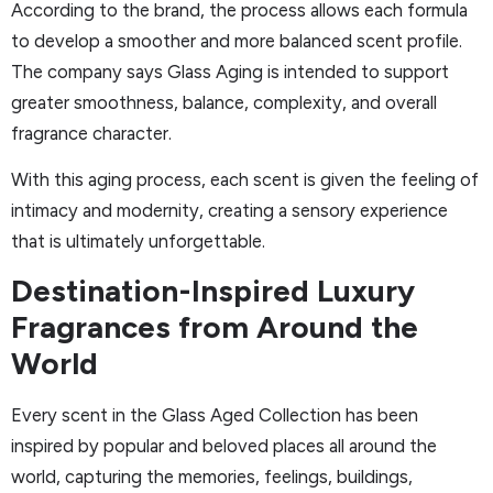
According to the brand, the process allows each formula
to develop a smoother and more balanced scent profile.
The company says Glass Aging is intended to support
greater smoothness, balance, complexity, and overall
fragrance character.
With this aging process, each scent is given the feeling of
intimacy and modernity, creating a sensory experience
that is ultimately unforgettable.
Destination-Inspired Luxury
Fragrances from Around the
World
Every scent in the Glass Aged Collection has been
inspired by popular and beloved places all around the
world, capturing the memories, feelings, buildings,