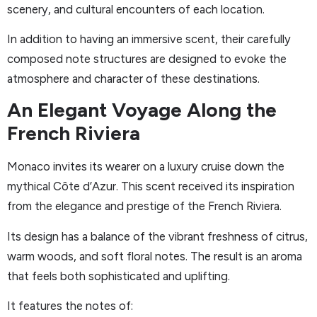
scenery, and cultural encounters of each location.
In addition to having an immersive scent, their carefully
composed note structures are designed to evoke the
atmosphere and character of these destinations.
An Elegant Voyage Along the
French Riviera
Monaco invites its wearer on a luxury cruise down the
mythical Côte d’Azur. This scent received its inspiration
from the elegance and prestige of the French Riviera.
Its design has a balance of the vibrant freshness of citrus,
warm woods, and soft floral notes. The result is an aroma
that feels both sophisticated and uplifting.
It features the notes of: