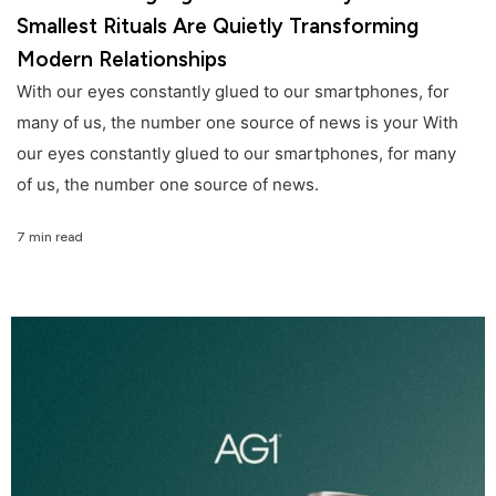
Smallest Rituals Are Quietly Transforming
Modern Relationships
With our eyes constantly glued to our smartphones, for
many of us, the number one source of news is your With
our eyes constantly glued to our smartphones, for many
of us, the number one source of news.
7 min read