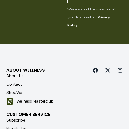
We care about the protection of
your data. Read our
Privacy
Policy
.
ABOUT WELLNESS
About Us
Contact
ShopWell
Wellness Masterclub
CUSTOMER SERVICE
Subscribe
Newsletter