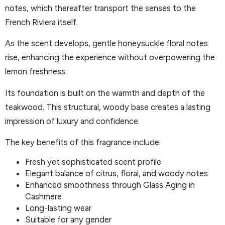
notes, which thereafter transport the senses to the
French Riviera itself.
As the scent develops, gentle honeysuckle floral notes
rise, enhancing the experience without overpowering the
lemon freshness.
Its foundation is built on the warmth and depth of the
teakwood. This structural, woody base creates a lasting
impression of luxury and confidence.
The key benefits of this fragrance include:
Fresh yet sophisticated scent profile
Elegant balance of citrus, floral, and woody notes
Enhanced smoothness through Glass Aging in
Cashmere
Long-lasting wear
Suitable for any gender