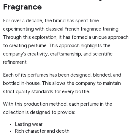
Fragrance
For over a decade, the brand has spent time
experimenting with classical French fragrance training.
Through this exploration, it has formed a unique approach
to creating perfume. This approach highlights the
company’s creativity, craftsmanship, and scientific
refinement.
Each of its perfumes has been designed, blended, and
bottled in-house. This allows the company to maintain
strict quality standards for every bottle.
With this production method, each perfume in the
collection is designed to provide:
Lasting wear
Rich character and depth