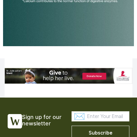
Sign up for our
newsletter
Subscribe