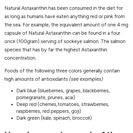
Natural Astaxanthin has been consumed in the diet for
as long as humans have eaten anything red or pink from
the sea. For example, the equivalent amount of one 4 mg
capsule of Natural Astaxanthin can be found in a four
once (100gram) serving of sockeye salmon. The salmon
species that has by far the highest Astaxanthin
concentration.
Foods of the following three colors generally contain
high amounts of antioxidants
(see examples)
Dark blue (blueberries, grapes, blackberries,
pomegranate, prunes, acai)
Deep red (cherries,tomatoes, strawberries,
raspberries, red peppers, goji)
Dark green (kale, spinach, broccoli)