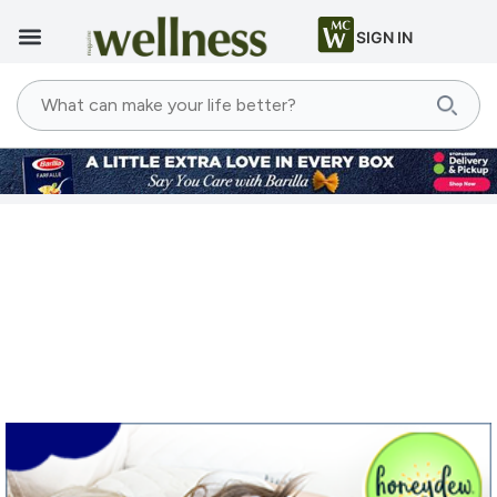
SIGN IN