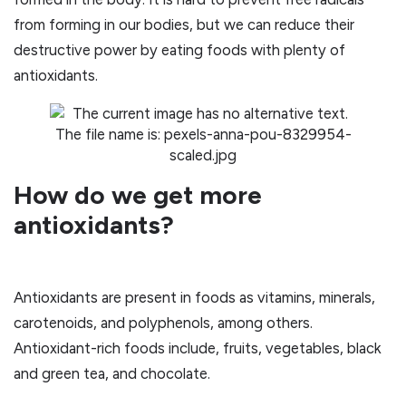
from forming in our bodies, but we can reduce their
destructive power by eating foods with plenty of
antioxidants.
How do we get more
antioxidants?
Antioxidants are present in foods as vitamins, minerals,
carotenoids, and polyphenols, among others.
Antioxidant-rich foods include, fruits, vegetables, black
and green tea, and chocolate.