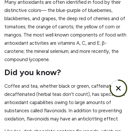
Many antioxidants are often identified in food by their
distinctive colors— the blue-purple of blueberries,
blackberries, and grapes, the deep red of cherries and of
tomatoes; the orange of carrots; the yellow of corn or
mangos. The most well known components of food with
antioxidant activities are vitamins A, C, and E; β-
carotene; the mineral selenium; and more recently, the
compound lycopene.
Did you know?
Coffee and tea, whether black or green, caffeinated or
✕
decaffeinated (herbal teas don’t count), has spectacular
antioxidant capabilities owing to large amounts of
substances called flavonoids. In addition to preventing
oxidation, flavonoids may have an anticlotting effect.