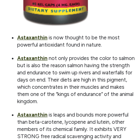
Astaxanthin
is now thought to be the most
powerful antioxidant found in nature.
Astaxanthin
not only provides the color to salmon
but is also the reason salmon having the strength
and endurance to swim up rivers and waterfalls for
days on end. Their diets are high in this pigment,
which concentrates in their muscles and makes
them one of the “kings of endurance” of the animal
kingdom.
Astaxanthin
is leaps and bounds more powerful
than beta-carotene, lycopene and lutein, other
members of its chemical family. It exhibits VERY
STRONG free radical scavenging activity and