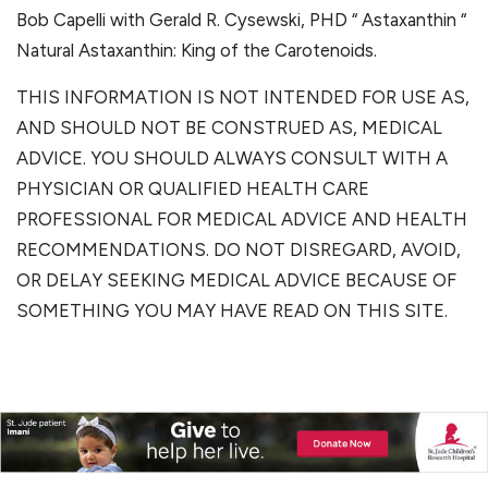
Bob Capelli with Gerald R. Cysewski, PHD “ Astaxanthin “
Natural Astaxanthin: King of the Carotenoids.
THIS INFORMATION IS NOT INTENDED FOR USE AS,
AND SHOULD NOT BE CONSTRUED AS, MEDICAL
ADVICE. YOU SHOULD ALWAYS CONSULT WITH A
PHYSICIAN OR QUALIFIED HEALTH CARE
PROFESSIONAL FOR MEDICAL ADVICE AND HEALTH
RECOMMENDATIONS. DO NOT DISREGARD, AVOID,
OR DELAY SEEKING MEDICAL ADVICE BECAUSE OF
SOMETHING YOU MAY HAVE READ ON THIS SITE.