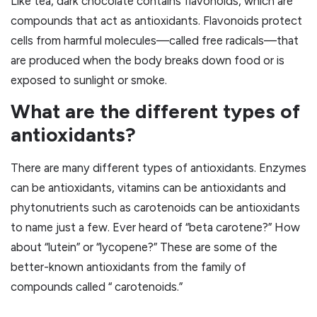
Like tea, dark chocolate contains flavonoids, which are
compounds that act as antioxidants. Flavonoids protect
cells from harmful molecules—called free radicals—that
are produced when the body breaks down food or is
exposed to sunlight or smoke.
What are the different types of
antioxidants?
There are many different types of antioxidants. Enzymes
can be antioxidants, vitamins can be antioxidants and
phytonutrients such as carotenoids can be antioxidants
to name just a few. Ever heard of “beta carotene?” How
about “lutein” or “lycopene?” These are some of the
better-known antioxidants from the family of
compounds called “ carotenoids.”