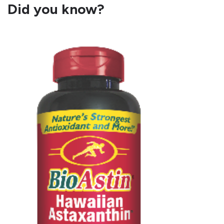
Did you know?