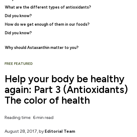
What are the different types of antioxidants?
Did you know?
How do we get enough of them in our foods?
Did you know?
Why should Astaxanthin matter to you?
FREE FEATURED
Help your body be healthy
again: Part 3 (Antioxidants)
The color of health
Reading time: 6 min read
August 28, 2017
, by
Editorial Team