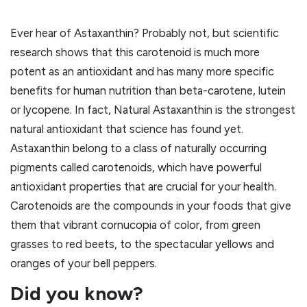
Ever hear of Astaxanthin? Probably not, but scientific
research shows that this carotenoid is much more
potent as an antioxidant and has many more specific
benefits for human nutrition than beta-carotene, lutein
or lycopene. In fact, Natural Astaxanthin is the strongest
natural antioxidant that science has found yet.
Astaxanthin belong to a class of naturally occurring
pigments called carotenoids, which have powerful
antioxidant properties that are crucial for your health.
Carotenoids are the compounds in your foods that give
them that vibrant cornucopia of color, from green
grasses to red beets, to the spectacular yellows and
oranges of your bell peppers.
Did you know?