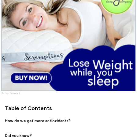
Advertisment
Table of Contents
How do we get more antioxidants?
Did you know?