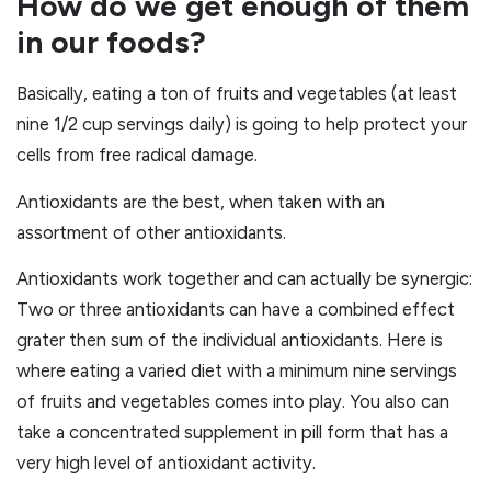
How do we get enough of them
in our foods?
Basically, eating a ton of fruits and vegetables (at least
nine 1/2 cup servings daily) is going to help protect your
cells from free radical damage.
Antioxidants are the best, when taken with an
assortment of other antioxidants.
Antioxidants work together and can actually be synergic:
Two or three antioxidants can have a combined effect
grater then sum of the individual antioxidants. Here is
where eating a varied diet with a minimum nine servings
of fruits and vegetables comes into play. You also can
take a concentrated supplement in pill form that has a
very high level of antioxidant activity.