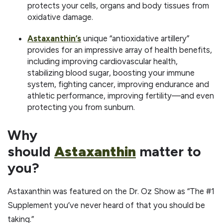
protects your cells, organs and body tissues from
oxidative damage.
Astaxanthin’s
unique “antioxidative artillery”
provides for an impressive array of health benefits,
including improving cardiovascular health,
stabilizing blood sugar, boosting your immune
system, fighting cancer, improving endurance and
athletic performance, improving fertility—and even
protecting you from sunburn.
Why
should
Astaxanthin
matter to
you?
Astaxanthin was featured on the Dr. Oz Show as “The #1
Supplement you’ve never heard of that you should be
taking.”