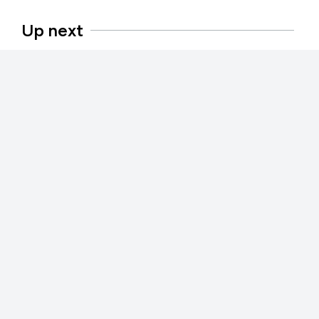
Up next