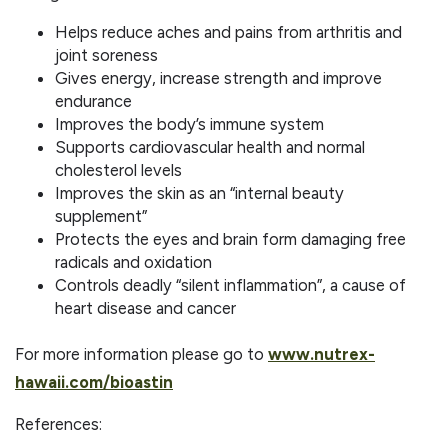
Helps reduce aches and pains from arthritis and
joint soreness
Gives energy, increase strength and improve
endurance
Improves the body’s immune system
Supports cardiovascular health and normal
cholesterol levels
Improves the skin as an “internal beauty
supplement”
Protects the eyes and brain form damaging free
radicals and oxidation
Controls deadly “silent inflammation”, a cause of
heart disease and cancer
For more information please go to
www.nutrex-
hawaii.com/bioastin
References: