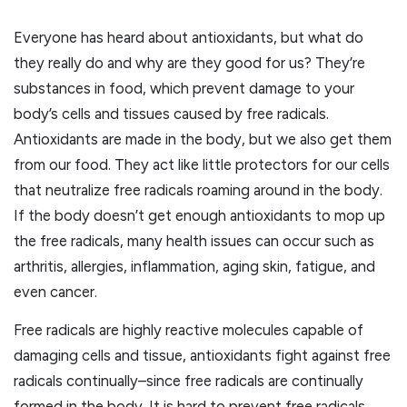
Everyone has heard about antioxidants, but what do
they really do and why are they good for us? They’re
substances in food, which prevent damage to your
body’s cells and tissues caused by free radicals.
Antioxidants are made in the body, but we also get them
from our food. They act like little protectors for our cells
that neutralize free radicals roaming around in the body.
If the body doesn’t get enough antioxidants to mop up
the free radicals, many health issues can occur such as
arthritis, allergies, inflammation, aging skin, fatigue, and
even cancer.
Free radicals are highly reactive molecules capable of
damaging cells and tissue, antioxidants fight against free
radicals continually–since free radicals are continually
formed in the body. It is hard to prevent free radicals