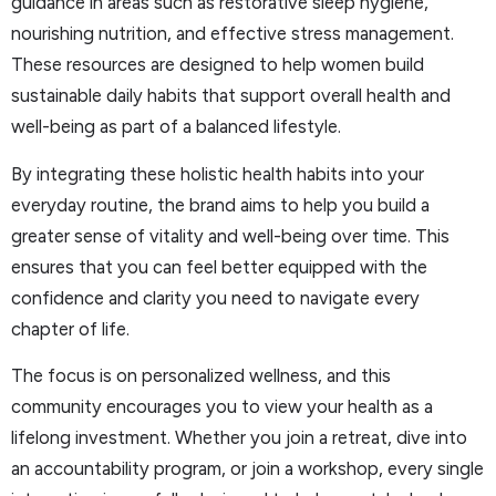
guidance in areas such as restorative sleep hygiene,
nourishing nutrition, and effective stress management.
These resources are designed to help women build
sustainable daily habits that support overall health and
well-being as part of a balanced lifestyle.
By integrating these holistic health habits into your
everyday routine, the brand aims to help you build a
greater sense of vitality and well-being over time. This
ensures that you can feel better equipped with the
confidence and clarity you need to navigate every
chapter of life.
The focus is on personalized wellness, and this
community encourages you to view your health as a
lifelong investment. Whether you join a retreat, dive into
an accountability program, or join a workshop, every single