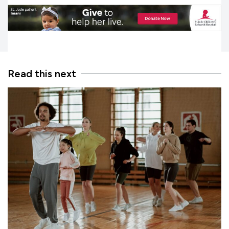
Read this next