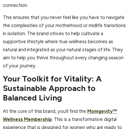
connection.
This ensures that you never feel like you have to navigate
the complexities of your motherhood or midlife transitions
in isolation. The brand strives to help cultivate a
supportive lifestyle where true wellness becomes as
natural and integrated as your natural stages of life. They
aim to help you thrive throughout every changing season
of your journey.
Your Toolkit for Vitality: A
Sustainable Approach to
Balanced Living
At the core of this brand, you’ll find the
Momgevity™
Wellness Membership
. This is a transformative digital
experience that is designed for women who are ready to