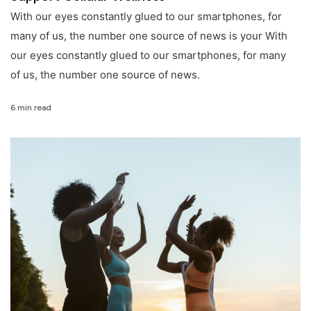
With our eyes constantly glued to our smartphones, for
many of us, the number one source of news is your With
our eyes constantly glued to our smartphones, for many
of us, the number one source of news.
6 min read