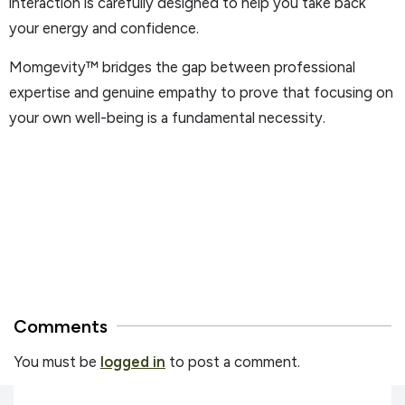
interaction is carefully designed to help you take back
your energy and confidence.
Momgevity™ bridges the gap between professional
expertise and genuine empathy to prove that focusing on
your own well-being is a fundamental necessity.
Comments
You must be
logged in
to post a comment.