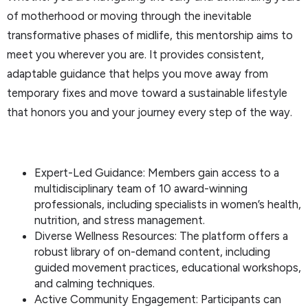
of motherhood or moving through the inevitable
transformative phases of midlife, this mentorship aims to
meet you wherever you are. It provides consistent,
adaptable guidance that helps you move away from
temporary fixes and move toward a sustainable lifestyle
that honors you and your journey every step of the way.
Expert-Led Guidance: Members gain access to a
multidisciplinary team of 10 award-winning
professionals, including specialists in women’s health,
nutrition, and stress management.
Diverse Wellness Resources: The platform offers a
robust library of on-demand content, including
guided movement practices, educational workshops,
and calming techniques.
Active Community Engagement: Participants can