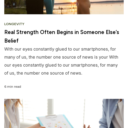
LONGEVITY
Real Strength Often Begins in Someone Else’s
Belief
With our eyes constantly glued to our smartphones, for
many of us, the number one source of news is your With
our eyes constantly glued to our smartphones, for many
of us, the number one source of news.
6 min read