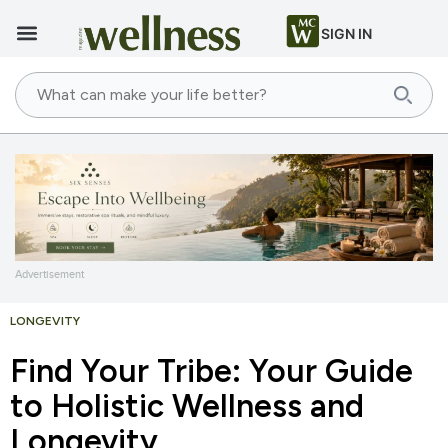
SIGN IN
Advertisement
LONGEVITY
Find Your Tribe: Your Guide
to Holistic Wellness and
Longevity