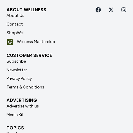
ABOUT WELLNESS
About Us
Contact
ShopWell
Wellness Masterclub
CUSTOMER SERVICE
Subscribe
Newsletter
Privacy Policy
Terms & Conditions
ADVERTISING
Advertise with us
Media Kit
TOPICS