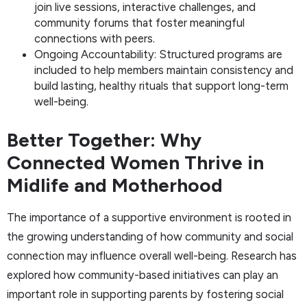
join live sessions, interactive challenges, and
community forums that foster meaningful
connections with peers.
Ongoing Accountability: Structured programs are
included to help members maintain consistency and
build lasting, healthy rituals that support long-term
well-being.
Better Together: Why
Connected Women Thrive in
Midlife and Motherhood
The importance of a supportive environment is rooted in
the growing understanding of how community and social
connection may influence overall well-being. Research has
explored how community-based initiatives can play an
important role in supporting parents by fostering social