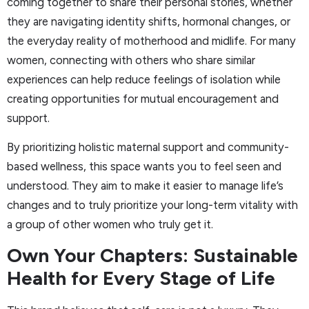
coming together to share their personal stories, whether
they are navigating identity shifts, hormonal changes, or
the everyday reality of motherhood and midlife. For many
women, connecting with others who share similar
experiences can help reduce feelings of isolation while
creating opportunities for mutual encouragement and
support.
By prioritizing holistic maternal support and community-
based wellness, this space wants you to feel seen and
understood. They aim to make it easier to manage life’s
changes and to truly prioritize your long-term vitality with
a group of other women who truly get it.
Own Your Chapters: Sustainable
Health for Every Stage of Life