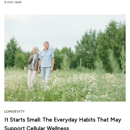
6 min read
LONGEVITY
It Starts Small: The Everyday Habits That May
Support Cellular Wellness