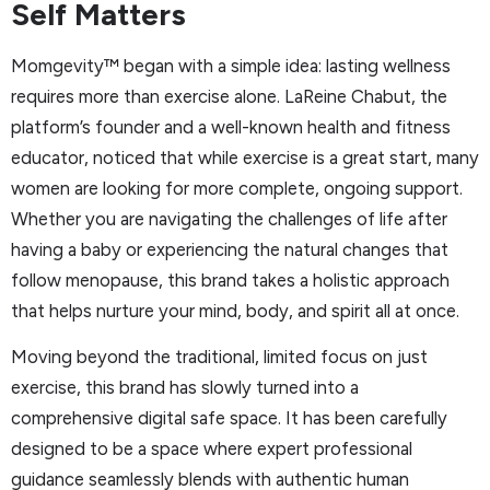
Self Matters
Momgevity™ began with a simple idea: lasting wellness
requires more than exercise alone. LaReine Chabut, the
platform’s founder and a well-known health and fitness
educator, noticed that while exercise is a great start, many
women are looking for more complete, ongoing support.
Whether you are navigating the challenges of life after
having a baby or experiencing the natural changes that
follow menopause, this brand takes a holistic approach
that helps nurture your mind, body, and spirit all at once.
Moving beyond the traditional, limited focus on just
exercise, this brand has slowly turned into a
comprehensive digital safe space. It has been carefully
designed to be a space where expert professional
guidance seamlessly blends with authentic human