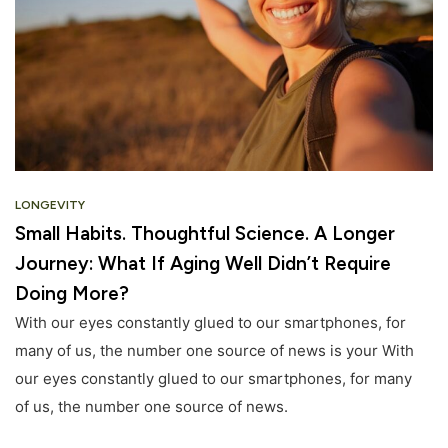
LONGEVITY
Small Habits. Thoughtful Science. A Longer
Journey: What If Aging Well Didn’t Require
Doing More?
With our eyes constantly glued to our smartphones, for
many of us, the number one source of news is your With
our eyes constantly glued to our smartphones, for many
of us, the number one source of news.