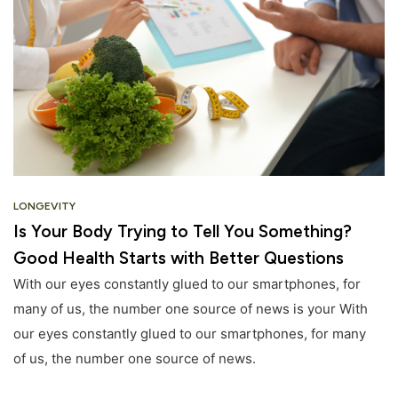
LONGEVITY
Is Your Body Trying to Tell You Something?
Good Health Starts with Better Questions
With our eyes constantly glued to our smartphones, for
many of us, the number one source of news is your With
our eyes constantly glued to our smartphones, for many
of us, the number one source of news.