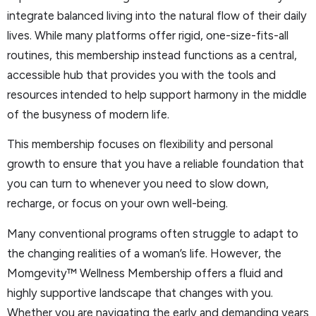
integrate balanced living into the natural flow of their daily
lives. While many platforms offer rigid, one-size-fits-all
routines, this membership instead functions as a central,
accessible hub that provides you with the tools and
resources intended to help support harmony in the middle
of the busyness of modern life.
This membership focuses on flexibility and personal
growth to ensure that you have a reliable foundation that
you can turn to whenever you need to slow down,
recharge, or focus on your own well-being.
Many conventional programs often struggle to adapt to
the changing realities of a woman’s life. However, the
Momgevity™ Wellness Membership offers a fluid and
highly supportive landscape that changes with you.
Whether you are navigating the early and demanding years