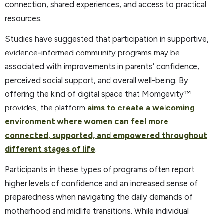
connection, shared experiences, and access to practical
resources.
Studies have suggested that participation in supportive,
evidence-informed community programs may be
associated with improvements in parents’ confidence,
perceived social support, and overall well-being. By
offering the kind of digital space that Momgevity™
provides, the platform
aims to create a welcoming
environment where women can feel more
connected, supported, and empowered throughout
different stages of life
.
Participants in these types of programs often report
higher levels of confidence and an increased sense of
preparedness when navigating the daily demands of
motherhood and midlife transitions. While individual