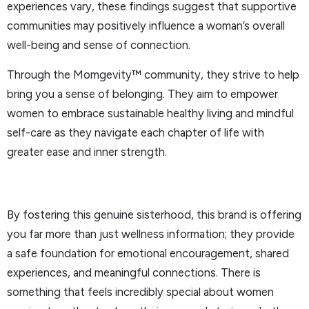
experiences vary, these findings suggest that supportive
communities may positively influence a woman’s overall
well-being and sense of connection.
Through the Momgevity™ community, they strive to help
bring you a sense of belonging. They aim to empower
women to embrace sustainable healthy living and mindful
self-care as they navigate each chapter of life with
greater ease and inner strength.
By fostering this genuine sisterhood, this brand is offering
you far more than just wellness information; they provide
a safe foundation for emotional encouragement, shared
experiences, and meaningful connections. There is
something that feels incredibly special about women