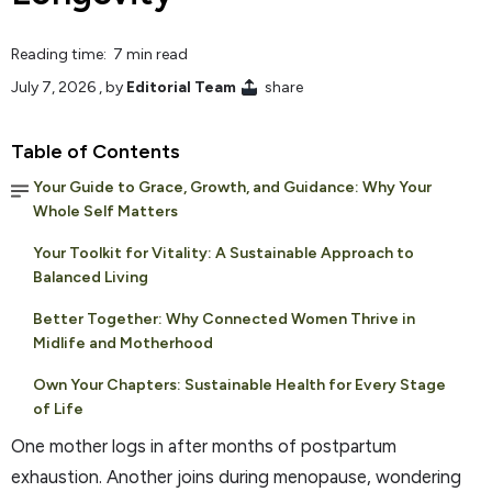
Reading time: 7 min read
July 7, 2026
, by
Editorial Team
share
Table of Contents
Your Guide to Grace, Growth, and Guidance: Why Your
Whole Self Matters
Your Toolkit for Vitality: A Sustainable Approach to
Balanced Living
Better Together: Why Connected Women Thrive in
Midlife and Motherhood
Own Your Chapters: Sustainable Health for Every Stage
of Life
One mother logs in after months of postpartum
exhaustion. Another joins during menopause, wondering