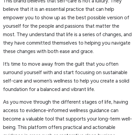
This brand believes that self-care is not a luxury. They
believe that it is an essential practice that can help
empower you to show up as the best possible version of
yourself for the people and passions that matter the
most. They understand that life is a series of changes, and
they have committed themselves to helping you navigate
these changes with both ease and grace.
It’s time to move away from the guilt that you often
surround yourself with and start focusing on sustainable
self-care and women’s wellness to help you create a solid
foundation for a balanced and vibrant life.
As you move through the different stages of life, having
access to evidence-informed wellness guidance can
become a valuable tool that supports your long-term well-
being. This platform offers practical and actionable