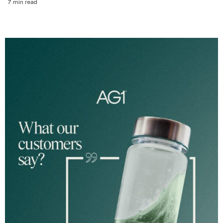
7 min read