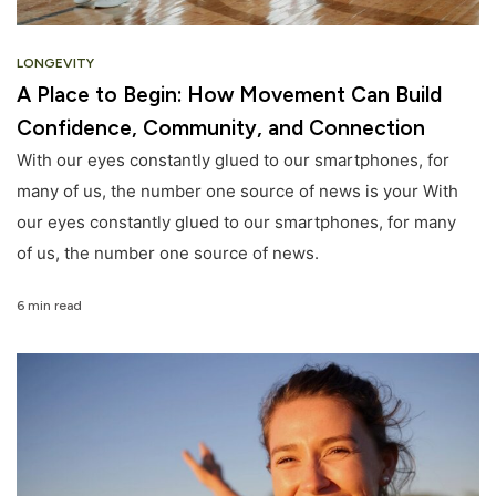
LONGEVITY
A Place to Begin: How Movement Can Build
Confidence, Community, and Connection
With our eyes constantly glued to our smartphones, for
many of us, the number one source of news is your With
our eyes constantly glued to our smartphones, for many
of us, the number one source of news.
6 min read