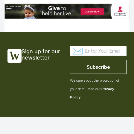
Sign up for our
newsletter
Subscribe
We care about the protection of
your data. Read our
Privacy
Policy
.