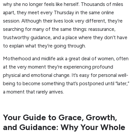
why she no longer feels like herself. Thousands of miles
apart, they meet every Thursday in the same online
session. Although their lives look very different, they’re
searching for many of the same things: reassurance,
trustworthy guidance, and a place where they don’t have
to explain what they’re going through.
Motherhood and midlife ask a great deal of women, often
at the very moment they’re experiencing profound
physical and emotional change. It’s easy for personal well-
being to become something that’s postponed until “later,”
a moment that rarely arrives.
Your Guide to Grace, Growth,
and Guidance: Why Your Whole