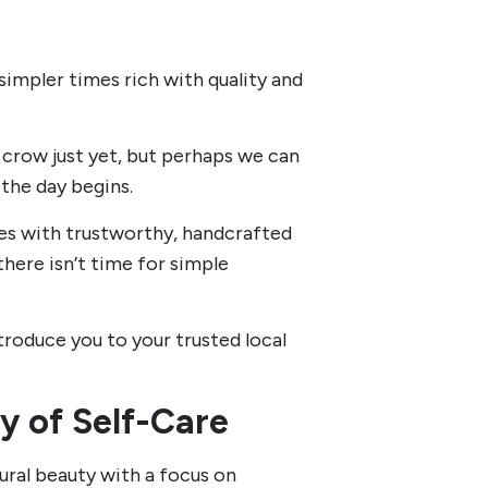
 simpler times rich with quality and
 crow just yet, but perhaps we can
the day begins.
es with trustworthy, handcrafted
here isn’t time for simple
troduce you to your trusted local
y of Self-Care
ural beauty with a focus on