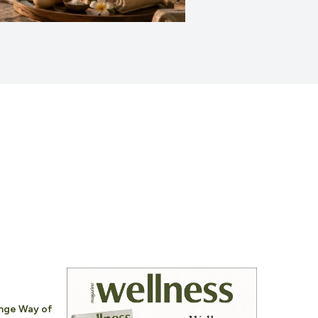
nge Way of