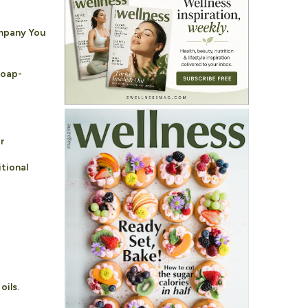
ompany You
Soap-
r
tional
oils.