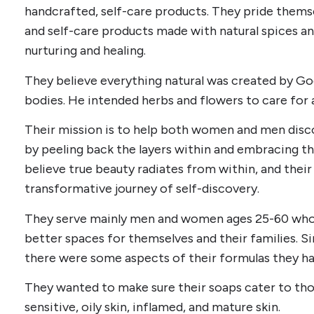
handcrafted, self-care products. They pride them
and self-care products made with natural spices and
nurturing and healing.
They believe everything natural was created by God
bodies. He intended herbs and flowers to care for 
Their mission is to help both women and men disc
by peeling back the layers within and embracing th
believe true beauty radiates from within, and their g
transformative journey of self-discovery.
They serve mainly men and women ages 25-60 who 
better spaces for themselves and their families. Si
there were some aspects of their formulas they ha
They wanted to make sure their soaps cater to those
sensitive, oily skin, inflamed, and mature skin.