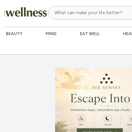
BEAUTY
MIND
EAT WELL
HEA