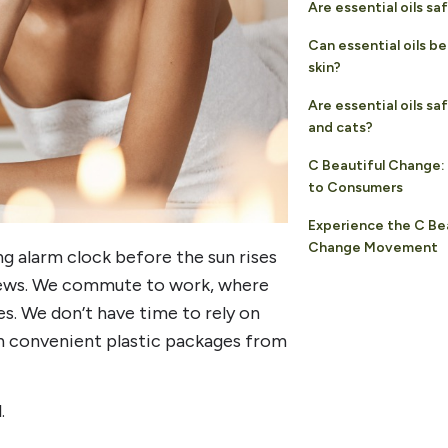
Are essential oils sa
Can essential oils b
skin?
Are essential oils sa
and cats?
C Beautiful Change:
to Consumers
Experience the C Be
Change Movement
ng alarm clock before the sun rises
 news. We commute to work, where
es. We don’t have time to rely on
n convenient plastic packages from
.