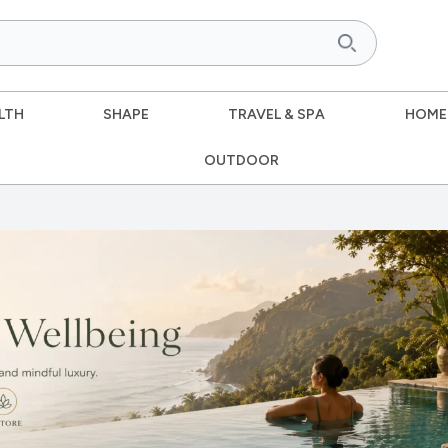
LTH
SHAPE
TRAVEL & SPA
HOME
OUTDOOR