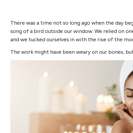
There was a time not so long ago when the day bega
song of a bird outside our window. We relied on on
and we tucked ourselves in with the rise of the mo
The work might have been weary on our bones, but i