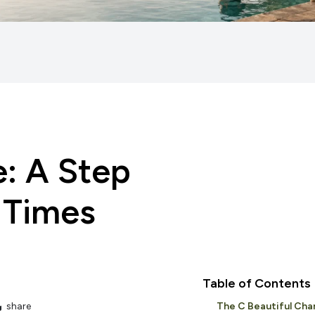
e: A Step
 Times
Table of Contents
share
The C Beautiful Cha