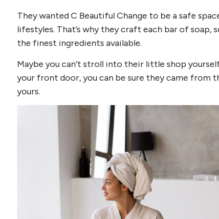
They wanted C Beautiful Change to be a safe space f
lifestyles. That’s why they craft each bar of soap,
the finest ingredients available.
Maybe you can’t stroll into their little shop yourse
your front door, you can be sure they came from th
yours.