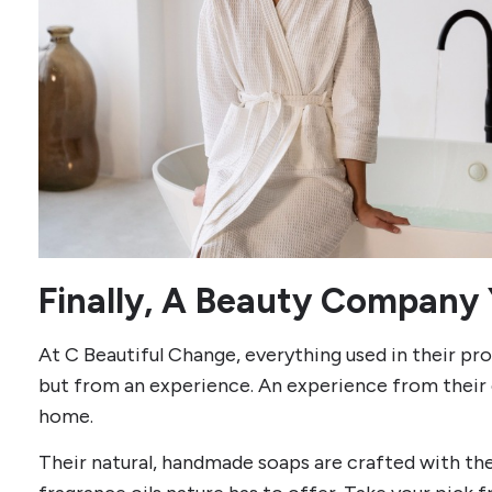
Finally, A Beauty Company 
At C Beautiful Change, everything used in their p
but from an experience. An experience from their 
home.
Their natural, handmade soaps are crafted with the 