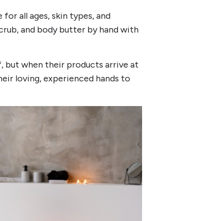
or all ages, skin types, and
 scrub, and body butter by hand with
lf, but when their products arrive at
eir loving, experienced hands to