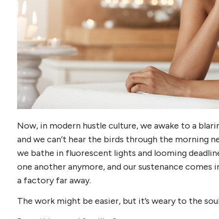
Now, in modern hustle culture, we awake to a blari
and we can’t hear the birds through the morning
we bathe in fluorescent lights and looming deadlin
one another anymore, and our sustenance comes i
a factory far away.
The work might be easier, but it’s weary to the soul