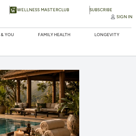
WELLNESS MASTERCLUB
SUBSCRIBE
SIGN IN
 & YOU
FAMILY HEALTH
LONGEVITY