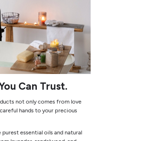
You Can Trust.
roducts not only comes from love
careful hands to your precious
purest essential oils and natural