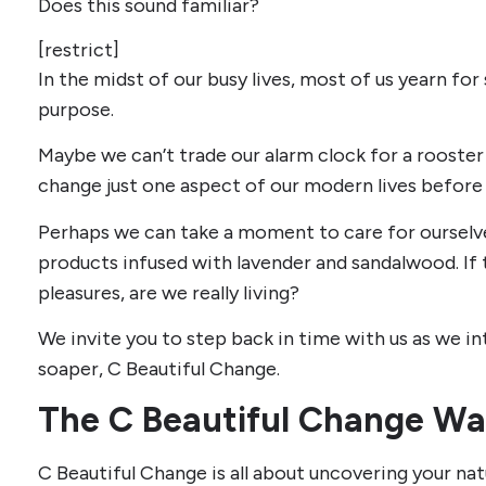
Does this sound familiar?
[restrict]
In the midst of our busy lives, most of us yearn for
purpose.
Maybe we can’t trade our alarm clock for a rooster
change just one aspect of our modern lives before 
Perhaps we can take a moment to care for ourselv
products infused with lavender and sandalwood. If t
pleasures, are we really living?
We invite you to step back in time with us as we in
soaper, C Beautiful Change.
The C Beautiful Change Wa
C Beautiful Change is all about uncovering your nat