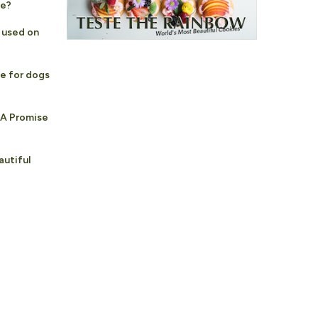
fe?
e used on
fe for dogs
 A Promise
autiful