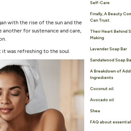
Self-Care
Finally, A Beauty C
Can Trust.
n with the rise of the sun and the
e another for sustenance and care,
Their Heart Behind 
Making
on.
Lavender Soap Bar
t was refreshing to the soul.
Sandalwood Soap Ba
A Breakdown of Addi
Ingredients
Coconut oil.
Avocado oil:
Shea
FAQ about essential 