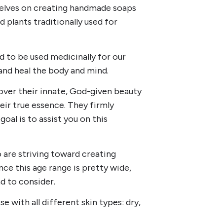
selves on creating handmade soaps
 plants traditionally used for
 to be used medicinally for our
and heal the body and mind.
over their innate, God-given beauty
eir true essence. They firmly
oal is to assist you on this
are striving toward creating
nce this age range is pretty wide,
d to consider.
 with all different skin types: dry,