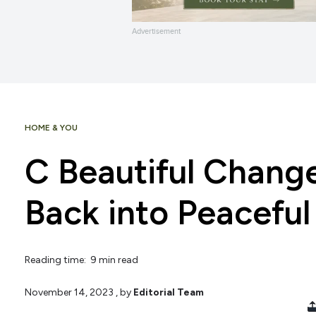
Advertisement
HOME & YOU
C Beautiful Chang
Back into Peaceful
Reading time: 9 min read
November 14, 2023
, by
Editorial Team