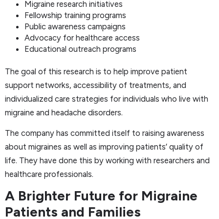
Migraine research initiatives
Fellowship training programs
Public awareness campaigns
Advocacy for healthcare access
Educational outreach programs
The goal of this research is to help improve patient
support networks, accessibility of treatments, and
individualized care strategies for individuals who live with
migraine and headache disorders.
The company has committed itself to raising awareness
about migraines as well as improving patients’ quality of
life. They have done this by working with researchers and
healthcare professionals.
A Brighter Future for Migraine
Patients and Families