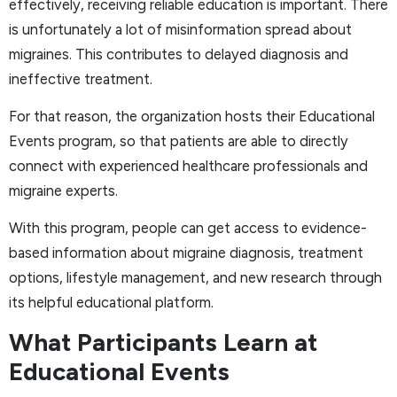
effectively, receiving reliable education is important. There
is unfortunately a lot of misinformation spread about
migraines. This contributes to delayed diagnosis and
ineffective treatment.
For that reason, the organization hosts their Educational
Events program, so that patients are able to directly
connect with experienced healthcare professionals and
migraine experts.
With this program, people can get access to evidence-
based information about migraine diagnosis, treatment
options, lifestyle management, and new research through
its helpful educational platform.
What Participants Learn at
Educational Events