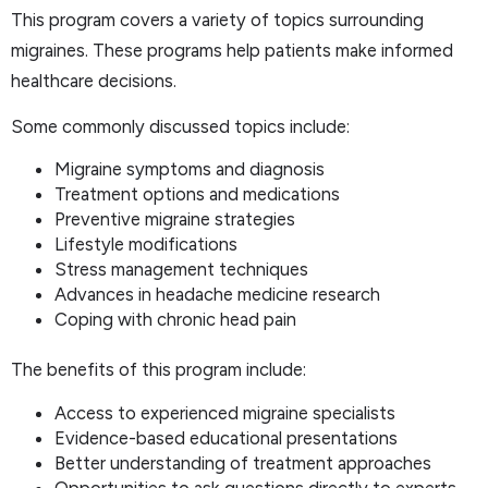
This program covers a variety of topics surrounding
migraines. These programs help patients make informed
healthcare decisions.
Some commonly discussed topics include:
Migraine symptoms and diagnosis
Treatment options and medications
Preventive migraine strategies
Lifestyle modifications
Stress management techniques
Advances in headache medicine research
Coping with chronic head pain
The benefits of this program include:
Access to experienced migraine specialists
Evidence-based educational presentations
Better understanding of treatment approaches
Opportunities to ask questions directly to experts