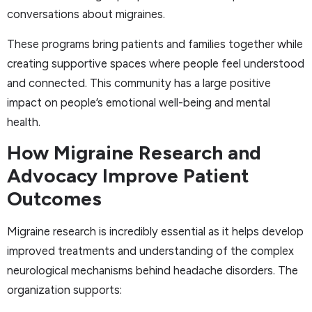
conversations about migraines.
These programs bring patients and families together while
creating supportive spaces where people feel understood
and connected. This community has a large positive
impact on people’s emotional well-being and mental
health.
How Migraine Research and
Advocacy Improve Patient
Outcomes
Migraine research is incredibly essential as it helps develop
improved treatments and understanding of the complex
neurological mechanisms behind headache disorders. The
organization supports: