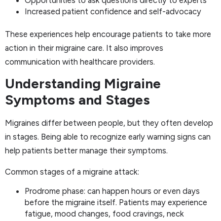
Increased patient confidence and self-advocacy
These experiences help encourage patients to take more
action in their migraine care. It also improves
communication with healthcare providers.
Understanding Migraine
Symptoms and Stages
Migraines differ between people, but they often develop
in stages. Being able to recognize early warning signs can
help patients better manage their symptoms.
Common stages of a migraine attack:
Prodrome phase: can happen hours or even days
before the migraine itself. Patients may experience
fatigue, mood changes, food cravings, neck