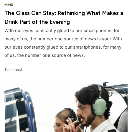
MIND
The Glass Can Stay: Rethinking What Makes a
Drink Part of the Evening
With our eyes constantly glued to our smartphones, for
many of us, the number one source of news is your With
our eyes constantly glued to our smartphones, for many
of us, the number one source of news.
6 min read