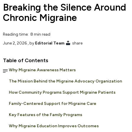
Breaking the Silence Around
Chronic Migraine
Reading time: 8 min read
June 2, 2026
, by
Editorial Team
share
Table of Contents
Why Migraine Awareness Matters
The Mission Behind the Migraine Advocacy Organization
How Community Programs Support Migraine Patients
Family-Centered Support for Migraine Care
Key Features of the Family Programs
Why Migraine Education Improves Outcomes