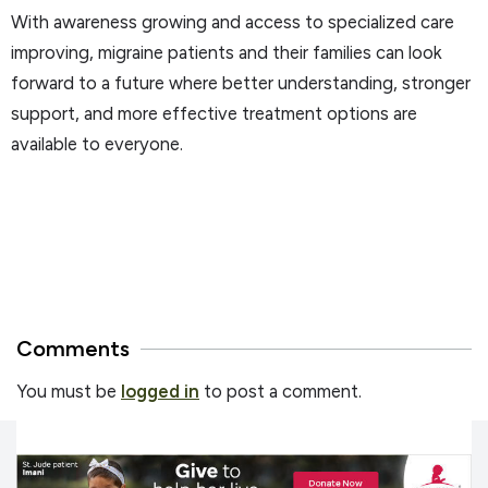
With awareness growing and access to specialized care
improving, migraine patients and their families can look
forward to a future where better understanding, stronger
support, and more effective treatment options are
available to everyone.
Comments
You must be
logged in
to post a comment.