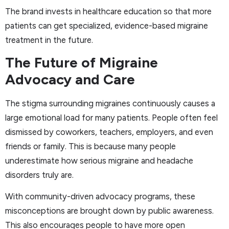
The brand invests in healthcare education so that more
patients can get specialized, evidence-based migraine
treatment in the future.
The Future of Migraine
Advocacy and Care
The stigma surrounding migraines continuously causes a
large emotional load for many patients. People often feel
dismissed by coworkers, teachers, employers, and even
friends or family. This is because many people
underestimate how serious migraine and headache
disorders truly are.
With community-driven advocacy programs, these
misconceptions are brought down by public awareness.
This also encourages people to have more open