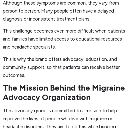
Although these symptoms are common, they vary from
person to person. Many people often have a delayed
diagnosis or inconsistent treatment plans.
This challenge becomes even more difficult when patients
and families have limited access to educational resources
and headache specialists.
This is why the brand offers advocacy, education, and
community support, so that patients can receive better
outcomes.
The Mission Behind the Migraine
Advocacy Organization
The advocacy group is committed to a mission to help
improve the lives of people who live with migraine or
headache disorders. They aim to do this while bringing