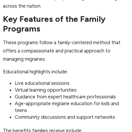
across the nation.
Key Features of the Family
Programs
These programs follow a family-centered method that
offers a compassionate and practical approach to
managing migraines.
Educational highlights include:
Live educational sessions
Virtual learning opportunities
Guidance from expert healthcare professionals
Age-appropriate migraine education for kids and
teens
Community discussions and support networks
The benefits families receive include: