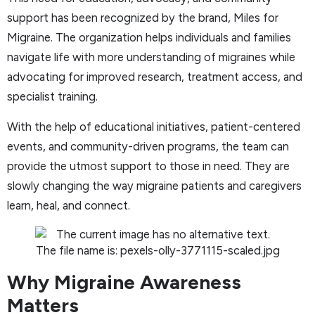
support has been recognized by the brand, Miles for
Migraine. The organization helps individuals and families
navigate life with more understanding of migraines while
advocating for improved research, treatment access, and
specialist training.
With the help of educational initiatives, patient-centered
events, and community-driven programs, the team can
provide the utmost support to those in need. They are
slowly changing the way migraine patients and caregivers
learn, heal, and connect.
Why Migraine Awareness
Matters