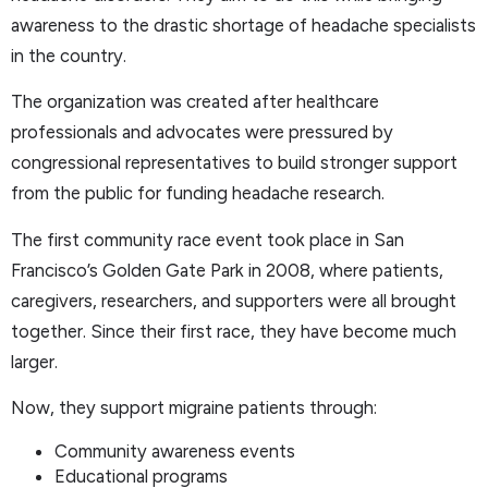
awareness to the drastic shortage of headache specialists
in the country.
The organization was created after healthcare
professionals and advocates were pressured by
congressional representatives to build stronger support
from the public for funding headache research.
The first community race event took place in San
Francisco’s Golden Gate Park in 2008, where patients,
caregivers, researchers, and supporters were all brought
together. Since their first race, they have become much
larger.
Now, they support migraine patients through:
Community awareness events
Educational programs