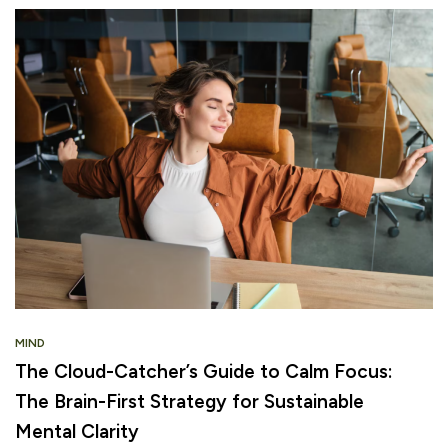
MIND
The Cloud-Catcher’s Guide to Calm Focus:
The Brain-First Strategy for Sustainable
Mental Clarity