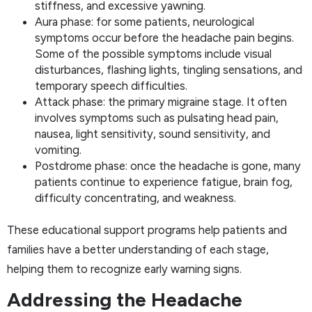
stiffness, and excessive yawning.
Aura phase: for some patients, neurological
symptoms occur before the headache pain begins.
Some of the possible symptoms include visual
disturbances, flashing lights, tingling sensations, and
temporary speech difficulties.
Attack phase: the primary migraine stage. It often
involves symptoms such as pulsating head pain,
nausea, light sensitivity, sound sensitivity, and
vomiting.
Postdrome phase: once the headache is gone, many
patients continue to experience fatigue, brain fog,
difficulty concentrating, and weakness.
These educational support programs help patients and
families have a better understanding of each stage,
helping them to recognize early warning signs.
Addressing the Headache