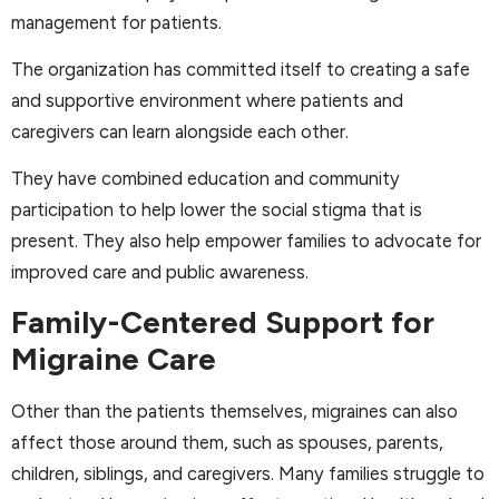
management for patients.
The organization has committed itself to creating a safe
and supportive environment where patients and
caregivers can learn alongside each other.
They have combined education and community
participation to help lower the social stigma that is
present. They also help empower families to advocate for
improved care and public awareness.
Family-Centered Support for
Migraine Care
Other than the patients themselves, migraines can also
affect those around them, such as spouses, parents,
children, siblings, and caregivers. Many families struggle to