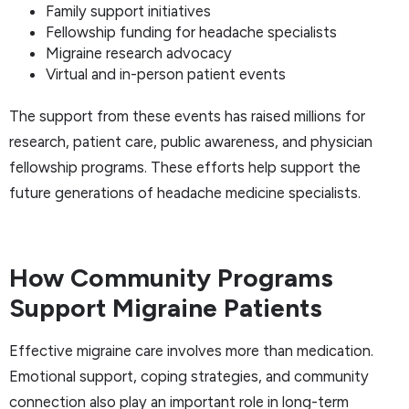
Family support initiatives
Fellowship funding for headache specialists
Migraine research advocacy
Virtual and in-person patient events
The support from these events has raised millions for
research, patient care, public awareness, and physician
fellowship programs. These efforts help support the
future generations of headache medicine specialists.
How Community Programs
Support Migraine Patients
Effective migraine care involves more than medication.
Emotional support, coping strategies, and community
connection also play an important role in long-term