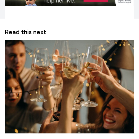
Read this next