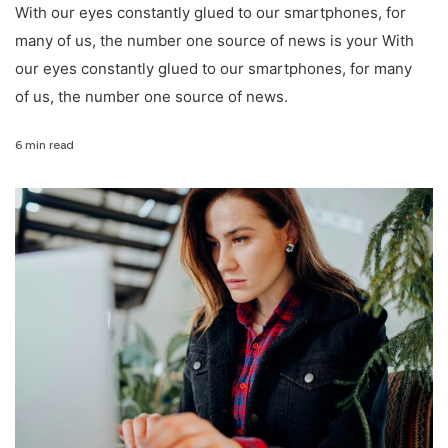
With our eyes constantly glued to our smartphones, for
many of us, the number one source of news is your With
our eyes constantly glued to our smartphones, for many
of us, the number one source of news.
6 min read