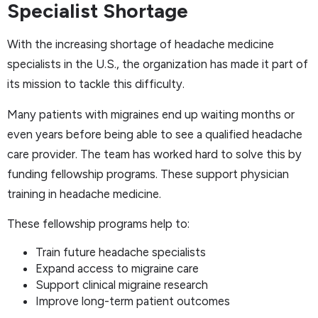
Specialist Shortage
With the increasing shortage of headache medicine
specialists in the U.S., the organization has made it part of
its mission to tackle this difficulty.
Many patients with migraines end up waiting months or
even years before being able to see a qualified headache
care provider. The team has worked hard to solve this by
funding fellowship programs. These support physician
training in headache medicine.
These fellowship programs help to:
Train future headache specialists
Expand access to migraine care
Support clinical migraine research
Improve long-term patient outcomes