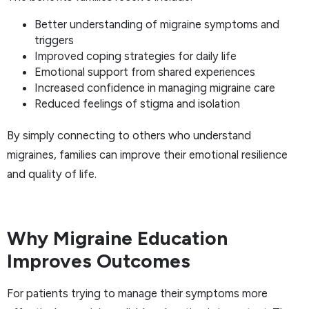
Better understanding of migraine symptoms and
triggers
Improved coping strategies for daily life
Emotional support from shared experiences
Increased confidence in managing migraine care
Reduced feelings of stigma and isolation
By simply connecting to others who understand
migraines, families can improve their emotional resilience
and quality of life.
Why Migraine Education
Improves Outcomes
For patients trying to manage their symptoms more