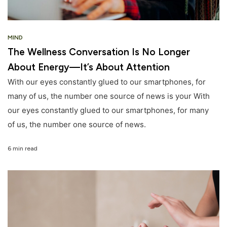
MIND
The Wellness Conversation Is No Longer
About Energy—It’s About Attention
With our eyes constantly glued to our smartphones, for
many of us, the number one source of news is your With
our eyes constantly glued to our smartphones, for many
of us, the number one source of news.
6 min read