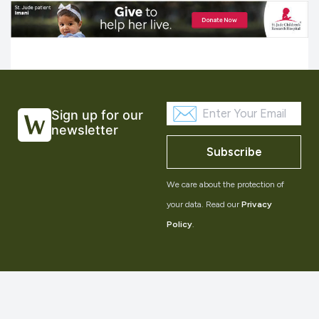
Sign up for our
newsletter
Subscribe
We care about the protection of
your data. Read our
Privacy
Policy
.