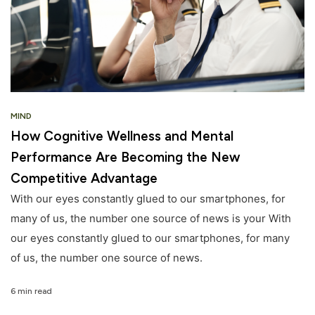
MIND
How Cognitive Wellness and Mental
Performance Are Becoming the New
Competitive Advantage
With our eyes constantly glued to our smartphones, for
many of us, the number one source of news is your With
our eyes constantly glued to our smartphones, for many
of us, the number one source of news.
6 min read