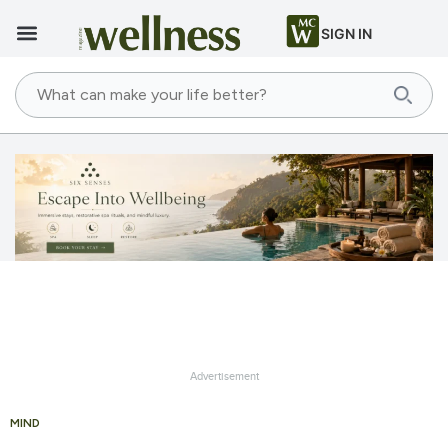
SIGN IN
Advertisement
MIND