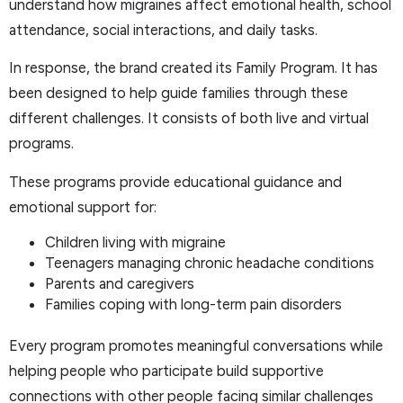
understand how migraines affect emotional health, school
attendance, social interactions, and daily tasks.
In response, the brand created its Family Program. It has
been designed to help guide families through these
different challenges. It consists of both live and virtual
programs.
These programs provide educational guidance and
emotional support for:
Children living with migraine
Teenagers managing chronic headache conditions
Parents and caregivers
Families coping with long-term pain disorders
Every program promotes meaningful conversations while
helping people who participate build supportive
connections with other people facing similar challenges