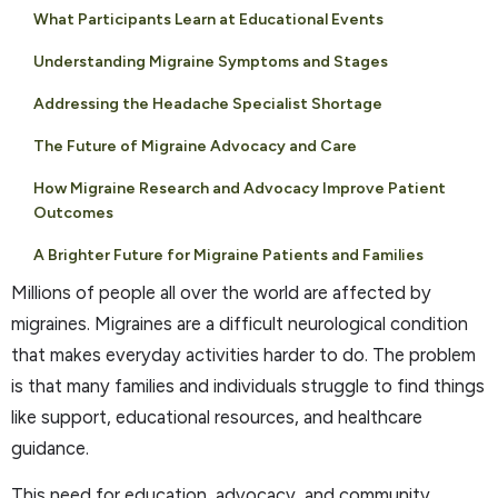
What Participants Learn at Educational Events
Understanding Migraine Symptoms and Stages
Addressing the Headache Specialist Shortage
The Future of Migraine Advocacy and Care
How Migraine Research and Advocacy Improve Patient
Outcomes
A Brighter Future for Migraine Patients and Families
Millions of people all over the world are affected by
migraines. Migraines are a difficult neurological condition
that makes everyday activities harder to do. The problem
is that many families and individuals struggle to find things
like support, educational resources, and healthcare
guidance.
This need for education, advocacy, and community