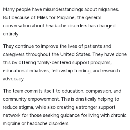
Many people have misunderstandings about migraines.
But because of Miles for Migraine, the general
conversation about headache disorders has changed
entirely.
They continue to improve the lives of patients and
caregivers throughout the United States. They have done
this by offering family-centered support programs,
educational initiatives, fellowship funding, and research
advocacy.
The team commits itself to education, compassion, and
community empowerment. This is drastically helping to
reduce stigma, while also creating a stronger support
network for those seeking guidance for living with chronic
migraine or headache disorders.