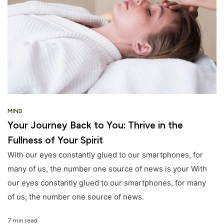
MIND
Your Journey Back to You: Thrive in the
Fullness of Your Spirit
With our eyes constantly glued to our smartphones, for
many of us, the number one source of news is your With
our eyes constantly glued to our smartphones, for many
of us, the number one source of news.
7 min read