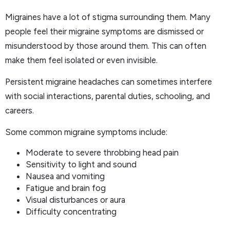
Migraines have a lot of stigma surrounding them. Many
people feel their migraine symptoms are dismissed or
misunderstood by those around them. This can often
make them feel isolated or even invisible.
Persistent migraine headaches can sometimes interfere
with social interactions, parental duties, schooling, and
careers.
Some common migraine symptoms include:
Moderate to severe throbbing head pain
Sensitivity to light and sound
Nausea and vomiting
Fatigue and brain fog
Visual disturbances or aura
Difficulty concentrating