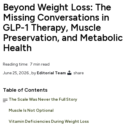
Beyond Weight Loss: The
Missing Conversations in
GLP-1 Therapy, Muscle
Preservation, and Metabolic
Health
Reading time: 7 min read
June 25, 2026
, by
Editorial Team
share
Table of Contents
The Scale Was Never the Full Story
Muscle Is Not Optional
Vitamin Deficiencies During Weight Loss