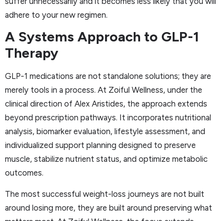
suffer unnecessarily and it becomes less likely that you will
adhere to your new regimen.
A Systems Approach to GLP-1
Therapy
GLP-1 medications are not standalone solutions; they are
merely tools in a process. At Zoiful Wellness, under the
clinical direction of Alex Aristides, the approach extends
beyond prescription pathways. It incorporates nutritional
analysis, biomarker evaluation, lifestyle assessment, and
individualized support planning designed to preserve
muscle, stabilize nutrient status, and optimize metabolic
outcomes.
The most successful weight-loss journeys are not built
around losing more, they are built around preserving what