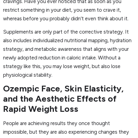
cravings. Have you ever noticed that as soon as you
restrict something in your diet, you seem to crave it,
whereas before you probably didn’t even think about it.
Supplements are only part of the corrective strategy. It
also includes individualized nutritional mapping, hydration
strategy, and metabolic awareness that aligns with your
newly adopted reduction in caloric intake. Without a
strategy like this, you may lose weight, but also lose
physiological stability.
Ozempic Face, Skin Elasticity,
and the Aesthetic Effects of
Rapid Weight Loss
People are achieving results they once thought
impossible, but they are also experiencing changes they