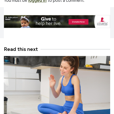
You must be
logged in
to post a comment.
Read this next