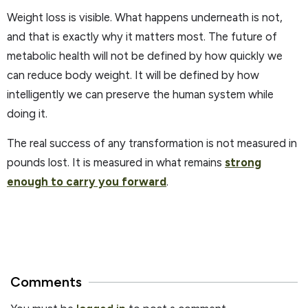
Weight loss is visible. What happens underneath is not,
and that is exactly why it matters most. The future of
metabolic health will not be defined by how quickly we
can reduce body weight. It will be defined by how
intelligently we can preserve the human system while
doing it.
The real success of any transformation is not measured in
pounds lost. It is measured in what remains
strong
enough to carry you forward
.
Comments