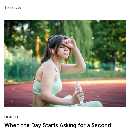
6 min read
HEALTH
When the Day Starts Asking for a Second