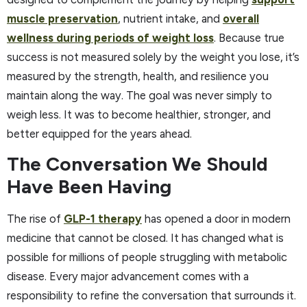
muscle preservation
, nutrient intake, and
overall
wellness during periods of weight loss
. Because true
success is not measured solely by the weight you lose, it’s
measured by the strength, health, and resilience you
maintain along the way. The goal was never simply to
weigh less. It was to become healthier, stronger, and
better equipped for the years ahead.
The Conversation We Should
Have Been Having
The rise of
GLP-1 therapy
has opened a door in modern
medicine that cannot be closed. It has changed what is
possible for millions of people struggling with metabolic
disease. Every major advancement comes with a
responsibility to refine the conversation that surrounds it.