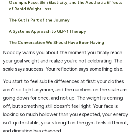
Ozempic Face, Skin Elasticity, and the Aesthetic Effects
of Rapid Weight Loss
The Gut Is Part of the Journey
A Systems Approach to GLP-1 Therapy
The Conversation We Should Have Been Having
Nobody warns you about the moment you finally reach
your goal weight and realize you’re not celebrating. The
scale says success. Your reflection says something else.
You start to feel subtle differences at first: your clothes
aren’t so tight anymore, and the numbers on the scale are
going down for once, and not up. The weight is coming
off, but something still doesn’t feel right. Your face is
looking so much hollower than you expected, your energy
isn’t quite stable, your strength in the gym feels different,
and digestion has changed.