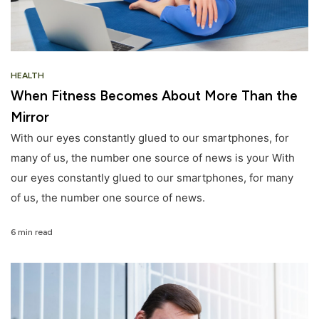
HEALTH
When Fitness Becomes About More Than the
Mirror
With our eyes constantly glued to our smartphones, for
many of us, the number one source of news is your With
our eyes constantly glued to our smartphones, for many
of us, the number one source of news.
6 min read