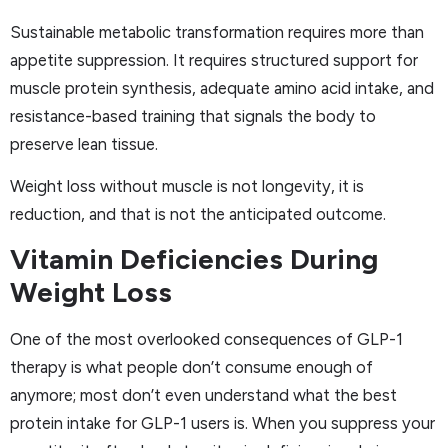
Sustainable metabolic transformation requires more than
appetite suppression. It requires structured support for
muscle protein synthesis, adequate amino acid intake, and
resistance-based training that signals the body to
preserve lean tissue.
Weight loss without muscle is not longevity, it is
reduction, and that is not the anticipated outcome.
Vitamin Deficiencies During
Weight Loss
One of the most overlooked consequences of GLP-1
therapy is what people don’t consume enough of
anymore; most don’t even understand what the best
protein intake for GLP-1 users is. When you suppress your