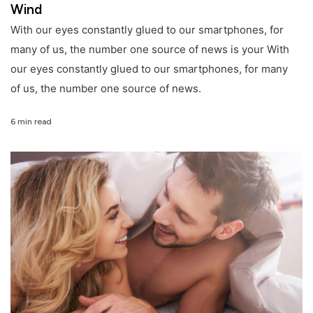
Wind
With our eyes constantly glued to our smartphones, for
many of us, the number one source of news is your With
our eyes constantly glued to our smartphones, for many
of us, the number one source of news.
6 min read