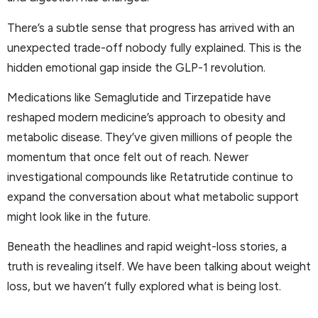
There’s a subtle sense that progress has arrived with an
unexpected trade-off nobody fully explained. This is the
hidden emotional gap inside the GLP-1 revolution.
Medications like Semaglutide and Tirzepatide have
reshaped modern medicine’s approach to obesity and
metabolic disease. They’ve given millions of people the
momentum that once felt out of reach. Newer
investigational compounds like Retatrutide continue to
expand the conversation about what metabolic support
might look like in the future.
Beneath the headlines and rapid weight-loss stories, a
truth is revealing itself. We have been talking about weight
loss, but we haven’t fully explored what is being lost.