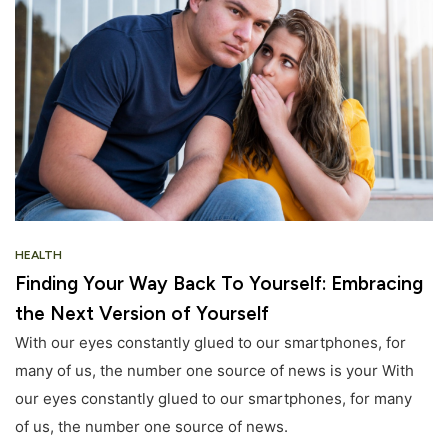
HEALTH
Finding Your Way Back To Yourself: Embracing
the Next Version of Yourself
With our eyes constantly glued to our smartphones, for
many of us, the number one source of news is your With
our eyes constantly glued to our smartphones, for many
of us, the number one source of news.