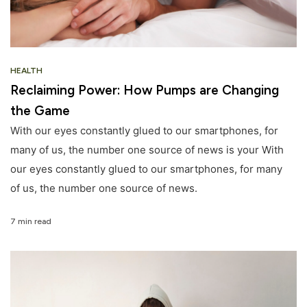
HEALTH
Reclaiming Power: How Pumps are Changing
the Game
With our eyes constantly glued to our smartphones, for
many of us, the number one source of news is your With
our eyes constantly glued to our smartphones, for many
of us, the number one source of news.
7 min read