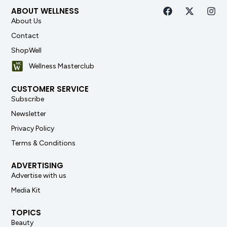
ABOUT WELLNESS
About Us
Contact
ShopWell
Wellness Masterclub
CUSTOMER SERVICE
Subscribe
Newsletter
Privacy Policy
Terms & Conditions
ADVERTISING
Advertise with us
Media Kit
TOPICS
Beauty