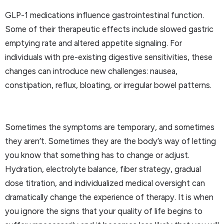
GLP-1 medications influence gastrointestinal function.
Some of their therapeutic effects include slowed gastric
emptying rate and altered appetite signaling. For
individuals with pre-existing digestive sensitivities, these
changes can introduce new challenges: nausea,
constipation, reflux, bloating, or irregular bowel patterns.
Sometimes the symptoms are temporary, and sometimes
they aren’t. Sometimes they are the body’s way of letting
you know that something has to change or adjust.
Hydration, electrolyte balance, fiber strategy, gradual
dose titration, and individualized medical oversight can
dramatically change the experience of therapy. It is when
you ignore the signs that your quality of life begins to