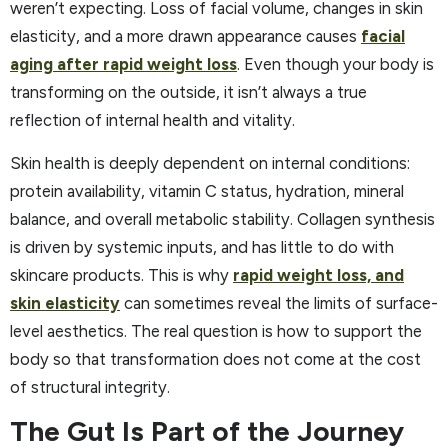
weren’t expecting. Loss of facial volume, changes in skin
elasticity, and a more drawn appearance causes
facial
aging after rapid weight loss
. Even though your body is
transforming on the outside, it isn’t always a true
reflection of internal health and vitality.
Skin health is deeply dependent on internal conditions:
protein availability, vitamin C status, hydration, mineral
balance, and overall metabolic stability. Collagen synthesis
is driven by systemic inputs, and has little to do with
skincare products. This is why
rapid weight loss, and
skin elasticity
can sometimes reveal the limits of surface-
level aesthetics. The real question is how to support the
body so that transformation does not come at the cost
of structural integrity.
The Gut Is Part of the Journey