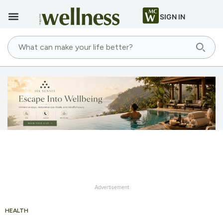
SIGN IN
Advertisement
HEALTH