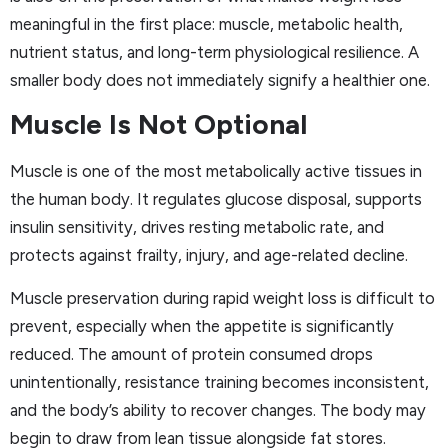
meaningful in the first place: muscle, metabolic health,
nutrient status, and long-term physiological resilience. A
smaller body does not immediately signify a healthier one.
Muscle Is Not Optional
Muscle is one of the most metabolically active tissues in
the human body. It regulates glucose disposal, supports
insulin sensitivity, drives resting metabolic rate, and
protects against frailty, injury, and age-related decline.
Muscle preservation during rapid weight loss is difficult to
prevent, especially when the appetite is significantly
reduced. The amount of protein consumed drops
unintentionally, resistance training becomes inconsistent,
and the body’s ability to recover changes. The body may
begin to draw from lean tissue alongside fat stores.