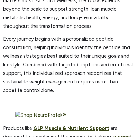
matters most. At Zoiful Wellness, the focus extends
beyond the scale to support strength, lean muscle,
metabolic health, energy, and long-term vitality
throughout the transformation process.
Every journey begins with a personalized peptide
consultation, helping individuals identify the peptide and
wellness strategies best suited to their unique goals and
lifestyle. Combined with targeted peptides and nutritional
support, this individualized approach recognizes that
sustainable weight management requires more than
appetite control alone.
Products like
GLP Muscle & Nutrient Support
are
designed to complement the journey by helping
support