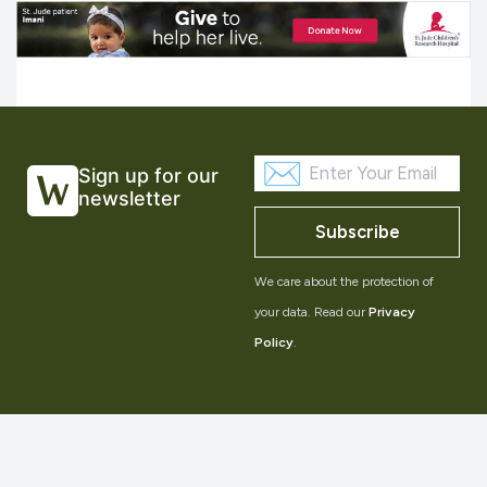
Sign up for our
newsletter
Subscribe
We care about the protection of
your data. Read our
Privacy
Policy
.