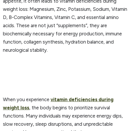
appetite, it often leads to vitamin deficiencies during
weight loss: Magnesium, Zinc, Potassium, Sodium, Vitamin
D, B-Complex Vitamins, Vitamin C, and essential amino
acids. These are not just “supplements”, they are
biochemically necessary for energy production, immune
function, collagen synthesis, hydration balance, and
neurological stability.
When you experience
vitamin deficiencies during
weight loss
, the body begins to prioritize survival
functions. Many individuals may experience energy dips,
slow recovery, sleep disruptions, and unpredictable