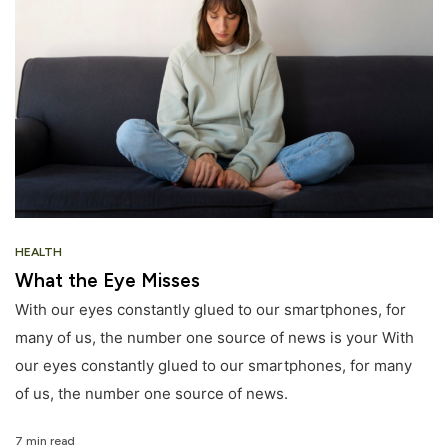
HEALTH
What the Eye Misses
With our eyes constantly glued to our smartphones, for
many of us, the number one source of news is your With
our eyes constantly glued to our smartphones, for many
of us, the number one source of news.
7 min read