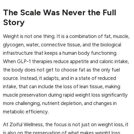
The Scale Was Never the Full
Story
Weight is not one thing. It is a combination of fat, muscle,
glycogen, water, connective tissue, and the biological
infrastructure that keeps a human body functioning.
When GLP-1 therapies reduce appetite and caloric intake,
the body does not get to choose fat as the only fuel
source. Instead, it adapts, and in a state of reduced
intake, that can include the loss of lean tissue, making
muscle preservation during rapid weight loss significantly
more challenging, nutrient depletion, and changes in
metabolic efficiency.
At Zoiful Wellness, the focus is not just on weight loss, it
is also on the preservation of what makes weight loss