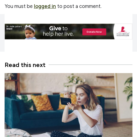
You must be
logged in
to post a comment.
Read this next