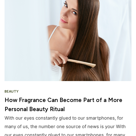
BEAUTY
How Fragrance Can Become Part of a More
Personal Beauty Ritual
With our eyes constantly glued to our smartphones, for
many of us, the number one source of news is your With
our eyes constantly glued to our smartphones, for many