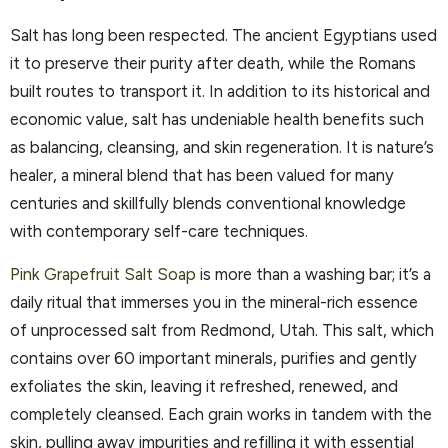
Salt has long been respected. The ancient Egyptians used
it to preserve their purity after death, while the Romans
built routes to transport it. In addition to its historical and
economic value, salt has undeniable health benefits such
as balancing, cleansing, and skin regeneration. It is nature’s
healer, a mineral blend that has been valued for many
centuries and skillfully blends conventional knowledge
with contemporary self-care techniques.
Pink Grapefruit Salt Soap
is more than a washing bar; it’s a
daily ritual that immerses you in the mineral-rich essence
of unprocessed salt from Redmond, Utah. This salt, which
contains over 60 important minerals, purifies and gently
exfoliates the skin, leaving it refreshed, renewed, and
completely cleansed. Each grain works in tandem with the
skin, pulling away impurities and refilling it with essential