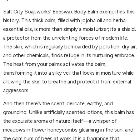
Salt City Soapworks’ Beeswax Body Balm exemplifies this
history. This thick balm, filled with jojoba oil and herbal
essential oils, is more than simply a moisturizer; it’s a shield,
a protector from the unrelenting forces of modern life.
The skin, which is regularly bombarded by pollution, dry air,
and other chemicals, finds refuge in its nurturing embrace.
The heat from your palms activates the balm,
transforming it into a silky veil that locks in moisture while
allowing the skin to breathe and protect it from external
aggressors.
And then there’s the scent: delicate, earthy, and
grounding. Unlike artificially scented lotions, this balm has
the exquisite aroma of nature itself—a whisper of
meadows in flower honeycombs gleaming in the sun, and
the calm hum of bees at work. It is a fragrance that