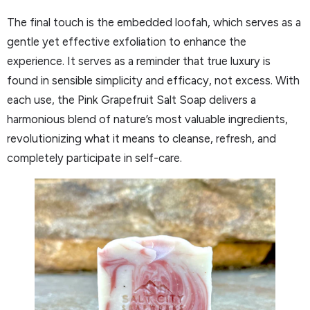
The final touch is the embedded loofah, which serves as a
gentle yet effective exfoliation to enhance the
experience. It serves as a reminder that true luxury is
found in sensible simplicity and efficacy, not excess. With
each use, the Pink Grapefruit Salt Soap delivers a
harmonious blend of nature’s most valuable ingredients,
revolutionizing what it means to cleanse, refresh, and
completely participate in self-care.