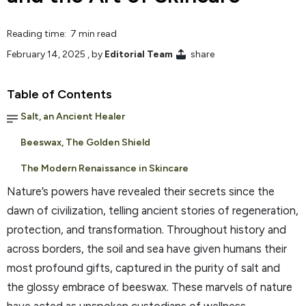
Reading time: 7 min read
February 14, 2025
, by
Editorial Team
share
Table of Contents
Salt, an Ancient Healer
Beeswax, The Golden Shield
The Modern Renaissance in Skincare
Nature’s powers have revealed their secrets since the
dawn of civilization, telling ancient stories of regeneration,
protection, and transformation. Throughout history and
across borders, the soil and sea have given humans their
most profound gifts, captured in the purity of salt and
the glossy embrace of beeswax. These marvels of nature