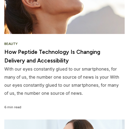
BEAUTY
How Peptide Technology Is Changing
Delivery and Accessibility
With our eyes constantly glued to our smartphones, for
many of us, the number one source of news is your With
our eyes constantly glued to our smartphones, for many
of us, the number one source of news.
6 min read