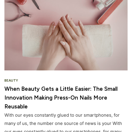
BEAUTY
When Beauty Gets a Little Easier: The Small
Innovation Making Press-On Nails More
Reusable
With our eyes constantly glued to our smartphones, for
many of us, the number one source of news is your With
our eyes constantly glued to our smartphones, for many