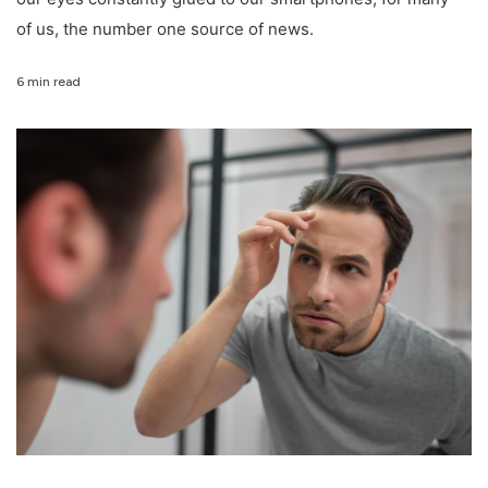
of us, the number one source of news.
6 min read