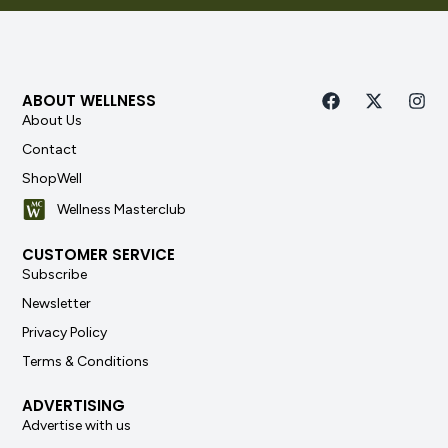
ABOUT WELLNESS
About Us
Contact
ShopWell
Wellness Masterclub
CUSTOMER SERVICE
Subscribe
Newsletter
Privacy Policy
Terms & Conditions
ADVERTISING
Advertise with us