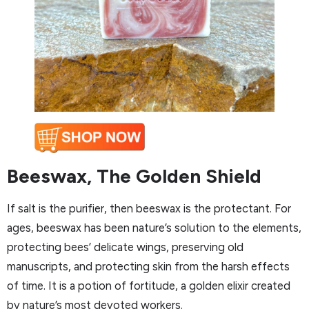
Beeswax, The Golden Shield
If salt is the purifier, then beeswax is the protectant. For
ages, beeswax has been nature’s solution to the elements,
protecting bees’ delicate wings, preserving old
manuscripts, and protecting skin from the harsh effects
of time. It is a potion of fortitude, a golden elixir created
by nature’s most devoted workers.