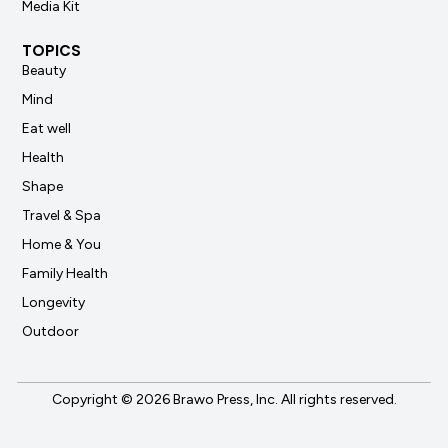
Media Kit
TOPICS
Beauty
Mind
Eat well
Health
Shape
Travel & Spa
Home & You
Family Health
Longevity
Outdoor
Copyright © 2026 Brawo Press, Inc. All rights reserved.