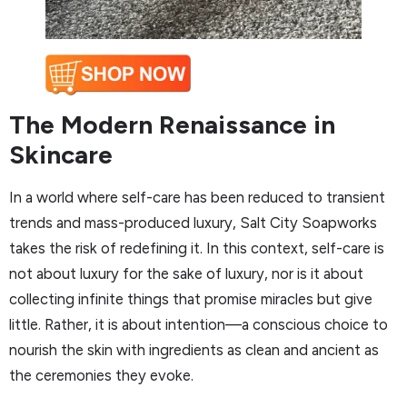
The Modern Renaissance in
Skincare
In a world where self-care has been reduced to transient
trends and mass-produced luxury, Salt City Soapworks
takes the risk of redefining it. In this context, self-care is
not about luxury for the sake of luxury, nor is it about
collecting infinite things that promise miracles but give
little. Rather, it is about intention—a conscious choice to
nourish the skin with ingredients as clean and ancient as
the ceremonies they evoke.