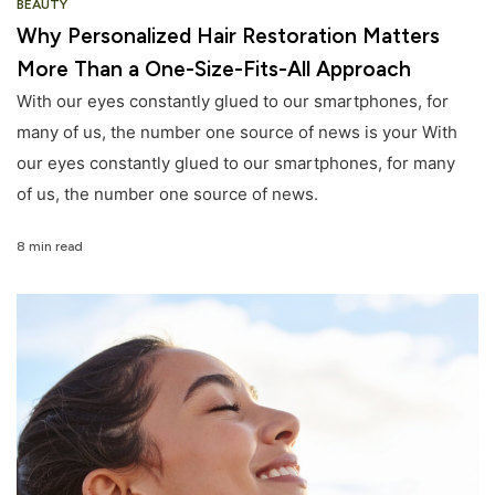
BEAUTY
Why Personalized Hair Restoration Matters
More Than a One-Size-Fits-All Approach
With our eyes constantly glued to our smartphones, for
many of us, the number one source of news is your With
our eyes constantly glued to our smartphones, for many
of us, the number one source of news.
8 min read