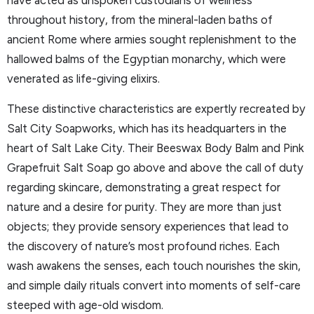
have acted as unspoken custodians of wellness
throughout history, from the mineral-laden baths of
ancient Rome where armies sought replenishment to the
hallowed balms of the Egyptian monarchy, which were
venerated as life-giving elixirs.
These distinctive characteristics are expertly recreated by
Salt City Soapworks, which has its headquarters in the
heart of Salt Lake City. Their Beeswax Body Balm and Pink
Grapefruit Salt Soap go above and above the call of duty
regarding skincare, demonstrating a great respect for
nature and a desire for purity. They are more than just
objects; they provide sensory experiences that lead to
the discovery of nature’s most profound riches. Each
wash awakens the senses, each touch nourishes the skin,
and simple daily rituals convert into moments of self-care
steeped with age-old wisdom.