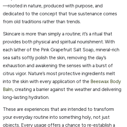
—rooted in nature, produced with purpose, and
dedicated to the concept that true sustenance comes
from old traditions rather than trends.
Skincare is more than simply a routine; it’s a ritual that
provides both physical and spiritual nourishment. With
each lather of the Pink Grapefruit Salt Soap, mineral-rich
sea salts softly polish the skin, removing the day’s
exhaustion and awakening the senses with a burst of
citrus vigor. Nature’s most protective ingredients melt
into the skin with every application of the
Beeswax Body
Balm
, creating a barrier against the weather and delivering
long-lasting hydration.
These are experiences that are intended to transform
your everyday routine into something holy, not just
objects. Every usage offers a chance to re-establish a