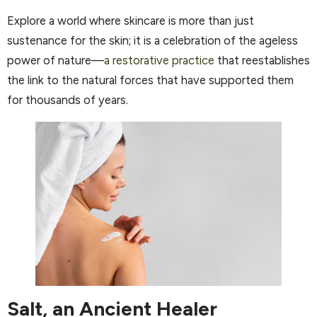
Explore a world where skincare is more than just
sustenance for the skin; it is a celebration of the ageless
power of nature—
a restorative practice
that reestablishes
the link to the natural forces that have supported them
for thousands of years.
Salt, an Ancient Healer