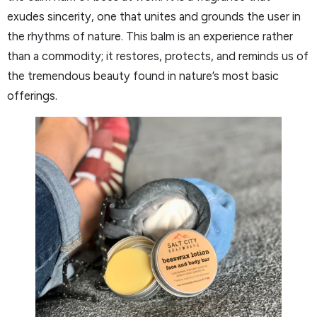
exudes sincerity, one that unites and grounds the user in
the rhythms of nature. This balm is an experience rather
than a commodity; it restores, protects, and reminds us of
the tremendous beauty found in nature’s most basic
offerings.