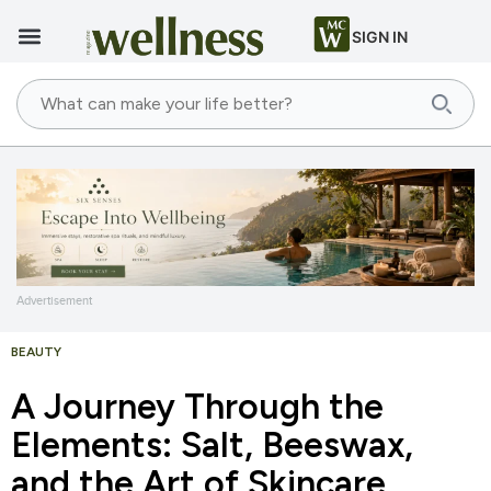
SIGN IN
Advertisement
BEAUTY
A Journey Through the
Elements: Salt, Beeswax,
and the Art of Skincare