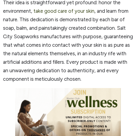
Their idea is straightforward yet profound: honor the
environment,
take good care of your skin
, and learn from
nature. This dedication is demonstrated by each bar of
soap, balm, and painstakingly created combination. Salt
City Soapworks manufactures with purpose, guaranteeing
that what comes into contact with your skin is as pure as
the natural elements themselves, in an industry rife with
artificial additions and fillers. Every product is made with
an unwavering dedication to authenticity, and every
component is meticulously chosen.