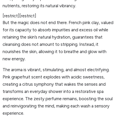
nutrients, restoring its natural vibrancy.
[restrict][restrict]
But the magic does not end there. French pink clay, valued
for its capacity to absorb impurities and excess oil while
retaining the skin’s natural hydration, guarantees that
cleansing does not amount to stripping. Instead, it
nourishes the skin, allowing it to breathe and glow with
new energy.
The aroma is vibrant, stimulating, and almost electrifying.
Pink grapefruit scent explodes with acidic sweetness,
creating a citrus symphony that wakes the senses and
transforms an everyday shower into a restorative spa
experience. The zesty perfume remains, boosting the soul
and reinvigorating the mind, making each wash a sensory
experience.