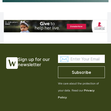
Sign up for our
newsletter
Subscribe
We care about the protection of
your data. Read our
Privacy
Policy
.