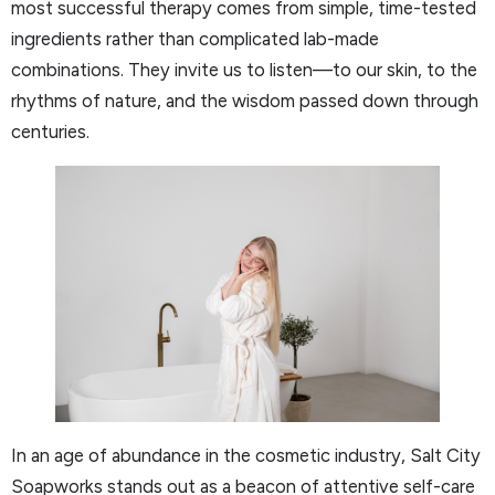
most successful therapy comes from simple, time-tested
ingredients rather than complicated lab-made
combinations. They invite us to listen—to our skin, to the
rhythms of nature, and the wisdom passed down through
centuries.
In an age of abundance in the cosmetic industry, Salt City
Soapworks stands out as a beacon of attentive self-care