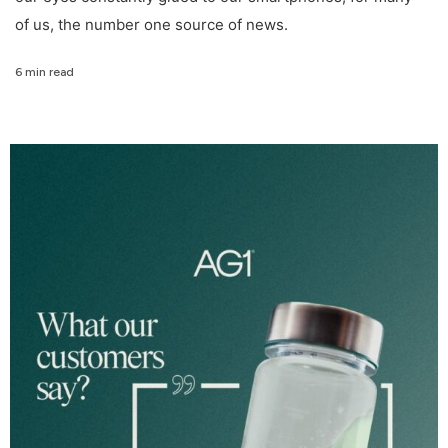
of us, the number one source of news.
6 min read