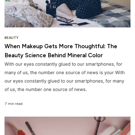
BEAUTY
When Makeup Gets More Thoughtful: The
Beauty Science Behind Mineral Color
With our eyes constantly glued to our smartphones, for
many of us, the number one source of news is your With
our eyes constantly glued to our smartphones, for many
of us, the number one source of news.
7 min read