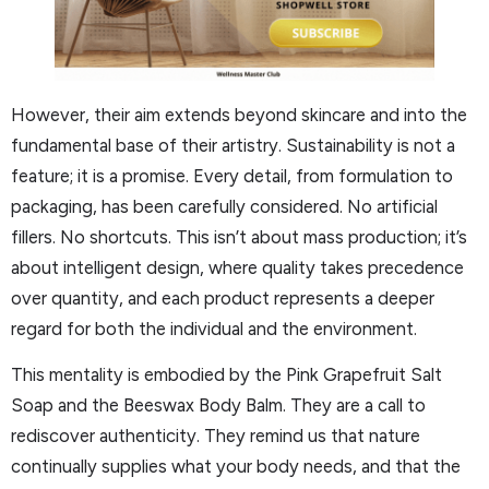
However, their aim extends beyond skincare and into the
fundamental base of their artistry. Sustainability is not a
feature; it is a promise. Every detail, from formulation to
packaging, has been carefully considered. No artificial
fillers. No shortcuts. This isn’t about mass production; it’s
about intelligent design, where quality takes precedence
over quantity, and each product represents a deeper
regard for both the individual and the environment.
This mentality is embodied by the Pink Grapefruit Salt
Soap and the Beeswax Body Balm. They are a call to
rediscover authenticity. They remind us that nature
continually supplies what your body needs, and that the