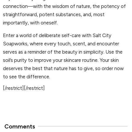
connection—with the wisdom of nature, the potency of
straightforward, potent substances, and, most
importantly, with oneself.
Enter a world of deliberate self-care with Salt City
Soapworks, where every touch, scent, and encounter
serves as a reminder of the beauty in simplicity. Use the
soil’s purity to improve your skincare routine. Your skin
deserves the best that nature has to give, so order now
to see the difference.
[/restrict][/restrict]
Comments