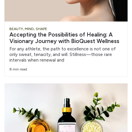
BEAUTY
,
MIND
,
SHAPE
Accepting the Possibilities of Healing: A
Visionary Journey with BioQuest Wellness
For any athlete, the path to excellence is not one of
only sweat, tenacity, and will. Stillness—those rare
intervals when renewal and
8 min read