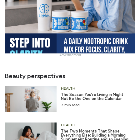
Advertisement
Slide
Heading
Beauty perspectives
HEALTH
The Season You’re Living in Might
Not Be the One on the Calendar
7 min read
HEALTH
The Two Moments That Shape
Everything Else: Building a Morning
Supplement Routine and an Evening