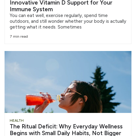
Innovative Vitamin D Support for Your
Immune System
You can eat well, exercise regularly, spend time
outdoors, and still wonder whether your body is actually
getting what it needs. Sometimes
7 min read
HEALTH
The Ritual Deficit: Why Everyday Wellness
Begins with Small Daily Habits, Not Bigger