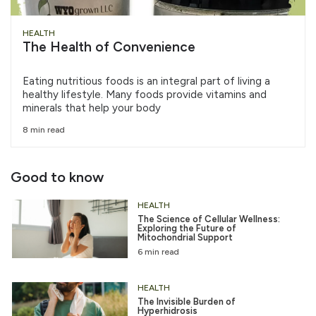
HEALTH
The Health of Convenience
Eating nutritious foods is an integral part of living a
healthy lifestyle. Many foods provide vitamins and
minerals that help your body
8 min read
Good to know
HEALTH
The Science of Cellular Wellness:
Exploring the Future of
Mitochondrial Support
6 min read
HEALTH
The Invisible Burden of
Hyperhidrosis