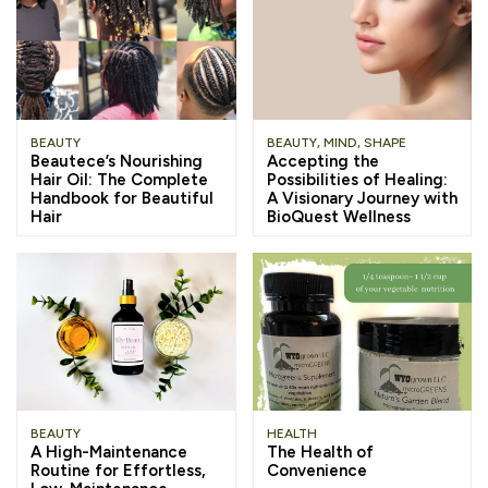
BEAUTY
BEAUTY
,
MIND
,
SHAPE
Beautece’s Nourishing
Accepting the
Hair Oil: The Complete
Possibilities of Healing:
Handbook for Beautiful
A Visionary Journey with
Hair
BioQuest Wellness
BEAUTY
HEALTH
A High-Maintenance
The Health of
Routine for Effortless,
Convenience