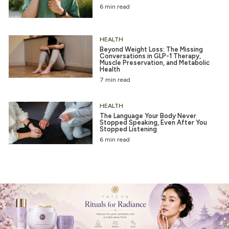
6 min read
HEALTH
Beyond Weight Loss: The Missing
Conversations in GLP-1 Therapy,
Muscle Preservation, and Metabolic
Health
7 min read
HEALTH
The Language Your Body Never
Stopped Speaking, Even After You
Stopped Listening
6 min read