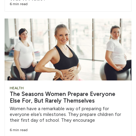
6 min read
HEALTH
The Seasons Women Prepare Everyone
Else For, But Rarely Themselves
Women have a remarkable way of preparing for
everyone else’s milestones. They prepare children for
their first day of school. They encourage
6 min read