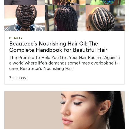
BEAUTY
Beautece’s Nourishing Hair Oil: The
Complete Handbook for Beautiful Hair
The Promise to Help You Get Your Hair Radiant Again In
a world where life’s demands sometimes overlook self-
care, Beautece’s Nourishing Hair
7 min read