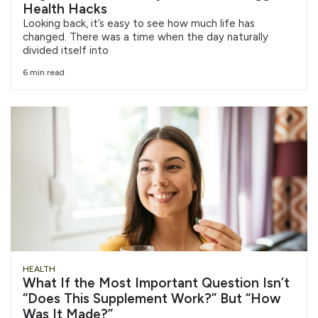
Health Hacks
Looking back, it’s easy to see how much life has
changed. There was a time when the day naturally
divided itself into
6 min read
HEALTH
What If the Most Important Question Isn’t
“Does This Supplement Work?” But “How
Was It Made?”