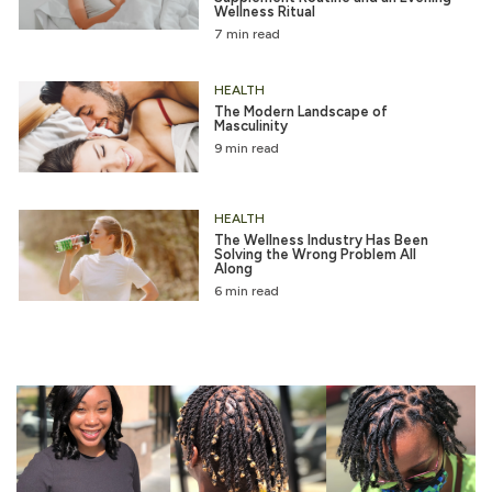
Wellness Ritual
7 min read
HEALTH
The Modern Landscape of
Masculinity
9 min read
HEALTH
The Wellness Industry Has Been
Solving the Wrong Problem All
Along
6 min read