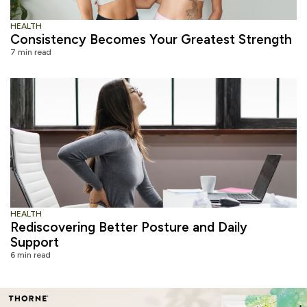
HEALTH
Consistency Becomes Your Greatest Strength
7 min read
HEALTH
Rediscovering Better Posture and Daily
Support
6 min read