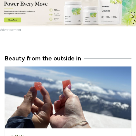
Advertisement
Beauty from the outside in