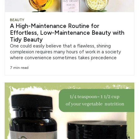
BEAUTY
A High-Maintenance Routine for
Effortless, Low-Maintenance Beauty with
Tidy Beauty
One could easily believe that a flawless, shining
complexion requires many hours of work in a society
where convenience sometimes takes precedence
7 min read