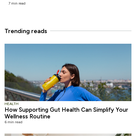
7 min read
Trending reads
HEALTH
How Supporting Gut Health Can Simplify Your
Wellness Routine
6 min read