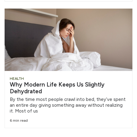
HEALTH
Why Modern Life Keeps Us Slightly
Dehydrated
By the time most people crawl into bed, they’ve spent
an entire day giving something away without realizing
it. Most of us
6 min read