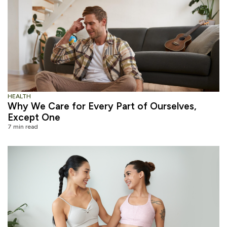
HEALTH
Why We Care for Every Part of Ourselves,
Except One
7 min read