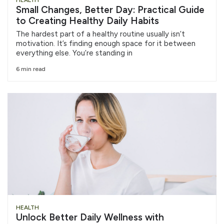
HEALTH
Small Changes, Better Day: Practical Guide
to Creating Healthy Daily Habits
The hardest part of a healthy routine usually isn’t
motivation. It’s finding enough space for it between
everything else. You’re standing in
6 min read
HEALTH
Unlock Better Daily Wellness with