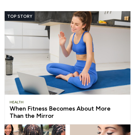
TOP STORY
HEALTH
When Fitness Becomes About More
Than the Mirror