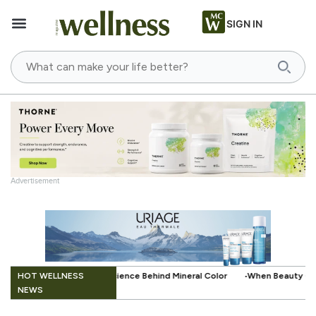
SIGN IN
Advertisement
.
HOT WELLNESS
Behind Mineral Color
When Beauty Gets a Little Easier: The Small Inno
NEWS