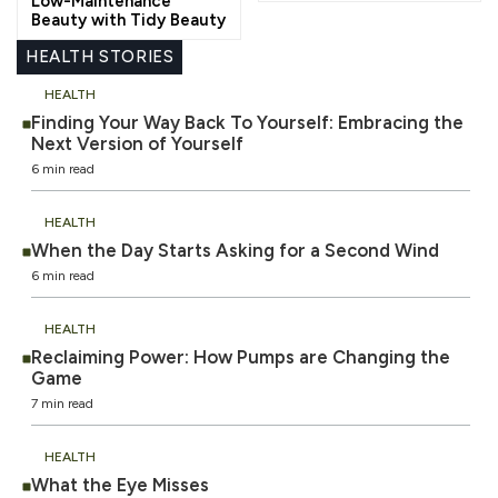
Low-Maintenance
Beauty with Tidy Beauty
HEALTH STORIES
HEALTH
Finding Your Way Back To Yourself: Embracing the
Next Version of Yourself
6 min read
HEALTH
When the Day Starts Asking for a Second Wind
6 min read
HEALTH
Reclaiming Power: How Pumps are Changing the
Game
7 min read
HEALTH
What the Eye Misses