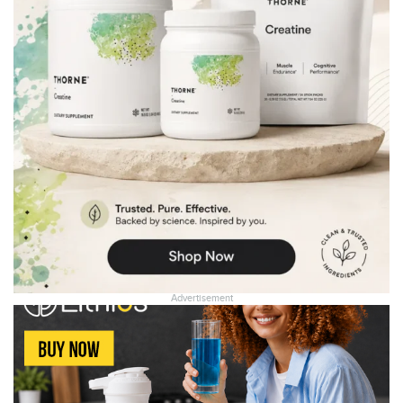
Advertisement