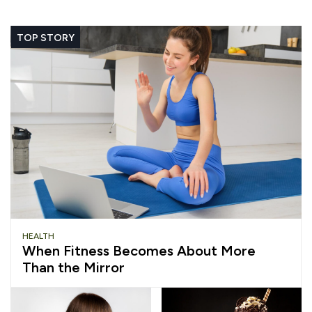
TOP STORY
HEALTH
When Fitness Becomes About More
Than the Mirror