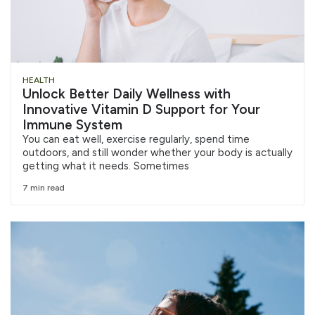
HEALTH
Unlock Better Daily Wellness with
Innovative Vitamin D Support for Your
Immune System
You can eat well, exercise regularly, spend time
outdoors, and still wonder whether your body is actually
getting what it needs. Sometimes
7 min read