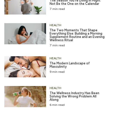
The Season You’re Living in Might
Not Be the One on the Calendar
7 min read
HEALTH
The Two Moments That Shape
Everything Else: Building a Morning
Supplement Routine and an Evening
Wellness Ritual
7 min read
HEALTH
The Modern Landscape of
Masculinity
9 min read
HEALTH
The Wellness Industry Has Been
Solving the Wrong Problem All
Along
6 min read