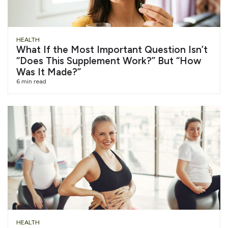
HEALTH
What If the Most Important Question Isn’t
“Does This Supplement Work?” But “How
Was It Made?”
6 min read
HEALTH