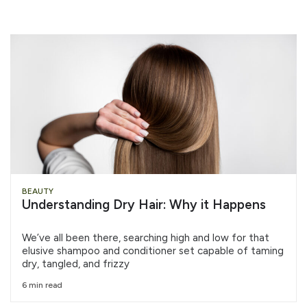
BEAUTY
Understanding Dry Hair: Why it Happens
We’ve all been there, searching high and low for that
elusive shampoo and conditioner set capable of taming
dry, tangled, and frizzy
6 min read