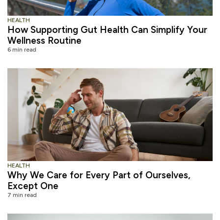
HEALTH
How Supporting Gut Health Can Simplify Your
Wellness Routine
6 min read
HEALTH
Why We Care for Every Part of Ourselves,
Except One
7 min read