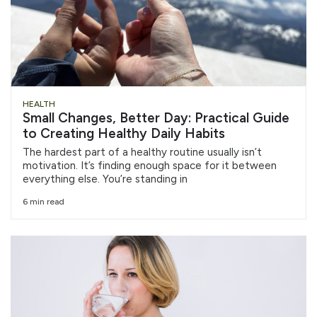
HEALTH
Small Changes, Better Day: Practical Guide
to Creating Healthy Daily Habits
The hardest part of a healthy routine usually isn’t
motivation. It’s finding enough space for it between
everything else. You’re standing in
6 min read