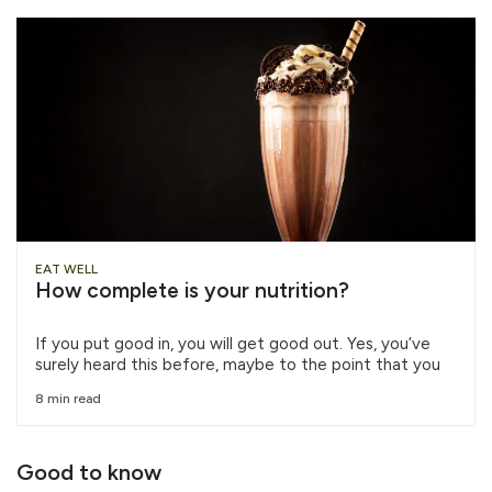
EAT WELL
How complete is your nutrition?
If you put good in, you will get good out. Yes, you’ve
surely heard this before, maybe to the point that you
8 min read
Good to know