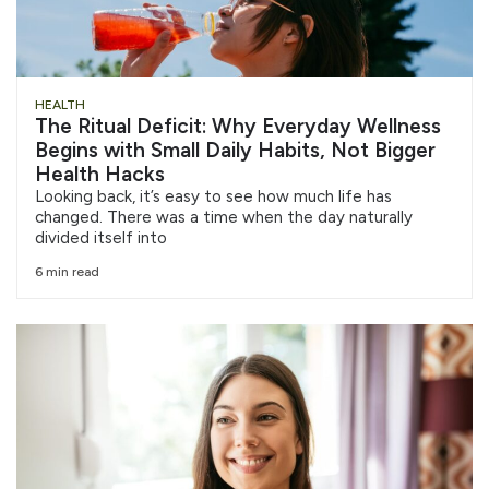
HEALTH
The Ritual Deficit: Why Everyday Wellness
Begins with Small Daily Habits, Not Bigger
Health Hacks
Looking back, it’s easy to see how much life has
changed. There was a time when the day naturally
divided itself into
6 min read