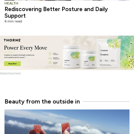
HEALTH
Rediscovering Better Posture and Daily
Support
6 min read
Advertisement
Beauty from the outside in