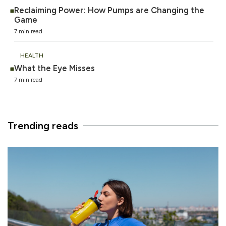
Reclaiming Power: How Pumps are Changing the
Game
7 min read
HEALTH
What the Eye Misses
7 min read
Trending reads