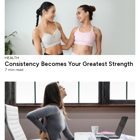
HEALTH
Consistency Becomes Your Greatest Strength
7 min read