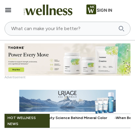
SIGN IN
Advertisement
.
HOT WELLNESS
ce Behind Mineral Color
When Beauty Gets a Little Easier: The Small 
NEWS