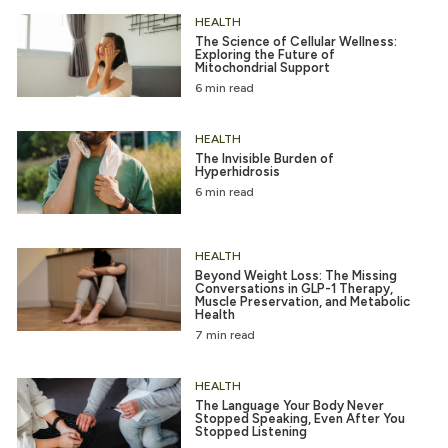
HEALTH
The Science of Cellular Wellness:
Exploring the Future of
Mitochondrial Support
6 min read
HEALTH
The Invisible Burden of
Hyperhidrosis
6 min read
HEALTH
Beyond Weight Loss: The Missing
Conversations in GLP-1 Therapy,
Muscle Preservation, and Metabolic
Health
7 min read
HEALTH
The Language Your Body Never
Stopped Speaking, Even After You
Stopped Listening