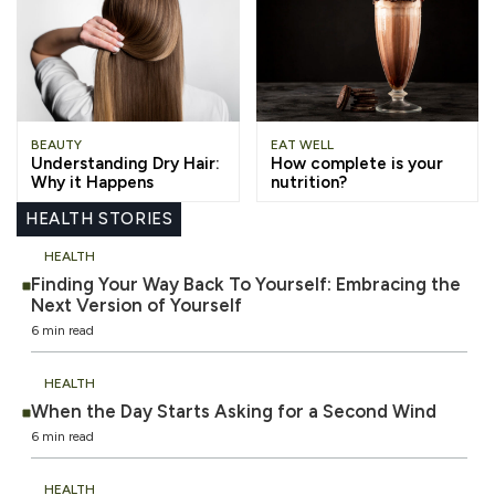
BEAUTY
EAT WELL
Understanding Dry Hair:
How complete is your
Why it Happens
nutrition?
HEALTH STORIES
HEALTH
Finding Your Way Back To Yourself: Embracing the
Next Version of Yourself
6 min read
HEALTH
When the Day Starts Asking for a Second Wind
6 min read
HEALTH