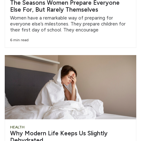
The Seasons Women Prepare Everyone
Else For, But Rarely Themselves
Women have a remarkable way of preparing for
everyone else’s milestones. They prepare children for
their first day of school. They encourage
6 min read
HEALTH
Why Modern Life Keeps Us Slightly
Dehydrated