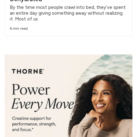
By the time most people crawl into bed, they’ve spent
an entire day giving something away without realizing
it. Most of us
6 min read