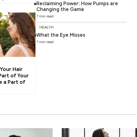
Reclaiming Power: How Pumps are
Changing the Game
7 min read
HEALTH
What the Eye Misses
7 min read
 Your Hair
Part of Your
e a Part of