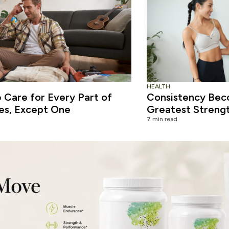
HEALTH
Care for Every Part of
Consistency Bec
es, Except One
Greatest Streng
7 min read