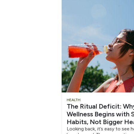
Slide
HEALTH
The Ritual Deficit: W
Heading
Wellness Begins with S
Habits, Not Bigger He
Looking back, it’s easy to see 