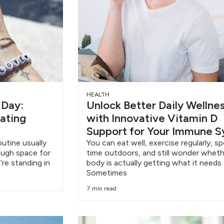
HEALTH
 Day:
Unlock Better Daily Wellne
eating
with Innovative Vitamin D
Support for Your Immune 
outine usually
You can eat well, exercise regularly, s
nough space for
time outdoors, and still wonder wheth
’re standing in
body is actually getting what it needs.
Sometimes
7 min read