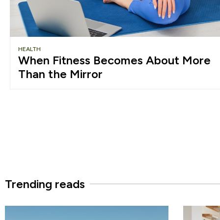
HEALTH
When Fitness Becomes About More
Than the Mirror
Trending reads