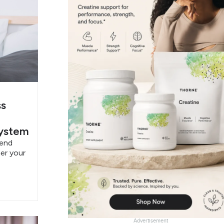
ss
System
pend
er your
Advertisement