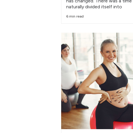
has changed. There was a time
naturally divided itself into
6 min read