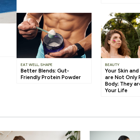
EAT WELL
,
SHAPE
BEAUTY
Better Blends: Gut-
Your Skin and
Friendly Protein Powder
are Not Only 
Body; They ar
Your Life