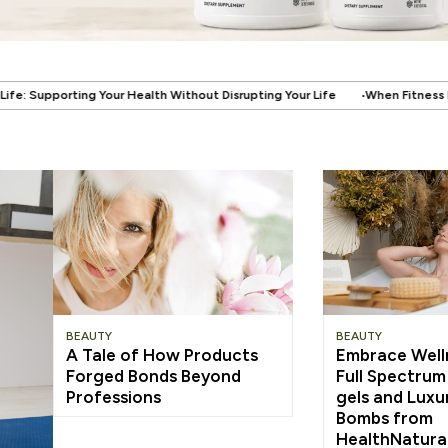
.
ithout Disrupting Your Life
When Fitness Becomes About More Than the
BEAUTY
BEAUTY
A Tale of How Products
Embrace Well
Forged Bonds Beyond
Full Spectru
Professions
gels and Luxu
Bombs from
HealthNatura