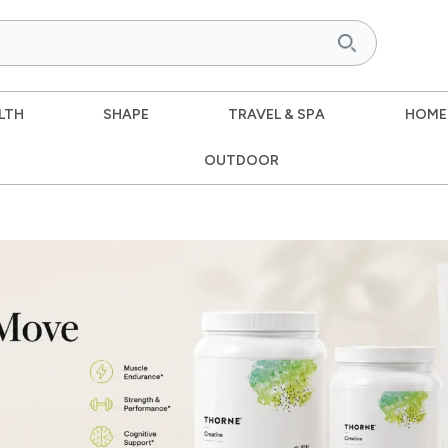
LTH
SHAPE
TRAVEL & SPA
HOME
OUTDOOR