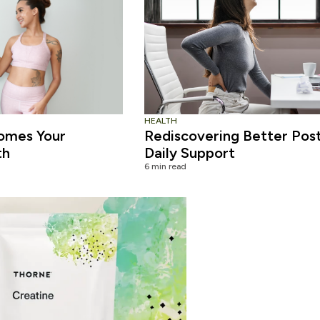
HEALTH
omes Your
Rediscovering Better Pos
th
Daily Support
6 min read