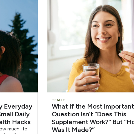
Chug
Slid
HEALTH
hy Everyday
What If the Most Important
Water
Head
mall Daily
Question Isn’t “Does This
alth Hacks
Supplement Work?” But “H
6/12
Was It Made?”
how much life