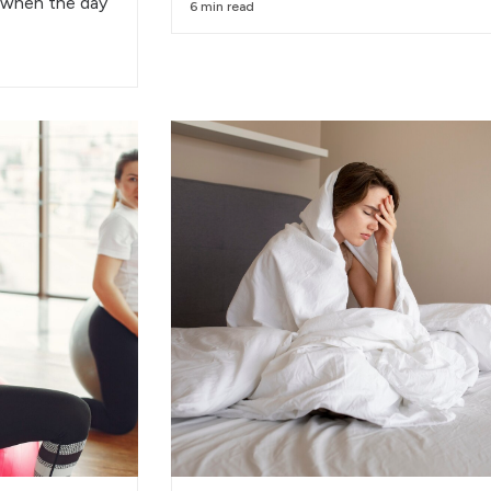
 when the day
6 min read