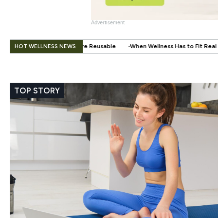
Advertisement
.
HOT WELLNESS NEWS
e Reusable
When Wellness Has to Fit Real Life: Supporting Your Health W
TOP STORY