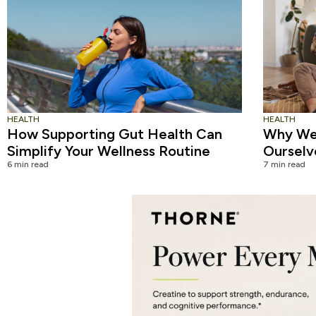
HEALTH
HEALTH
How Supporting Gut Health Can
Why We 
Simplify Your Wellness Routine
Ourselv
6 min read
7 min read