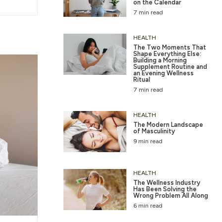
on the Calendar
7 min read
HEALTH
The Two Moments That
Shape Everything Else:
Building a Morning
Supplement Routine and
an Evening Wellness
Ritual
7 min read
HEALTH
The Modern Landscape
of Masculinity
9 min read
HEALTH
The Wellness Industry
Has Been Solving the
Wrong Problem All Along
6 min read