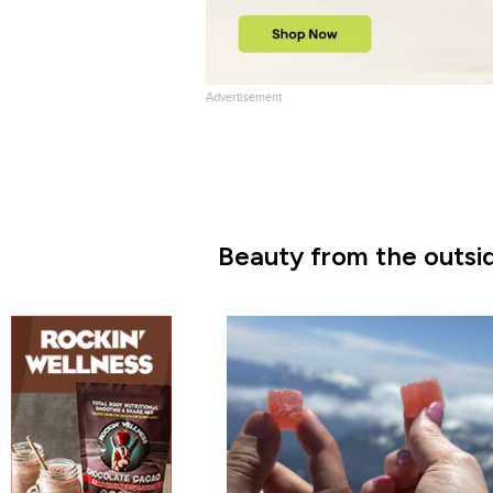
Advertisement
Beauty from the outsid