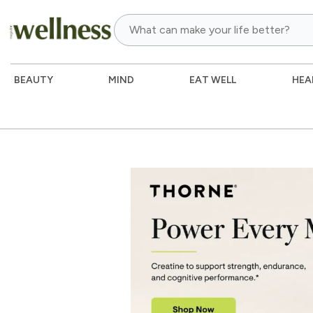
BEAUTY
MIND
EAT WELL
HEA