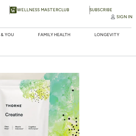
WELLNESS MASTERCLUB
SUBSCRIBE
SIGN IN
 & YOU
FAMILY HEALTH
LONGEVITY