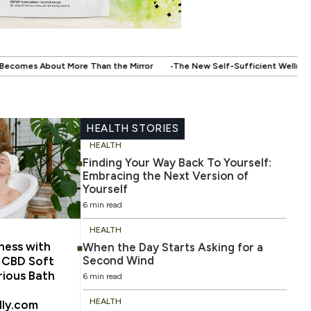
.
 Mirror
The New Self-Sufficient Wellness: When Technology Starts Wor
HEALTH STORIES
HEALTH
Finding Your Way Back To Yourself:
Embracing the Next Version of
Yourself
6 min read
HEALTH
ness with
When the Day Starts Asking for a
Second Wind
m CBD Soft
rious Bath
6 min read
HEALTH
lly.com