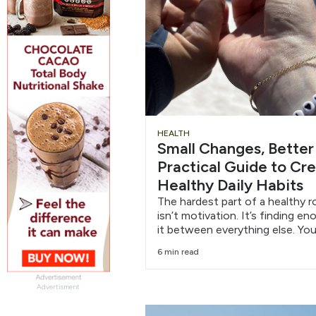
HEALTH
Small Changes, Better
Practical Guide to Cr
Healthy Daily Habits
The hardest part of a healthy r
isn’t motivation. It’s finding e
it between everything else. You
6 min read
Advertisment