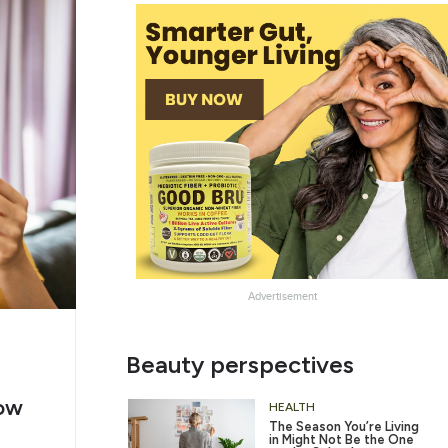
Advertisement
e
Chug
Beauty perspectives
ing
Water
ow
6/12
HEALTH
The Season You’re Living
in Might Not Be the One