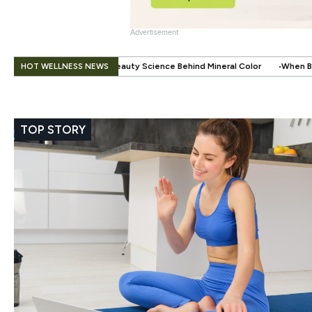
Advertisement
.
HOT WELLNESS NEWS
ty Science Behind Mineral Color
When Beauty Gets a Little Easier: Th
TOP STORY