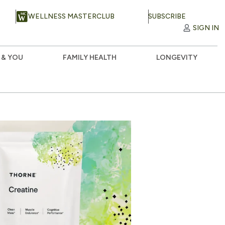
WELLNESS MASTERCLUB
SUBSCRIBE
SIGN IN
 & YOU
FAMILY HEALTH
LONGEVITY