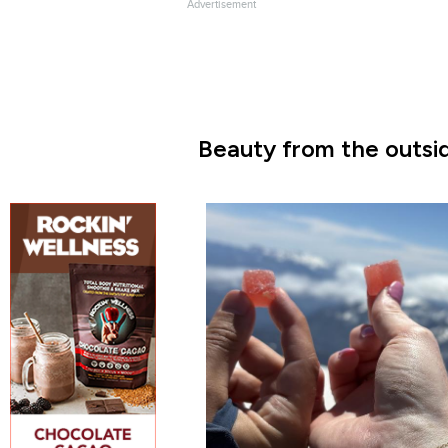
Advertisement
Beauty from the outsid