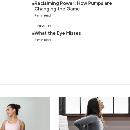
Reclaiming Power: How Pumps are
Changing the Game
7 min read
HEALTH
What the Eye Misses
7 min read