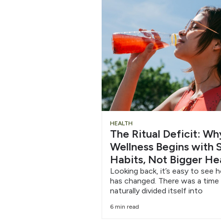
Chug
HEALTH
The Ritual Deficit: W
Water
Wellness Begins with S
Habits, Not Bigger He
6/12
Looking back, it’s easy to see 
has changed. There was a time
naturally divided itself into
6 min read