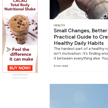
HEALTH
Small Changes, Better
Practical Guide to Cr
Healthy Daily Habits
The hardest part of a healthy r
isn’t motivation. It’s finding e
it between everything else. You
6 min read
Advertisment