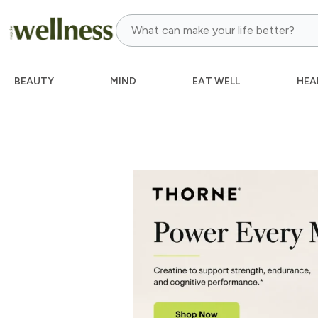
BEAUTY
MIND
EAT WELL
HEA