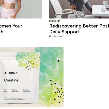
HEALTH
omes Your
Rediscovering Better Pos
th
Daily Support
6 min read