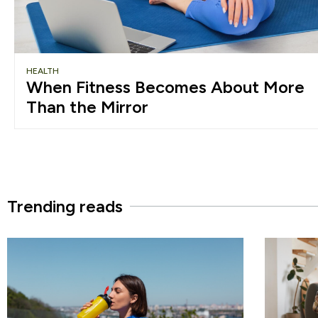
HEALTH
When Fitness Becomes About More
Than the Mirror
Trending reads