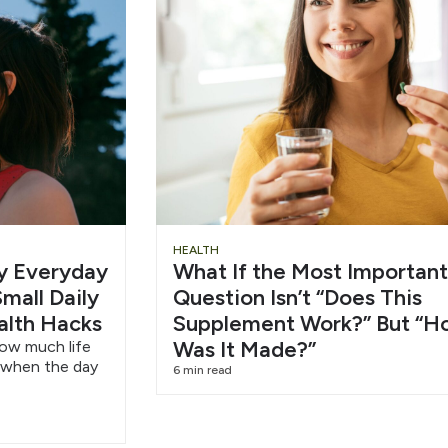
Slide
Chu
HEALTH
hy Everyday
What If the Most Important
Heading
Wat
mall Daily
Question Isn’t “Does This
alth Hacks
Supplement Work?” But “H
6/1
Was It Made?”
how much life
 when the day
6 min read