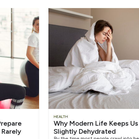
HEALTH
repare
Why Modern Life Keeps Us
 Rarely
Slightly Dehydrated
By the time most people crawl into be