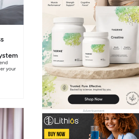
ss
System
pend
er your
Advertisement