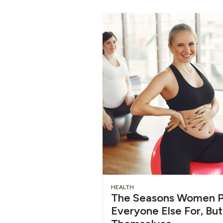
HEALTH
The Seasons Women P
Everyone Else For, But