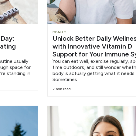
HEALTH
 Day:
Unlock Better Daily Wellne
eating
with Innovative Vitamin D
Support for Your Immune 
outine usually
You can eat well, exercise regularly, s
nough space for
time outdoors, and still wonder wheth
’re standing in
body is actually getting what it needs.
Sometimes
7 min read