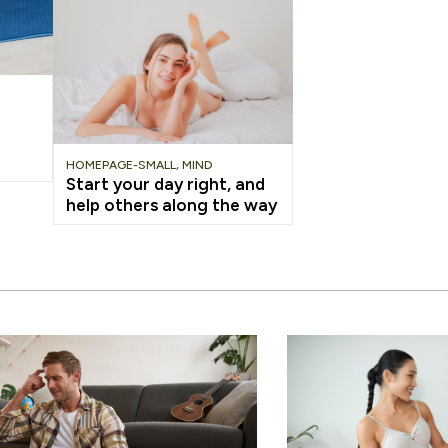
HOMEPAGE-SMALL
,
MIND
Start your day right, and
help others along the way