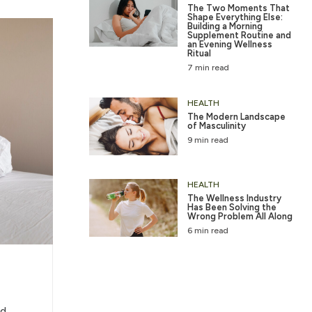
The Two Moments That
Shape Everything Else:
Building a Morning
Supplement Routine and
an Evening Wellness
Ritual
7 min read
HEALTH
The Modern Landscape
of Masculinity
9 min read
HEALTH
The Wellness Industry
Has Been Solving the
Wrong Problem All Along
6 min read
d,