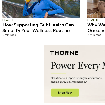
HEALTH
HEALTH
How Supporting Gut Health Can
Why We 
Simplify Your Wellness Routine
Ourselv
6 min read
7 min read