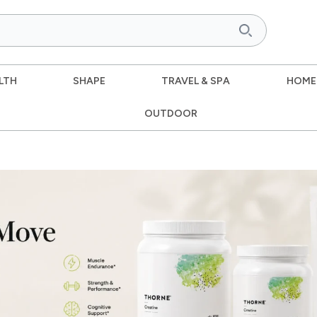
LTH
SHAPE
TRAVEL & SPA
HOME
OUTDOOR