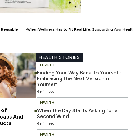
as to Fit Real Life: Supporting Your Health Without Disrupting Your Life
HEALTH STORIES
HEALTH
Finding Your Way Back To Yourself:
Embracing the Next Version of
Yourself
6 min read
HEALTH
 of
When the Day Starts Asking for a
Second Wind
oaps And
ducts
6 min read
HEALTH