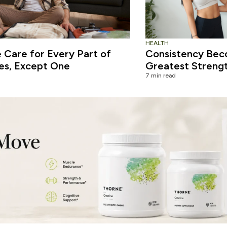
HEALTH
Care for Every Part of
Consistency Bec
es, Except One
Greatest Streng
7 min read