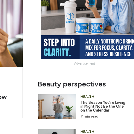
Advertisement
g
Slide
Beauty perspectives
er
Heading
ow
2
HEALTH
The Season You’re Living
in Might Not Be the One
on the Calendar
7 min read
HEALTH