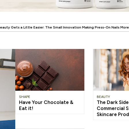
.
e Small Innovation Making Press-On Nails More Reusable
When Wellness H
SHAPE
BEAUTY
Have Your Chocolate &
The Dark Side
Eat it!
Commercial S
Skincare Pro