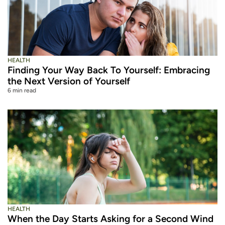
HEALTH
Finding Your Way Back To Yourself: Embracing
the Next Version of Yourself
6 min read
HEALTH
When the Day Starts Asking for a Second Wind