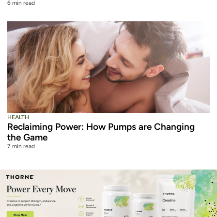
6 min read
HEALTH
Reclaiming Power: How Pumps are Changing
the Game
7 min read