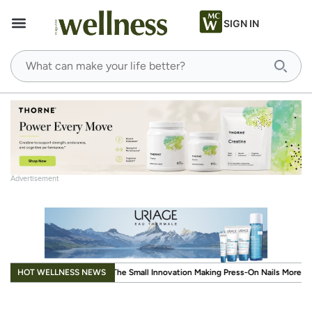
SIGN IN
Advertisement
.
HOT WELLNESS NEWS
mall Innovation Making Press-On Nails More Reusable
When Wellness Has to Fi