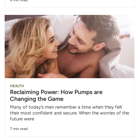
6 min read
HEALTH
Reclaiming Power: How Pumps are
Changing the Game
Many of today’s men remember a time when they felt
their most confident and secure. When the worries of the
future were
7 min read