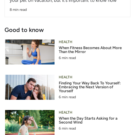
your pet on vacation, but it’s important to know how
8 min read
Good to know
HEALTH
When Fitness Becomes About More
Than the Mirror
6 min read
HEALTH
Finding Your Way Back To Yourself:
Embracing the Next Version of
Yourself
6 min read
HEALTH
When the Day Starts Asking for a
Second Wind
6 min read