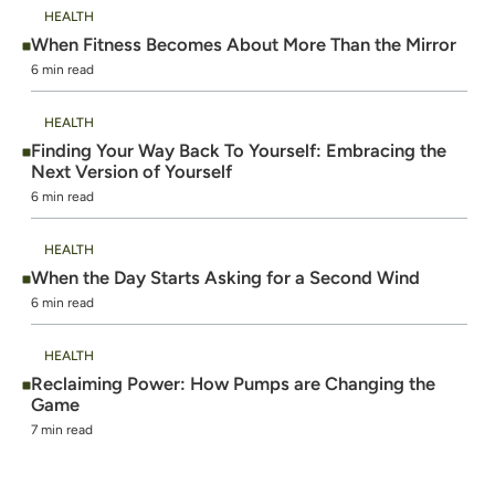
HEALTH
When Fitness Becomes About More Than the Mirror
6 min read
HEALTH
Finding Your Way Back To Yourself: Embracing the
Next Version of Yourself
6 min read
HEALTH
When the Day Starts Asking for a Second Wind
6 min read
HEALTH
Reclaiming Power: How Pumps are Changing the
Game
7 min read