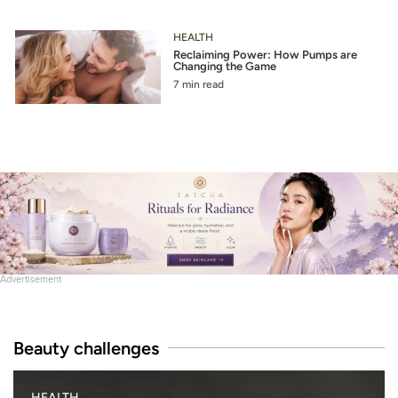
HEALTH
Reclaiming Power: How Pumps are
Changing the Game
7 min read
Advertisement
Beauty challenges
B
HEALTH