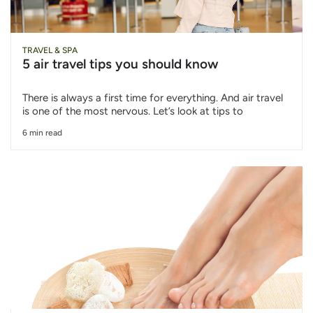
TRAVEL & SPA
5 air travel tips you should know
There is always a first time for everything. And air travel
is one of the most nervous. Let’s look at tips to
6 min read