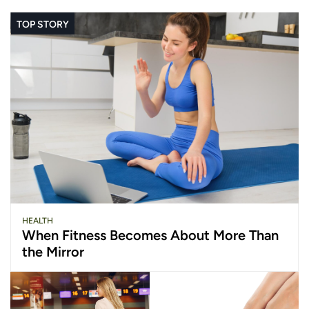
TOP STORY
HEALTH
When Fitness Becomes About More Than
the Mirror