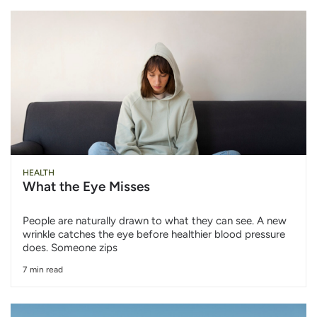
HEALTH
What the Eye Misses
People are naturally drawn to what they can see. A new
wrinkle catches the eye before healthier blood pressure
does. Someone zips
7 min read