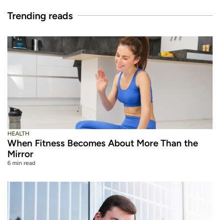
Trending reads
HEALTH
When Fitness Becomes About More Than the
Mirror
6 min read