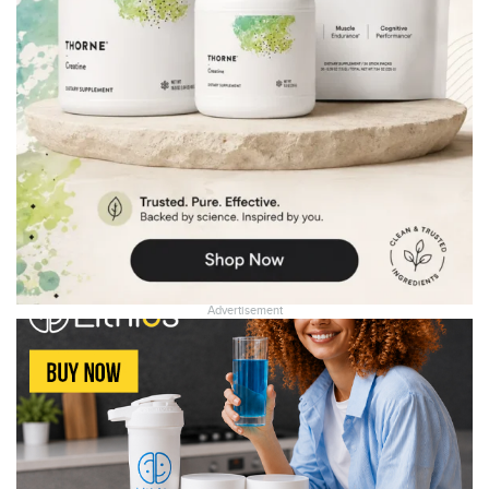
Advertisement