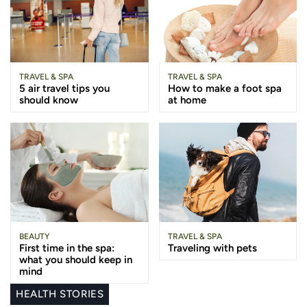
TRAVEL & SPA
TRAVEL & SPA
5 air travel tips you
How to make a foot spa
should know
at home
BEAUTY
TRAVEL & SPA
First time in the spa:
Traveling with pets
what you should keep in
mind
HEALTH STORIES