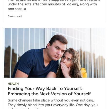
under the sofa after ten minutes of looking, along with
one sock, a
6 min read
HEALTH
Finding Your Way Back To Yourself:
Embracing the Next Version of Yourself
Some changes take place without you even noticing.
They slowly blend into your everyday life. One day, you