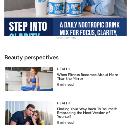
Advertisement
Slide
Heading
Beauty perspectives
HEALTH
When Fitness Becomes About More
Than the Mirror
6 min read
HEALTH
Finding Your Way Back To Yourself:
Embracing the Next Version of
Yourself
6 min read