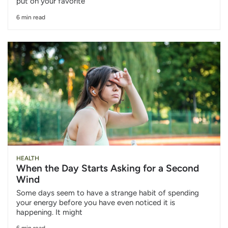
put on your favorite
6 min read
HEALTH
When the Day Starts Asking for a Second
Wind
Some days seem to have a strange habit of spending
your energy before you have even noticed it is
happening. It might