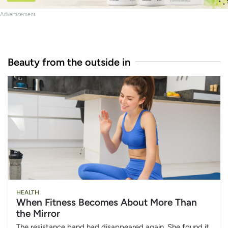
Advertisement
Beauty from the outside in
HEALTH
When Fitness Becomes About More Than
the Mirror
The resistance band had disappeared again. She found it