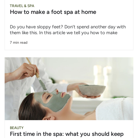
TRAVEL & SPA
How to make a foot spa at home
Do you have sloppy feet? Don’t spend another day with
them like this. In this article we tell you how to make
7 min read
BEAUTY
First time in the spa: what you should keep