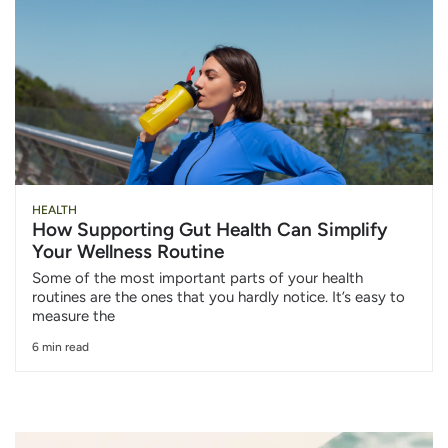
HEALTH
How Supporting Gut Health Can Simplify
Your Wellness Routine
Some of the most important parts of your health
routines are the ones that you hardly notice. It’s easy to
measure the
6 min read