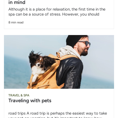
in mind
Although it is a place for relaxation, the first time in the
spa can be a source of stress. However, you should
8 min read
TRAVEL & SPA
Traveling with pets
road trips A road trip is perhaps the easiest way to take