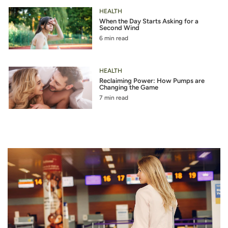
HEALTH
When the Day Starts Asking for a
Second Wind
6 min read
HEALTH
Reclaiming Power: How Pumps are
Changing the Game
7 min read