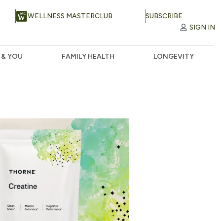
WELLNESS MASTERCLUB
SUBSCRIBE
SIGN IN
 & YOU
FAMILY HEALTH
LONGEVITY