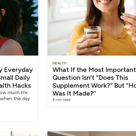
Slide
Chu
HEALTH
hy Everyday
What If the Most Important
Heading
Wat
mall Daily
Question Isn’t “Does This
alth Hacks
Supplement Work?” But “H
6/1
Was It Made?”
how much life
 when the day
6 min read