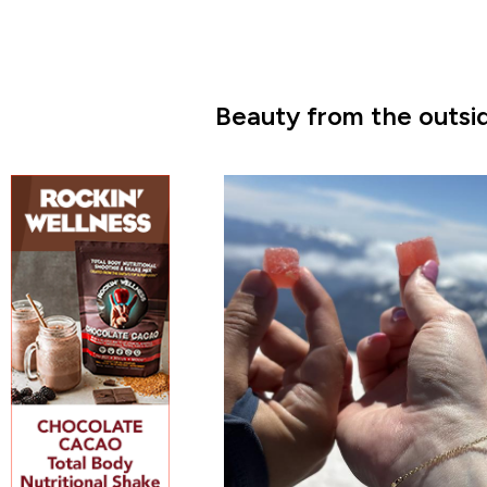
Beauty from the outsid