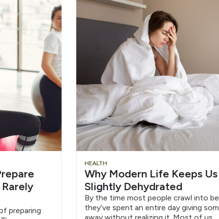
HEALTH
repare
Why Modern Life Keeps Us
 Rarely
Slightly Dehydrated
By the time most people crawl into be
they’ve spent an entire day giving so
f preparing
away without realizing it. Most of us