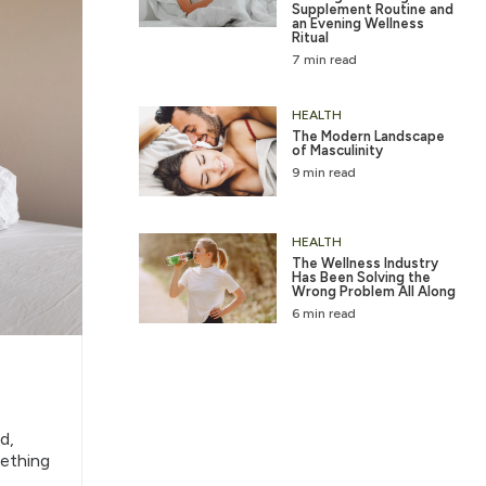
Supplement Routine and
an Evening Wellness
Ritual
7 min read
HEALTH
The Modern Landscape
of Masculinity
9 min read
HEALTH
The Wellness Industry
Has Been Solving the
Wrong Problem All Along
6 min read
d,
mething