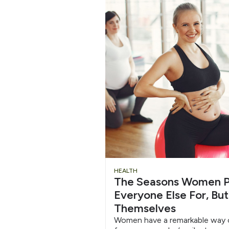
HEALTH
The Seasons Women P
Everyone Else For, But
Themselves
Women have a remarkable way o