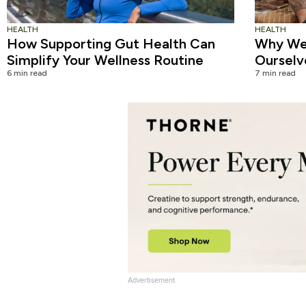
HEALTH
HEALTH
How Supporting Gut Health Can
Why We 
Simplify Your Wellness Routine
Ourselv
6 min read
7 min read
Advertisement