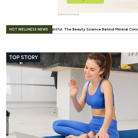
Advertisement
.
HOT WELLNESS NEWS
ul: The Beauty Science Behind Mineral Color
When Beauty Gets a Litt
TOP STORY