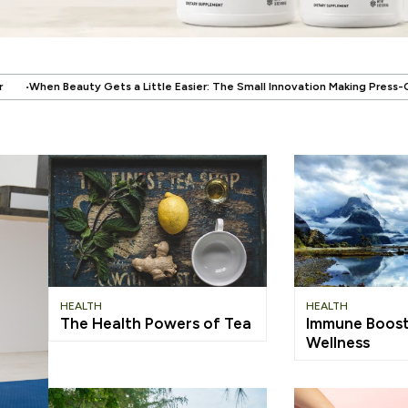
.
le Easier: The Small Innovation Making Press-On Nails More Reusable
Wh
HEALTH
HEALTH
The Health Powers of Tea
Immune Boost
Wellness