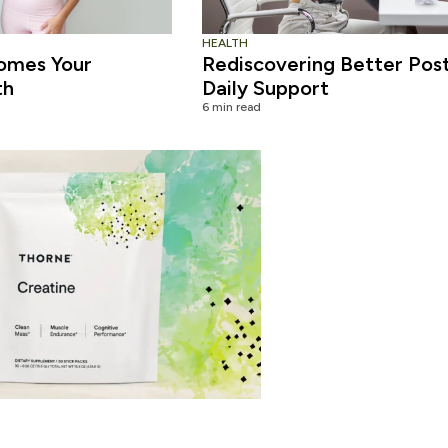
HEALTH
omes Your
Rediscovering Better Pos
th
Daily Support
6 min read