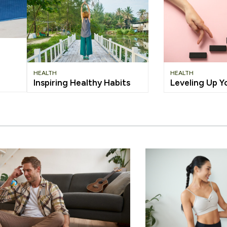
HEALTH
HEALTH
Inspiring Healthy Habits
Leveling Up Y