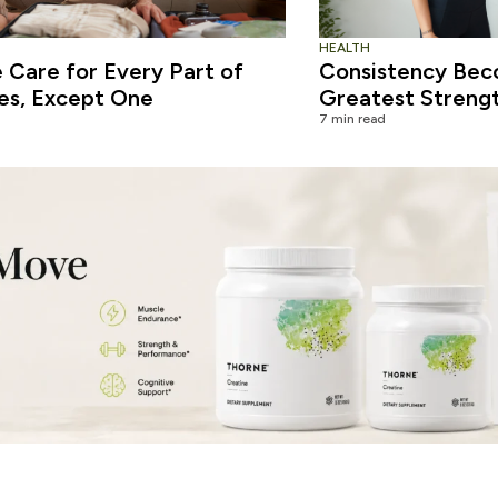
HEALTH
Care for Every Part of
Consistency Bec
es, Except One
Greatest Streng
7 min read