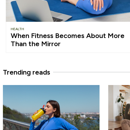
HEALTH
When Fitness Becomes About More
Than the Mirror
Trending reads