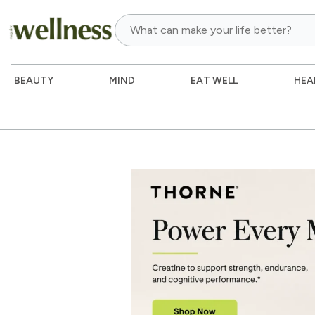
BEAUTY
MIND
EAT WELL
HEA