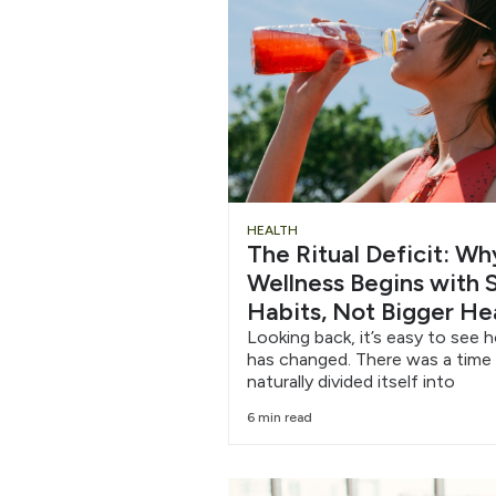
Chug
HEALTH
The Ritual Deficit: W
Water
Wellness Begins with S
Habits, Not Bigger He
6/12
Looking back, it’s easy to see 
has changed. There was a time
naturally divided itself into
6 min read