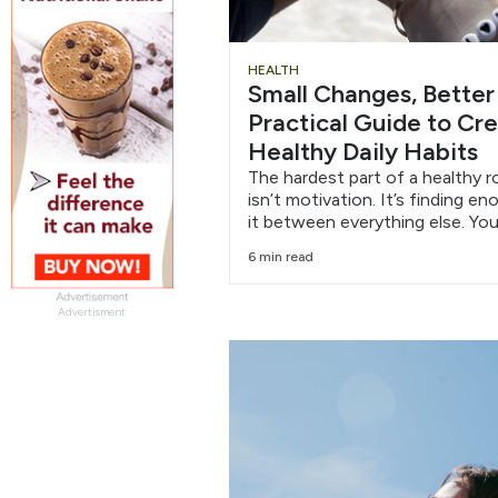
HEALTH
Small Changes, Better
Practical Guide to Cr
Healthy Daily Habits
The hardest part of a healthy r
isn’t motivation. It’s finding e
it between everything else. You
6 min read
Advertisment