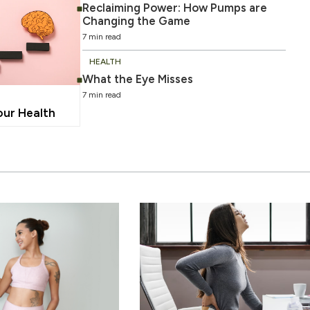
Reclaiming Power: How Pumps are
Changing the Game
7 min read
HEALTH
What the Eye Misses
7 min read
our Health