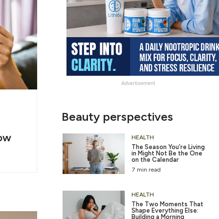
Advertisement
g
Slide
Beauty perspectives
er
Heading
ow
2
HEALTH
The Season You’re Living
in Might Not Be the One
on the Calendar
7 min read
HEALTH
The Two Moments That
Shape Everything Else:
Building a Morning