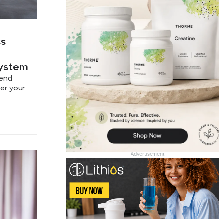
ss
System
pend
er your
Advertisement