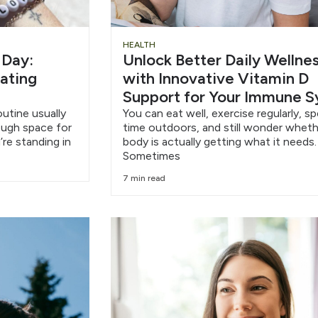
HEALTH
 Day:
Unlock Better Daily Wellne
eating
with Innovative Vitamin D
Support for Your Immune 
outine usually
You can eat well, exercise regularly, s
nough space for
time outdoors, and still wonder wheth
’re standing in
body is actually getting what it needs.
Sometimes
7 min read