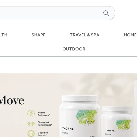
LTH
SHAPE
TRAVEL & SPA
HOME
OUTDOOR