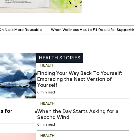
en Wellness Has to Fit Real Life: Supporting Your Health Without Disrupting
HEALTH STORIES
HEALTH
Finding Your Way Back To Yourself:
Embracing the Next Version of
Yourself
6 min read
HEALTH
s for
When the Day Starts Asking for a
Second Wind
6 min read
HEALTH