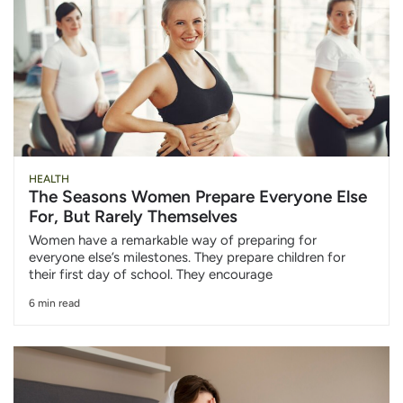
HEALTH
The Seasons Women Prepare Everyone Else
For, But Rarely Themselves
Women have a remarkable way of preparing for
everyone else’s milestones. They prepare children for
their first day of school. They encourage
6 min read