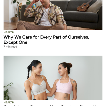
HEALTH
Why We Care for Every Part of Ourselves,
Except One
7 min read
HEALTH