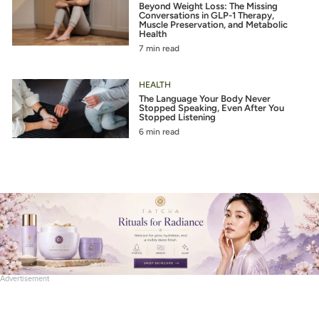
Beyond Weight Loss: The Missing
Conversations in GLP-1 Therapy,
Muscle Preservation, and Metabolic
Health
7 min read
HEALTH
The Language Your Body Never
Stopped Speaking, Even After You
Stopped Listening
6 min read
Advertisement