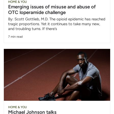
HOME & YOU
Emerging issues of misuse and abuse of
OTC loperamide challenge
By: Scott Gottlieb, M.D. The opioid epidemic has reached
tragic proportions. Yet it continues to take many new,
and troubling turns. If there’s
7 min read
HOME & YOU
Michael Johnson talks