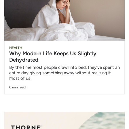
HEALTH
Why Modern Life Keeps Us Slightly
Dehydrated
By the time most people crawl into bed, they’ve spent an
entire day giving something away without realizing it.
Most of us
6 min read