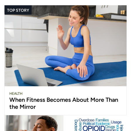
TOP STORY
HEALTH
When Fitness Becomes About More Than
the Mirror