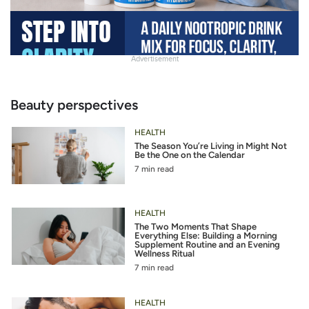
Advertisement
Slide
Heading
Beauty perspectives
HEALTH
The Season You’re Living in Might Not
Be the One on the Calendar
7 min read
HEALTH
The Two Moments That Shape
Everything Else: Building a Morning
Supplement Routine and an Evening
Wellness Ritual
7 min read
HEALTH