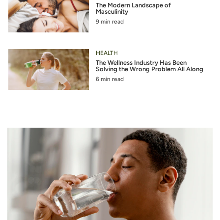
The Modern Landscape of
Masculinity
9 min read
HEALTH
The Wellness Industry Has Been
Solving the Wrong Problem All Along
6 min read