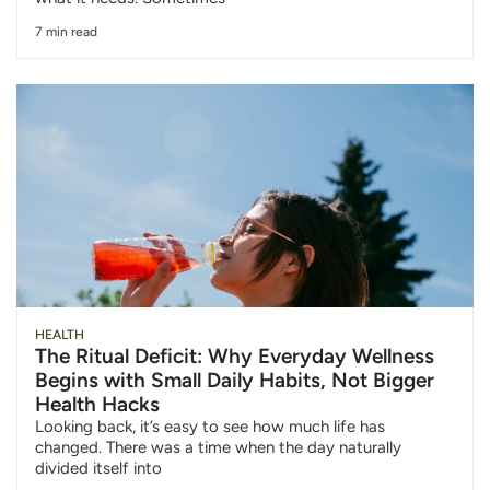
7 min read
HEALTH
The Ritual Deficit: Why Everyday Wellness
Begins with Small Daily Habits, Not Bigger
Health Hacks
Looking back, it’s easy to see how much life has
changed. There was a time when the day naturally
divided itself into