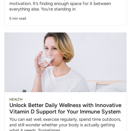
motivation. It’s finding enough space for it between
everything else. You’re standing in
6 min read
HEALTH
Unlock Better Daily Wellness with Innovative
Vitamin D Support for Your Immune System
You can eat well, exercise regularly, spend time outdoors,
and still wonder whether your body is actually getting
what it needs. Sometimes