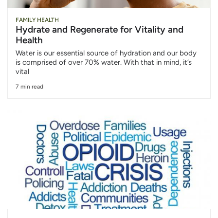
FAMILY HEALTH
Hydrate and Regenerate for Vitality and
Health
Water is our essential source of hydration and our body
is comprised of over 70% water. With that in mind, it’s
vital
7 min read