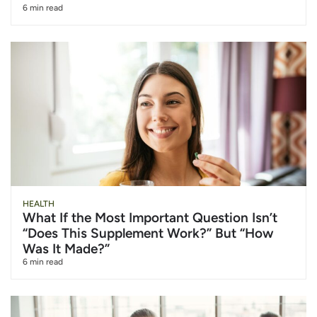
6 min read
HEALTH
What If the Most Important Question Isn’t
“Does This Supplement Work?” But “How
Was It Made?”
6 min read