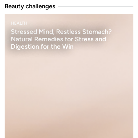
Beauty challenges
B
HEALTH
E
A
Stressed Mind, Restless Stomach?
U
Natural Remedies for Stress and
T
Y
Digestion for the Win
h
e
n
a
k
e
u
p
e
t
s