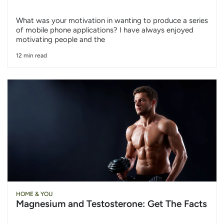
What was your motivation in wanting to produce a series
of mobile phone applications? I have always enjoyed
motivating people and the
12 min read
HOME & YOU
Magnesium and Testosterone: Get The Facts