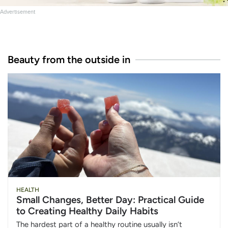
Advertisement
Beauty from the outside in
HEALTH
Small Changes, Better Day: Practical Guide
to Creating Healthy Daily Habits
The hardest part of a healthy routine usually isn’t