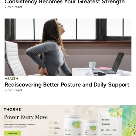
Consistency Becomes Your Greatest Strength
7 min read
HEALTH
Rediscovering Better Posture and Daily Support
6 min read