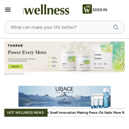
SIGN IN
Advertisement
.
HOT WELLNESS NEWS
ll Innovation Making Press-On Nails More Reusable
When Wellness Has to Fit 