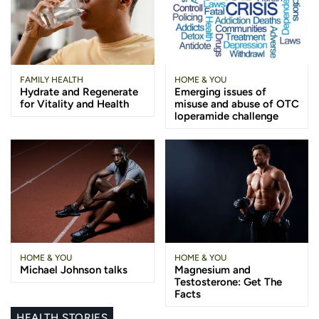
FAMILY HEALTH
HOME & YOU
Hydrate and Regenerate
Emerging issues of
for Vitality and Health
misuse and abuse of OTC
loperamide challenge
HOME & YOU
HOME & YOU
Michael Johnson talks
Magnesium and
Testosterone: Get The
Facts
HEALTH STORIES