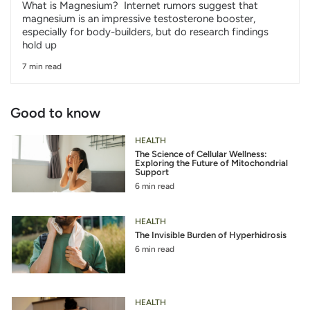
What is Magnesium? Internet rumors suggest that
magnesium is an impressive testosterone booster,
especially for body-builders, but do research findings
hold up
7 min read
Good to know
HEALTH
The Science of Cellular Wellness:
Exploring the Future of Mitochondrial
Support
6 min read
HEALTH
The Invisible Burden of Hyperhidrosis
6 min read
HEALTH