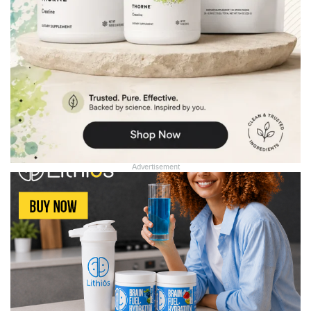
Advertisement