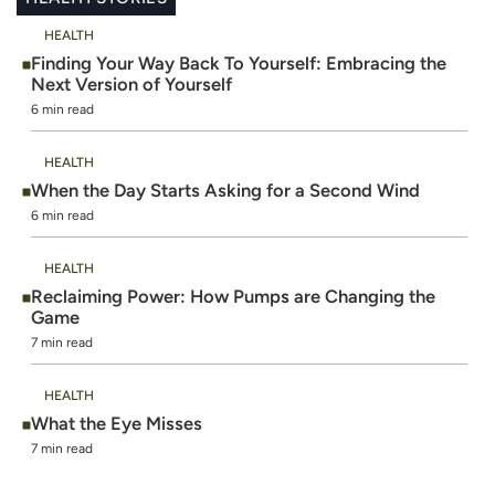
HEALTH
Finding Your Way Back To Yourself: Embracing the
Next Version of Yourself
6 min read
HEALTH
When the Day Starts Asking for a Second Wind
6 min read
HEALTH
Reclaiming Power: How Pumps are Changing the
Game
7 min read
HEALTH
What the Eye Misses
7 min read