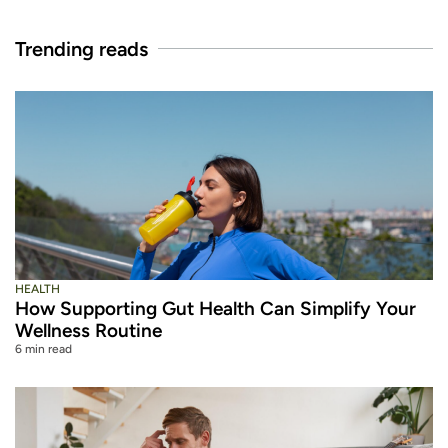
Trending reads
HEALTH
How Supporting Gut Health Can Simplify Your
Wellness Routine
6 min read