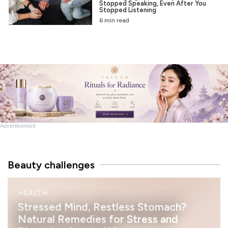
Stopped Speaking, Even After You
Stopped Listening
6 min read
Advertisement
Beauty challenges
M
HEALTH
I
N
Stressed Mind, Restless Stomach?
D
Natural Remedies for Stress and