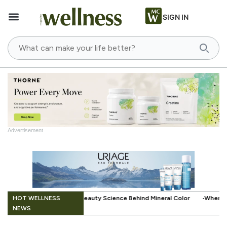
SIGN IN
Advertisement
.
HOT WELLNESS
ience Behind Mineral Color
When Beauty Gets a Little Easier: The Sma
NEWS