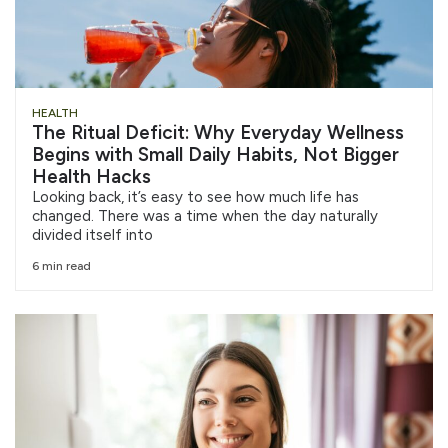
HEALTH
The Ritual Deficit: Why Everyday Wellness
Begins with Small Daily Habits, Not Bigger
Health Hacks
Looking back, it’s easy to see how much life has
changed. There was a time when the day naturally
divided itself into
6 min read