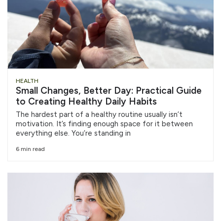
HEALTH
Small Changes, Better Day: Practical Guide
to Creating Healthy Daily Habits
The hardest part of a healthy routine usually isn’t
motivation. It’s finding enough space for it between
everything else. You’re standing in
6 min read