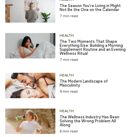
The Season You’re Living in Might
Not Be the One on the Calendar
7 min read
HEALTH
The Two Moments That Shape
Everything Else: Building a Morning
Supplement Routine and an Evening
Wellness Ritual
7 min read
HEALTH
The Modern Landscape of
Masculinity
9 min read
HEALTH
The Wellness Industry Has Been
Solving the Wrong Problem All
Along
6 min read