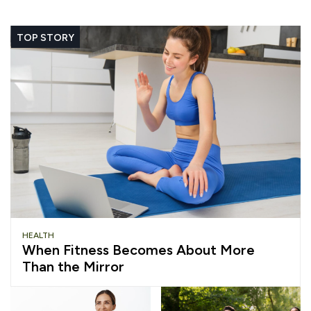
TOP STORY
HEALTH
When Fitness Becomes About More
Than the Mirror