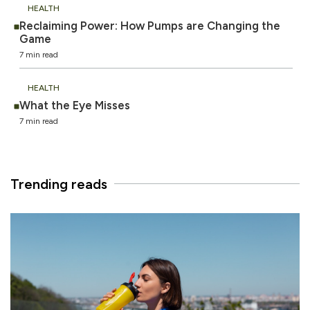
HEALTH
Reclaiming Power: How Pumps are Changing the
Game
7 min read
HEALTH
What the Eye Misses
7 min read
Trending reads