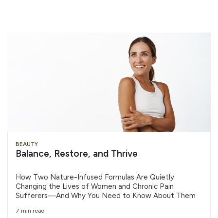
BEAUTY
Balance, Restore, and Thrive
How Two Nature-Infused Formulas Are Quietly
Changing the Lives of Women and Chronic Pain
Sufferers—And Why You Need to Know About Them
7 min read