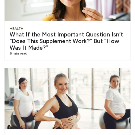
HEALTH
What If the Most Important Question Isn’t
“Does This Supplement Work?” But “How
Was It Made?”
6 min read