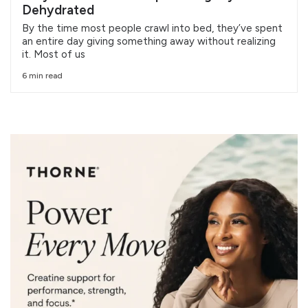
Dehydrated
By the time most people crawl into bed, they’ve spent
an entire day giving something away without realizing
it. Most of us
6 min read