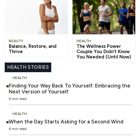
BEAUTY
HEALTH
Balance, Restore, and
The Wellness Power
Thrive
Couple You Didn’t Know
You Needed (Until Now)
HEALTH STORIES
HEALTH
Finding Your Way Back To Yourself: Embracing the
Next Version of Yourself
6 min read
HEALTH
When the Day Starts Asking for a Second Wind
6 min read