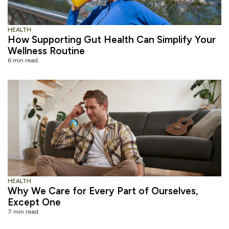
HEALTH
How Supporting Gut Health Can Simplify Your
Wellness Routine
6 min read
HEALTH
Why We Care for Every Part of Ourselves,
Except One
7 min read