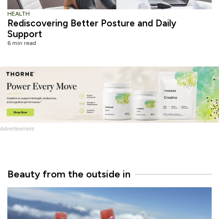
HEALTH
Rediscovering Better Posture and Daily
Support
6 min read
Advertisement
Beauty from the outside in