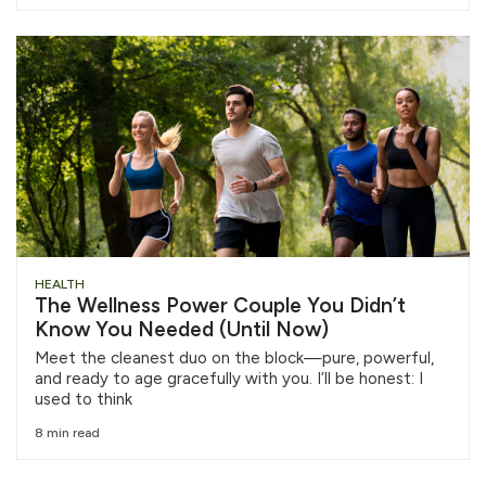
HEALTH
The Wellness Power Couple You Didn’t
Know You Needed (Until Now)
Meet the cleanest duo on the block—pure, powerful,
and ready to age gracefully with you. I’ll be honest: I
used to think
8 min read