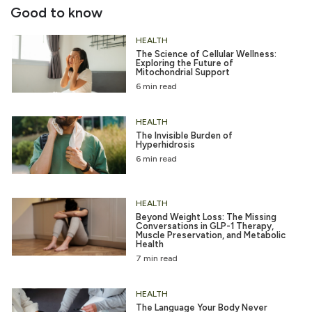
Good to know
HEALTH
The Science of Cellular Wellness:
Exploring the Future of
Mitochondrial Support
6 min read
HEALTH
The Invisible Burden of
Hyperhidrosis
6 min read
HEALTH
Beyond Weight Loss: The Missing
Conversations in GLP-1 Therapy,
Muscle Preservation, and Metabolic
Health
7 min read
HEALTH
The Language Your Body Never