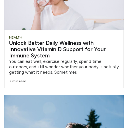
HEALTH
Unlock Better Daily Wellness with
Innovative Vitamin D Support for Your
Immune System
You can eat well, exercise regularly, spend time
outdoors, and still wonder whether your body is actually
getting what it needs. Sometimes
7 min read