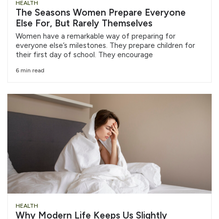
HEALTH
The Seasons Women Prepare Everyone
Else For, But Rarely Themselves
Women have a remarkable way of preparing for
everyone else’s milestones. They prepare children for
their first day of school. They encourage
6 min read
HEALTH
Why Modern Life Keeps Us Slightly