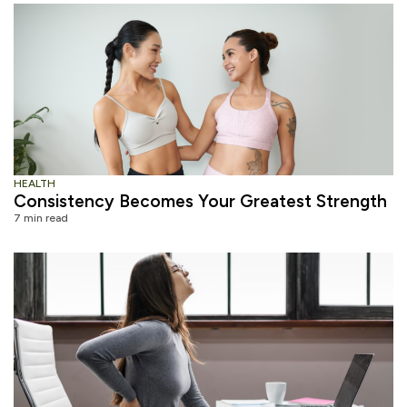
HEALTH
Consistency Becomes Your Greatest Strength
7 min read